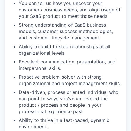
You can tell us how you uncover your
customers business needs, and align usage of
your SaaS product to meet those needs
Strong understanding of SaaS business
models, customer success methodologies,
and customer lifecycle management.
Ability to build trusted relationships at all
organizational levels.
Excellent communication, presentation, and
interpersonal skills.
Proactive problem-solver with strong
organizational and project management skills.
Data-driven, process oriented individual who
can point to ways you’ve up-leveled the
product / process and people in your
professional experience past
Ability to thrive in a fast-paced, dynamic
environment.