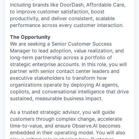
including brands like DoorDash, Affordable Care,
to improve customer satisfaction, boost
productivity, and deliver consistent, scalable
performance across every customer interaction.
The Opportunity
We are seeking a Senior Customer Success
Manager to lead adoption, value realization, and
long-term partnership across a portfolio of
strategic enterprise accounts. In this role, you will
partner with senior contact center leaders and
executive stakeholders to transform how
organizations operate by deploying AI agents,
copilots, and conversational intelligence that drive
sustained, measurable business impact.
As a trusted strategic advisor, you will guide
customers through complex change, accelerate
time-to-value, and ensure Observe.AI becomes
embedded in their operating model. You will also