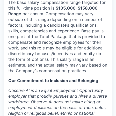
The base salary compensation range targeted for
this full-time position is
$135,000-$158,000
Range
per annum. Compensation may vary
outside of this range depending on a number of
factors, including a candidate’s qualifications,
skills, competencies and experience. Base pay is
one part of the Total Package that is provided to
compensate and recognize employees for their
work, and this role may be eligible for additional
discretionary bonuses/incentives and equity (in
the form of options). This salary range is an
estimate, and the actual salary may vary based on
the Company’s compensation practices.
Our Commitment to Inclusion and Belonging
Observe.AI is an Equal Employment Opportunity
employer that proudly pursues and hires a diverse
workforce. Observe AI does not make hiring or
employment decisions on the basis of race, color,
religion or religious belief, ethnic or national