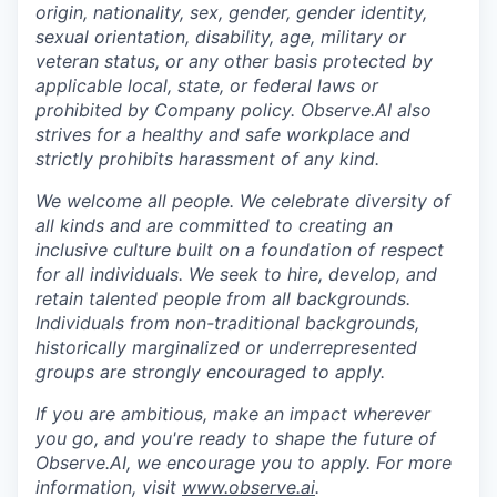
origin, nationality, sex, gender, gender identity,
sexual orientation, disability, age, military or
veteran status, or any other basis protected by
applicable local, state, or federal laws or
prohibited by Company policy. Observe.AI also
strives for a healthy and safe workplace and
strictly prohibits harassment of any kind.
We welcome all people. We celebrate diversity of
all kinds and are committed to creating an
inclusive culture built on a foundation of respect
for all individuals. We seek to hire, develop, and
retain talented people from all backgrounds.
Individuals from non-traditional backgrounds,
historically marginalized or underrepresented
groups are strongly encouraged to apply.
If you are ambitious, make an impact wherever
you go, and you're ready to shape the future of
Observe.AI, we encourage you to apply. For more
information, visit
www.observe.ai
.