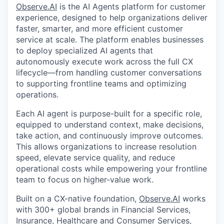
Observe.AI
is the AI Agents platform for customer
experience, designed to help organizations deliver
faster, smarter, and more efficient customer
service at scale. The platform enables businesses
to deploy specialized AI agents that
autonomously execute work across the full CX
lifecycle—from handling customer conversations
to supporting frontline teams and optimizing
operations.
Each AI agent is purpose-built for a specific role,
equipped to understand context, make decisions,
take action, and continuously improve outcomes.
This allows organizations to increase resolution
speed, elevate service quality, and reduce
operational costs while empowering your frontline
team to focus on higher-value work.
Built on a CX-native foundation,
Observe.AI
works
with 300+ global brands in Financial Services,
Insurance, Healthcare and Consumer Services,