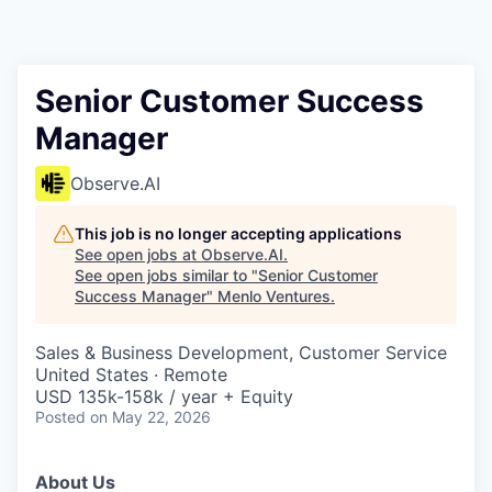
Senior Customer Success
Manager
Observe.AI
This job is no longer accepting applications
See open jobs at
Observe.AI
.
See open jobs similar to "
Senior Customer
Success Manager
"
Menlo Ventures
.
Sales & Business Development, Customer Service
United States · Remote
USD 135k-158k / year + Equity
Posted
on May 22, 2026
About Us