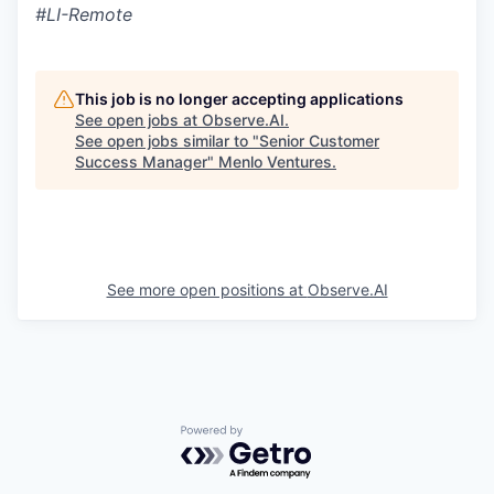
#LI-Remote
This job is no longer accepting applications
See open jobs at
Observe.AI
.
See open jobs similar to "
Senior Customer
Success Manager
"
Menlo Ventures
.
See more open positions at
Observe.AI
Powered by Getro.com