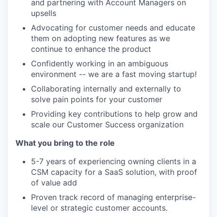
and partnering with Account Managers on
upsells
Advocating for customer needs and educate
them on adopting new features as we
continue to enhance the product
Confidently working in an ambiguous
environment -- we are a fast moving startup!
Collaborating internally and externally to
solve pain points for your customer
Providing key contributions to help grow and
scale our Customer Success organization
What you bring to the role
5-7 years of experiencing owning clients in a
CSM capacity for a SaaS solution, with proof
of value add
Proven track record of managing enterprise-
level or strategic customer accounts.