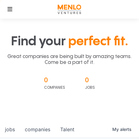
Find your
perfect fit.
Great companies are being built by amazing teams.
Come be a part of it.
0
0
COMPANIES
JOBS
jobs
companies
Talent
My
alerts