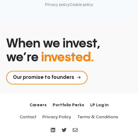
Privacy policy
Cookie policy
When we invest,
we’re
invested.
Our promise to founders
Careers
Portfolio Perks
LP Log In
Contact
Privacy Policy
Terms & Conditions