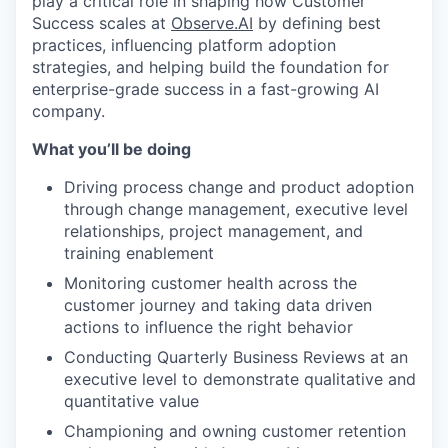
play a critical role in shaping how Customer
Success scales at
Observe.AI
by defining best
practices, influencing platform adoption
strategies, and helping build the foundation for
enterprise-grade success in a fast-growing AI
company.
What you’ll be doing
Driving process change and product adoption
through change management, executive level
relationships, project management, and
training enablement
Monitoring customer health across the
customer journey and taking data driven
actions to influence the right behavior
Conducting Quarterly Business Reviews at an
executive level to demonstrate qualitative and
quantitative value
Championing and owning customer retention