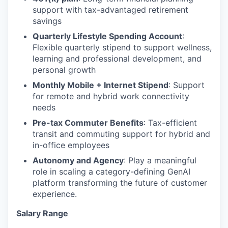
support with tax-advantaged retirement
savings
Quarterly Lifestyle Spending Account
:
Flexible quarterly stipend to support wellness,
learning and professional development, and
personal growth
Monthly Mobile + Internet Stipend
: Support
for remote and hybrid work connectivity
needs
Pre-tax Commuter Benefits
: Tax-efficient
transit and commuting support for hybrid and
in-office employees
Autonomy and Agency
: Play a meaningful
role in scaling a category-defining GenAI
platform transforming the future of customer
experience.
Salary Range