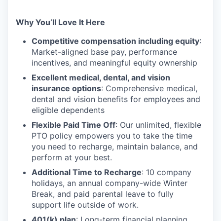
Why You’ll Love It Here
Competitive compensation including equity
:
Market-aligned base pay, performance
incentives, and meaningful equity ownership
Excellent medical, dental, and vision
insurance options
: Comprehensive medical,
dental and vision benefits for employees and
eligible dependents
Flexible Paid Time Off
: Our unlimited, flexible
PTO policy empowers you to take the time
you need to recharge, maintain balance, and
perform at your best.
Additional Time to Recharge
: 10 company
holidays, an annual company-wide Winter
Break, and paid parental leave to fully
support life outside of work.
401(k) plan
: Long-term financial planning