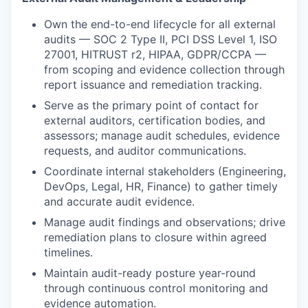
Own the end-to-end lifecycle for all external
audits — SOC 2 Type II, PCI DSS Level 1, ISO
27001, HITRUST r2, HIPAA, GDPR/CCPA —
from scoping and evidence collection through
report issuance and remediation tracking.
Serve as the primary point of contact for
external auditors, certification bodies, and
assessors; manage audit schedules, evidence
requests, and auditor communications.
Coordinate internal stakeholders (Engineering,
DevOps, Legal, HR, Finance) to gather timely
and accurate audit evidence.
Manage audit findings and observations; drive
remediation plans to closure within agreed
timelines.
Maintain audit-ready posture year-round
through continuous control monitoring and
evidence automation.