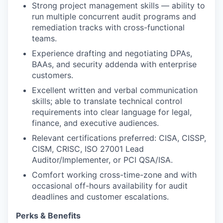
Strong project management skills — ability to
run multiple concurrent audit programs and
remediation tracks with cross-functional
teams.
Experience drafting and negotiating DPAs,
BAAs, and security addenda with enterprise
customers.
Excellent written and verbal communication
skills; able to translate technical control
requirements into clear language for legal,
finance, and executive audiences.
Relevant certifications preferred: CISA, CISSP,
CISM, CRISC, ISO 27001 Lead
Auditor/Implementer, or PCI QSA/ISA.
Comfort working cross-time-zone and with
occasional off-hours availability for audit
deadlines and customer escalations.
Perks & Benefits