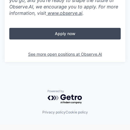
you go, and you're ready to shape the future of
Observe.AI, we encourage you to apply. For more
information, visit
www.observe.ai
.
Apply now
See more open positions at
Observe.AI
Powered by Getro.com
Privacy policy
Cookie policy