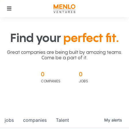
Find your
perfect fit.
Great companies are being built by amazing teams.
Come be a part of it.
0
0
COMPANIES
JOBS
jobs
companies
Talent
My
alerts