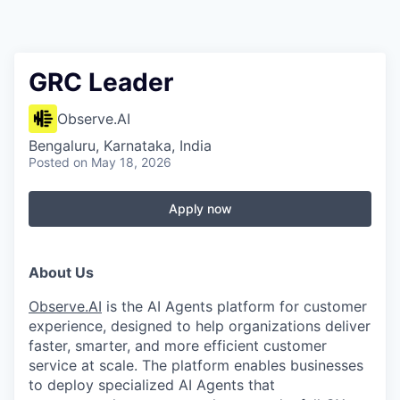
GRC Leader
Observe.AI
Bengaluru, Karnataka, India
Posted
on May 18, 2026
Apply now
About Us
Observe.AI
is the AI Agents platform for customer
experience, designed to help organizations deliver
faster, smarter, and more efficient customer
service at scale. The platform enables businesses
to deploy specialized AI Agents that