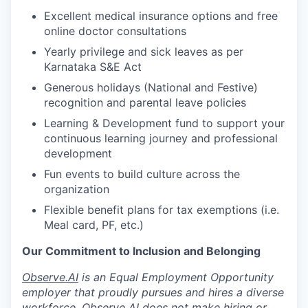
Excellent medical insurance options and free
online doctor consultations
Yearly privilege and sick leaves as per
Karnataka S&E Act
Generous holidays (National and Festive)
recognition and parental leave policies
Learning & Development fund to support your
continuous learning journey and professional
development
Fun events to build culture across the
organization
Flexible benefit plans for tax exemptions (i.e.
Meal card, PF, etc.)
Our Commitment to Inclusion and Belonging
Observe.AI
is an Equal Employment Opportunity
employer that proudly pursues and hires a diverse
workforce. Observe AI does not make hiring or