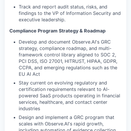
Track and report audit status, risks, and
findings to the VP of Information Security and
executive leadership.
Compliance Program Strategy & Roadmap
Develop and document Observe.AI's GRC
strategy, compliance roadmap, and multi-
framework control library aligned to SOC 2,
PCI DSS, ISO 27001, HITRUST, HIPAA, GDPR,
CCPA, and emerging regulations such as the
EU AI Act
Stay current on evolving regulatory and
certification requirements relevant to AI-
powered SaaS products operating in financial
services, healthcare, and contact center
industries
Design and implement a GRC program that
scales with Observe.AI's rapid growth,
including automation of evidence collection