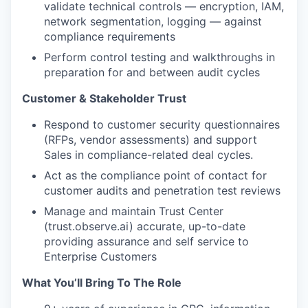
validate technical controls — encryption, IAM,
network segmentation, logging — against
compliance requirements
Perform control testing and walkthroughs in
preparation for and between audit cycles
Customer & Stakeholder Trust
Respond to customer security questionnaires
(RFPs, vendor assessments) and support
Sales in compliance-related deal cycles.
Act as the compliance point of contact for
customer audits and penetration test reviews
Manage and maintain Trust Center
(trust.observe.ai) accurate, up-to-date
providing assurance and self service to
Enterprise Customers
What You’ll Bring To The Role