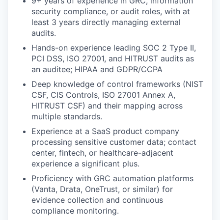
9+ years of experience in GRC, information
security compliance, or audit roles, with at
least 3 years directly managing external
audits.
Hands-on experience leading SOC 2 Type II,
PCI DSS, ISO 27001, and HITRUST audits as
an auditee; HIPAA and GDPR/CCPA
Deep knowledge of control frameworks (NIST
CSF, CIS Controls, ISO 27001 Annex A,
HITRUST CSF) and their mapping across
multiple standards.
Experience at a SaaS product company
processing sensitive customer data; contact
center, fintech, or healthcare-adjacent
experience a significant plus.
Proficiency with GRC automation platforms
(Vanta, Drata, OneTrust, or similar) for
evidence collection and continuous
compliance monitoring.