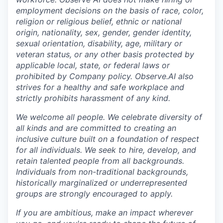
employment decisions on the basis of race, color,
religion or religious belief, ethnic or national
origin, nationality, sex, gender, gender identity,
sexual orientation, disability, age, military or
veteran status, or any other basis protected by
applicable local, state, or federal laws or
prohibited by Company policy. Observe.AI also
strives for a healthy and safe workplace and
strictly prohibits harassment of any kind.
We welcome all people. We celebrate diversity of
all kinds and are committed to creating an
inclusive culture built on a foundation of respect
for all individuals. We seek to hire, develop, and
retain talented people from all backgrounds.
Individuals from non-traditional backgrounds,
historically marginalized or underrepresented
groups are strongly encouraged to apply.
If you are ambitious, make an impact wherever