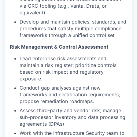
via GRC tooling (e.g., Vanta, Drata, or
equivalent)
Develop and maintain policies, standards, and
procedures that satisfy multiple compliance
frameworks through a unified control set
Risk Management & Control Assessment
Lead enterprise risk assessments and
maintain a risk register; prioritize controls
based on risk impact and regulatory
exposure.
Conduct gap analyses against new
frameworks and certification requirements;
propose remediation roadmaps.
Assess third-party and vendor risk; manage
sub-processor inventory and data processing
agreements (DPAs)
Work with the Infrastructure Security team to