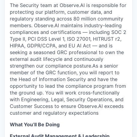
The Security team at Observe.AI is responsible for
protecting our platform, customer data, and
regulatory standing across 80 million community
members. Observe.AI maintains industry-leading
compliances and certifications — including SOC 2
Type II, PCI DSS Level 1, ISO 27001, HITRUST r2,
HIPAA, GDPR/CCPA, and EU AI Act — and is
seeking a seasoned GRC professional to own the
external audit lifecycle and continuously
strengthen our compliance posture.As a senior
member of the GRC function, you will report to
the Head of Information Security and have the
opportunity to lead the compliance program from
the ground up. You will work cross-functionally
with Engineering, Legal, Security Operations, and
Customer Success to ensure Observe.AI exceeds
customer and regulatory expectations
What You’ll Be Doing
External Audit Management & Leadership