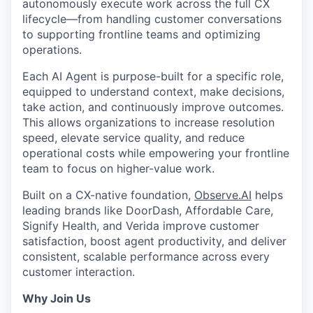
autonomously execute work across the full CX
lifecycle—from handling customer conversations
to supporting frontline teams and optimizing
operations.
Each AI Agent is purpose-built for a specific role,
equipped to understand context, make decisions,
take action, and continuously improve outcomes.
This allows organizations to increase resolution
speed, elevate service quality, and reduce
operational costs while empowering your frontline
team to focus on higher-value work.
Built on a CX-native foundation,
Observe.AI
helps
leading brands like DoorDash, Affordable Care,
Signify Health, and Verida improve customer
satisfaction, boost agent productivity, and deliver
consistent, scalable performance across every
customer interaction.
Why Join Us