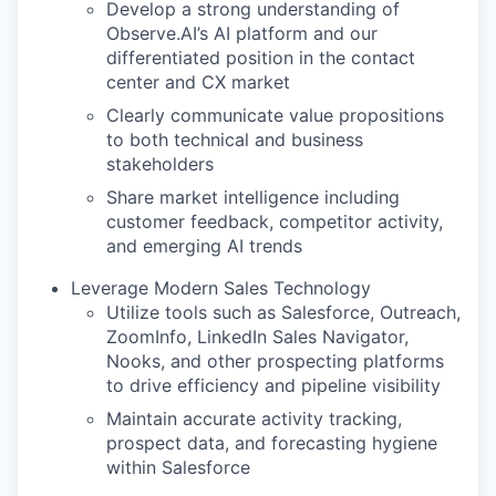
Develop a strong understanding of
Observe.AI’s AI platform and our
differentiated position in the contact
center and CX market
Clearly communicate value propositions
to both technical and business
stakeholders
Share market intelligence including
customer feedback, competitor activity,
and emerging AI trends
Leverage Modern Sales Technology
Utilize tools such as Salesforce, Outreach,
ZoomInfo, LinkedIn Sales Navigator,
Nooks, and other prospecting platforms
to drive efficiency and pipeline visibility
Maintain accurate activity tracking,
prospect data, and forecasting hygiene
within Salesforce