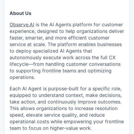
About Us
Observe.AI
is the AI Agents platform for customer
experience, designed to help organizations deliver
faster, smarter, and more efficient customer
service at scale. The platform enables businesses
to deploy specialized AI Agents that
autonomously execute work across the full CX
lifecycle—from handling customer conversations
to supporting frontline teams and optimizing
operations.
Each AI Agent is purpose-built for a specific role,
equipped to understand context, make decisions,
take action, and continuously improve outcomes.
This allows organizations to increase resolution
speed, elevate service quality, and reduce
operational costs while empowering your frontline
team to focus on higher-value work.