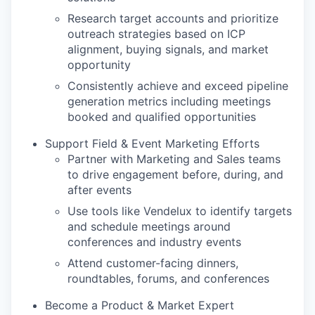
Research target accounts and prioritize
outreach strategies based on ICP
alignment, buying signals, and market
opportunity
Consistently achieve and exceed pipeline
generation metrics including meetings
booked and qualified opportunities
Support Field & Event Marketing Efforts
Partner with Marketing and Sales teams
to drive engagement before, during, and
after events
Use tools like Vendelux to identify targets
and schedule meetings around
conferences and industry events
Attend customer-facing dinners,
roundtables, forums, and conferences
Become a Product & Market Expert