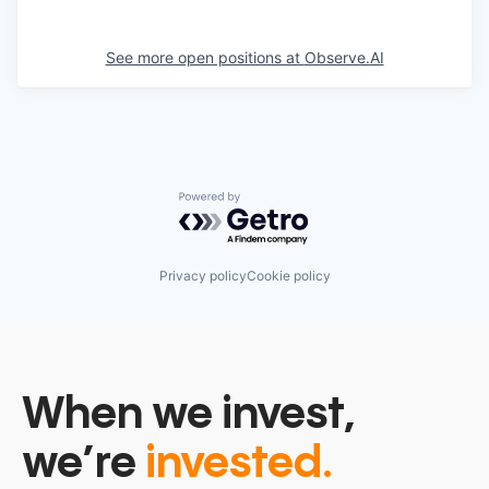
See more open positions at
Observe.AI
Powered by Getro.com
Privacy policy
Cookie policy
When we invest,
we’re
invested.