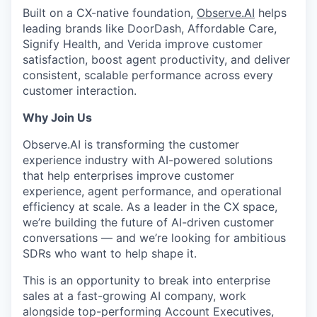
Built on a CX-native foundation,
Observe.AI
helps
leading brands like DoorDash, Affordable Care,
Signify Health, and Verida improve customer
satisfaction, boost agent productivity, and deliver
consistent, scalable performance across every
customer interaction.
Why Join Us
Observe.AI is transforming the customer
experience industry with AI-powered solutions
that help enterprises improve customer
experience, agent performance, and operational
efficiency at scale. As a leader in the CX space,
we’re building the future of AI-driven customer
conversations — and we’re looking for ambitious
SDRs who want to help shape it.
This is an opportunity to break into enterprise
sales at a fast-growing AI company, work
alongside top-performing Account Executives,