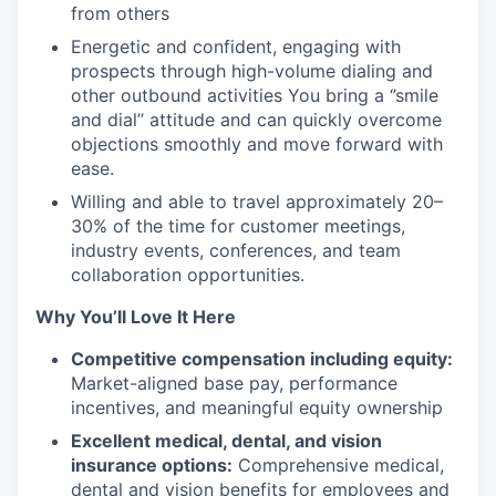
from others
Energetic and confident, engaging with
prospects through high-volume dialing and
other outbound activities You bring a ‘’smile
and dial’’ attitude and can quickly overcome
objections smoothly and move forward with
ease.
Willing and able to travel approximately 20–
30% of the time for customer meetings,
industry events, conferences, and team
collaboration opportunities.
Why You’ll Love It Here
Competitive compensation including equity:
Market-aligned base pay, performance
incentives, and meaningful equity ownership
Excellent medical, dental, and vision
insurance options:
Comprehensive medical,
dental and vision benefits for employees and