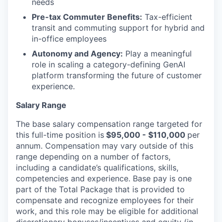
needs
Pre-tax Commuter Benefits:
Tax-efficient
transit and commuting support for hybrid and
in-office employees
Autonomy and Agency:
Play a meaningful
role in scaling a category-defining GenAI
platform transforming the future of customer
experience.
Salary Range
The base salary compensation range targeted for
this full-time position is
$95,000 - $110,000
per
annum. Compensation may vary outside of this
range depending on a number of factors,
including a candidate’s qualifications, skills,
competencies and experience. Base pay is one
part of the Total Package that is provided to
compensate and recognize employees for their
work, and this role may be eligible for additional