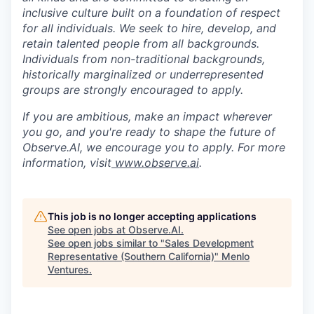
inclusive culture built on a foundation of respect
for all individuals. We seek to hire, develop, and
retain talented people from all backgrounds.
Individuals from non-traditional backgrounds,
historically marginalized or underrepresented
groups are strongly encouraged to apply.
If you are ambitious, make an impact wherever
you go, and you're ready to shape the future of
Observe.AI, we encourage you to apply. For more
information, visit
www.observe.ai
.
This job is no longer accepting applications
See open jobs at
Observe.AI
.
See open jobs similar to "
Sales Development
Representative (Southern California)
"
Menlo
Ventures
.