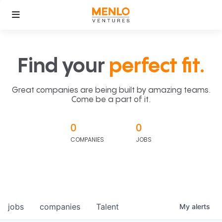
Find your
perfect fit.
Great companies are being built by amazing teams.
Come be a part of it.
0
0
COMPANIES
JOBS
jobs
companies
Talent
My
alerts