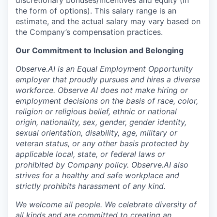
discretionary bonuses/incentives and equity (in
the form of options). This salary range is an
estimate, and the actual salary may vary based on
the Company’s compensation practices.
Our Commitment to Inclusion and Belonging
Observe.AI is an Equal Employment Opportunity
employer that proudly pursues and hires a diverse
workforce. Observe AI does not make hiring or
employment decisions on the basis of race, color,
religion or religious belief, ethnic or national
origin, nationality, sex, gender, gender identity,
sexual orientation, disability, age, military or
veteran status, or any other basis protected by
applicable local, state, or federal laws or
prohibited by Company policy. Observe.AI also
strives for a healthy and safe workplace and
strictly prohibits harassment of any kind.
We welcome all people. We celebrate diversity of
all kinds and are committed to creating an