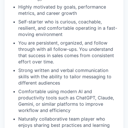
Highly motivated by goals, performance
metrics, and career growth
Self-starter who is curious, coachable,
resilient, and comfortable operating in a fast-
moving environment
You are persistent, organized, and follow
through with all follow-ups. You understand
that success in sales comes from consistent
effort over time.
Strong written and verbal communication
skills with the ability to tailor messaging to
different audiences
Comfortable using modern AI and
productivity tools such as ChatGPT, Claude,
Gemini, or similar platforms to improve
workflow and efficiency
Naturally collaborative team player who
enjoys sharing best practices and learning