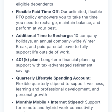
eligible dependents
Flexible Paid Time Off:
Our unlimited, flexible
PTO policy empowers you to take the time
you need to recharge, maintain balance, and
perform at your best.
Additional Time to Recharge:
10 company
holidays, an annual company-wide Winter
Break, and paid parental leave to fully
support life outside of work.
401(k) plan:
Long-term financial planning
support with tax-advantaged retirement
savings
Quarterly Lifestyle Spending Account:
Flexible quarterly stipend to support wellness,
learning and professional development, and
personal growth
Monthly Mobile + Internet Stipend
: Support
for remote and hybrid work connectivity