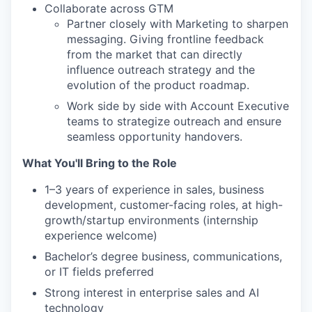
Collaborate across GTM
Partner closely with Marketing to sharpen
messaging. Giving frontline feedback
from the market that can directly
influence outreach strategy and the
evolution of the product roadmap.
Work side by side with Account Executive
teams to strategize outreach and ensure
seamless opportunity handovers.
What You'll Bring to the Role
1–3 years of experience in sales, business
development, customer-facing roles, at high-
growth/startup environments (internship
experience welcome)
Bachelor’s degree business, communications,
or IT fields preferred
Strong interest in enterprise sales and AI
technology