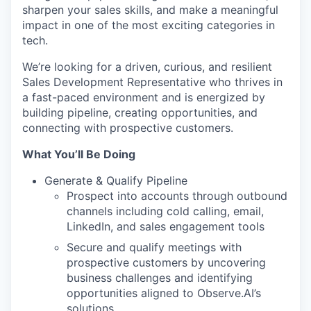
sharpen your sales skills, and make a meaningful
impact in one of the most exciting categories in
tech.
We’re looking for a driven, curious, and resilient
Sales Development Representative who thrives in
a fast-paced environment and is energized by
building pipeline, creating opportunities, and
connecting with prospective customers.
What You’ll Be Doing
Generate & Qualify Pipeline
Prospect into accounts through outbound
channels including cold calling, email,
LinkedIn, and sales engagement tools
Secure and qualify meetings with
prospective customers by uncovering
business challenges and identifying
opportunities aligned to Observe.AI’s
solutions