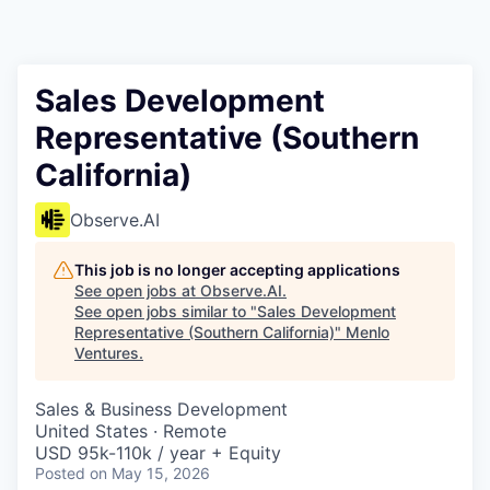
Sales Development
Representative (Southern
California)
Observe.AI
This job is no longer accepting applications
See open jobs at
Observe.AI
.
See open jobs similar to "
Sales Development
Representative (Southern California)
"
Menlo
Ventures
.
Sales & Business Development
United States · Remote
USD 95k-110k / year + Equity
Posted
on May 15, 2026