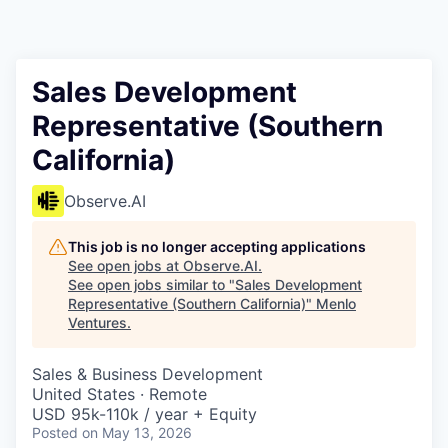
Sales Development
Representative (Southern
California)
Observe.AI
This job is no longer accepting applications
See open jobs at
Observe.AI
.
See open jobs similar to "
Sales Development
Representative (Southern California)
"
Menlo
Ventures
.
Sales & Business Development
United States · Remote
USD 95k-110k / year + Equity
Posted
on May 13, 2026