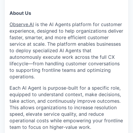
About Us
Observe.AI
is the AI Agents platform for customer
experience, designed to help organizations deliver
faster, smarter, and more efficient customer
service at scale. The platform enables businesses
to deploy specialized AI Agents that
autonomously execute work across the full CX
lifecycle—from handling customer conversations
to supporting frontline teams and optimizing
operations.
Each AI Agent is purpose-built for a specific role,
equipped to understand context, make decisions,
take action, and continuously improve outcomes.
This allows organizations to increase resolution
speed, elevate service quality, and reduce
operational costs while empowering your frontline
team to focus on higher-value work.