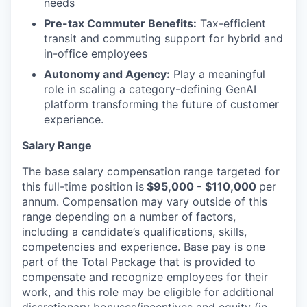
needs
Pre-tax Commuter Benefits:
Tax-efficient
transit and commuting support for hybrid and
in-office employees
Autonomy and Agency:
Play a meaningful
role in scaling a category-defining GenAI
platform transforming the future of customer
experience.
Salary Range
The base salary compensation range targeted for
this full-time position is
$95,000 - $110,000
per
annum. Compensation may vary outside of this
range depending on a number of factors,
including a candidate’s qualifications, skills,
competencies and experience. Base pay is one
part of the Total Package that is provided to
compensate and recognize employees for their
work, and this role may be eligible for additional