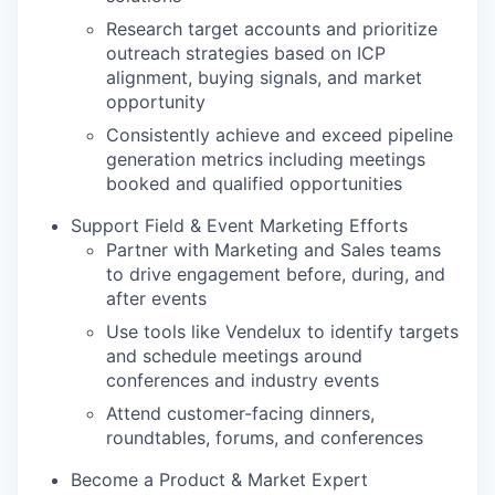
Research target accounts and prioritize
outreach strategies based on ICP
alignment, buying signals, and market
opportunity
Consistently achieve and exceed pipeline
generation metrics including meetings
booked and qualified opportunities
Support Field & Event Marketing Efforts
Partner with Marketing and Sales teams
to drive engagement before, during, and
after events
Use tools like Vendelux to identify targets
and schedule meetings around
conferences and industry events
Attend customer-facing dinners,
roundtables, forums, and conferences
Become a Product & Market Expert