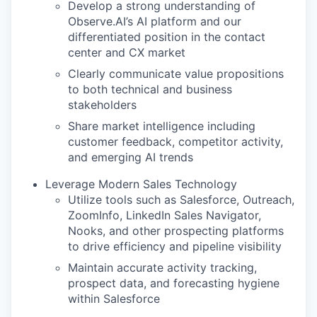
Develop a strong understanding of
Observe.AI’s AI platform and our
differentiated position in the contact
center and CX market
Clearly communicate value propositions
to both technical and business
stakeholders
Share market intelligence including
customer feedback, competitor activity,
and emerging AI trends
Leverage Modern Sales Technology
Utilize tools such as Salesforce, Outreach,
ZoomInfo, LinkedIn Sales Navigator,
Nooks, and other prospecting platforms
to drive efficiency and pipeline visibility
Maintain accurate activity tracking,
prospect data, and forecasting hygiene
within Salesforce