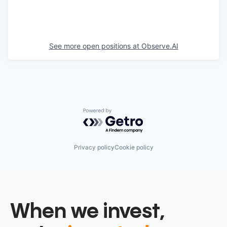
See more open positions at
Observe.AI
Powered by Getro.com
Privacy policy
Cookie policy
When we invest,