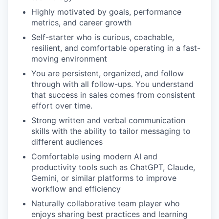
Highly motivated by goals, performance
metrics, and career growth
Self-starter who is curious, coachable,
resilient, and comfortable operating in a fast-
moving environment
You are persistent, organized, and follow
through with all follow-ups. You understand
that success in sales comes from consistent
effort over time.
Strong written and verbal communication
skills with the ability to tailor messaging to
different audiences
Comfortable using modern AI and
productivity tools such as ChatGPT, Claude,
Gemini, or similar platforms to improve
workflow and efficiency
Naturally collaborative team player who
enjoys sharing best practices and learning