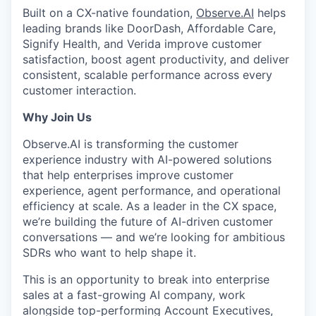
Built on a CX-native foundation,
Observe.AI
helps
leading brands like DoorDash, Affordable Care,
Signify Health, and Verida improve customer
satisfaction, boost agent productivity, and deliver
consistent, scalable performance across every
customer interaction.
Why Join Us
Observe.AI is transforming the customer
experience industry with AI-powered solutions
that help enterprises improve customer
experience, agent performance, and operational
efficiency at scale. As a leader in the CX space,
we’re building the future of AI-driven customer
conversations — and we’re looking for ambitious
SDRs who want to help shape it.
This is an opportunity to break into enterprise
sales at a fast-growing AI company, work
alongside top-performing Account Executives,