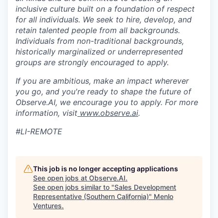
inclusive culture built on a foundation of respect
for all individuals. We seek to hire, develop, and
retain talented people from all backgrounds.
Individuals from non-traditional backgrounds,
historically marginalized or underrepresented
groups are strongly encouraged to apply.
If you are ambitious, make an impact wherever
you go, and you're ready to shape the future of
Observe.AI, we encourage you to apply. For more
information, visit
www.observe.ai
.
#LI-REMOTE
This job is no longer accepting applications
See open jobs at
Observe.AI
.
See open jobs similar to "
Sales Development
Representative (Southern California)
"
Menlo
Ventures
.