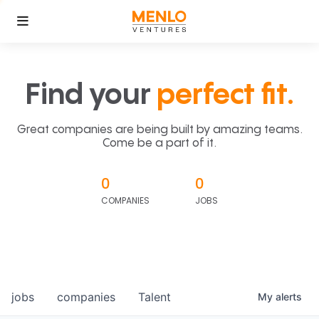
Find your
perfect fit.
Great companies are being built by amazing teams.
Come be a part of it.
0
0
COMPANIES
JOBS
jobs
companies
Talent
My
alerts