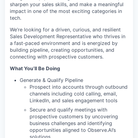
sharpen your sales skills, and make a meaningful
impact in one of the most exciting categories in
tech.
We’re looking for a driven, curious, and resilient
Sales Development Representative who thrives in
a fast-paced environment and is energized by
building pipeline, creating opportunities, and
connecting with prospective customers.
What You’ll Be Doing
Generate & Qualify Pipeline
Prospect into accounts through outbound
channels including cold calling, email,
LinkedIn, and sales engagement tools
Secure and qualify meetings with
prospective customers by uncovering
business challenges and identifying
opportunities aligned to Observe.AI’s
solutions