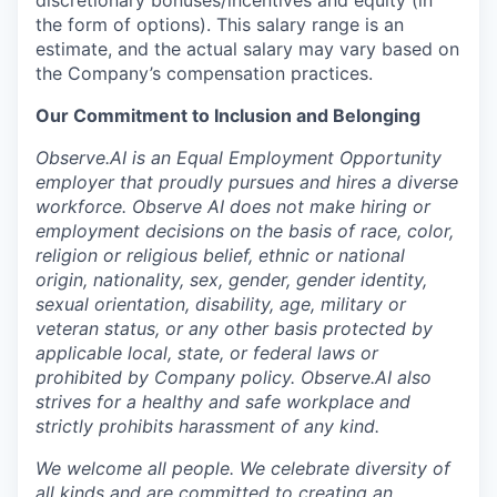
discretionary bonuses/incentives and equity (in
the form of options). This salary range is an
estimate, and the actual salary may vary based on
the Company’s compensation practices.
Our Commitment to Inclusion and Belonging
Observe.AI is an Equal Employment Opportunity
employer that proudly pursues and hires a diverse
workforce. Observe AI does not make hiring or
employment decisions on the basis of race, color,
religion or religious belief, ethnic or national
origin, nationality, sex, gender, gender identity,
sexual orientation, disability, age, military or
veteran status, or any other basis protected by
applicable local, state, or federal laws or
prohibited by Company policy. Observe.AI also
strives for a healthy and safe workplace and
strictly prohibits harassment of any kind.
We welcome all people. We celebrate diversity of
all kinds and are committed to creating an