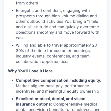
from others
Energetic and confident, engaging with
prospects through high-volume dialing and
other outbound activities You bring a ‘’smile
and dial’’ attitude and can quickly overcome
objections smoothly and move forward with
ease.
Willing and able to travel approximately 20–
30% of the time for customer meetings,
industry events, conferences, and team
collaboration opportunities.
Why You’ll Love It Here
Competitive compensation including equity:
Market-aligned base pay, performance
incentives, and meaningful equity ownership
Excellent medical, dental, and vision
insurance options:
Comprehensive medical,
dental and vision benefits for employees and