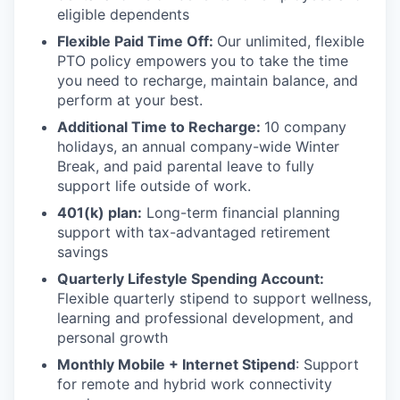
eligible dependents
Flexible Paid Time Off:
Our unlimited, flexible
PTO policy empowers you to take the time
you need to recharge, maintain balance, and
perform at your best.
Additional Time to Recharge:
10 company
holidays, an annual company-wide Winter
Break, and paid parental leave to fully
support life outside of work.
401(k) plan:
Long-term financial planning
support with tax-advantaged retirement
savings
Quarterly Lifestyle Spending Account:
Flexible quarterly stipend to support wellness,
learning and professional development, and
personal growth
Monthly Mobile + Internet Stipend
: Support
for remote and hybrid work connectivity