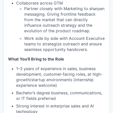
Collaborate across GTM
Partner closely with Marketing to sharpen
messaging. Giving frontline feedback
from the market that can directly
influence outreach strategy and the
evolution of the product roadmap.
Work side by side with Account Executive
teams to strategize outreach and ensure
seamless opportunity handovers.
What You'll Bring to the Role
1–3 years of experience in sales, business
development, customer-facing roles, at high-
growth/startup environments (internship
experience welcome)
Bachelor’s degree business, communications,
or IT fields preferred
Strong interest in enterprise sales and AI
technology