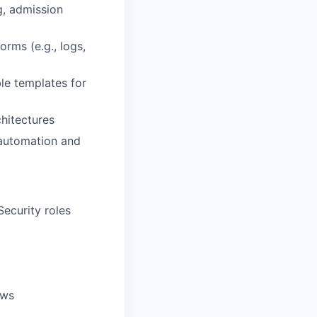
g, admission
orms (e.g., logs,
ble templates for
hitectures
 automation and
ecurity roles
ows