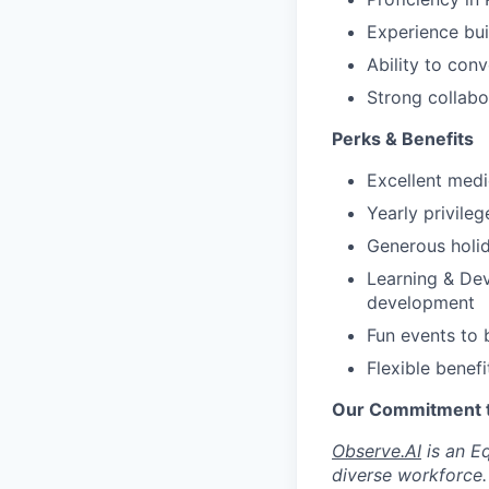
Experience bui
Ability to con
Strong collabo
Perks & Benefits
Excellent medi
Yearly privile
Generous holid
Learning & Dev
development
Fun events to 
Flexible benefi
Our Commitment to
Observe.AI
is an E
diverse workforce.