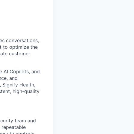
es conversations,
t to optimize the
mate customer
 AI Copilots, and
nce, and
Signify Health,
tent, high-quality
ecurity team and
d repeatable
curity controls,