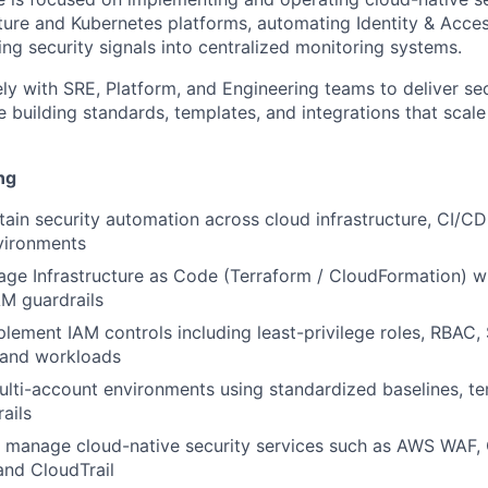
cture and Kubernetes platforms, automating Identity & Ac
ing security signals into centralized monitoring systems.
ely with SRE, Platform, and Engineering teams to deliver se
le building standards, templates, and integrations that scal
ng
tain security automation across cloud infrastructure, CI/CD
vironments
age Infrastructure as Code (Terraform / CloudFormation) 
AM guardrails
lement IAM controls including least-privilege roles, RBAC,
 and workloads
ti-account environments using standardized baselines, te
ails
 manage cloud-native security services such as AWS WAF,
and CloudTrail