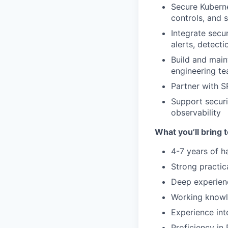
Secure Kuberne
controls, and
Integrate secur
alerts, detecti
Build and main
engineering t
Partner with S
Support securi
observability
What you’ll bring t
4-7 years of h
Strong practic
Deep experienc
Working knowl
Experience int
Proficiency in