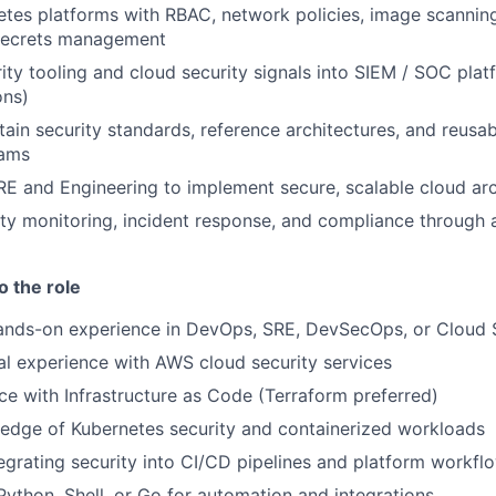
tes platforms with RBAC, network policies, image scannin
 secrets management
ity tooling and cloud security signals into SIEM / SOC platf
ons)
tain security standards, reference architectures, and reusa
eams
RE and Engineering to implement secure, scalable cloud arc
ty monitoring, incident response, and compliance through
o the role
ands-on experience in DevOps, SRE, DevSecOps, or Cloud S
al experience with AWS cloud security services
e with Infrastructure as Code (Terraform preferred)
edge of Kubernetes security and containerized workloads
egrating security into CI/CD pipelines and platform workfl
 Python, Shell, or Go for automation and integrations