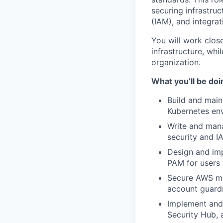
securing infrastru
(IAM), and integrat
You will work clos
infrastructure, whi
organization.
What you’ll be doi
Build and main
Kubernetes en
Write and man
security and I
Design and imp
PAM for users
Secure AWS mul
account guardr
Implement and
Security Hub, 