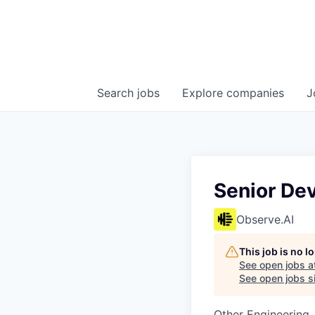
Search
jobs
Explore
companies
J
Senior De
Observe.AI
This job is no 
See open jobs a
See open jobs si
Other Engineering