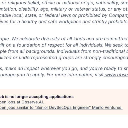
n or religious belief, ethnic or national origin, nationality, s
entation, disability, age, military or veteran status, or any o
cable local, state, or federal laws or prohibited by Company
ives for a healthy and safe workplace and strictly prohibit
ple. We celebrate diversity of all kinds and are committed
uilt on a foundation of respect for all individuals. We seek t
ople from all backgrounds. Individuals from non-traditional
nalized or underrepresented groups are strongly encouraged
us, make an impact wherever you go, and you're ready to sh
ourage you to apply. For more information, visit
www.obser
job is no longer accepting applications
pen jobs at
Observe.AI
.
en jobs similar to "
Senior DevSecOps Engineer
"
Menlo Ventures
.