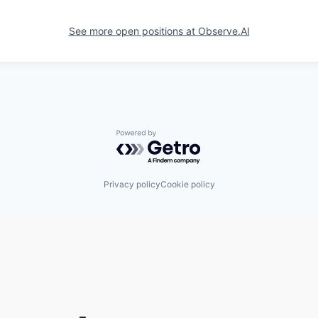
See more open positions at
Observe.AI
Powered by Getro.com
Privacy policy
Cookie policy