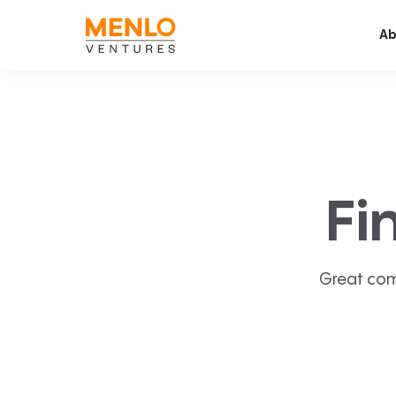
Ab
Fi
Great com