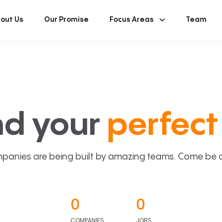
out Us
Our Promise
Focus Areas
Team
nd your
perfect 
panies are being built by amazing teams. Come be a p
0
0
COMPANIES
JOBS