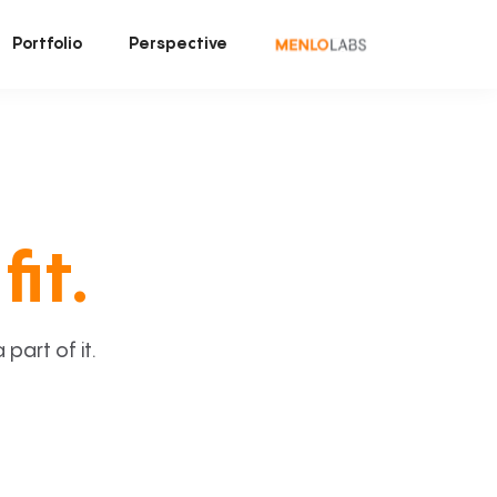
Portfolio
Perspective
fit.
art of it.