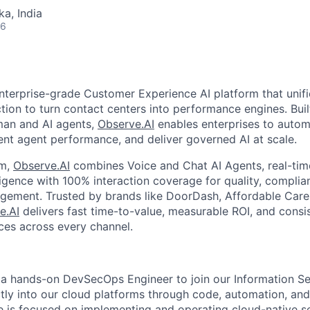
ka, India
26
nterprise-grade Customer Experience AI platform that unifi
ction to turn contact centers into performance engines. Buil
uman and AI agents,
Observe.AI
enables enterprises to auto
ent agent performance, and deliver governed AI at scale.
rm,
Observe.AI
combines Voice and Chat AI Agents, real-time
ligence with 100% interaction coverage for quality, complia
ment. Trusted by brands like DoorDash, Affordable Care, 
e.AI
delivers fast time-to-value, measurable ROI, and consis
es across every channel.
 a hands-on DevSecOps Engineer to join our Information S
ectly into our cloud platforms through code, automation, an
le is focused on implementing and operating cloud-native se