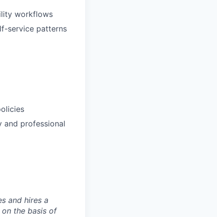
ility workflows
lf-service patterns
olicies
y and professional
s and hires a
on the basis of