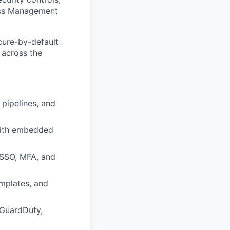
cess Management
cure-by-default
e across the
 pipelines, and
with embedded
 SSO, MFA, and
mplates, and
 GuardDuty,