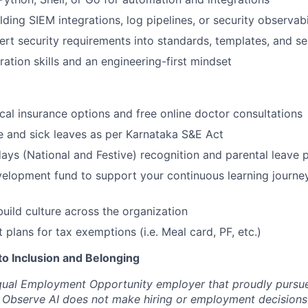
lding SIEM integrations, log pipelines, or security observab
vert security requirements into standards, templates, and se
ration skills and an engineering-first mindset
cal insurance options and free online doctor consultations
ge and sick leaves as per Karnataka S&E Act
ays (National and Festive) recognition and parental leave p
elopment fund to support your continuous learning journe
build culture across the organization
t plans for tax exemptions (i.e. Meal card, PF, etc.)
 Inclusion and Belonging
qual Employment Opportunity employer that proudly pursue
 Observe AI does not make hiring or employment decisions 