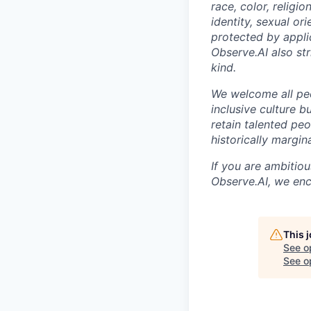
race, color, religio
identity, sexual ori
protected by appli
Observe.AI also str
kind.
We welcome all peo
inclusive culture b
retain talented pe
historically margi
If you are ambitio
Observe.AI, we enc
This 
See o
See op