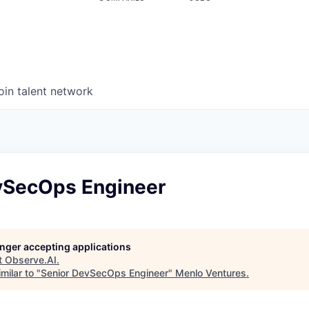
oin talent network
vSecOps Engineer
longer accepting applications
t
Observe.AI
.
milar to "
Senior DevSecOps Engineer
"
Menlo Ventures
.