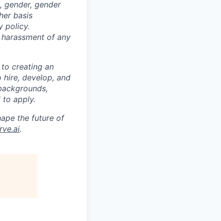
ex, gender, gender
ther basis
 policy.
s harassment of any
 to creating an
o hire, develop, and
 backgrounds,
 to apply.
ape the future of
ve.ai
.