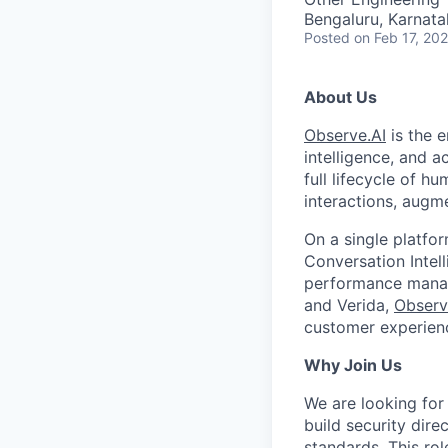
Bengaluru, Karnata
Posted
on Feb 17, 20
About Us
Observe.AI
is the e
intelligence, and a
full lifecycle of h
interactions, augm
On a single platfo
Conversation Intel
performance manage
and Verida,
Observ
customer experienc
Why Join Us
We are looking for
build security dir
standards. This ro