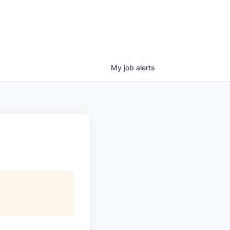
My
job
alerts