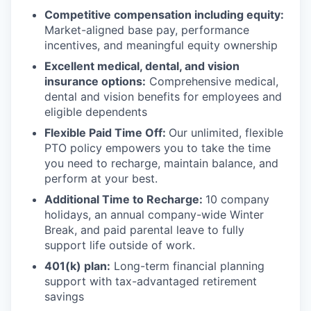
Competitive compensation including equity:
Market-aligned base pay, performance
incentives, and meaningful equity ownership
Excellent medical, dental, and vision
insurance options:
Comprehensive medical,
dental and vision benefits for employees and
eligible dependents
Flexible Paid Time Off:
Our unlimited, flexible
PTO policy empowers you to take the time
you need to recharge, maintain balance, and
perform at your best.
Additional Time to Recharge:
10 company
holidays, an annual company-wide Winter
Break, and paid parental leave to fully
support life outside of work.
401(k) plan:
Long-term financial planning
support with tax-advantaged retirement
savings