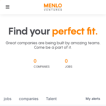
Find your
perfect fit.
Great companies are being built by amazing teams.
Come be a part of it.
0
0
COMPANIES
JOBS
jobs
companies
Talent
My
alerts