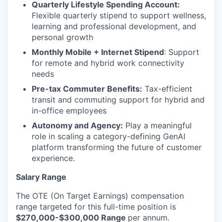
Quarterly Lifestyle Spending Account:
Flexible quarterly stipend to support wellness,
learning and professional development, and
personal growth
Monthly Mobile + Internet Stipend
: Support
for remote and hybrid work connectivity
needs
Pre-tax Commuter Benefits:
Tax-efficient
transit and commuting support for hybrid and
in-office employees
Autonomy and Agency:
Play a meaningful
role in scaling a category-defining GenAI
platform transforming the future of customer
experience.
Salary Range
The OTE (On Target Earnings) compensation
range targeted for this full-time position is
$270,000-$300,000 Range
per annum.