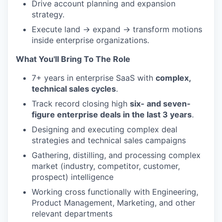
Drive account planning and expansion
strategy.
Execute land → expand → transform motions
inside enterprise organizations.
What You'll Bring To The Role
7+ years in enterprise SaaS with
complex,
technical sales cycles
.
Track record closing high
six- and seven-
figure enterprise deals in the last 3 years
.
Designing and executing complex deal
strategies and technical sales campaigns
Gathering, distilling, and processing complex
market (industry, competitor, customer,
prospect) intelligence
Working cross functionally with Engineering,
Product Management, Marketing, and other
relevant departments