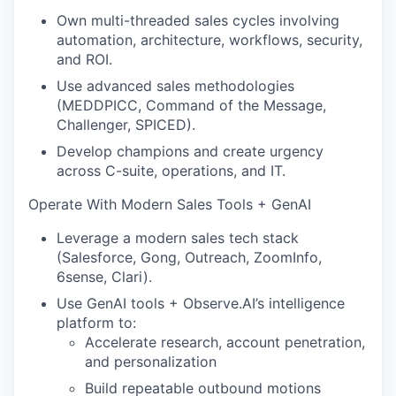
Own multi-threaded sales cycles involving
automation, architecture, workflows, security,
and ROI.
Use advanced sales methodologies
(MEDDPICC, Command of the Message,
Challenger, SPICED).
Develop champions and create urgency
across C-suite, operations, and IT.
Operate With Modern Sales Tools + GenAI
Leverage a modern sales tech stack
(Salesforce, Gong, Outreach, ZoomInfo,
6sense, Clari).
Use GenAI tools + Observe.AI’s intelligence
platform to:
Accelerate research, account penetration,
and personalization
Build repeatable outbound motions