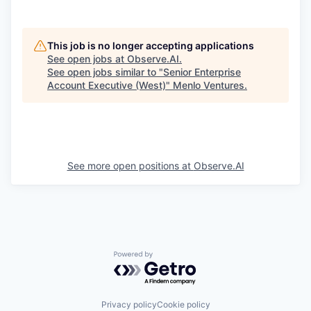
This job is no longer accepting applications
See open jobs at
Observe.AI
.
See open jobs similar to "
Senior Enterprise
Account Executive (West)
"
Menlo Ventures
.
See more open positions at
Observe.AI
Powered by Getro.com
Privacy policy
Cookie policy