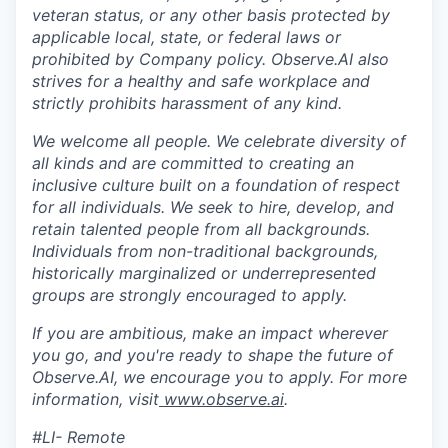
veteran status, or any other basis protected by
applicable local, state, or federal laws or
prohibited by Company policy. Observe.AI also
strives for a healthy and safe workplace and
strictly prohibits harassment of any kind.
We welcome all people. We celebrate diversity of
all kinds and are committed to creating an
inclusive culture built on a foundation of respect
for all individuals. We seek to hire, develop, and
retain talented people from all backgrounds.
Individuals from non-traditional backgrounds,
historically marginalized or underrepresented
groups are strongly encouraged to apply.
If you are ambitious, make an impact wherever
you go, and you're ready to shape the future of
Observe.AI, we encourage you to apply. For more
information, visit
www.observe.ai
.
#LI- Remote