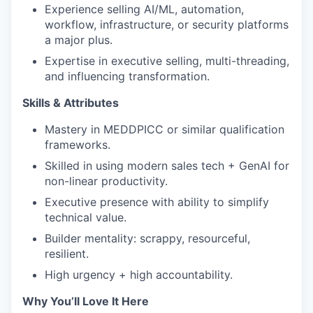
Experience selling AI/ML, automation,
workflow, infrastructure, or security platforms
a major plus.
Expertise in executive selling, multi-threading,
and influencing transformation.
Skills & Attributes
Mastery in MEDDPICC or similar qualification
frameworks.
Skilled in using modern sales tech + GenAI for
non-linear productivity.
Executive presence with ability to simplify
technical value.
Builder mentality: scrappy, resourceful,
resilient.
High urgency + high accountability.
Why You’ll Love It Here