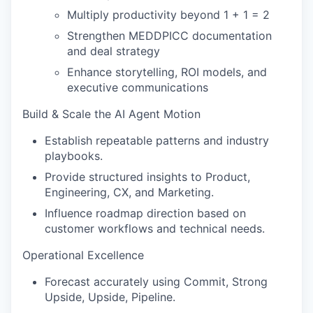
Multiply productivity beyond 1 + 1 = 2
Strengthen MEDDPICC documentation
and deal strategy
Enhance storytelling, ROI models, and
executive communications
Build & Scale the AI Agent Motion
Establish repeatable patterns and industry
playbooks.
Provide structured insights to Product,
Engineering, CX, and Marketing.
Influence roadmap direction based on
customer workflows and technical needs.
Operational Excellence
Forecast accurately using Commit, Strong
Upside, Upside, Pipeline.