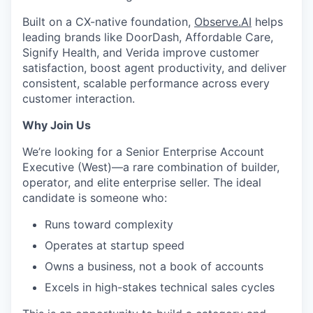
Built on a CX-native foundation,
Observe.AI
helps
leading brands like DoorDash, Affordable Care,
Signify Health, and Verida improve customer
satisfaction, boost agent productivity, and deliver
consistent, scalable performance across every
customer interaction.
Why Join Us
We’re looking for a Senior Enterprise Account
Executive (West)—a rare combination of builder,
operator, and elite enterprise seller. The ideal
candidate is someone who:
Runs toward complexity
Operates at startup speed
Owns a business, not a book of accounts
Excels in high-stakes technical sales cycles