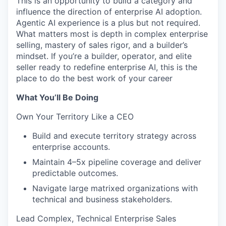
This is an opportunity to build a category and
influence the direction of enterprise AI adoption.
Agentic AI experience is a plus but not required.
What matters most is depth in complex enterprise
selling, mastery of sales rigor, and a builder’s
mindset. If you’re a builder, operator, and elite
seller ready to redefine enterprise AI, this is the
place to do the best work of your career
What You’ll Be Doing
Own Your Territory Like a CEO
Build and execute territory strategy across
enterprise accounts.
Maintain 4–5x pipeline coverage and deliver
predictable outcomes.
Navigate large matrixed organizations with
technical and business stakeholders.
Lead Complex, Technical Enterprise Sales