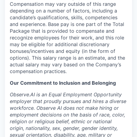
Compensation may vary outside of this range
depending on a number of factors, including a
candidate’s qualifications, skills, competencies
and experience. Base pay is one part of the Total
Package that is provided to compensate and
recognize employees for their work, and this role
may be eligible for additional discretionary
bonuses/incentives and equity (in the form of
options). This salary range is an estimate, and the
actual salary may vary based on the Company’s
compensation practices.
Our Commitment to Inclusion and Belonging
Observe.AI is an Equal Employment Opportunity
employer that proudly pursues and hires a diverse
workforce. Observe AI does not make hiring or
employment decisions on the basis of race, color,
religion or religious belief, ethnic or national
origin, nationality, sex, gender, gender identity,
sexual orientation, disability, age, military or