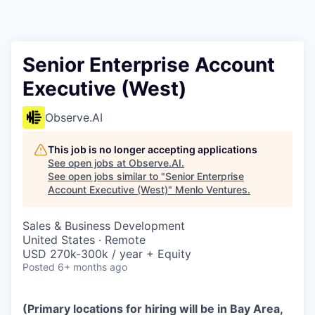
Senior Enterprise Account
Executive (West)
Observe.AI
This job is no longer accepting applications
See open jobs at
Observe.AI
.
See open jobs similar to "
Senior Enterprise
Account Executive (West)
"
Menlo Ventures
.
Sales & Business Development
United States · Remote
USD 270k-300k / year + Equity
Posted
6+ months ago
(Primary locations for hiring will be in Bay Area,