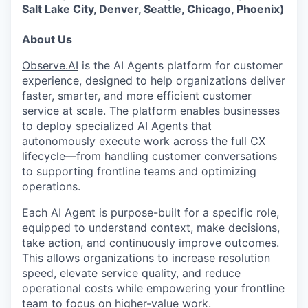
Salt Lake City, Denver, Seattle, Chicago, Phoenix)
About Us
Observe.AI
is the AI Agents platform for customer
experience, designed to help organizations deliver
faster, smarter, and more efficient customer
service at scale. The platform enables businesses
to deploy specialized AI Agents that
autonomously execute work across the full CX
lifecycle—from handling customer conversations
to supporting frontline teams and optimizing
operations.
Each AI Agent is purpose-built for a specific role,
equipped to understand context, make decisions,
take action, and continuously improve outcomes.
This allows organizations to increase resolution
speed, elevate service quality, and reduce
operational costs while empowering your frontline
team to focus on higher-value work.