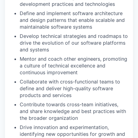
development practices and technologies
Define and implement software architecture
and design patterns that enable scalable and
maintainable software systems
Develop technical strategies and roadmaps to
drive the evolution of our software platforms
and systems
Mentor and coach other engineers, promoting
a culture of technical excellence and
continuous improvement
Collaborate with cross-functional teams to
define and deliver high-quality software
products and services
Contribute towards cross-team initiatives,
and share knowledge and best practices with
the broader organization
Drive innovation and experimentation,
identifying new opportunities for growth and