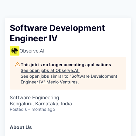
Software Development
Engineer IV
Observe.AI
This job is no longer accepting applications
See open jobs at
Observe.AI
.
See open jobs similar to "
Software Development
Engineer IV
"
Menlo Ventures
.
Software Engineering
Bengaluru, Karnataka, India
Posted
6+ months ago
About Us