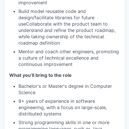
improvement
Build model reusable code and
design/facilitate libraries for future
useCollaborate with the product team to
understand and refine the product roadmap,
while taking ownership of the technical
roadmap definition
Mentor and coach other engineers, promoting
a culture of technical excellence and
continuous improvement
What you’ll bring to the role
Bachelor's or Master's degree in Computer
Science
8+ years of experience in software
engineering, with a focus on large-scale,
distributed systems
Strong programming skills in one or more
programming languages, such as Java,