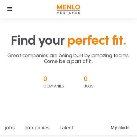
Find your
perfect fit.
Great companies are being built by amazing teams.
Come be a part of it.
0
0
COMPANIES
JOBS
jobs
companies
Talent
My
alerts