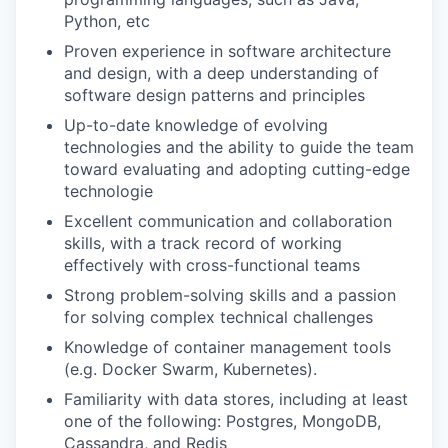
Python, etc
Proven experience in software architecture
and design, with a deep understanding of
software design patterns and principles
Up-to-date knowledge of evolving
technologies and the ability to guide the team
toward evaluating and adopting cutting-edge
technologie
Excellent communication and collaboration
skills, with a track record of working
effectively with cross-functional teams
Strong problem-solving skills and a passion
for solving complex technical challenges
Knowledge of container management tools
(e.g. Docker Swarm, Kubernetes).
Familiarity with data stores, including at least
one of the following: Postgres, MongoDB,
Cassandra, and Redis