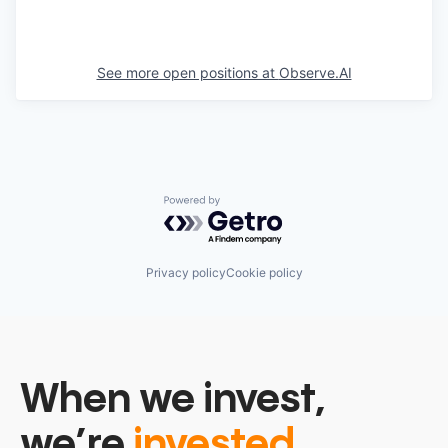
See more open positions at
Observe.AI
Powered by Getro.com
Privacy policy
Cookie policy
When we invest,
we’re
invested.