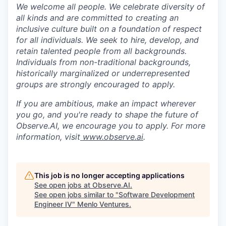
We welcome all people. We celebrate diversity of
all kinds and are committed to creating an
inclusive culture built on a foundation of respect
for all individuals. We seek to hire, develop, and
retain talented people from all backgrounds.
Individuals from non-traditional backgrounds,
historically marginalized or underrepresented
groups are strongly encouraged to apply.
If you are ambitious, make an impact wherever
you go, and you're ready to shape the future of
Observe.AI, we encourage you to apply. For more
information, visit
www.observe.ai
.
This job is no longer accepting applications
See open jobs at
Observe.AI
.
See open jobs similar to "
Software Development
Engineer IV
"
Menlo Ventures
.