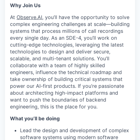
Why Join Us
At
Observe.AI
, you’ll have the opportunity to solve
complex engineering challenges at scale—building
systems that process millions of call recordings
every single day. As an SDE-4, you’ll work on
cutting-edge technologies, leveraging the latest
technologies to design and deliver secure,
scalable, and multi-tenant solutions. You’ll
collaborate with a team of highly skilled
engineers, influence the technical roadmap and
take ownership of building critical systems that
power our AI-first products. If you’re passionate
about architecting high-impact platforms and
want to push the boundaries of backend
engineering, this is the place for you.
What you’ll be doing
Lead the design and development of complex
software systems using modern software