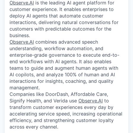
Observe.AI
is the leading AI agent platform for
customer experience. It enables enterprises to
deploy AI agents that automate customer
interactions, delivering natural conversations for
customers with predictable outcomes for the
business.
Observe.AI
combines advanced speech
understanding, workflow automation, and
enterprise-grade governance to execute end-to-
end workflows with AI agents. It also enables
teams to guide and augment human agents with
AI copilots, and analyze 100% of human and AI
interactions for insights, coaching, and quality
management.
Companies like DoorDash, Affordable Care,
Signify Health, and Verida use
Observe.AI
to
transform customer experiences every day by
accelerating service speed, increasing operational
efficiency, and strengthening customer loyalty
across every channel.