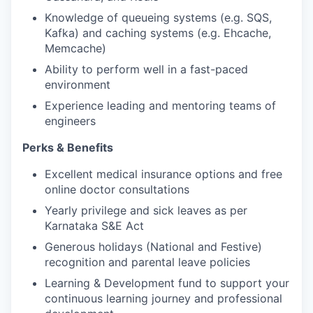
Knowledge of queueing systems (e.g. SQS,
Kafka) and caching systems (e.g. Ehcache,
Memcache)
Ability to perform well in a fast-paced
environment
Experience leading and mentoring teams of
engineers
Perks & Benefits
Excellent medical insurance options and free
online doctor consultations
Yearly privilege and sick leaves as per
Karnataka S&E Act
Generous holidays (National and Festive)
recognition and parental leave policies
Learning & Development fund to support your
continuous learning journey and professional