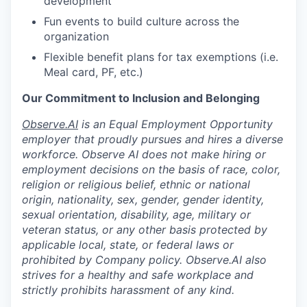
development
Fun events to build culture across the
organization
Flexible benefit plans for tax exemptions (i.e.
Meal card, PF, etc.)
Our Commitment to Inclusion and Belonging
Observe.AI
is an Equal Employment Opportunity
employer that proudly pursues and hires a diverse
workforce. Observe AI does not make hiring or
employment decisions on the basis of race, color,
religion or religious belief, ethnic or national
origin, nationality, sex, gender, gender identity,
sexual orientation, disability, age, military or
veteran status, or any other basis protected by
applicable local, state, or federal laws or
prohibited by Company policy. Observe.AI also
strives for a healthy and safe workplace and
strictly prohibits harassment of any kind.