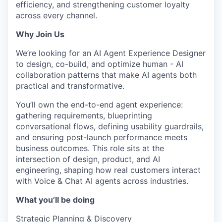
efficiency, and strengthening customer loyalty
across every channel.
Why Join Us
We’re looking for an AI Agent Experience Designer
to design, co-build, and optimize human - AI
collaboration patterns that make AI agents both
practical and transformative.
You’ll own the end-to-end agent experience:
gathering requirements, blueprinting
conversational flows, defining usability guardrails,
and ensuring post-launch performance meets
business outcomes. This role sits at the
intersection of design, product, and AI
engineering, shaping how real customers interact
with Voice & Chat AI agents across industries.
What you’ll be doing
Strategic Planning & Discovery