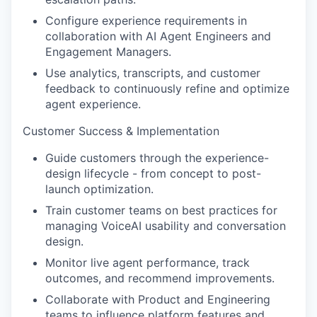
Configure experience requirements in
collaboration with AI Agent Engineers and
Engagement Managers.
Use analytics, transcripts, and customer
feedback to continuously refine and optimize
agent experience.
Customer Success & Implementation
Guide customers through the experience-
design lifecycle - from concept to post-
launch optimization.
Train customer teams on best practices for
managing VoiceAI usability and conversation
design.
Monitor live agent performance, track
outcomes, and recommend improvements.
Collaborate with Product and Engineering
teams to influence platform features and