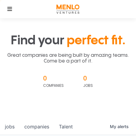
Find your
perfect fit.
Great companies are being built by amazing teams.
Come be a part of it.
0
0
COMPANIES
JOBS
jobs
companies
Talent
My
alerts