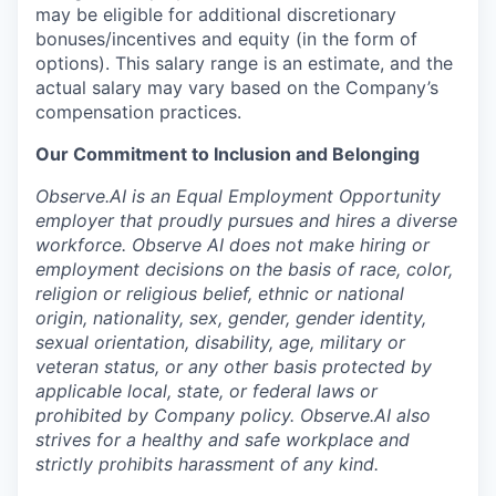
may be eligible for additional discretionary
bonuses/incentives and equity (in the form of
options). This salary range is an estimate, and the
actual salary may vary based on the Company’s
compensation practices.
Our Commitment to Inclusion and Belonging
Observe.AI is an Equal Employment Opportunity
employer that proudly pursues and hires a diverse
workforce. Observe AI does not make hiring or
employment decisions on the basis of race, color,
religion or religious belief, ethnic or national
origin, nationality, sex, gender, gender identity,
sexual orientation, disability, age, military or
veteran status, or any other basis protected by
applicable local, state, or federal laws or
prohibited by Company policy. Observe.AI also
strives for a healthy and safe workplace and
strictly prohibits harassment of any kind.