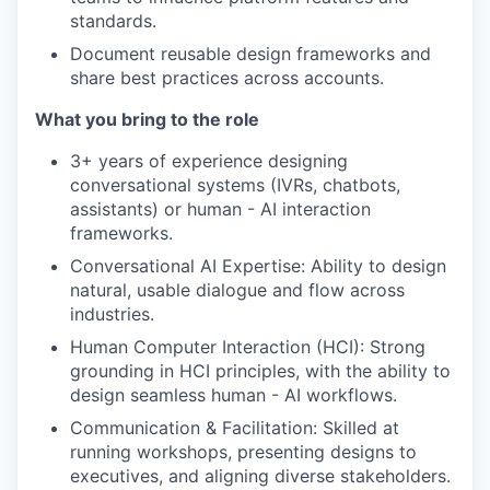
standards.
Document reusable design frameworks and
share best practices across accounts.
What you bring to the role
3+ years of experience designing
conversational systems (IVRs, chatbots,
assistants) or human - AI interaction
frameworks.
Conversational AI Expertise: Ability to design
natural, usable dialogue and flow across
industries.
Human Computer Interaction (HCI): Strong
grounding in HCI principles, with the ability to
design seamless human - AI workflows.
Communication & Facilitation: Skilled at
running workshops, presenting designs to
executives, and aligning diverse stakeholders.