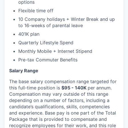
options
Flexible time off
10 Company holidays + Winter Break and up
to 16-weeks of parental leave
401K plan
Quarterly Lifestyle Spend
Monthly Mobile + Internet Stipend
Pre-tax Commuter Benefits
Salary Range
The base salary compensation range targeted for
this full-time position is
$95 - 140K
per annum.
Compensation may vary outside of this range
depending on a number of factors, including a
candidate’s qualifications, skills, competencies
and experience. Base pay is one part of the Total
Package that is provided to compensate and
recognize employees for their work, and this role