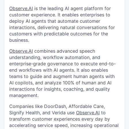
Observe.AI
is the leading AI agent platform for
customer experience. It enables enterprises to
deploy AI agents that automate customer
interactions, delivering natural conversations for
customers with predictable outcomes for the
business.
Observe.AI
combines advanced speech
understanding, workflow automation, and
enterprise-grade governance to execute end-to-
end workflows with AI agents. It also enables
teams to guide and augment human agents with
AI copilots, and analyze 100% of human and AI
interactions for insights, coaching, and quality
management.
Companies like DoorDash, Affordable Care,
Signify Health, and Verida use
Observe.AI
to
transform customer experiences every day by
accelerating service speed, increasing operational