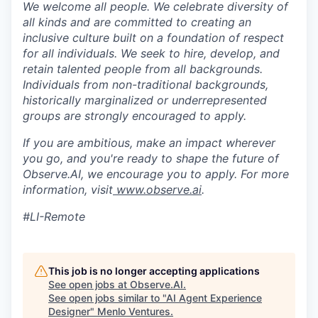
We welcome all people. We celebrate diversity of
all kinds and are committed to creating an
inclusive culture built on a foundation of respect
for all individuals. We seek to hire, develop, and
retain talented people from all backgrounds.
Individuals from non-traditional backgrounds,
historically marginalized or underrepresented
groups are strongly encouraged to apply.
If you are ambitious, make an impact wherever
you go, and you're ready to shape the future of
Observe.AI, we encourage you to apply. For more
information, visit
www.observe.ai
.
#LI-Remote
This job is no longer accepting applications
See open jobs at
Observe.AI
.
See open jobs similar to "
AI Agent Experience
Designer
"
Menlo Ventures
.