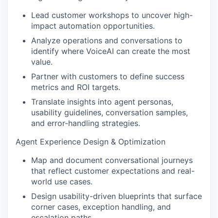
Lead customer workshops to uncover high-
impact automation opportunities.
Analyze operations and conversations to
identify where VoiceAI can create the most
value.
Partner with customers to define success
metrics and ROI targets.
Translate insights into agent personas,
usability guidelines, conversation samples,
and error-handling strategies.
Agent Experience Design & Optimization
Map and document conversational journeys
that reflect customer expectations and real-
world use cases.
Design usability-driven blueprints that surface
corner cases, exception handling, and
escalation paths.