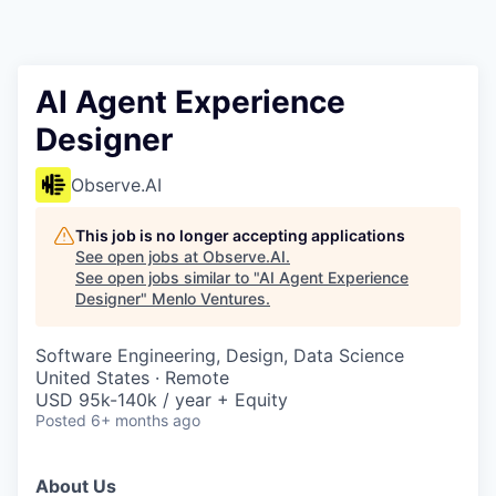
AI Agent Experience
Designer
Observe.AI
This job is no longer accepting applications
See open jobs at
Observe.AI
.
See open jobs similar to "
AI Agent Experience
Designer
"
Menlo Ventures
.
Software Engineering, Design, Data Science
United States · Remote
USD 95k-140k / year + Equity
Posted
6+ months ago
About Us