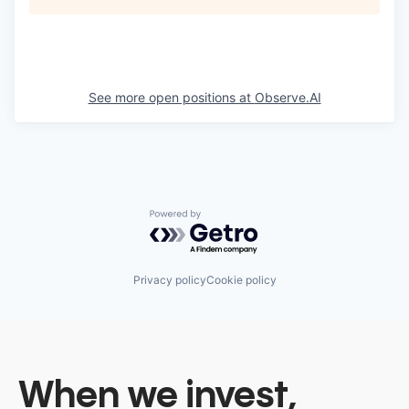
See more open positions at
Observe.AI
Powered by Getro.com
Privacy policy
Cookie policy
When we invest,