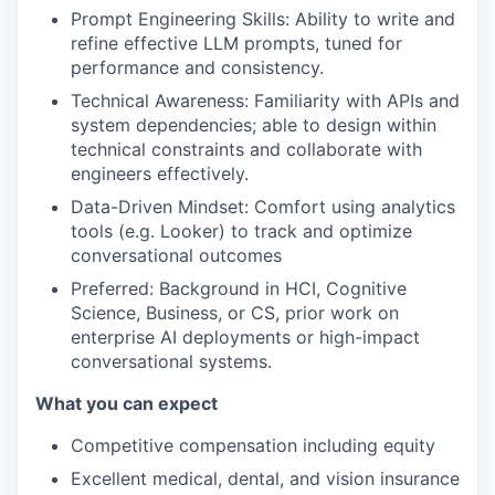
Prompt Engineering Skills: Ability to write and
refine effective LLM prompts, tuned for
performance and consistency.
Technical Awareness: Familiarity with APIs and
system dependencies; able to design within
technical constraints and collaborate with
engineers effectively.
Data-Driven Mindset: Comfort using analytics
tools (e.g. Looker) to track and optimize
conversational outcomes
Preferred: Background in HCI, Cognitive
Science, Business, or CS, prior work on
enterprise AI deployments or high-impact
conversational systems.
What you can expect
Competitive compensation including equity
Excellent medical, dental, and vision insurance