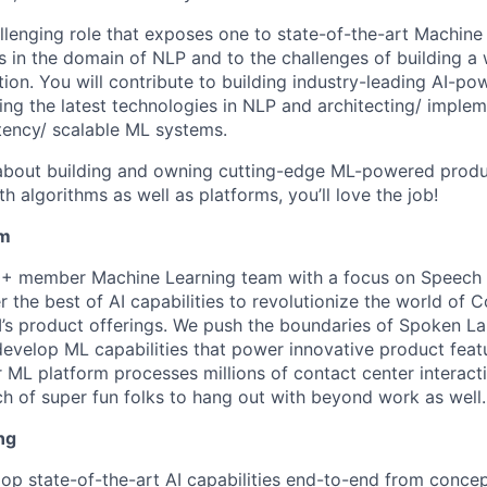
hallenging role that exposes one to state-of-the-art Machin
s in the domain of NLP and to the challenges of building a
tion. You will contribute to building industry-leading AI-p
ing the latest technologies in NLP and architecting/ implem
tency/ scalable ML systems.
 about building and owning cutting-edge ML-powered produc
 algorithms as well as platforms, you’ll love the job!
am
0+ member Machine Learning team with a focus on Speech
er the best of AI capabilities to revolutionize the world of 
’s product offerings. We push the boundaries of Spoken L
evelop ML capabilities that power innovative product featu
 ML platform processes millions of contact center interact
ch of super fun folks to hang out with beyond work as well.
ng
op state-of-the-art AI capabilities end-to-end from conce