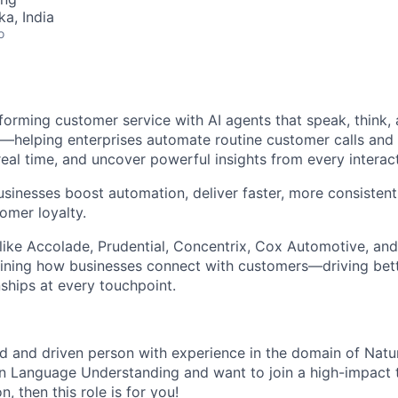
ka, India
o
forming customer service with AI agents that speak, think, 
—helping enterprises automate routine customer calls and
real time, and uncover powerful insights from every interact
usinesses boost automation, deliver faster, more consisten
omer loyalty.
like Accolade, Prudential, Concentrix, Cox Automotive, and
fining how businesses connect with customers—driving bet
nships at every touchpoint.
ted and driven person with experience in the domain of Nat
 Language Understanding and want to join a high-impact t
, then this role is for you!