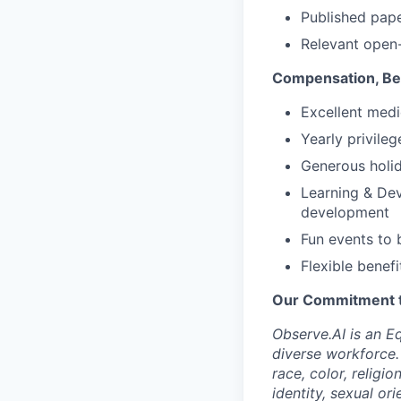
Published pape
Relevant open-
Compensation, Ben
Excellent medi
Yearly privile
Generous holid
Learning & Dev
development
Fun events to 
Flexible benefi
Our Commitment to
Observe.AI is an E
diverse workforce.
race, color, religio
identity, sexual ori