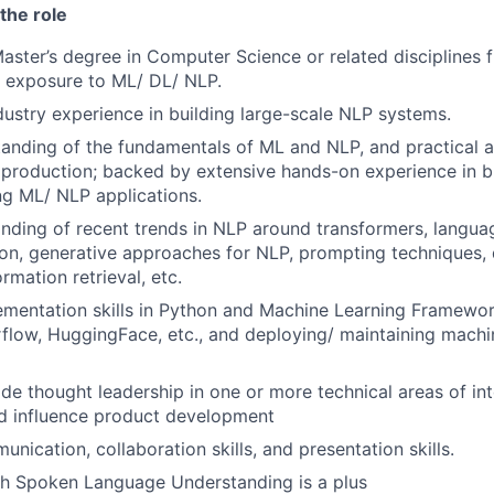
the role
Master’s degree in Computer Science or related disciplines 
th exposure to ML/ DL/ NLP.
dustry experience in building large-scale NLP systems.
anding of the fundamentals of ML and NLP, and practical a
production; backed by extensive hands-on experience in bu
g ML/ NLP applications.
ding of recent trends in NLP around transformers, langua
tion, generative approaches for NLP, prompting techniques,
rmation retrieval, etc.
ementation skills in Python and Machine Learning Framewo
flow, HuggingFace, etc., and deploying/ maintaining machi
ide thought leadership in one or more technical areas of int
nd influence product development
nication, collaboration skills, and presentation skills.
th Spoken Language Understanding is a plus