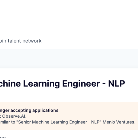
oin talent network
chine Learning Engineer - NLP
longer accepting applications
t
Observe.AI
.
milar to "
Senior Machine Learning Engineer - NLP
"
Menlo Ventures
.
ing