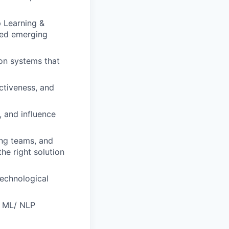
p Learning &
ted emerging
ion systems that
ctiveness, and
, and influence
ng teams, and
he right solution
technological
n ML/ NLP