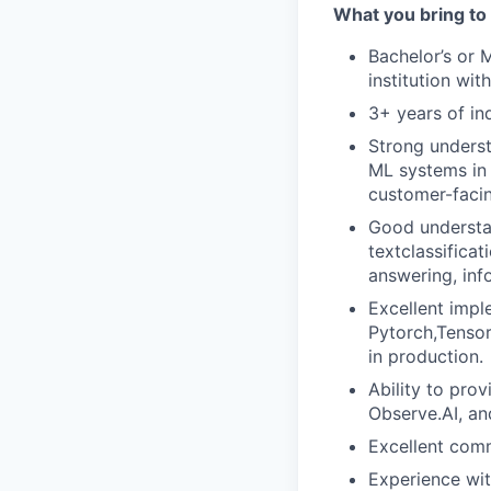
What you bring to 
Bachelor’s or 
institution wi
3+ years of in
Strong underst
ML systems in 
customer-facin
Good understan
textclassifica
answering, info
Excellent impl
Pytorch,Tensor
in production.
Ability to prov
Observe.AI, a
Excellent commu
Experience wi