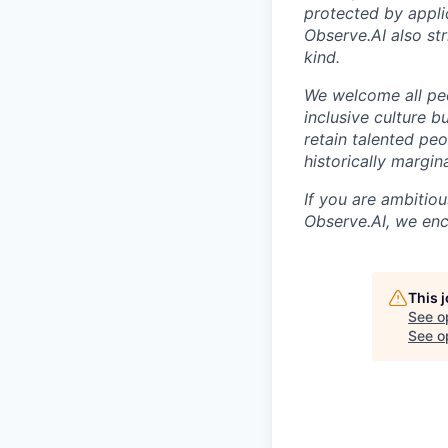
protected by appli
Observe.AI also str
kind.
We welcome all peo
inclusive culture b
retain talented pe
historically margi
If you are ambitio
Observe.AI, we enc
This 
See o
See op