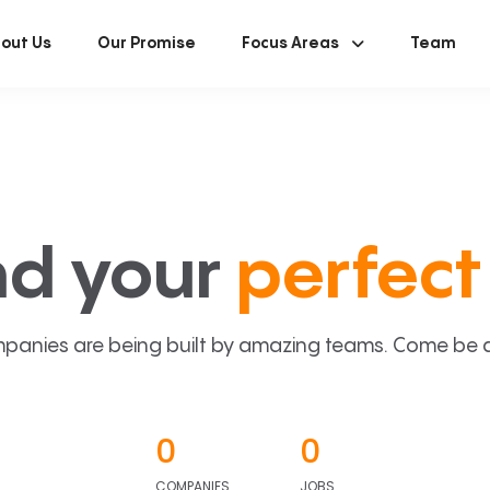
out Us
Our Promise
Focus Areas
Team
nd your
perfect 
panies are being built by amazing teams. Come be a p
0
0
COMPANIES
JOBS