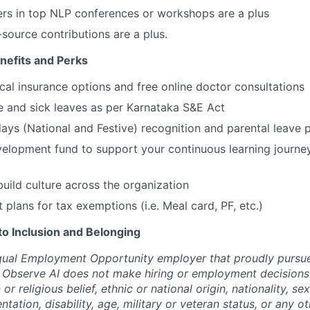
rs in top NLP conferences or workshops are a plus
source contributions are a plus.
efits and Perks
cal insurance options and free online doctor consultations
ge and sick leaves as per Karnataka S&E Act
ays (National and Festive) recognition and parental leave p
elopment fund to support your continuous learning journe
build culture across the organization
t plans for tax exemptions (i.e. Meal card, PF, etc.)
 Inclusion and Belonging
qual Employment Opportunity employer that proudly pursue
 Observe AI does not make hiring or employment decisions 
n or religious belief, ethnic or national origin, nationality, s
entation, disability, age, military or veteran status, or any o