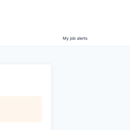
My
job
alerts