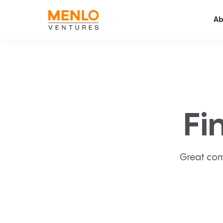
Ab
Fi
Great com