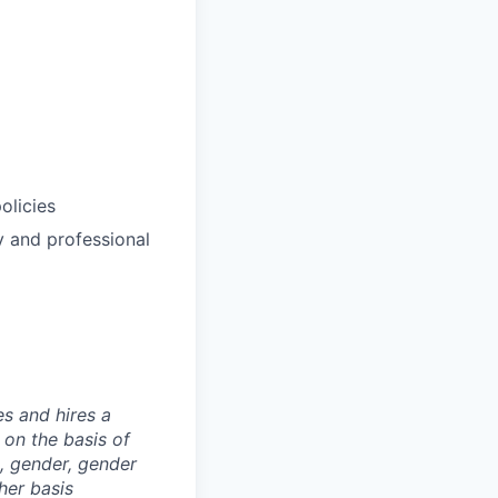
olicies
y and professional
s and hires a
on the basis of
ex, gender, gender
ther basis