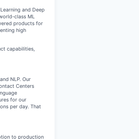
e Learning and Deep
 world-class ML
owered products for
enting high
t capabilities,
 and NLP. Our
Contact Centers
anguage
res for our
ions per day. That
ption to production