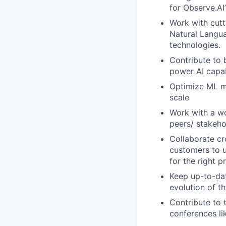
for Observe.AI
Work with cutt
Natural Langu
technologies.
Contribute to 
power AI capab
Optimize ML mo
scale
Work with a wo
peers/ stakeho
Collaborate c
customers to u
for the right p
Keep up-to-dat
evolution of t
Contribute to 
conferences li