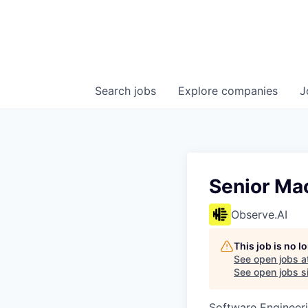
Search
jobs
Explore
companies
J
Senior Ma
Observe.AI
This job is no 
See open jobs a
See open jobs si
Software Engineer