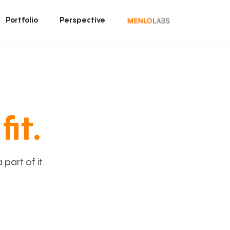
Portfolio
Perspective
fit.
art of it.