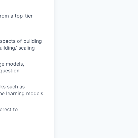
from a top-tier
spects of building
ilding/ scaling
ge models,
 question
rks such as
ne learning models
erest to