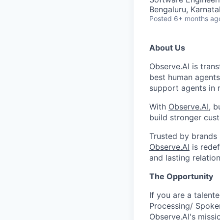
Bengaluru, Karnata
Posted
6+ months ag
About Us
Observe.AI
is trans
best human agents
support agents in 
With
Observe.AI
, b
build stronger cust
Trusted by brands 
Observe.AI
is rede
and lasting relatio
The Opportunity
If you are a talen
Processing/ Spoken
Observe.AI's mission