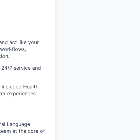
and act like your
 workflows,
ion.
t 24/7 service and
 Included Health,
ter experiences
ural Language
eam at the core of