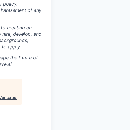
 policy.
s harassment of any
 to creating an
o hire, develop, and
 backgrounds,
 to apply.
ape the future of
ve.ai
.
Ventures
.