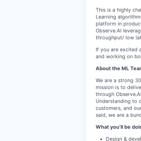
This is a highly c
Learning algorithm
platform in produc
Observe.AI leverag
throughput/ low la
If you are excited
and working on both
About the ML Te
We are a strong 3
mission is to deliv
through Observe.AI
Understanding to d
customers, and our
said, we are a bun
What you’ll be doi
Design & devel