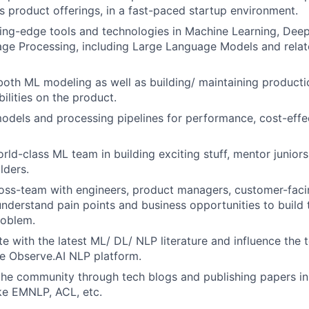
’s product offerings, in a fast-paced startup environment.
ing-edge tools and technologies in Machine Learning, Dee
age Processing, including Large Language Models and rela
both ML modeling as well as building/ maintaining product
ilities on the product.
dels and processing pipelines for performance, cost-effe
rld-class ML team in building exciting stuff, mentor juniors
lders.
ross-team with engineers, product managers, customer-faci
nderstand pain points and business opportunities to build t
roblem.
e with the latest ML/ DL/ NLP literature and influence the 
he Observe.AI NLP platform.
the community through tech blogs and publishing papers i
ke EMNLP, ACL, etc.