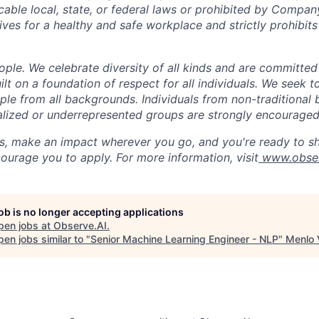
cable local, state, or federal laws or prohibited by Company
ives for a healthy and safe workplace and strictly prohibit
ple. We celebrate diversity of all kinds and are committed
uilt on a foundation of respect for all individuals. We seek t
ople from all backgrounds. Individuals from non-traditional
nalized or underrepresented groups are strongly encouraged
us, make an impact wherever you go, and you're ready to sh
ourage you to apply. For more information, visit
www.obser
job is no longer accepting applications
pen jobs at
Observe.AI
.
en jobs similar to "
Senior Machine Learning Engineer - NLP
"
Menlo 