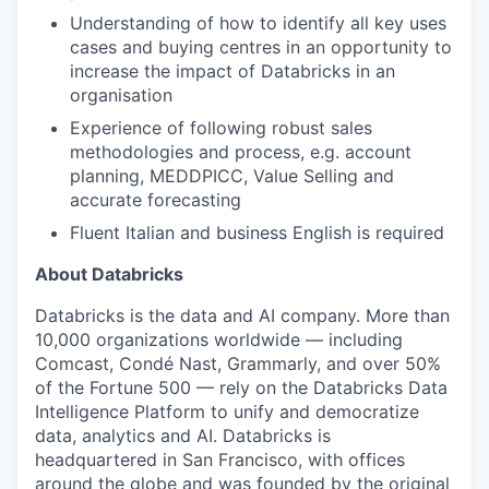
Understanding of how to identify all key uses
cases and buying centres in an opportunity to
increase the impact of Databricks in an
organisation
Experience of following robust sales
methodologies and process, e.g. account
planning, MEDDPICC, Value Selling and
accurate forecasting
Fluent Italian and business English is required
About Databricks
Databricks is the data and AI company. More than
10,000 organizations worldwide — including
Comcast, Condé Nast, Grammarly, and over 50%
of the Fortune 500 — rely on the Databricks Data
Intelligence Platform to unify and democratize
data, analytics and AI. Databricks is
headquartered in San Francisco, with offices
around the globe and was founded by the original