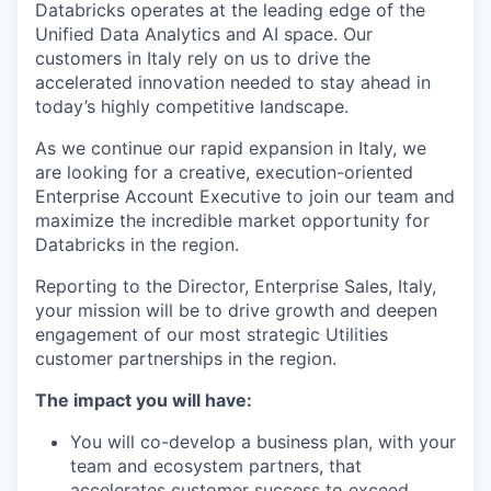
Databricks operates at the leading edge of the
Unified Data Analytics and AI space. Our
customers in Italy rely on us to drive the
accelerated innovation needed to stay ahead in
today’s highly competitive landscape.
As we continue our rapid expansion in Italy, we
are looking for a creative, execution-oriented
Enterprise Account Executive to join our team and
maximize the incredible market opportunity for
Databricks in the region.
Reporting to the Director, Enterprise Sales, Italy,
your mission will be to drive growth and deepen
engagement of our most strategic Utilities
customer partnerships in the region.
The impact you will have:
You will co-develop a business plan, with your
team and ecosystem partners, that
accelerates customer success to exceed