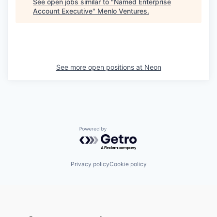
See open jobs similar to "
Named Enterprise
Account Executive
"
Menlo Ventures
.
See more open positions at
Neon
Powered by Getro.com
Privacy policy
Cookie policy