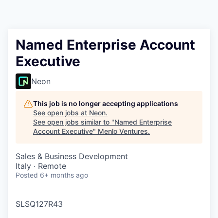
Named Enterprise Account
Executive
Neon
This job is no longer accepting applications
See open jobs at
Neon
.
See open jobs similar to "
Named Enterprise
Account Executive
"
Menlo Ventures
.
Sales & Business Development
Italy · Remote
Posted
6+ months ago
SLSQ127R43