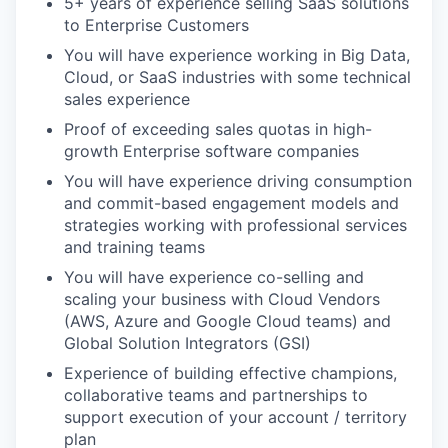
5+ years of experience selling SaaS solutions
to Enterprise Customers
You will have experience working in Big Data,
Cloud, or SaaS industries with some technical
sales experience
Proof of exceeding sales quotas in high-
growth Enterprise software companies
You will have experience driving consumption
and commit-based engagement models and
strategies working with professional services
and training teams
You will have experience co-selling and
scaling your business with Cloud Vendors
(AWS, Azure and Google Cloud teams) and
Global Solution Integrators (GSI)
Experience of building effective champions,
collaborative teams and partnerships to
support execution of your account / territory
plan