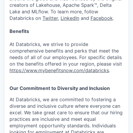
creators of Lakehouse, Apache Spark™, Delta
Lake and MLflow. To learn more, follow
Databricks on
Twitter
,
LinkedIn
and
Facebook
.
Benefits
At Databricks, we strive to provide
comprehensive benefits and perks that meet the
needs of all of our employees. For specific details
on the benefits offered in your region, please visit
https://www.mybenefitsnow.com/databricks
.
Our Commitment to Diversity and Inclusion
At Databricks, we are committed to fostering a
diverse and inclusive culture where everyone can
excel. We take great care to ensure that our hiring
practices are inclusive and meet equal
employment opportunity standards. Individuals
looking for employment at Databricks are