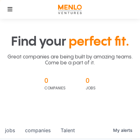
Find your
perfect fit.
Great companies are being built by amazing teams.
Come be a part of it.
0
0
COMPANIES
JOBS
jobs
companies
Talent
My
alerts