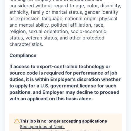
considered without regard to age, color, disability,
ethnicity, family or marital status, gender identity
or expression, language, national origin, physical
and mental ability, political affiliation, race,
religion, sexual orientation, socio-economic
status, veteran status, and other protected
characteristics.
Compliance
If access to export-controlled technology or
source code is required for performance of job
duties, it is within Employer's discretion whether
to apply for a U.S. government license for such
positions, and Employer may decline to proceed
with an applicant on this basis alone.
This job is no longer accepting applications
See open jobs at
Neon
.