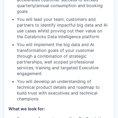
quarterly/annual consumption and booking
goals
You will lead your team, customers and
partners to identify impactful big data and AI
use cases whilst proving out their value on
the Databricks Data Intelligence platform
You will implement the big data and AI
transformation goals of your customer
through a combination of strategic
partnerships, well scoped professional
services, training and targeted Executive
engagement
You will develop an understanding of
technical product details and roadmap to
build trust with executives and technical
champions
What we look for: