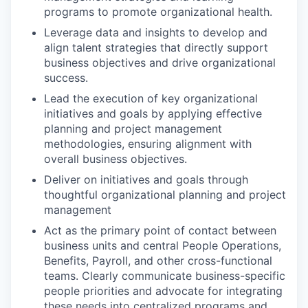
programs to promote organizational health.
Leverage data and insights to develop and
align talent strategies that directly support
business objectives and drive organizational
success.
Lead the execution of key organizational
initiatives and goals by applying effective
planning and project management
methodologies, ensuring alignment with
overall business objectives.
Deliver on initiatives and goals through
thoughtful organizational planning and project
management
Act as the primary point of contact between
business units and central People Operations,
Benefits, Payroll, and other cross-functional
teams. Clearly communicate business-specific
people priorities and advocate for integrating
these needs into centralized programs and