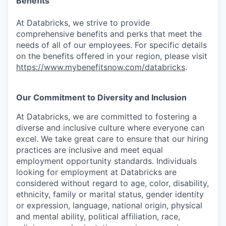
Benefits
At Databricks, we strive to provide
comprehensive benefits and perks that meet the
needs of all of our employees. For specific details
on the benefits offered in your region, please visit
https://www.mybenefitsnow.com/databricks
.
Our Commitment to Diversity and Inclusion
At Databricks, we are committed to fostering a
diverse and inclusive culture where everyone can
excel. We take great care to ensure that our hiring
practices are inclusive and meet equal
employment opportunity standards. Individuals
looking for employment at Databricks are
considered without regard to age, color, disability,
ethnicity, family or marital status, gender identity
or expression, language, national origin, physical
and mental ability, political affiliation, race,