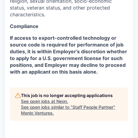
religion, sexual orientation, socio-economic
status, veteran status, and other protected
characteristics.
Compliance
If access to export-controlled technology or
source code is required for performance of job
duties, it is within Employer's discretion whether
to apply for a U.S. government license for such
positions, and Employer may decline to proceed
with an applicant on this basis alone.
This job is no longer accepting applications
See open jobs at
Neon
.
See open jobs similar to "
Staff People Partner
"
Menlo Ventures
.