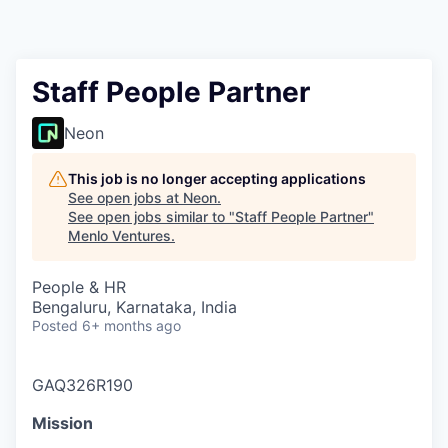
Staff People Partner
Neon
This job is no longer accepting applications
See open jobs at
Neon
.
See open jobs similar to "
Staff People Partner
"
Menlo Ventures
.
People & HR
Bengaluru, Karnataka, India
Posted
6+ months ago
GAQ326R190
Mission