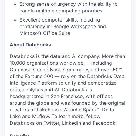
Strong sense of urgency with the ability to
handle multiple competing priorities
Excellent computer skills, including
proficiency in Google Workspace and
Microsoft Office Suite
About Databricks
Databricks is the data and AI company. More than
10,000 organizations worldwide — including
Comcast, Condé Nast, Grammarly, and over 50%
of the Fortune 500 — rely on the Databricks Data
Intelligence Platform to unify and democratize
data, analytics and AI. Databricks is
headquartered in San Francisco, with offices
around the globe and was founded by the original
creators of Lakehouse, Apache Spark™, Delta
Lake and MLflow. To learn more, follow
Databricks on
Twitter
,
LinkedIn
and
Facebook
.