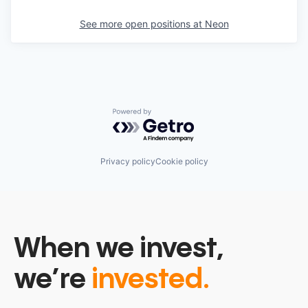
See more open positions at
Neon
Powered by Getro.com
Privacy policy
Cookie policy
When we invest,
we’re
invested.