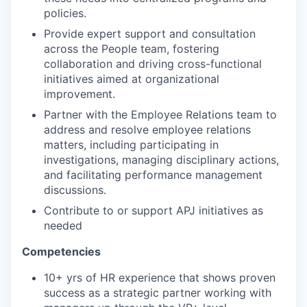
policies.
Provide expert support and consultation
across the People team, fostering
collaboration and driving cross-functional
initiatives aimed at organizational
improvement.
Partner with the Employee Relations team to
address and resolve employee relations
matters, including participating in
investigations, managing disciplinary actions,
and facilitating performance management
discussions.
Contribute to or support APJ initiatives as
needed
Competencies
10+ yrs of HR experience that shows proven
success as a strategic partner working with