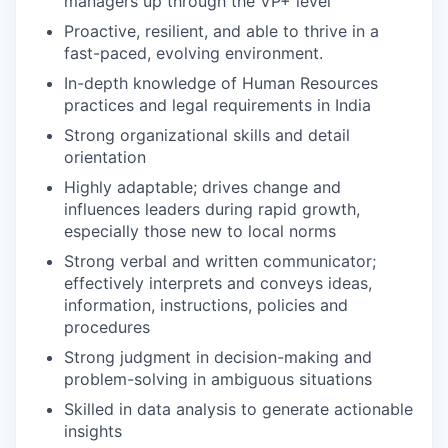
managers up through the VP+ level
Proactive, resilient, and able to thrive in a
fast-paced, evolving environment.
In-depth knowledge of Human Resources
practices and legal requirements in India
Strong organizational skills and detail
orientation
Highly adaptable; drives change and
influences leaders during rapid growth,
especially those new to local norms
Strong verbal and written communicator;
effectively interprets and conveys ideas,
information, instructions, policies and
procedures
Strong judgment in decision-making and
problem-solving in ambiguous situations
Skilled in data analysis to generate actionable
insights