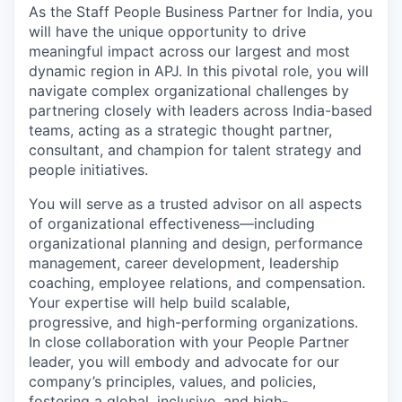
As the Staff People Business Partner for India, you
will have the unique opportunity to drive
meaningful impact across our largest and most
dynamic region in APJ. In this pivotal role, you will
navigate complex organizational challenges by
partnering closely with leaders across India-based
teams, acting as a strategic thought partner,
consultant, and champion for talent strategy and
people initiatives.
You will serve as a trusted advisor on all aspects
of organizational effectiveness—including
organizational planning and design, performance
management, career development, leadership
coaching, employee relations, and compensation.
Your expertise will help build scalable,
progressive, and high-performing organizations.
In close collaboration with your People Partner
leader, you will embody and advocate for our
company’s principles, values, and policies,
fostering a global, inclusive, and high-