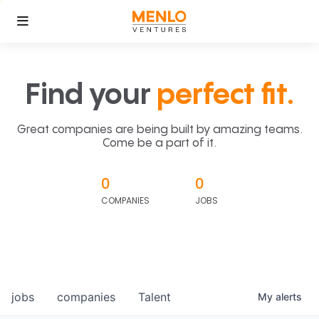
Find your
perfect fit.
Great companies are being built by amazing teams.
Come be a part of it.
0
0
COMPANIES
JOBS
jobs
companies
Talent
My
alerts