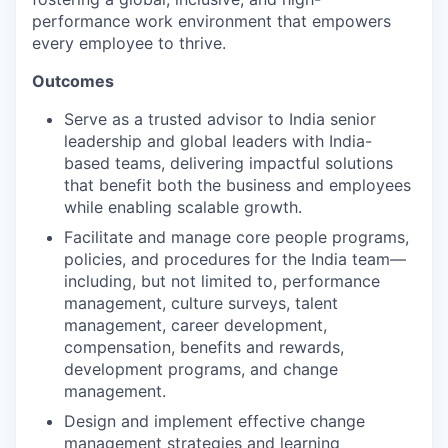
performance work environment that empowers
every employee to thrive.
Outcomes
Serve as a trusted advisor to India senior
leadership and global leaders with India-
based teams, delivering impactful solutions
that benefit both the business and employees
while enabling scalable growth.
Facilitate and manage core people programs,
policies, and procedures for the India team—
including, but not limited to, performance
management, culture surveys, talent
management, career development,
compensation, benefits and rewards,
development programs, and change
management.
Design and implement effective change
management strategies and learning