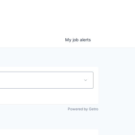
My
job
alerts
Powered by Getro