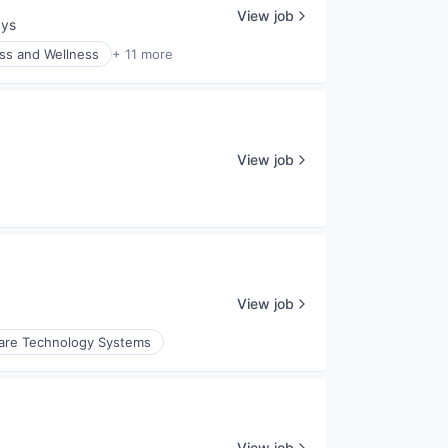
View job
ays
:
ss and Wellness
+ 11 more
View job
View job
are Technology Systems
View job