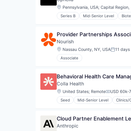
Science and Engineering
Other Healthcare Services
Location:
Pennsylvania, USA
;
Capital Region,
Software
Pharma
Software Development
Series B
Mid-Senior Level
Biot
Pharmaceutical
Health Care
Software Development Applicati
Telehealth
Health Insurance
Technology
Therapeutics
Healthcare
Provider Partnerships Associa
Therapy
Home Health Care
Nourish
Mental Health Care
Other Healthcare Services
Location:
Nassau County, NY, USA
11 days
Posted:
Pharma
Associate
Pharmaceutical
Telehealth
Therapeutics
Behavioral Health Care Mana
Therapy
Colla Health
Location:
United States
;
Remote
USD 60k-7
Compensati
Seed
Mid-Senior Level
Clinics/
Cloud Partner Enablement L
Anthropic