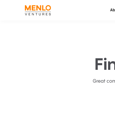
Ab
Fi
Great com