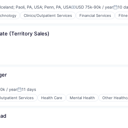
 Iceland
;
Paoli, PA, USA
;
Penn, PA, USA
USD 75k-90k / year
10 d
Compensation:
Posted
echnology
Clinics/Outpatient Services
Financial Services
Fitne
ons
te (Territory Sales)
ger
0k / year
11 days
on:
Posted:
Outpatient Services
Health Care
Mental Health
Other Healthc
ead