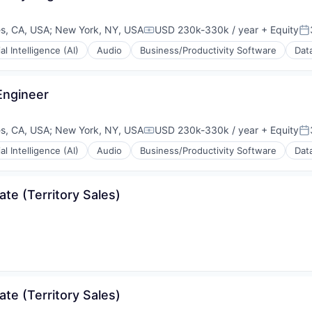
s, CA, USA
;
New York, NY, USA
USD 230k-330k / year
+ Equity
Compensation:
Po
ial Intelligence (AI)
Audio
Business/Productivity Software
Data
Engineer
s, CA, USA
;
New York, NY, USA
USD 230k-330k / year
+ Equity
Compensation:
Po
ial Intelligence (AI)
Audio
Business/Productivity Software
Data
rnet
te (Territory Sales)
rnet
te (Territory Sales)