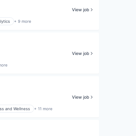
View job
lytics
+ 9 more
View job
more
View job
ss and Wellness
+ 11 more