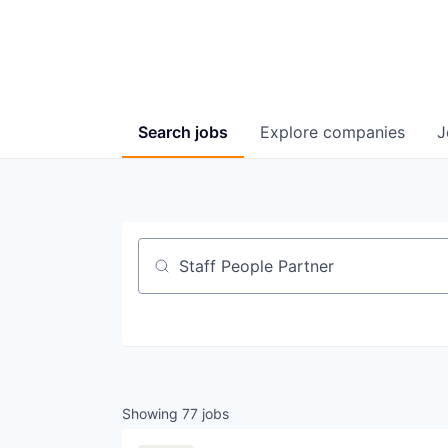
Search
jobs
Explore
companies
J
Job title, company or keyword
Showing
77
jobs