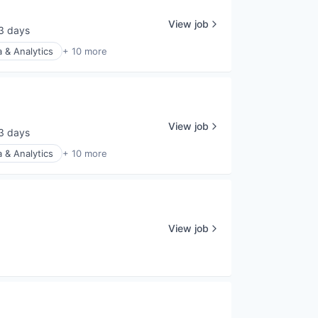
View job
3 days
sted:
 & Analytics
+ 10 more
View job
3 days
sted:
 & Analytics
+ 10 more
View job