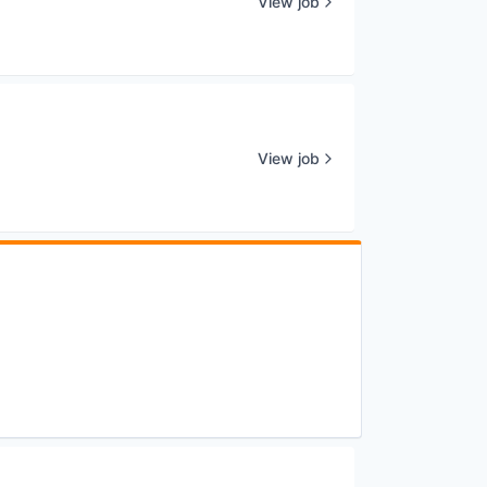
View job
View job