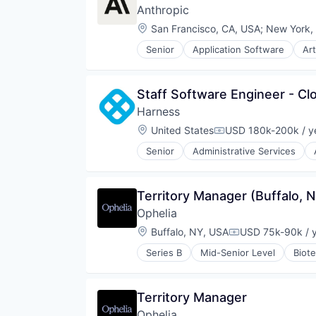
Anthropic
Location:
San Francisco, CA, USA
;
New York,
Senior
Application Software
Art
Foundational AI
Generative AI
IT Consulting and Outsourcing
Staff Software Engineer - Cl
Machine Learning
Harness
Media and Information Services 
Research Services
Location:
United States
USD 180k-200k / y
Compensation:
Science and Engineering
Senior
Administrative Services
Software
Business/Productivity Software
Technology
Cloud
Data & Analytics
Territory Manager (Buffalo, 
Delivery
Ophelia
Developer Tools
DevOps
Location:
Buffalo, NY, USA
USD 75k-90k / 
Compensation:
Enterprise Software
Series B
Mid-Senior Level
Biot
Logistics
Health Care
Machine Learning
Health Insurance
Platform
Healthcare
Territory Manager
Productivity Tools
Home Health Care
SaaS
Ophelia
Mental Health Care