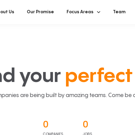
out Us
Our Promise
Focus Areas
Team
nd your
perfect 
panies are being built by amazing teams. Come be a p
0
0
COMPANIES
JOBS