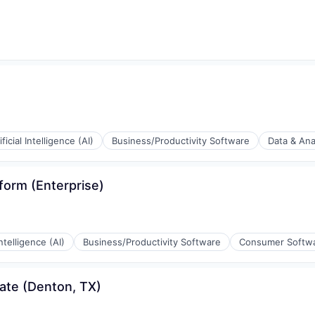
ificial Intelligence (AI)
Business/Productivity Software
Data & Ana
form (Enterprise)
(B2B)
Intelligence (AI)
Business/Productivity Software
Consumer Softw
ia
ate (Denton, TX)