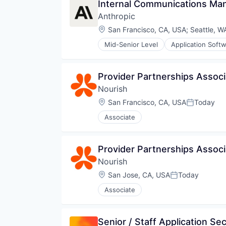
Internal Communications Ma
Anthropic
Location:
San Francisco, CA, USA
;
Seattle, W
Mid-Senior Level
Application Soft
Foundational AI
Generative AI
IT Consulting and Outsourcing
Provider Partnerships Associa
Machine Learning
Nourish
Media and Information Services 
Research Services
Location:
San Francisco, CA, USA
Today
Posted:
Science and Engineering
Associate
Software
Technology
Provider Partnerships Associa
Nourish
Location:
San Jose, CA, USA
Today
Posted:
Associate
Senior / Staff Application Se