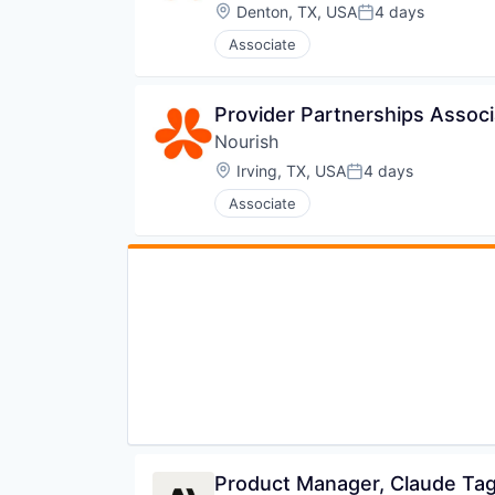
Software Development
Location:
Denton, TX, USA
4 days
Posted:
Software Development Applicati
Associate
Software Engineering
Technology
Provider Partnerships Associa
Nourish
Location:
Irving, TX, USA
4 days
Posted:
Associate
Product Manager, Claude Ta