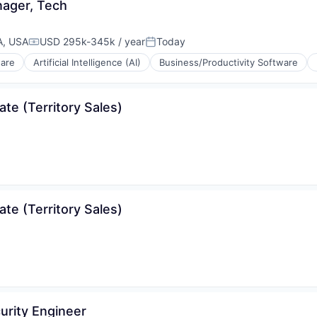
nager, Tech
A, USA
USD 295k-345k / year
Today
Compensation:
Posted:
ware
Artificial Intelligence (AI)
Business/Productivity Software
te (Territory Sales)
(B2B)
te (Territory Sales)
curity Engineer