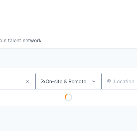
oin talent network
On-site & Remote
Location