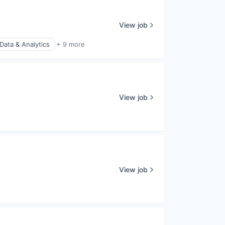
View job
Data & Analytics
+ 9 more
View job
View job