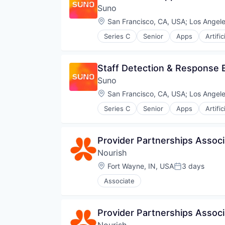
Suno
Location:
San Francisco, CA, USA
;
Los Angele
Series C
Senior
Apps
Artific
Enterprise Software
Media & Entertainment
Movies, Music and Entertainment
Staff Detection & Response 
Music
Suno
Music and Audio
Platform
Location:
San Francisco, CA, USA
;
Los Angele
Science and Engineering
Series C
Senior
Apps
Artific
Software
Enterprise Software
Technology
Media & Entertainment
Technology, Information and Inte
Movies, Music and Entertainment
Provider Partnerships Associa
Music
Nourish
Music and Audio
Platform
Location:
Fort Wayne, IN, USA
3 days
Posted:
Science and Engineering
Associate
Software
Technology
Technology, Information and Inte
Provider Partnerships Associa