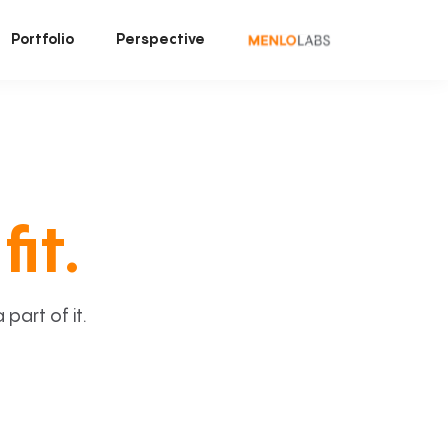
Portfolio
Perspective
fit.
art of it.