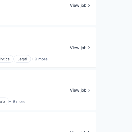
View job
View job
lytics
Legal
+ 9 more
View job
are
+ 9 more