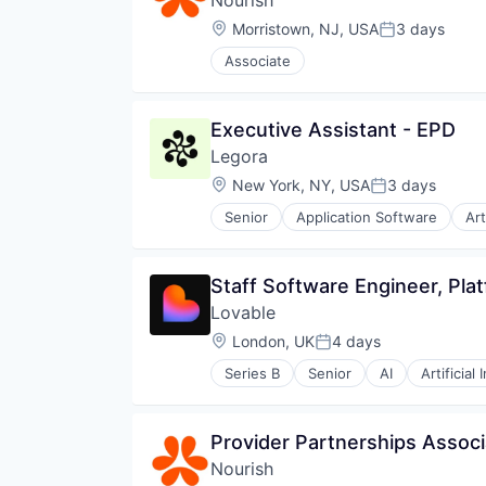
Nourish
Location:
Morristown, NJ, USA
3 days
Posted:
Associate
Executive Assistant - EPD
Legora
Location:
New York, NY, USA
3 days
Posted:
Senior
Application Software
Art
Legal Services (B2B)
Legal Tech
LegalTech
Staff Software Engineer, Plat
Media and Information Services 
Lovable
Professional Services
Science and Engineering
Location:
London, UK
4 days
Posted:
Software
Series B
Senior
AI
Artificial 
Technology
Data & Analytics
Technology, Information and Med
Developer Platform
Developer Tools
Provider Partnerships Associ
Science and Engineering
Nourish
Software