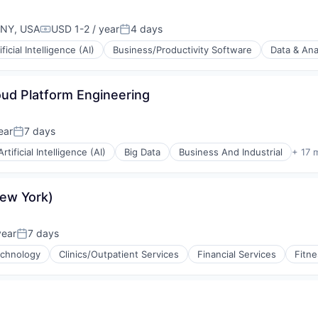
 NY, USA
USD 1-2 / year
4 days
Compensation:
Posted:
ificial Intelligence (AI)
Business/Productivity Software
Data & Ana
oud Platform Engineering
(B2B)
ear
7 days
Posted:
Artificial Intelligence (AI)
Big Data
Business And Industrial
+ 17 
New York)
year
7 days
Posted:
echnology
Clinics/Outpatient Services
Financial Services
Fitne