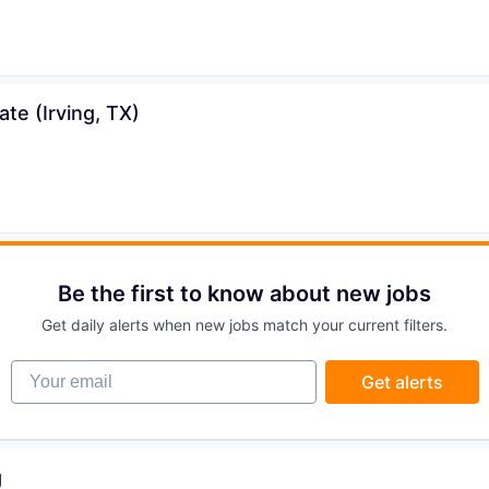
ons
te (Irving, TX)
Be the first to know about new jobs
Get daily alerts when new jobs match your current filters.
Your email
Get alerts
g