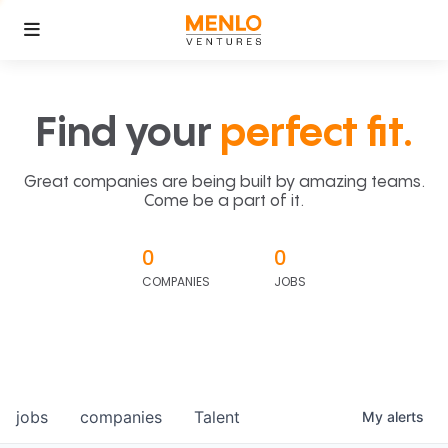
Find your
perfect fit.
Great companies are being built by amazing teams.
Come be a part of it.
0
0
COMPANIES
JOBS
jobs
companies
Talent
My
alerts