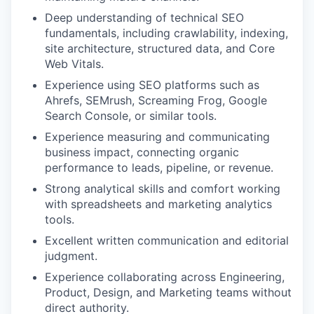
Deep understanding of technical SEO
fundamentals, including crawlability, indexing,
site architecture, structured data, and Core
Web Vitals.
Experience using SEO platforms such as
Ahrefs, SEMrush, Screaming Frog, Google
Search Console, or similar tools.
Experience measuring and communicating
business impact, connecting organic
performance to leads, pipeline, or revenue.
Strong analytical skills and comfort working
with spreadsheets and marketing analytics
tools.
Excellent written communication and editorial
judgment.
Experience collaborating across Engineering,
Product, Design, and Marketing teams without
direct authority.