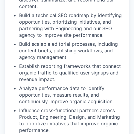
content.
Build a technical SEO roadmap by identifying
opportunities, prioritizing initiatives, and
partnering with Engineering and our SEO
agency to improve site performance.
Build scalable editorial processes, including
content briefs, publishing workflows, and
agency management.
Establish reporting frameworks that connect
organic traffic to qualified user signups and
revenue impact.
Analyze performance data to identify
opportunities, measure results, and
continuously improve organic acquisition.
Influence cross-functional partners across
Product, Engineering, Design, and Marketing
to prioritize initiatives that improve organic
performance.