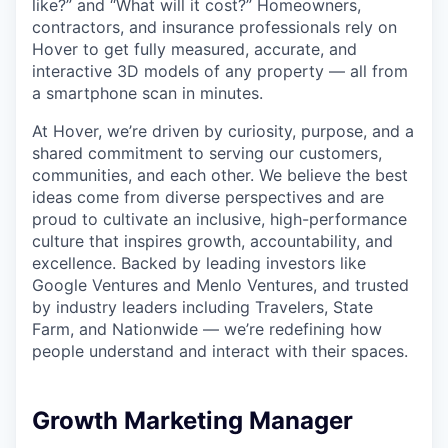
like?” and “What will it cost?” Homeowners,
contractors, and insurance professionals rely on
Hover to get fully measured, accurate, and
interactive 3D models of any property — all from
a smartphone scan in minutes.
At Hover, we’re driven by curiosity, purpose, and a
shared commitment to serving our customers,
communities, and each other. We believe the best
ideas come from diverse perspectives and are
proud to cultivate an inclusive, high-performance
culture that inspires growth, accountability, and
excellence. Backed by leading investors like
Google Ventures and Menlo Ventures, and trusted
by industry leaders including Travelers, State
Farm, and Nationwide — we’re redefining how
people understand and interact with their spaces.
Growth Marketing Manager