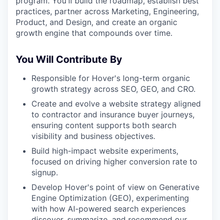
program. You'll build the roadmap, establish best
practices, partner across Marketing, Engineering,
Product, and Design, and create an organic
growth engine that compounds over time.
You Will Contribute By
Responsible for Hover's long-term organic
growth strategy across SEO, GEO, and CRO.
Create and evolve a website strategy aligned
to contractor and insurance buyer journeys,
ensuring content supports both search
visibility and business objectives.
Build high-impact website experiments,
focused on driving higher conversion rate to
signup.
Develop Hover's point of view on Generative
Engine Optimization (GEO), experimenting
with how AI-powered search experiences
discover, summarize, and recommend our