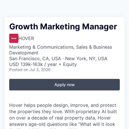
Growth Marketing Manager
HOVER
Marketing & Communications, Sales & Business
Development
San Francisco, CA, USA · New York, NY, USA
USD 139k-163k / year + Equity
Posted
on Jul 3, 2026
Apply now
Hover helps people design, improve, and protect
the properties they love. With proprietary AI built
on over a decade of real property data, Hover
answers age-old questions like “What will it look