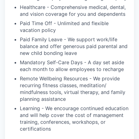
Healthcare - Comprehensive medical, dental,
and vision coverage for you and dependents
Paid Time Off - Unlimited and flexible
vacation policy
Paid Family Leave - We support work/life
balance and offer generous paid parental and
new child bonding leave
Mandatory Self-Care Days - A day set aside
each month to allow employees to recharge
Remote Wellbeing Resources - We provide
recurring fitness classes, meditation/
mindfulness tools, virtual therapy, and family
planning assistance
Learning - We encourage continued education
and will help cover the cost of management
training, conferences, workshops, or
certifications