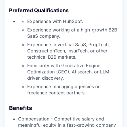
Preferred Qualifications
Experience with HubSpot.
Experience working at a high-growth B2B
SaaS company.
Experience in vertical SaaS, PropTech,
ConstructionTech, InsurTech, or other
technical B2B markets.
Familiarity with Generative Engine
Optimization (GEO), AI search, or LLM-
driven discovery.
Experience managing agencies or
freelance content partners.
Benefits
Compensation - Competitive salary and
meaningful equity in a fast-growing company