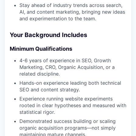
Stay ahead of industry trends across search,
AI, and content marketing, bringing new ideas
and experimentation to the team.
Your Background Includes
Minimum Qualifications
4-6 years of experience in SEO, Growth
Marketing, CRO, Organic Acquisition, or a
related discipline.
Hands-on experience leading both technical
SEO and content strategy.
Experience running website experiments
rooted in clear hypotheses and measured with
statistical rigor.
Demonstrated success building or scaling
organic acquisition programs—not simply
maintaining mature channels.