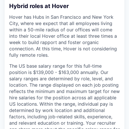
Hybrid roles at Hover
Hover has Hubs in San Francisco and New York
City, where we expect that all employees living
within a 50-mile radius of our offices will come
into their local Hover office at least three times a
week to build rapport and foster organic
connection. At this time, Hover is not considering
fully remote roles.
The US base salary range for this full-time
position is $139,000 - $163,000 annually. Our
salary ranges are determined by role, level, and
location. The range displayed on each job posting
reflects the minimum and maximum target for new
hire salaries for the position across all applicable
US locations. Within the range, individual pay is
determined by work location and additional
factors, including job-related skills, experience,
and relevant education or training. Your recruiter