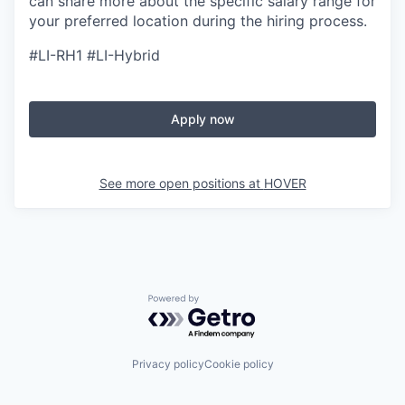
can share more about the specific salary range for
your preferred location during the hiring process.
#LI-RH1 #LI-Hybrid
Apply now
See more open positions at
HOVER
Powered by Getro.com
Privacy policy
Cookie policy