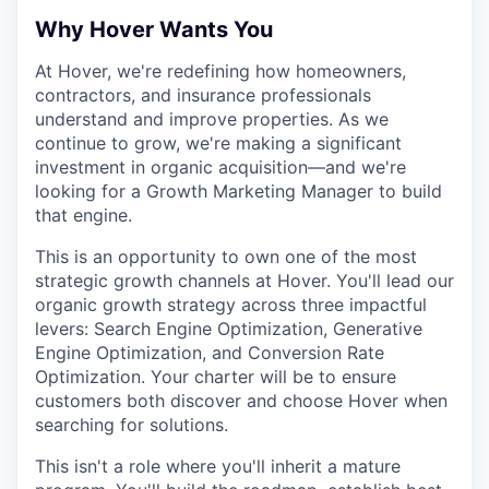
Why Hover Wants You
At Hover, we're redefining how homeowners,
contractors, and insurance professionals
understand and improve properties. As we
continue to grow, we're making a significant
investment in organic acquisition—and we're
looking for a Growth Marketing Manager to build
that engine.
This is an opportunity to own one of the most
strategic growth channels at Hover. You'll lead our
organic growth strategy across three impactful
levers: Search Engine Optimization, Generative
Engine Optimization, and Conversion Rate
Optimization. Your charter will be to ensure
customers both discover and choose Hover when
searching for solutions.
This isn't a role where you'll inherit a mature