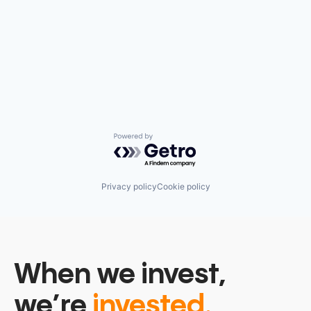
Powered by Getro.com
Privacy policy
Cookie policy
When we invest,
we’re
invested.