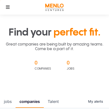
Find your
perfect fit.
Great companies are being built by amazing teams.
Come be a part of it.
0
0
COMPANIES
JOBS
jobs
companies
Talent
My
alerts