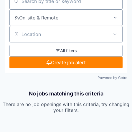
Search by title or keyword
On-site & Remote
Location
All filters
Create job alert
Powered by Getro
No jobs matching this criteria
There are no job openings with this criteria, try changing
your filters.