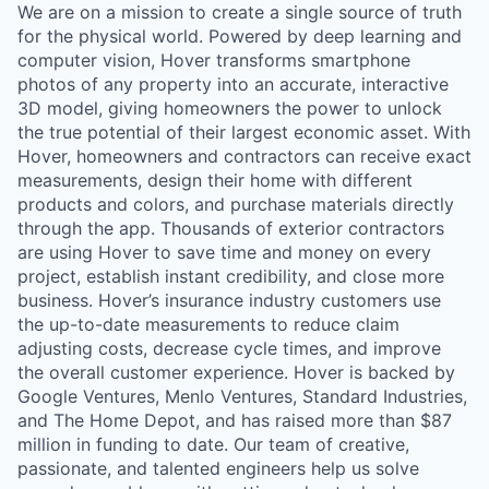
We are on a mission to create a single source of truth
for the physical world. Powered by deep learning and
computer vision, Hover transforms smartphone
photos of any property into an accurate, interactive
3D model, giving homeowners the power to unlock
the true potential of their largest economic asset. With
Hover, homeowners and contractors can receive exact
measurements, design their home with different
products and colors, and purchase materials directly
through the app. Thousands of exterior contractors
are using Hover to save time and money on every
project, establish instant credibility, and close more
business. Hover’s insurance industry customers use
the up-to-date measurements to reduce claim
adjusting costs, decrease cycle times, and improve
the overall customer experience. Hover is backed by
Google Ventures, Menlo Ventures, Standard Industries,
and The Home Depot, and has raised more than $87
million in funding to date. Our team of creative,
passionate, and talented engineers help us solve