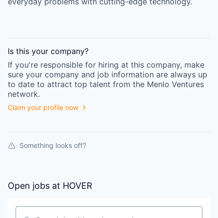
everyday problems with cutting-edge technology.
Is this your
company
?
If you're responsible for hiring at this
company
, make
sure your
company
and job information are always up
to date to attract top talent from the
Menlo Ventures
network.
Claim your profile now
Something looks off?
Open jobs at
HOVER