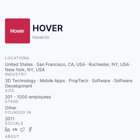
HOVER
hover.to
LOCATIONS
United States · San Francisco, CA, USA · Rochester, NY, USA ·
New York, NY, USA
INDUSTRY
3D Technology · Mobile Apps · PropTech · Software · Software
Development
SIZE
201 - 1000
employees
STAGE
Other
FOUNDED IN
2011
SOCIALS
LinkedIn
Crunchbase
Twitter
Facebook
ABOUT