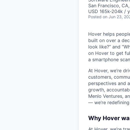
San Francisco, CA
USD 165k-204k / y
Posted
on Jun 23, 20
Hover helps people
built on over a dec
look like?” and “W
on Hover to get fu
a smartphone scan 
At Hover, we’re dr
customers, communi
perspectives and ar
growth, accountabi
Menlo Ventures, an
— we’re redefining
Why Hover wa
At Hover, we’re tr