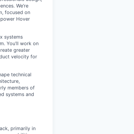
iences. We’re
m, focused on
at power Hover
ex systems
m. You’ll work on
create greater
duct velocity for
shape technical
hitecture,
early members of
red systems and
ck, primarily in