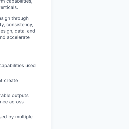
m capabilities,
rticals.
design through
ty, consistency,
design, data, and
and accelerate
capabilities used
t create
rable outputs
ance across
sed by multiple