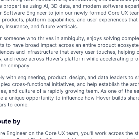
 properties using AI, 3D data, and modern software exper
or Software Engineer to join our newly formed Core UX tea
d products, platform capabilities, and user experiences th
, Insurance, and future verticals.
 for someone who thrives in ambiguity, enjoys solving compl
s to have broad impact across an entire product ecosyste
iences and infrastructure that every user touches, helping 
y, and reuse across Hover’s platform while accelerating pro
the company.
ely with engineering, product, design, and data leaders to 
plex cross-functional initiatives, and help establish the arc
ces, and culture of a rapidly growing team. As one of the 
ve a unique opportunity to influence how Hover builds sha
ars to come.
bute by
re Engineer on the Core UX team, you'll work across the sta