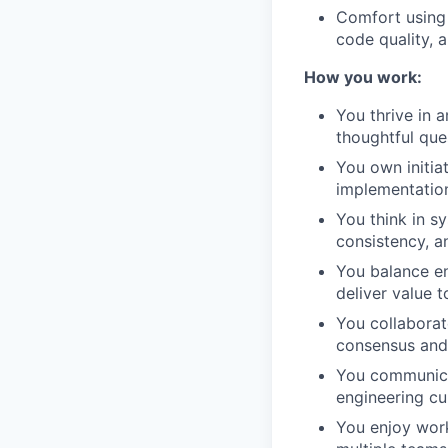
Comfort using 
code quality, 
How you work:
You thrive in 
thoughtful ques
You own initia
implementation
You think in sy
consistency, a
You balance en
deliver value 
You collaborat
consensus and 
You communicat
engineering cu
You enjoy work