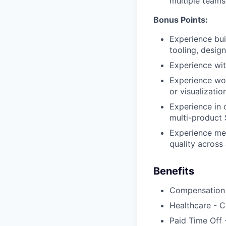
multiple teams
Bonus Points:
Experience buil
tooling, desig
Experience wit
Experience wor
or visualizati
Experience in 
multi-product
Experience men
quality across
Benefits
Compensation 
Healthcare - C
Paid Time Off 