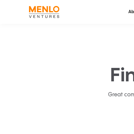
Ab
Fi
Great com