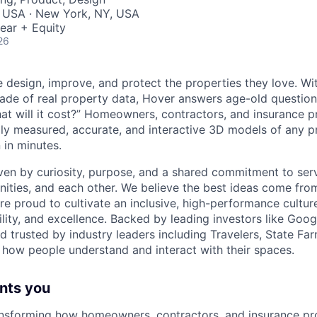
, USA · New York, NY, USA
ear + Equity
26
 design, improve, and protect the properties they love. Wit
ade of real property data, Hover answers age-old questions 
hat will it cost?” Homeowners, contractors, and insurance pr
lly measured, accurate, and interactive 3D models of any p
in minutes.
iven by curiosity, purpose, and a shared commitment to ser
ties, and each other. We believe the best ideas come fro
e proud to cultivate an inclusive, high-performance culture
lity, and excellence. Backed by leading investors like Goo
d trusted by industry leaders including Travelers, State Fa
 how people understand and interact with their spaces.
nts you
ansforming how homeowners, contractors, and insurance pro