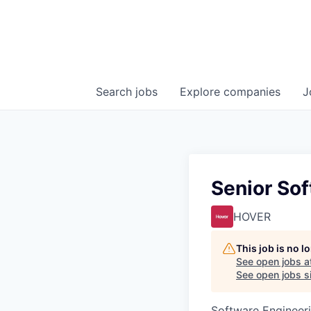
Search
jobs
Explore
companies
J
Senior Sof
HOVER
This job is no 
See open jobs a
See open jobs si
Software Engineeri