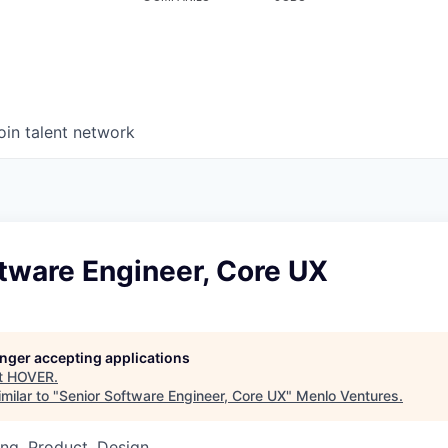
oin talent network
tware Engineer, Core UX
longer accepting applications
t
HOVER
.
milar to "
Senior Software Engineer, Core UX
"
Menlo Ventures
.
ng, Product, Design