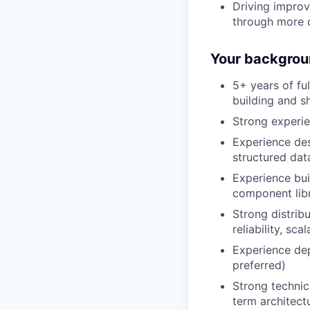
Driving improv
through more 
Your backgrou
5+ years of fu
building and s
Strong experie
Experience des
structured da
Experience bui
component libr
Strong distrib
reliability, sca
Experience de
preferred)
Strong technic
term architect