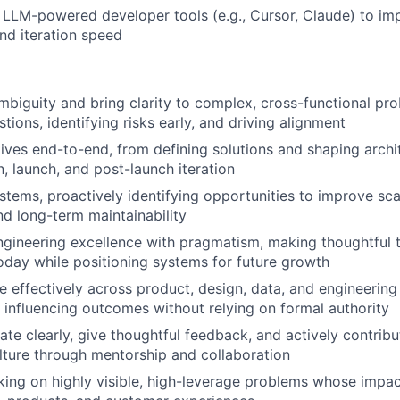
LLM-powered developer tools (e.g., Cursor, Claude) to imp
and iteration speed
ambiguity and bring clarity to complex, cross-functional pr
tions, identifying risks early, and driving alignment
tives end-to-end, from defining solutions and shaping archi
, launch, and post-launch iteration
stems, proactively identifying opportunities to improve scalab
nd long-term maintainability
gineering excellence with pragmatism, making thoughtful t
today while positioning systems for future growth
e effectively across product, design, data, and engineering
influencing outcomes without relying on formal authority
e clearly, give thoughtful feedback, and actively contribu
lture through mentorship and collaboration
ing on highly visible, high-leverage problems whose impa