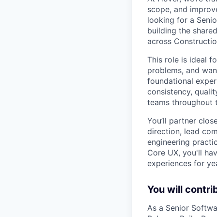
scope, and improve
looking for a Seni
building the share
across Construction
This role is ideal
problems, and want
foundational exper
consistency, qualit
teams throughout 
You’ll partner clos
direction, lead com
engineering practi
Core UX, you'll ha
experiences for ye
You will contri
As a Senior Softwa