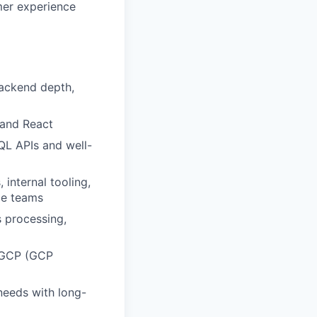
mer experience
backend depth,
 and React
QL APIs and well-
internal tooling,
le teams
 processing,
r GCP (GCP
needs with long-