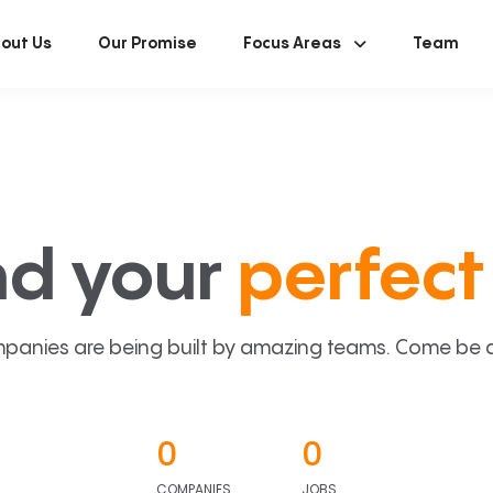
out Us
Our Promise
Focus Areas
Team
nd your
perfect 
panies are being built by amazing teams. Come be a p
0
0
COMPANIES
JOBS