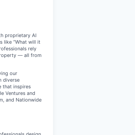
h proprietary AI
like “What will it
ofessionals rely
roperty — all from
ving our
m diverse
 that inspires
gle Ventures and
rm, and Nationwide
fessionals design,