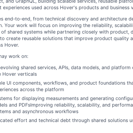
t, and GraphQL, building scalable services, reusable platfor
 experiences used across Hover's products and business ve
ives end-to-end, from technical discovery and architecture 
n. Your work will focus on improving the reliability, scalabili
y of shared systems while partnering closely with product, 
to create reusable solutions that improve product quality 
s Hover.
may work on:
evolving shared services, APIs, data models, and platform 
e Hover verticals
ble UI components, workflows, and product foundations tha
eriences across the platform
stems for displaying measurements and generating configu
ls and PDFsImproving reliability, scalability, and perform
ystems and asynchronous workflows
cated effort and technical debt through shared solutions u