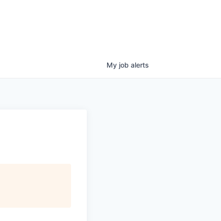
My
job
alerts