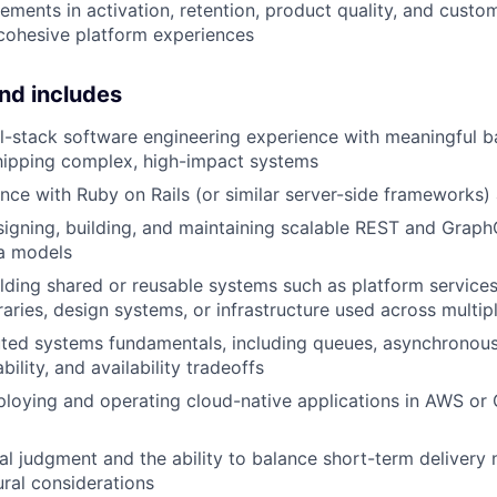
ements in activation, retention, product quality, and custo
cohesive platform experiences
nd includes
ll-stack software engineering experience with meaningful 
hipping complex, high-impact systems
nce with Ruby on Rails (or similar server-side frameworks)
igning, building, and maintaining scalable REST and Graph
ta models
lding shared or reusable systems such as platform services, 
aries, design systems, or infrastructure used across multip
uted systems fundamentals, including queues, asynchronous
lability, and availability tradeoffs
ploying and operating cloud-native applications in AWS o
al judgment and the ability to balance short-term delivery 
ural considerations