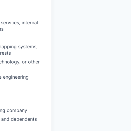
services, internal
ms
mapping systems,
rests
chnology, or other
e engineering
wing company
u and dependents