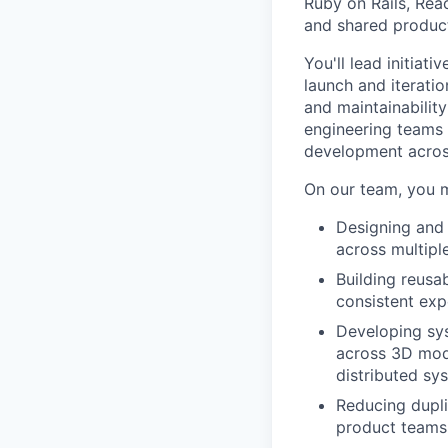
Ruby on Rails, Reac
and shared product
You'll lead initiat
launch and iteratio
and maintainabilit
engineering teams 
development acros
On our team, you 
Designing and 
across multipl
Building reusa
consistent exp
Developing sy
across 3D mode
distributed s
Reducing dupli
product teams