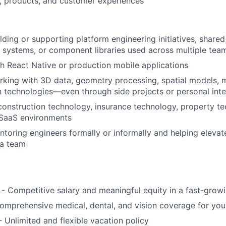
, products, and customer experiences
ding or supporting platform engineering initiatives, shared 
n systems, or component libraries used across multiple tea
h React Native or production mobile applications
king with 3D data, geometry processing, spatial models, 
on technologies—even through side projects or personal inte
construction technology, insurance technology, property te
 SaaS environments
toring engineers formally or informally and helping elevat
 a team
- Competitive salary and meaningful equity in a fast-gro
omprehensive medical, dental, and vision coverage for yo
- Unlimited and flexible vacation policy