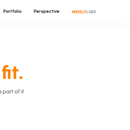
Portfolio
Perspective
fit.
art of it.