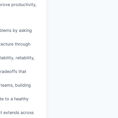
rove productivity,
oblems by asking
tecture through
ility, reliability,
radeoffs that
 teams, building
te to a healthy
ct extends across