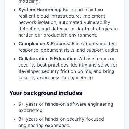
modeling.
System Hardening
: Build and maintain
resilient cloud infrastructure. Implement
network isolation, automated vulnerability
detection, and defense-in-depth strategies to
harden our production environment.
Compliance & Process
: Run security incident
response, document risks, and support audits.
Collaboration & Education
: Advise teams on
security best practices, identify and solve for
developer security friction points, and bring
security awareness to engineering.
Your background includes
5+ years of hands-on software engineering
experience.
3+ years of hands-on security-focused
engineering experience.