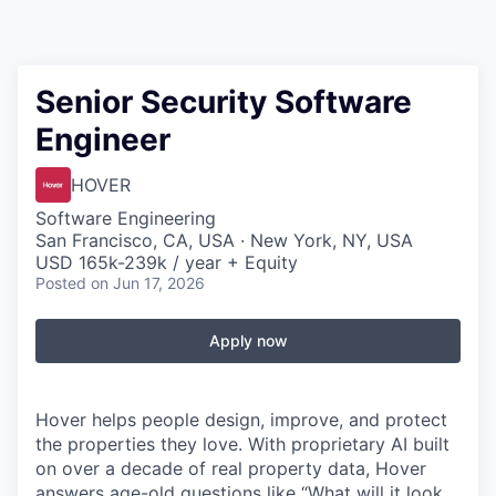
Senior Security Software
Engineer
HOVER
Software Engineering
San Francisco, CA, USA · New York, NY, USA
USD 165k-239k / year + Equity
Posted
on Jun 17, 2026
Apply now
Hover helps people design, improve, and protect
the properties they love. With proprietary AI built
on over a decade of real property data, Hover
answers age-old questions like “What will it look