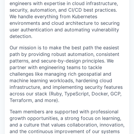
engineers with expertise in cloud infrastructure,
security, automation, and CI/CD best practices.
We handle everything from Kubernetes
environments and cloud architecture to securing
user authentication and automating vulnerability
detection.
Our mission is to make the best path the easiest
path by providing robust automation, consistent
patterns, and secure-by-design principles. We
partner with engineering teams to tackle
challenges like managing rich geospatial and
machine learning workloads, hardening cloud
infrastructure, and implementing security features
across our stack (Ruby, TypeScript, Docker, GCP,
Terraform, and more).
Team members are supported with professional
growth opportunities, a strong focus on learning,
and a culture that values collaboration, innovation,
and the continuous improvement of our systems