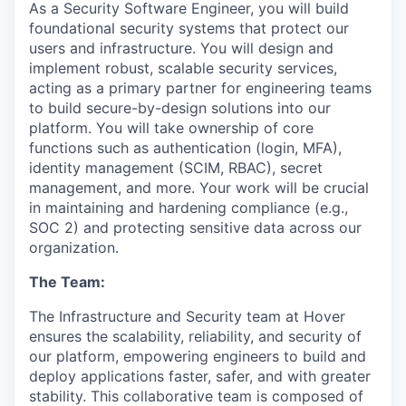
As a Security Software Engineer, you will build
foundational security systems that protect our
users and infrastructure. You will design and
implement robust, scalable security services,
acting as a primary partner for engineering teams
to build secure-by-design solutions into our
platform. You will take ownership of core
functions such as authentication (login, MFA),
identity management (SCIM, RBAC), secret
management, and more. Your work will be crucial
in maintaining and hardening compliance (e.g.,
SOC 2) and protecting sensitive data across our
organization.
The Team:
The Infrastructure and Security team at Hover
ensures the scalability, reliability, and security of
our platform, empowering engineers to build and
deploy applications faster, safer, and with greater
stability. This collaborative team is composed of