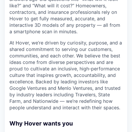
like?” and “What will it cost?” Homeowners,
contractors, and insurance professionals rely on
Hover to get fully measured, accurate, and
interactive 3D models of any property — all from
a smartphone scan in minutes.
At Hover, we’re driven by curiosity, purpose, and a
shared commitment to serving our customers,
communities, and each other. We believe the best
ideas come from diverse perspectives and are
proud to cultivate an inclusive, high-performance
culture that inspires growth, accountability, and
excellence. Backed by leading investors like
Google Ventures and Menlo Ventures, and trusted
by industry leaders including Travelers, State
Farm, and Nationwide — we’re redefining how
people understand and interact with their spaces.
Why Hover wants you