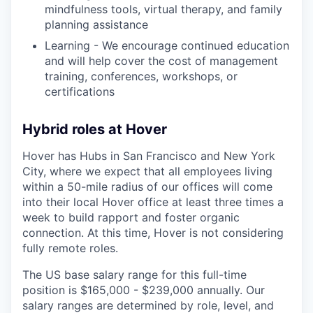
mindfulness tools, virtual therapy, and family
planning assistance
Learning - We encourage continued education
and will help cover the cost of management
training, conferences, workshops, or
certifications
Hybrid roles at Hover
Hover has Hubs in San Francisco and New York
City, where we expect that all employees living
within a 50-mile radius of our offices will come
into their local Hover office at least three times a
week to build rapport and foster organic
connection. At this time, Hover is not considering
fully remote roles.
The US base salary range for this full-time
position is $165,000 - $239,000 annually. Our
salary ranges are determined by role, level, and