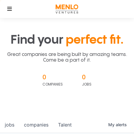
Find your
perfect fit.
Great companies are being built by amazing teams.
Come be a part of it.
0
0
COMPANIES
JOBS
jobs
companies
Talent
My
alerts