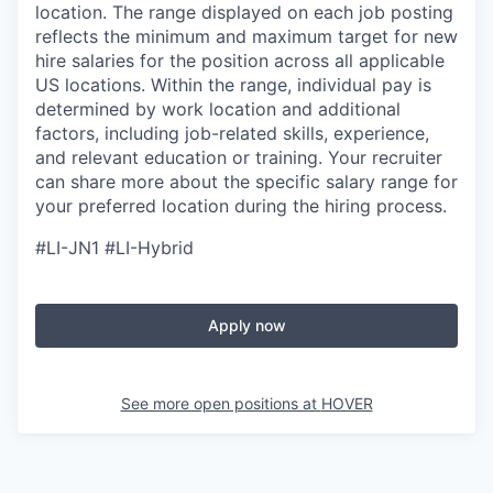
location. The range displayed on each job posting
reflects the minimum and maximum target for new
hire salaries for the position across all applicable
US locations. Within the range, individual pay is
determined by work location and additional
factors, including job-related skills, experience,
and relevant education or training. Your recruiter
can share more about the specific salary range for
your preferred location during the hiring process.
#LI-JN1 #LI-Hybrid
Apply now
See more open positions at
HOVER