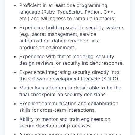
Proficient in at least one programming
language (Ruby, TypeScript, Python, C++,
etc.) and willingness to ramp up in others.
Experience building scalable security systems
(e.g., secret management, service
authorization, data encryption) in a
production environment.
Experience with threat modeling, security
design reviews, or security incident response.
Experience integrating security directly into
the software development lifecycle (SDLC).
Meticulous attention to detail; able to be the
final checkpoint on security decisions.
Excellent communication and collaboration
skills for cross-team interactions.
Ability to mentor and train engineers on
secure development processes.
A proactive approach to continuous learning