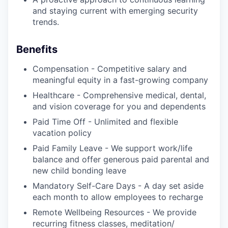
and staying current with emerging security
trends.
Benefits
Compensation - Competitive salary and
meaningful equity in a fast-growing company
Healthcare - Comprehensive medical, dental,
and vision coverage for you and dependents
Paid Time Off - Unlimited and flexible
vacation policy
Paid Family Leave - We support work/life
balance and offer generous paid parental and
new child bonding leave
Mandatory Self-Care Days - A day set aside
each month to allow employees to recharge
Remote Wellbeing Resources - We provide
recurring fitness classes, meditation/