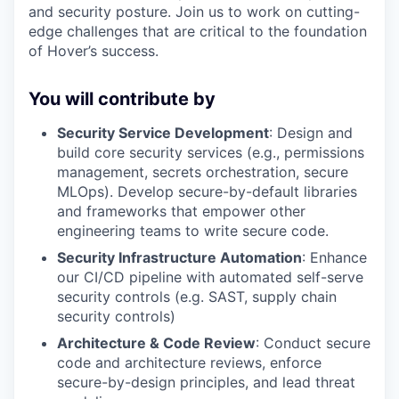
and security posture. Join us to work on cutting-
edge challenges that are critical to the foundation
of Hover’s success.
You will contribute by
Security Service Development
: Design and
build core security services (e.g., permissions
management, secrets orchestration, secure
MLOps). Develop secure-by-default libraries
and frameworks that empower other
engineering teams to write secure code.
Security Infrastructure Automation
: Enhance
our CI/CD pipeline with automated self-serve
security controls (e.g. SAST, supply chain
security controls)
Architecture & Code Review
: Conduct secure
code and architecture reviews, enforce
secure-by-design principles, and lead threat