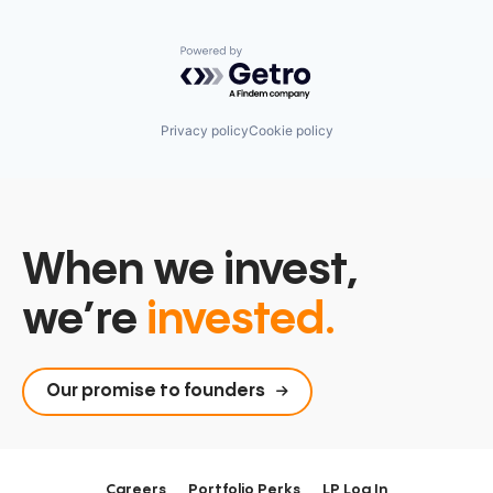
Powered by Getro.com
Privacy policy
Cookie policy
When we invest,
we’re
invested.
Our promise to founders
Careers
Portfolio Perks
LP Log In