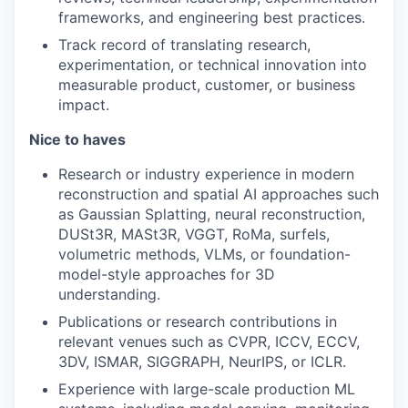
frameworks, and engineering best practices.
Track record of translating research,
experimentation, or technical innovation into
measurable product, customer, or business
impact.
Nice to haves
Research or industry experience in modern
reconstruction and spatial AI approaches such
as Gaussian Splatting, neural reconstruction,
DUSt3R, MASt3R, VGGT, RoMa, surfels,
volumetric methods, VLMs, or foundation-
model-style approaches for 3D
understanding.
Publications or research contributions in
relevant venues such as CVPR, ICCV, ECCV,
3DV, ISMAR, SIGGRAPH, NeurIPS, or ICLR.
Experience with large-scale production ML