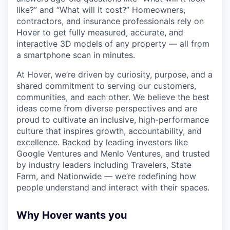
like?” and “What will it cost?” Homeowners,
contractors, and insurance professionals rely on
Hover to get fully measured, accurate, and
interactive 3D models of any property — all from
a smartphone scan in minutes.
At Hover, we’re driven by curiosity, purpose, and a
shared commitment to serving our customers,
communities, and each other. We believe the best
ideas come from diverse perspectives and are
proud to cultivate an inclusive, high-performance
culture that inspires growth, accountability, and
excellence. Backed by leading investors like
Google Ventures and Menlo Ventures, and trusted
by industry leaders including Travelers, State
Farm, and Nationwide — we’re redefining how
people understand and interact with their spaces.
Why Hover wants you