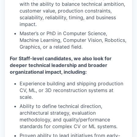
with the ability to balance technical ambition,
customer value, production constraints,
scalability, reliability, timing, and business
impact.
Master’s or PhD in Computer Science,
Machine Learning, Computer Vision, Robotics,
Graphics, or a related field.
For Staff-level candidates, we also look for
deeper technical leadership and broader
organizational impact, including:
Experience building and shipping production
CV, ML, or 3D reconstruction systems at
scale.
Ability to define technical direction,
architectural strategy, evaluation
methodology, and quality/performance
standards for complex CV or ML systems.
Proven ability to lead initiatives from early-