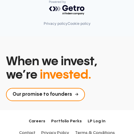
Powered by Getro.com
Privacy policy
Cookie policy
When we invest,
we’re
invested.
Our promise to founders
Careers
Portfolio Perks
LP Log In
Contact
Privacy Policy
Terms & Conditions