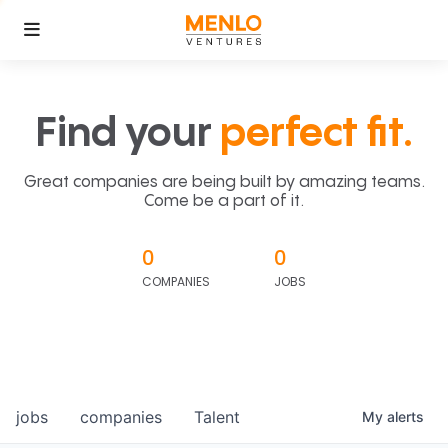
Find your
perfect fit.
Great companies are being built by amazing teams.
Come be a part of it.
0
0
COMPANIES
JOBS
jobs
companies
Talent
My
alerts