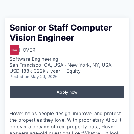
Senior or Staff Computer
Vision Engineer
HOVER
Software Engineering
San Francisco, CA, USA · New York, NY, USA
USD 188k-322k / year + Equity
Posted
on May 29, 2026
Apply now
Hover helps people design, improve, and protect
the properties they love. With proprietary AI built
on over a decade of real property data, Hover
answers age-old questions like “What will it look