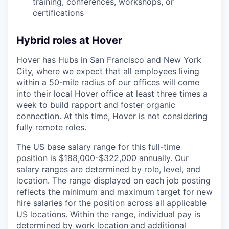
training, conferences, workshops, or
certifications
Hybrid roles at Hover
Hover has Hubs in San Francisco and New York
City, where we expect that all employees living
within a 50-mile radius of our offices will come
into their local Hover office at least three times a
week to build rapport and foster organic
connection. At this time, Hover is not considering
fully remote roles.
The US base salary range for this full-time
position is $188,000-$322,000 annually. Our
salary ranges are determined by role, level, and
location. The range displayed on each job posting
reflects the minimum and maximum target for new
hire salaries for the position across all applicable
US locations. Within the range, individual pay is
determined by work location and additional