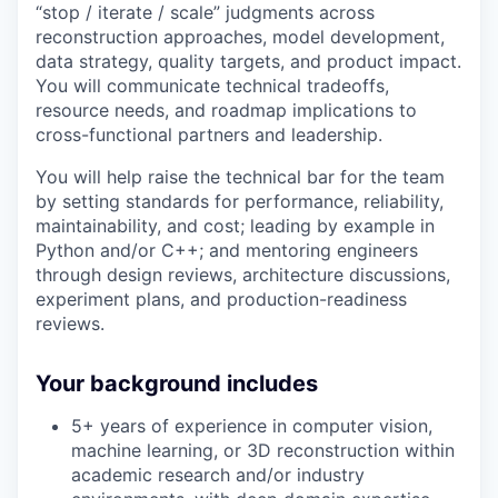
“stop / iterate / scale” judgments across
reconstruction approaches, model development,
data strategy, quality targets, and product impact.
You will communicate technical tradeoffs,
resource needs, and roadmap implications to
cross-functional partners and leadership.
You will help raise the technical bar for the team
by setting standards for performance, reliability,
maintainability, and cost; leading by example in
Python and/or C++; and mentoring engineers
through design reviews, architecture discussions,
experiment plans, and production-readiness
reviews.
Your background includes
5+ years of experience in computer vision,
machine learning, or 3D reconstruction within
academic research and/or industry