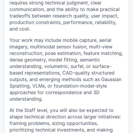
requires strong technical judgment, clear
communication, and the ability to make practical
tradeoffs between research quality, user impact,
production constraints, performance, reliability,
and cost.
Your work may include mobile capture, aerial
imagery, multimodal sensor fusion, multi-view
reconstruction, pose estimation, feature matching,
dense geometry, model fitting, semantic
understanding, volumetric, surfel, or surface-
based representations, CAD-quality structured
outputs, and emerging methods such as Gaussian
Splatting, VLMs, or foundation-model-style
approaches for correspondence and 3D
understanding.
At the Staff level, you will also be expected to
shape technical direction across larger initiatives:
framing problems, sizing opportunities,
prioritizing technical investments, and making