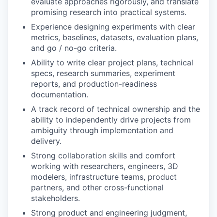
evaluate approaches rigorously, and translate
promising research into practical systems.
Experience designing experiments with clear
metrics, baselines, datasets, evaluation plans,
and go / no-go criteria.
Ability to write clear project plans, technical
specs, research summaries, experiment
reports, and production-readiness
documentation.
A track record of technical ownership and the
ability to independently drive projects from
ambiguity through implementation and
delivery.
Strong collaboration skills and comfort
working with researchers, engineers, 3D
modelers, infrastructure teams, product
partners, and other cross-functional
stakeholders.
Strong product and engineering judgment,