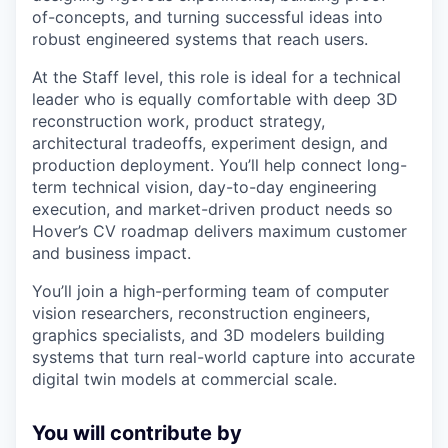
of-concepts, and turning successful ideas into
robust engineered systems that reach users.
At the Staff level, this role is ideal for a technical
leader who is equally comfortable with deep 3D
reconstruction work, product strategy,
architectural tradeoffs, experiment design, and
production deployment. You’ll help connect long-
term technical vision, day-to-day engineering
execution, and market-driven product needs so
Hover’s CV roadmap delivers maximum customer
and business impact.
You’ll join a high-performing team of computer
vision researchers, reconstruction engineers,
graphics specialists, and 3D modelers building
systems that turn real-world capture into accurate
digital twin models at commercial scale.
You will contribute by