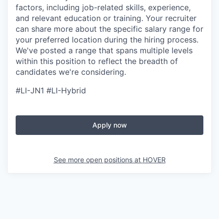
factors, including job-related skills, experience,
and relevant education or training. Your recruiter
can share more about the specific salary range for
your preferred location during the hiring process.
We've posted a range that spans multiple levels
within this position to reflect the breadth of
candidates we're considering.
#LI-JN1 #LI-Hybrid
Apply now
See more open positions at
HOVER