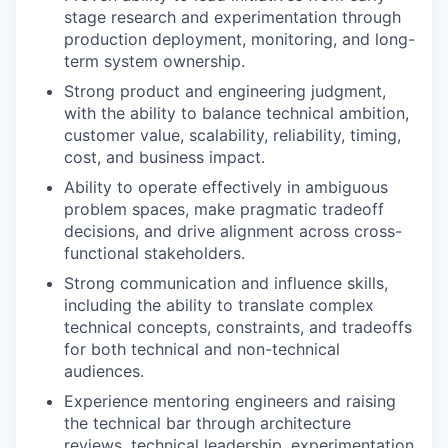
stage research and experimentation through
production deployment, monitoring, and long-
term system ownership.
Strong product and engineering judgment,
with the ability to balance technical ambition,
customer value, scalability, reliability, timing,
cost, and business impact.
Ability to operate effectively in ambiguous
problem spaces, make pragmatic tradeoff
decisions, and drive alignment across cross-
functional stakeholders.
Strong communication and influence skills,
including the ability to translate complex
technical concepts, constraints, and tradeoffs
for both technical and non-technical
audiences.
Experience mentoring engineers and raising
the technical bar through architecture
reviews, technical leadership, experimentation