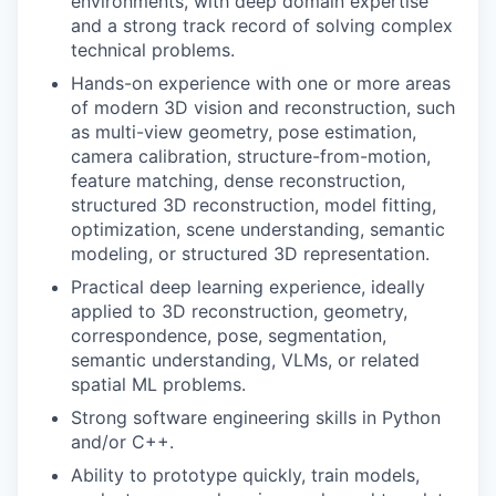
environments, with deep domain expertise
and a strong track record of solving complex
technical problems.
Hands-on experience with one or more areas
of modern 3D vision and reconstruction, such
as multi-view geometry, pose estimation,
camera calibration, structure-from-motion,
feature matching, dense reconstruction,
structured 3D reconstruction, model fitting,
optimization, scene understanding, semantic
modeling, or structured 3D representation.
Practical deep learning experience, ideally
applied to 3D reconstruction, geometry,
correspondence, pose, segmentation,
semantic understanding, VLMs, or related
spatial ML problems.
Strong software engineering skills in Python
and/or C++.
Ability to prototype quickly, train models,