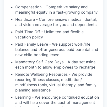
Compensation - Competitive salary and
meaningful equity in a fast-growing company
Healthcare - Comprehensive medical, dental,
and vision coverage for you and dependents
Paid Time Off - Unlimited and flexible
vacation policy
Paid Family Leave - We support work/life
balance and offer generous paid parental and
new child bonding leave
Mandatory Self-Care Days - A day set aside
each month to allow employees to recharge
Remote Wellbeing Resources - We provide
recurring fitness classes, meditation/
mindfulness tools, virtual therapy, and family
planning assistance
Learning - We encourage continued education
and will help cover the cost of management