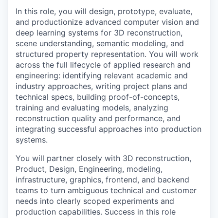
In this role, you will design, prototype, evaluate,
and productionize advanced computer vision and
deep learning systems for 3D reconstruction,
scene understanding, semantic modeling, and
structured property representation. You will work
across the full lifecycle of applied research and
engineering: identifying relevant academic and
industry approaches, writing project plans and
technical specs, building proof-of-concepts,
training and evaluating models, analyzing
reconstruction quality and performance, and
integrating successful approaches into production
systems.
You will partner closely with 3D reconstruction,
Product, Design, Engineering, modeling,
infrastructure, graphics, frontend, and backend
teams to turn ambiguous technical and customer
needs into clearly scoped experiments and
production capabilities. Success in this role