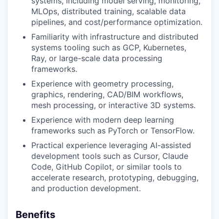
systems, including model serving, monitoring,
MLOps, distributed training, scalable data
pipelines, and cost/performance optimization.
Familiarity with infrastructure and distributed
systems tooling such as GCP, Kubernetes,
Ray, or large-scale data processing
frameworks.
Experience with geometry processing,
graphics, rendering, CAD/BIM workflows,
mesh processing, or interactive 3D systems.
Experience with modern deep learning
frameworks such as PyTorch or TensorFlow.
Practical experience leveraging AI-assisted
development tools such as Cursor, Claude
Code, GitHub Copilot, or similar tools to
accelerate research, prototyping, debugging,
and production development.
Benefits