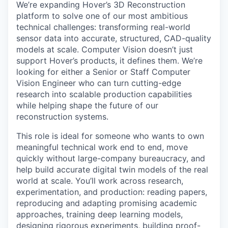
We’re expanding Hover’s 3D Reconstruction
platform to solve one of our most ambitious
technical challenges: transforming real-world
sensor data into accurate, structured, CAD-quality
models at scale. Computer Vision doesn’t just
support Hover’s products, it defines them. We’re
looking for either a Senior or Staff Computer
Vision Engineer who can turn cutting-edge
research into scalable production capabilities
while helping shape the future of our
reconstruction systems.
This role is ideal for someone who wants to own
meaningful technical work end to end, move
quickly without large-company bureaucracy, and
help build accurate digital twin models of the real
world at scale. You’ll work across research,
experimentation, and production: reading papers,
reproducing and adapting promising academic
approaches, training deep learning models,
designing rigorous experiments, building proof-