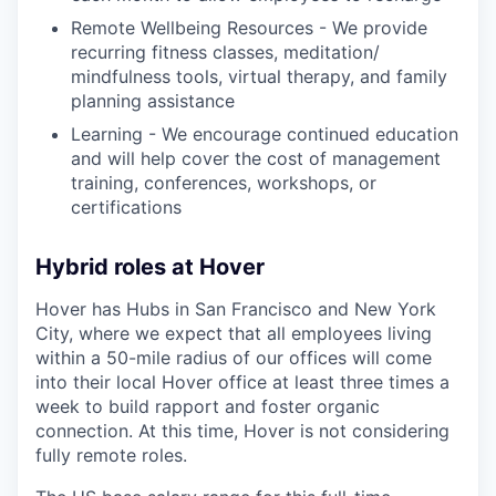
Remote Wellbeing Resources - We provide
recurring fitness classes, meditation/
mindfulness tools, virtual therapy, and family
planning assistance
Learning - We encourage continued education
and will help cover the cost of management
training, conferences, workshops, or
certifications
Hybrid roles at Hover
Hover has Hubs in San Francisco and New York
City, where we expect that all employees living
within a 50-mile radius of our offices will come
into their local Hover office at least three times a
week to build rapport and foster organic
connection. At this time, Hover is not considering
fully remote roles.