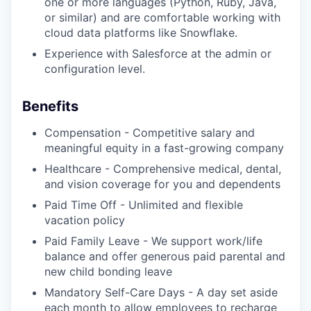
one or more languages (Python, Ruby, Java,
or similar) and are comfortable working with
cloud data platforms like Snowflake.
Experience with Salesforce at the admin or
configuration level.
Benefits
Compensation - Competitive salary and
meaningful equity in a fast-growing company
Healthcare - Comprehensive medical, dental,
and vision coverage for you and dependents
Paid Time Off - Unlimited and flexible
vacation policy
Paid Family Leave - We support work/life
balance and offer generous paid parental and
new child bonding leave
Mandatory Self-Care Days - A day set aside
each month to allow employees to recharge