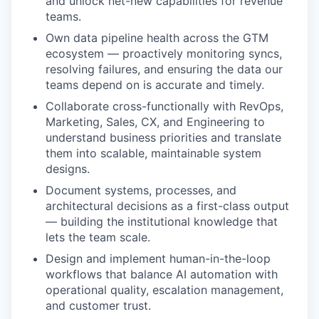
and unlock net-new capabilities for revenue
teams.
Own data pipeline health across the GTM
ecosystem — proactively monitoring syncs,
resolving failures, and ensuring the data our
teams depend on is accurate and timely.
Collaborate cross-functionally with RevOps,
Marketing, Sales, CX, and Engineering to
understand business priorities and translate
them into scalable, maintainable system
designs.
Document systems, processes, and
architectural decisions as a first-class output
— building the institutional knowledge that
lets the team scale.
Design and implement human-in-the-loop
workflows that balance AI automation with
operational quality, escalation management,
and customer trust.