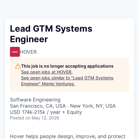
Lead GTM Systems
Engineer
HOVER
This job is no longer accepting applications
See open jobs at
HOVER
.
See open jobs similar to "
Lead GTM Systems
Engineer
"
Menlo Ventures
.
Software Engineering
San Francisco, CA, USA · New York, NY, USA
USD 174k-215k / year + Equity
Posted
on May 12, 2026
Hover helps people design, improve, and protect