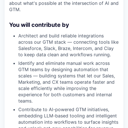
about what's possible at the intersection of AI and
GTM.
You will contribute by
Architect and build reliable integrations
across our GTM stack — connecting tools like
Salesforce, Slack, Braze, Intercom, and Clay
to keep data clean and workflows running.
Identify and eliminate manual work across
GTM teams by designing automation that
scales — building systems that let our Sales,
Marketing, and CX teams operate faster and
scale efficiently while improving the
experience for both customers and internal
teams.
Contribute to AI-powered GTM initiatives,
embedding LLM-based tooling and intelligent
automation into workflows to surface insights