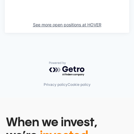
See more open positions at
HOVER
Powered by Getro.com
Privacy policy
Cookie policy
When we invest,