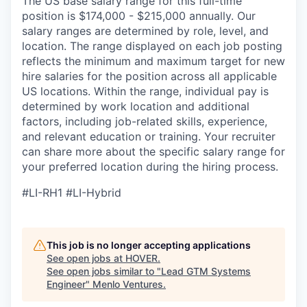
The US base salary range for this full-time
position is $174,000 - $215,000 annually. Our
salary ranges are determined by role, level, and
location. The range displayed on each job posting
reflects the minimum and maximum target for new
hire salaries for the position across all applicable
US locations. Within the range, individual pay is
determined by work location and additional
factors, including job-related skills, experience,
and relevant education or training. Your recruiter
can share more about the specific salary range for
your preferred location during the hiring process.
#LI-RH1 #LI-Hybrid
This job is no longer accepting applications
See open jobs at
HOVER
.
See open jobs similar to "
Lead GTM Systems
Engineer
"
Menlo Ventures
.