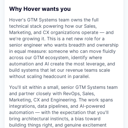
Why Hover wants you
Hover's GTM Systems team owns the full
technical stack powering how our Sales,
Marketing, and CX organizations operate — and
we're growing it. This is a net new role for a
senior engineer who wants breadth and ownership
in equal measure: someone who can move fluidly
across our GTM ecosystem, identify where
automation and AI create the most leverage, and
build systems that let our revenue teams scale
without scaling headcount in parallel.
You'll sit within a small, senior GTM Systems team
and partner closely with RevOps, Sales,
Marketing, CX and Engineering. The work spans
integrations, data pipelines, and AI-powered
automation — with the expectation that you'll
bring architectural instincts, a bias toward
building things right, and genuine excitement