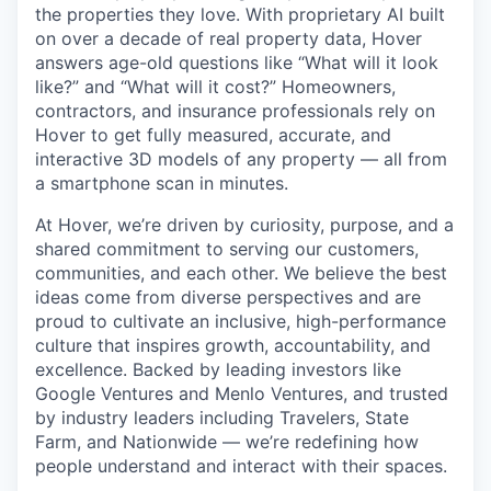
the properties they love. With proprietary AI built
on over a decade of real property data, Hover
answers age-old questions like “What will it look
like?” and “What will it cost?” Homeowners,
contractors, and insurance professionals rely on
Hover to get fully measured, accurate, and
interactive 3D models of any property — all from
a smartphone scan in minutes.
At Hover, we’re driven by curiosity, purpose, and a
shared commitment to serving our customers,
communities, and each other. We believe the best
ideas come from diverse perspectives and are
proud to cultivate an inclusive, high-performance
culture that inspires growth, accountability, and
excellence. Backed by leading investors like
Google Ventures and Menlo Ventures, and trusted
by industry leaders including Travelers, State
Farm, and Nationwide — we’re redefining how
people understand and interact with their spaces.