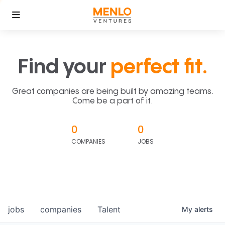
Find your
perfect fit.
Great companies are being built by amazing teams.
Come be a part of it.
0
0
COMPANIES
JOBS
jobs
companies
Talent
My
alerts