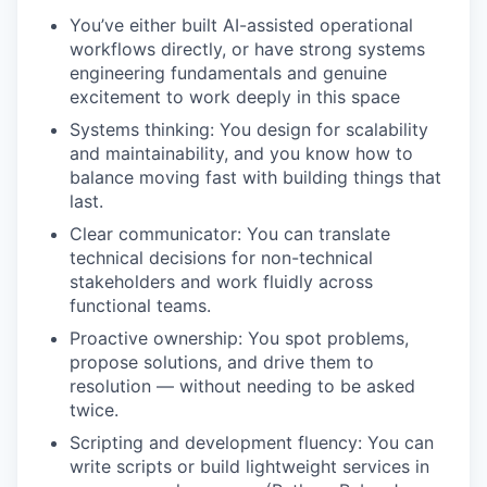
You’ve either built AI-assisted operational
workflows directly, or have strong systems
engineering fundamentals and genuine
excitement to work deeply in this space
Systems thinking: You design for scalability
and maintainability, and you know how to
balance moving fast with building things that
last.
Clear communicator: You can translate
technical decisions for non-technical
stakeholders and work fluidly across
functional teams.
Proactive ownership: You spot problems,
propose solutions, and drive them to
resolution — without needing to be asked
twice.
Scripting and development fluency: You can
write scripts or build lightweight services in