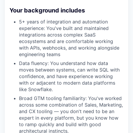
Your background includes
5+ years of integration and automation
experience: You've built and maintained
integrations across complex SaaS
ecosystems and are comfortable working
with APIs, webhooks, and working alongside
engineering teams
Data fluency: You understand how data
moves between systems, can write SQL with
confidence, and have experience working
with or adjacent to modern data platforms
like Snowflake.
Broad GTM tooling familiarity: You've worked
across some combination of Sales, Marketing,
and CX tooling — you don't need to be an
expert in every platform, but you know how
to ramp quickly and build with good
architectural instincts.