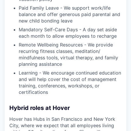
Paid Family Leave - We support work/life
balance and offer generous paid parental and
new child bonding leave
Mandatory Self-Care Days - A day set aside
each month to allow employees to recharge
Remote Wellbeing Resources - We provide
recurring fitness classes, meditation/
mindfulness tools, virtual therapy, and family
planning assistance
Learning - We encourage continued education
and will help cover the cost of management
training, conferences, workshops, or
certifications
Hybrid roles at Hover
Hover has Hubs in San Francisco and New York
City, where we expect that all employees living