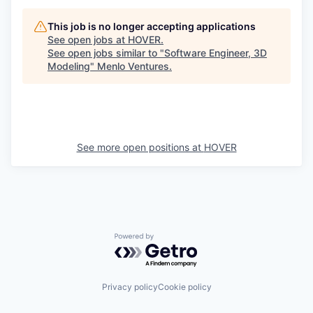
This job is no longer accepting applications
See open jobs at
HOVER
.
See open jobs similar to "
Software Engineer, 3D
Modeling
"
Menlo Ventures
.
See more open positions at
HOVER
Powered by Getro.com
Privacy policy
Cookie policy