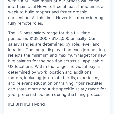
within a 50-mile radius of our offices will come
into their local Hover office at least three times a
week to build rapport and foster organic
connection. At this time, Hover is not considering
fully remote roles.
The US base salary range for this full-time
position is $139,000 - $172,000 annually. Our
salary ranges are determined by role, level, and
location. The range displayed on each job posting
reflects the minimum and maximum target for new
hire salaries for the position across all applicable
US locations. Within the range, individual pay is
determined by work location and additional
factors, including job-related skills, experience,
and relevant education or training. Your recruiter
can share more about the specific salary range for
your preferred location during the hiring process.
#LI-JN1 #LI-Hybrid