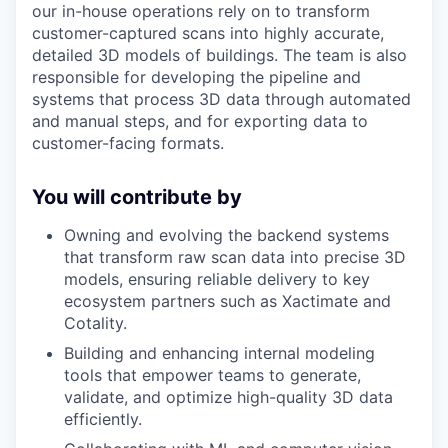
our in-house operations rely on to transform
customer-captured scans into highly accurate,
detailed 3D models of buildings. The team is also
responsible for developing the pipeline and
systems that process 3D data through automated
and manual steps, and for exporting data to
customer-facing formats.
You will contribute by
Owning and evolving the backend systems
that transform raw scan data into precise 3D
models, ensuring reliable delivery to key
ecosystem partners such as Xactimate and
Cotality.
Building and enhancing internal modeling
tools that empower teams to generate,
validate, and optimize high-quality 3D data
efficiently.