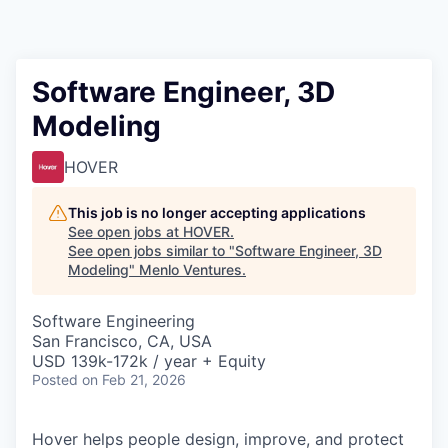
Software Engineer, 3D
Modeling
HOVER
This job is no longer accepting applications
See open jobs at
HOVER
.
See open jobs similar to "
Software Engineer, 3D
Modeling
"
Menlo Ventures
.
Software Engineering
San Francisco, CA, USA
USD 139k-172k / year + Equity
Posted
on Feb 21, 2026
Hover helps people design, improve, and protect