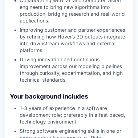
Collaborating with ML and computer vision
engineers to bring new algorithms into
production, bridging research and real-world
applications.
Improving customer and partner experiences
by refining how Hover’s 3D outputs integrate
into downstream workflows and external
platforms.
Driving innovation and continuous
improvement across our modeling pipelines
through curiosity, experimentation, and high
technical standards.
Your background includes
1-3 years of experience in a software
development role; preferably in a fast paced,
technology environment.
Strong software engineering skills in one or
more modern languages (e.g., Ruby,