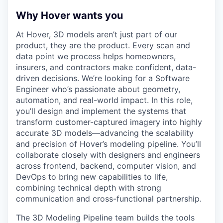
Why Hover wants you
At Hover, 3D models aren’t just part of our
product, they are the product. Every scan and
data point we process helps homeowners,
insurers, and contractors make confident, data-
driven decisions. We’re looking for a Software
Engineer who’s passionate about geometry,
automation, and real-world impact. In this role,
you’ll design and implement the systems that
transform customer-captured imagery into highly
accurate 3D models—advancing the scalability
and precision of Hover’s modeling pipeline. You’ll
collaborate closely with designers and engineers
across frontend, backend, computer vision, and
DevOps to bring new capabilities to life,
combining technical depth with strong
communication and cross-functional partnership.
The 3D Modeling Pipeline team builds the tools