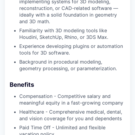
implementing systems for 3D modeling,
reconstruction, or CAD-related software —
ideally with a solid foundation in geometry
and 3D math.
Familiarity with 3D modeling tools like
Houdini, SketchUp, Rhino, or 3DS Max.
Experience developing plugins or automation
tools for 3D software.
Background in procedural modeling,
geometry processing, or parameterization.
Benefits
Compensation - Competitive salary and
meaningful equity in a fast-growing company
Healthcare - Comprehensive medical, dental,
and vision coverage for you and dependents
Paid Time Off - Unlimited and flexible
vacation policy