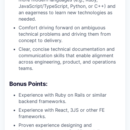
JavaScript/TypeScript, Python, or C++) and
an eagerness to learn new technologies as
needed.
Comfort driving forward on ambiguous
technical problems and driving them from
concept to delivery.
Clear, concise technical documentation and
communication skills that enable alignment
across engineering, product, and operations
teams.
Bonus Points:
Experience with Ruby on Rails or similar
backend frameworks.
Experience with React, 3JS or other FE
frameworks.
Proven experience designing and