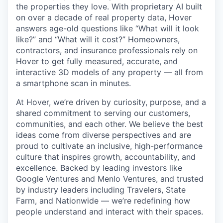
the properties they love. With proprietary AI built
on over a decade of real property data, Hover
answers age-old questions like “What will it look
like?” and “What will it cost?” Homeowners,
contractors, and insurance professionals rely on
Hover to get fully measured, accurate, and
interactive 3D models of any property — all from
a smartphone scan in minutes.
At Hover, we’re driven by curiosity, purpose, and a
shared commitment to serving our customers,
communities, and each other. We believe the best
ideas come from diverse perspectives and are
proud to cultivate an inclusive, high-performance
culture that inspires growth, accountability, and
excellence. Backed by leading investors like
Google Ventures and Menlo Ventures, and trusted
by industry leaders including Travelers, State
Farm, and Nationwide — we’re redefining how
people understand and interact with their spaces.