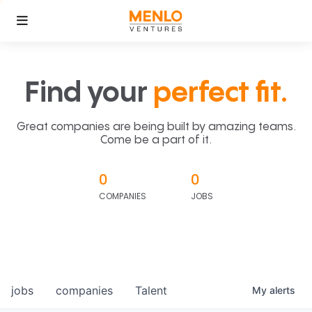
Find your
perfect fit.
Great companies are being built by amazing teams.
Come be a part of it.
0
0
COMPANIES
JOBS
jobs
companies
Talent
My
alerts