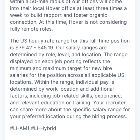
within a 50-mile radius of our offices will come
into their local Hover office at least three times a
week to build rapport and foster organic
connection. At this time, Hover is not considering
fully remote roles.
The US hourly rate range for this full-time position
is $39.42 - $45.19. Our salary ranges are
determined by role, level, and location. The range
displayed on each job posting reflects the
minimum and maximum target for new hire
salaries for the position across all applicable US
locations. Within the range, individual pay is
determined by work location and additional
factors, including job-related skills, experience,
and relevant education or training. Your recruiter
can share more about the specific salary range for
your preferred location during the hiring process.
#LI-AM1 #LI-Hybrid