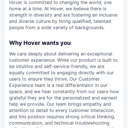
Hover is committed to changing the world, one
home at a time. At Hover, we believe there is
strength in diversity and are fostering an inclusive
and diverse culture by hiring qualified, talented
people from a wide variety of backgrounds.
Why Hover wants you
We care deeply about delivering an exceptional
customer experience. While our product is built to
be intuitive and self-service-friendly, we are
equally committed to engaging directly with our
users to ensure they thrive. Our Customer
Experience team is a real differentiator in our
space, and we hear constantly from our users how
grateful they are for the personalized and earnest
help we provide. Our team brings empathy and
attention to detail to every customer interaction,
and this position requires strong critical thinking,
communication, and technical troubleshooting