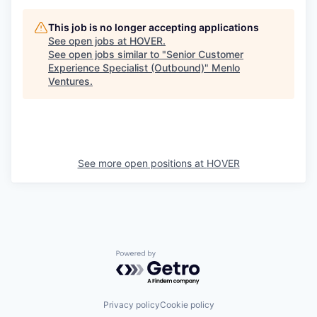
This job is no longer accepting applications
See open jobs at
HOVER
.
See open jobs similar to "
Senior Customer
Experience Specialist (Outbound)
"
Menlo
Ventures
.
See more open positions at
HOVER
Powered by Getro.com
Privacy policy
Cookie policy