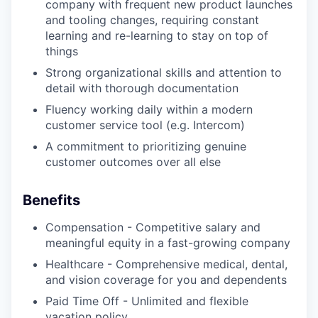
company with frequent new product launches
and tooling changes, requiring constant
learning and re-learning to stay on top of
things
Strong organizational skills and attention to
detail with thorough documentation
Fluency working daily within a modern
customer service tool (e.g. Intercom)
A commitment to prioritizing genuine
customer outcomes over all else
Benefits
Compensation - Competitive salary and
meaningful equity in a fast-growing company
Healthcare - Comprehensive medical, dental,
and vision coverage for you and dependents
Paid Time Off - Unlimited and flexible
vacation policy