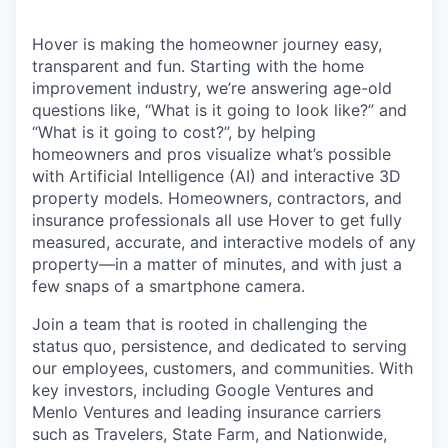
Hover is making the homeowner journey easy,
transparent and fun. Starting with the home
improvement industry, we’re answering age-old
questions like, “What is it going to look like?” and
“What is it going to cost?”, by helping
homeowners and pros visualize what’s possible
with Artificial Intelligence (AI) and interactive 3D
property models. Homeowners, contractors, and
insurance professionals all use Hover to get fully
measured, accurate, and interactive models of any
property—in a matter of minutes, and with just a
few snaps of a smartphone camera.
Join a team that is rooted in challenging the
status quo, persistence, and dedicated to serving
our employees, customers, and communities. With
key investors, including Google Ventures and
Menlo Ventures and leading insurance carriers
such as Travelers, State Farm, and Nationwide,