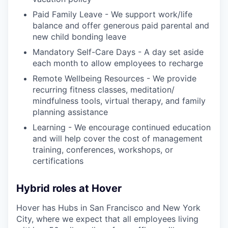
Paid Family Leave - We support work/life
balance and offer generous paid parental and
new child bonding leave
Mandatory Self-Care Days - A day set aside
each month to allow employees to recharge
Remote Wellbeing Resources - We provide
recurring fitness classes, meditation/
mindfulness tools, virtual therapy, and family
planning assistance
Learning - We encourage continued education
and will help cover the cost of management
training, conferences, workshops, or
certifications
Hybrid roles at Hover
Hover has Hubs in San Francisco and New York
City, where we expect that all employees living