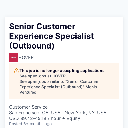
Senior Customer
Experience Specialist
(Outbound)
HOVER
This job is no longer accepting applications
See open jobs at
HOVER
.
See open jobs similar to "
Senior Customer
Experience Specialist (Outbound)
"
Menlo
Ventures
.
Customer Service
San Francisco, CA, USA · New York, NY, USA
USD 39.42-45.19 / hour + Equity
Posted
6+ months ago