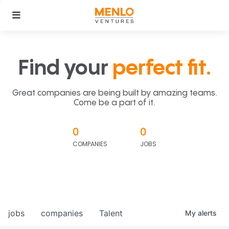
Find your
perfect fit.
Great companies are being built by amazing teams.
Come be a part of it.
0
0
COMPANIES
JOBS
jobs
companies
Talent
My
alerts