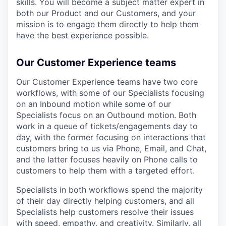
skills. You will become a subject matter expert in
both our Product and our Customers, and your
mission is to engage them directly to help them
have the best experience possible.
Our Customer Experience teams
Our Customer Experience teams have two core
workflows, with some of our Specialists focusing
on an Inbound motion while some of our
Specialists focus on an Outbound motion. Both
work in a queue of tickets/engagements day to
day, with the former focusing on interactions that
customers bring to us via Phone, Email, and Chat,
and the latter focuses heavily on Phone calls to
customers to help them with a targeted effort.
Specialists in both workflows spend the majority
of their day directly helping customers, and all
Specialists help customers resolve their issues
with speed, empathy, and creativity. Similarly, all