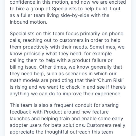
confidence in this motion, and now we are excited
to hire a group of Specialists to help build it out
as a fuller team living side-by-side with the
Inbound motion.
Specialists on this team focus primarily on phone
calls, reaching out to customers in order to help
them proactively with their needs. Sometimes, we
know precisely what they need, for example
calling them to help with a product failure or
billing issue. Other times, we know generally that
they need help, such as scenarios in which our
math models are predicting that their ‘Churn Risk’
is rising and we want to check in and see if there’s
anything we can do to improve their experience.
This team is also a frequent conduit for sharing
feedback with Product around new feature
launches and helping train and enable some early
adopter users for beta solutions. Customers really
appreciate the thoughtful outreach this team