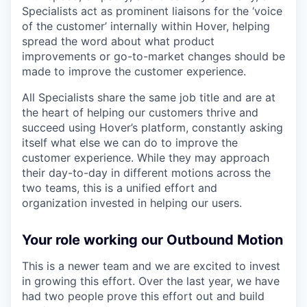
Specialists act as prominent liaisons for the ‘voice
of the customer’ internally within Hover, helping
spread the word about what product
improvements or go-to-market changes should be
made to improve the customer experience.
All Specialists share the same job title and are at
the heart of helping our customers thrive and
succeed using Hover’s platform, constantly asking
itself what else we can do to improve the
customer experience. While they may approach
their day-to-day in different motions across the
two teams, this is a unified effort and
organization invested in helping our users.
Your role working our Outbound Motion
This is a newer team and we are excited to invest
in growing this effort. Over the last year, we have
had two people prove this effort out and build