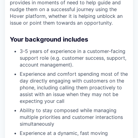
provides in moments of need to help guide and
nudge them on a successful journey using the
Hover platform, whether it is helping unblock an
issue or point them towards an opportunity.
Your background includes
3-5 years of experience in a customer-facing
support role (e.g. customer success, support,
account management).
Experience and comfort spending most of the
day directly engaging with customers on the
phone, including calling them proactively to
assist with an issue when they may not be
expecting your call
Ability to stay composed while managing
multiple priorities and customer interactions
simultaneously
Experience at a dynamic, fast moving