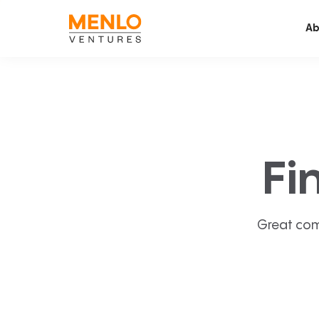
Ab
Fi
Great com