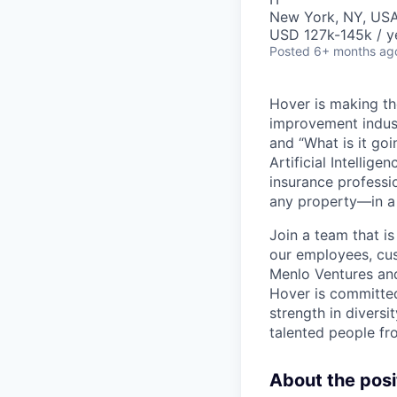
New York, NY, US
USD 127k-145k / y
Posted
6+ months ag
Hover is making th
improvement industr
and “What is it go
Artificial Intelli
insurance professio
any property—in a 
Join a team that is
our employees, cus
Menlo Ventures and
Hover is committed
strength in diversi
talented people fr
About the posi