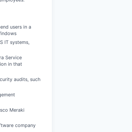
end users in a
Windows
aS IT systems,
ra Service
on in that
curity audits, such
agement
isco Meraki
software company