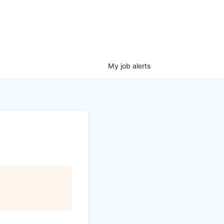
My
job
alerts