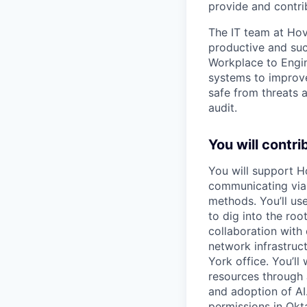
provide and contrib
The IT team at Hov
productive and su
Workplace to Engin
systems to improve
safe from threats 
audit.
You will contri
You will support Ho
communicating via 
methods. You’ll us
to dig into the roo
collaboration with
network infrastruc
York office. You’l
resources through 
and adoption of AI
permissions in Okt