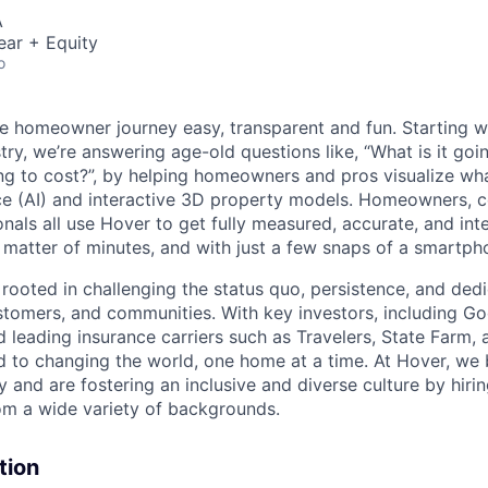
A
ear + Equity
o
e homeowner journey easy, transparent and fun. Starting 
y, we’re answering age-old questions like, “What is it goin
ing to cost?”, by helping homeowners and pros visualize wha
gence (AI) and interactive 3D property models. Homeowners, 
nals all use Hover to get fully measured, accurate, and int
matter of minutes, and with just a few snaps of a smartp
 rooted in challenging the status quo, persistence, and ded
tomers, and communities. With key investors, including G
 leading insurance carriers such as Travelers, State Farm,
 to changing the world, one home at a time. At Hover, we b
ty and are fostering an inclusive and diverse culture by hirin
om a wide variety of backgrounds.
tion