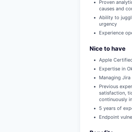
Proven analytic
causes and co
Ability to jugg
urgency
Experience ope
Nice to have
Apple Certifie
Expertise in 
Managing Jira 
Previous exper
satisfaction, t
continuously i
5 years of exp
Endpoint vulne