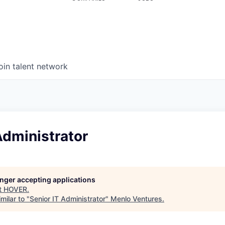
oin talent network
Administrator
longer accepting applications
t
HOVER
.
milar to "
Senior IT Administrator
"
Menlo Ventures
.