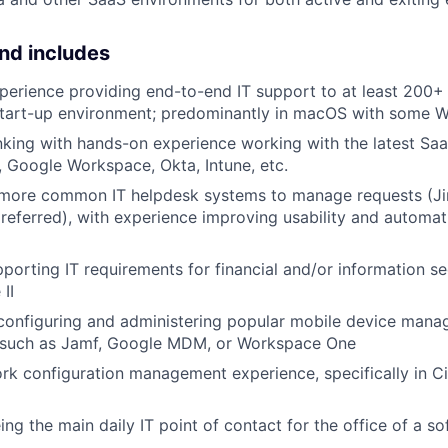
nd includes
perience providing end-to-end IT support to at least 200+ 
start-up environment; predominantly in macOS with some 
inking with hands-on experience working with the latest Sa
, Google Workspace, Okta, Intune, etc.
 more common IT helpdesk systems to manage requests (Ji
ferred), with experience improving usability and automati
porting IT requirements for financial and/or information se
II
 configuring and administering popular mobile device man
 such as Jamf, Google MDM, or Workspace One
rk configuration management experience, specifically in C
eing the main daily IT point of contact for the office of a 