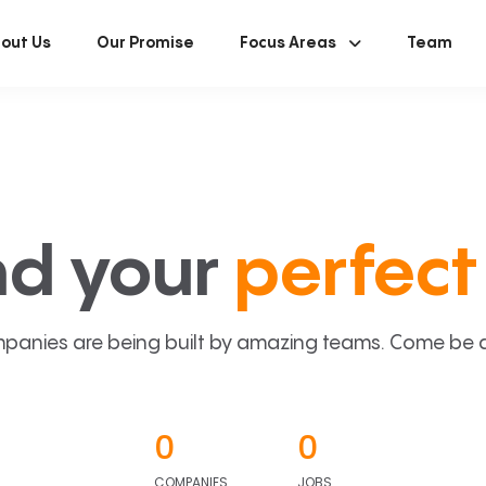
out Us
Our Promise
Focus Areas
Team
nd your
perfect 
panies are being built by amazing teams. Come be a p
0
0
COMPANIES
JOBS