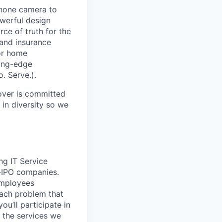
phone camera to
werful design
rce of truth for the
and insurance
ior home
ting-edge
. Serve.).
over is committed
 in diversity so we
ng IT Service
-IPO companies.
employees
 each problem that
u’ll participate in
n the services we