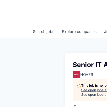
Search
jobs
Explore
companies
J
Senior IT 
HOVER
This job is no 
See open jobs a
See open jobs si
IT