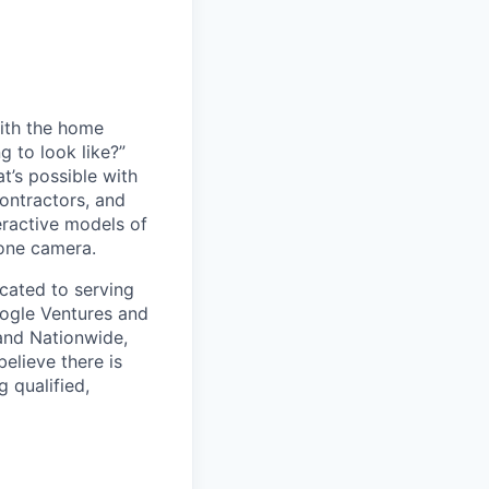
with the home
g to look like?”
t’s possible with
contractors, and
eractive models of
hone camera.
icated to serving
oogle Ventures and
 and Nationwide,
elieve there is
g qualified,