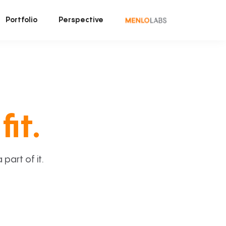
Portfolio
Perspective
fit.
art of it.