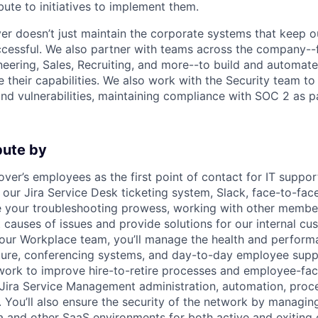
ute to initiatives to implement them.
er doesn’t just maintain the corporate systems that keep 
ccessful. We also partner with teams across the company-
eering, Sales, Recruiting, and more--to build and automat
 their capabilities. We also work with the Security team 
and vulnerabilities, maintaining compliance with SOC 2 as p
bute by
ver’s employees as the first point of contact for IT suppor
our Jira Service Desk ticketing system, Slack, face-to-fac
e your troubleshooting prowess, working with other member
t causes of issues and provide solutions for our internal cu
 our Workplace team, you’ll manage the health and performa
ture, conferencing systems, and day-to-day employee supp
l work to improve hire-to-retire processes and employee-fa
Jira Service Management administration, automation, proce
. You’ll also ensure the security of the network by managi
a and other SaaS environments for both active and exiting