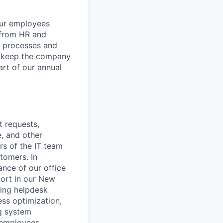
our employees
-from HR and
e processes and
to keep the company
art of our annual
t requests,
e, and other
s of the IT team
stomers. In
nce of our office
ort in our New
cing helpdesk
ss optimization,
ng system
 employees.