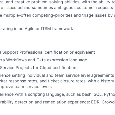
al and creative problem-solving abilities, with the ability t
re issues behind sometimes ambiguous customer requests
le multiple–often competing–priorities and triage issues by 
rating in an Agile or ITSM framework
d Support Professional certification or equivalent
Okta Workflows and Okta expression language
Service Projects for Cloud certification
ience setting individual and team service level agreements
icket response rates, and ticket closure rates, with a histor
mprove team service levels
erience with a scripting language, such as bash, SQL, Pytho
rability detection and remediation experience: EDR, Crowds