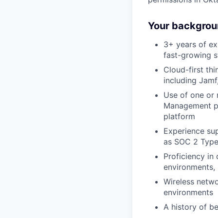
Your backgrou
3+ years of ex
fast-growing 
Cloud-first th
including Jamf
Use of one or
Management pre
platform
Experience sup
as SOC 2 Type 
Proficiency in
environments,
Wireless netwo
environments
A history of b