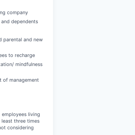
wing company
u and dependents
id parental and new
ees to recharge
tation/ mindfulness
ost of management
 employees living
 least three times
not considering