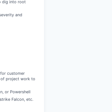
o dig into root
severity and
 for customer
y of project work to
n, or Powershell
trike Falcon, etc.