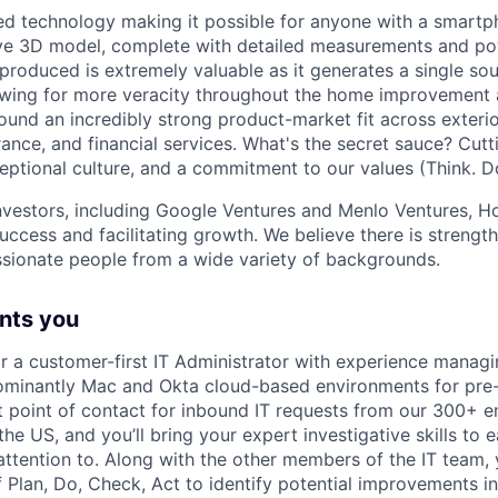
ed technology making it possible for anyone with a smart
ive 3D model, complete with detailed measurements and po
produced is extremely valuable as it generates a single sou
owing for more veracity throughout the home improvement 
ound an incredibly strong product-market fit across exter
ance, and financial services. What's the secret sauce? Cut
eptional culture, and a commitment to our values (Think. Do
nvestors, including Google Ventures and Menlo Ventures, H
uccess and facilitating growth. We believe there is strength
assionate people from a wide variety of backgrounds.
nts you
or a customer-first IT Administrator with experience managi
inantly Mac and Okta cloud-based environments for pre
rst point of contact for inbound IT requests from our 300+ 
the US, and you’ll bring your expert investigative skills to
ttention to. Along with the other members of the IT team, yo
f Plan, Do, Check, Act to identify potential improvements i