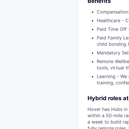
Benefits
Compensation 
Healthcare - C
Paid Time Off 
Paid Family Le
child bonding 
Mandatory Sel
Remote Wellbei
tools, virtual 
Learning - We
training, conf
Hybrid roles a
Hover has Hubs in 
within a 50-mile ra
a week to build rap
fully remote roles.