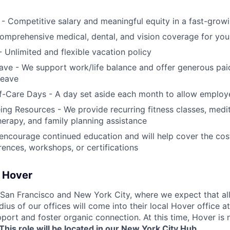
- Competitive salary and meaningful equity in a fast-gro
omprehensive medical, dental, and vision coverage for yo
- Unlimited and flexible vacation policy
ave - We support work/life balance and offer generous pa
leave
f-Care Days - A day set aside each month to allow employ
ng Resources - We provide recurring fitness classes, medi
therapy, and family planning assistance
 encourage continued education and will help cover the c
erences, workshops, or certifications
t Hover
San Francisco and New York City, where we expect that all
dius of our offices will come into their local Hover office at
port and foster organic connection. At this time, Hover is 
This role will be located in our New York City Hub.