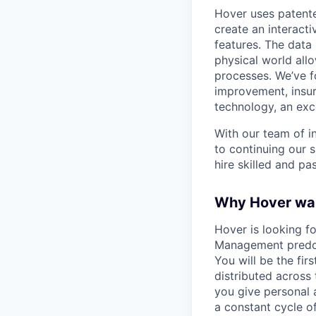
Hover uses patent
create an interact
features. The data 
physical world all
processes. We’ve f
improvement, insur
technology, an exc
With our team of i
to continuing our s
hire skilled and p
Why Hover wa
Hover is looking f
Management predom
You will be the fi
distributed across 
you give personal a
a constant cycle o