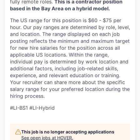
fully remote roles.
This is a contractor position
based in the Bay Area on a hybrid model.
The US range for this position is $60 - $75 per
hour. Our pay ranges are determined by role, level,
and location. The range displayed on each job
posting reflects the minimum and maximum target
for new hire salaries for the position across all
applicable US locations. Within the range,
individual pay is determined by work location and
additional factors, including job-related skills,
experience, and relevant education or training.
Your recruiter can share more about the specific
salary range for your preferred location during the
hiring process.
#LI-BS1 #LI-Hybrid
This job is no longer accepting applications
See open jobs at
HOVER
.