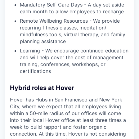
Mandatory Self-Care Days - A day set aside
each month to allow employees to recharge
Remote Wellbeing Resources - We provide
recurring fitness classes, meditation/
mindfulness tools, virtual therapy, and family
planning assistance
Learning - We encourage continued education
and will help cover the cost of management
training, conferences, workshops, or
certifications
Hybrid roles at Hover
Hover has Hubs in San Francisco and New York
City, where we expect that all employees living
within a 50-mile radius of our offices will come
into their local Hover office at least three times a
week to build rapport and foster organic
connection. At this time, Hover is not considering