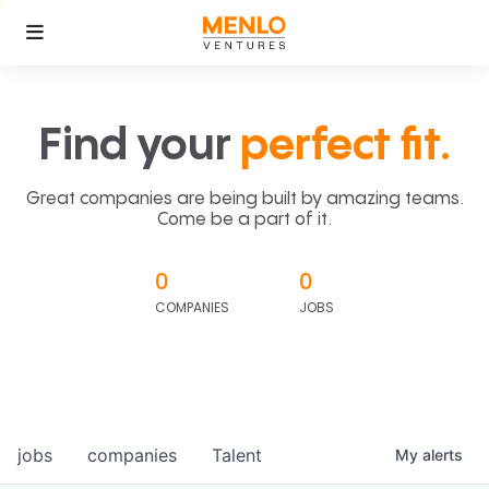
Find your
perfect fit.
Great companies are being built by amazing teams.
Come be a part of it.
0
0
COMPANIES
JOBS
jobs
companies
Talent
My
alerts