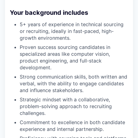
Your background includes
5+ years of experience in technical sourcing
or recruiting, ideally in fast-paced, high-
growth environments.
Proven success sourcing candidates in
specialized areas like computer vision,
product engineering, and full-stack
development.
Strong communication skills, both written and
verbal, with the ability to engage candidates
and influence stakeholders.
Strategic mindset with a collaborative,
problem-solving approach to recruiting
challenges.
Commitment to excellence in both candidate
experience and internal partnership.