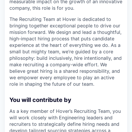
measurable impact on the growth of an innovative
company, this role is for you.
The Recruiting Team at Hover is dedicated to
bringing together exceptional people to drive our
mission forward. We design and lead a thoughtful,
high-impact hiring process that puts candidate
experience at the heart of everything we do. As a
small but mighty team, we’re guided by a core
philosophy: build inclusively, hire intentionally, and
make recruiting a company-wide effort. We
believe great hiring is a shared responsibility, and
we empower every employee to play an active
role in shaping the future of our team.
You will contribute by
As a key member of Hover’s Recruiting Team, you
will work closely with Engineering leaders and
recruiters to strategically define hiring needs and
develop tailored sourcing strategies across a