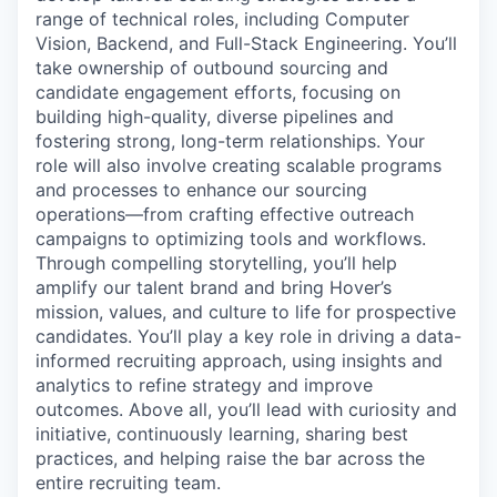
range of technical roles, including Computer
Vision, Backend, and Full-Stack Engineering. You’ll
take ownership of outbound sourcing and
candidate engagement efforts, focusing on
building high-quality, diverse pipelines and
fostering strong, long-term relationships. Your
role will also involve creating scalable programs
and processes to enhance our sourcing
operations—from crafting effective outreach
campaigns to optimizing tools and workflows.
Through compelling storytelling, you’ll help
amplify our talent brand and bring Hover’s
mission, values, and culture to life for prospective
candidates. You’ll play a key role in driving a data-
informed recruiting approach, using insights and
analytics to refine strategy and improve
outcomes. Above all, you’ll lead with curiosity and
initiative, continuously learning, sharing best
practices, and helping raise the bar across the
entire recruiting team.