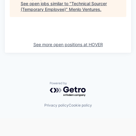
See open jobs similar to "
Technical Sourcer
(Temporary Employee)
"
Menlo Ventures
.
See more open positions at
HOVER
Powered by Getro.com
Privacy policy
Cookie policy