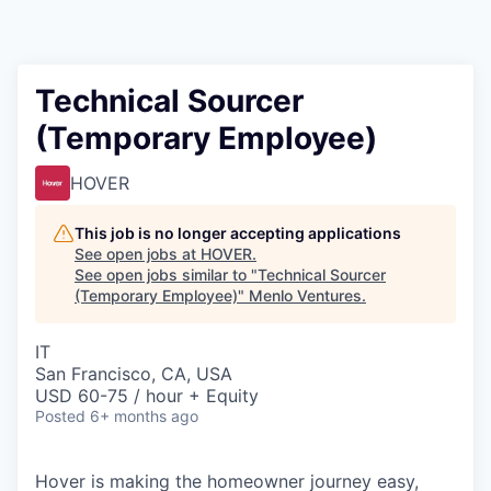
Technical Sourcer
(Temporary Employee)
HOVER
This job is no longer accepting applications
See open jobs at
HOVER
.
See open jobs similar to "
Technical Sourcer
(Temporary Employee)
"
Menlo Ventures
.
IT
San Francisco, CA, USA
USD 60-75 / hour + Equity
Posted
6+ months ago
Hover is making the homeowner journey easy,