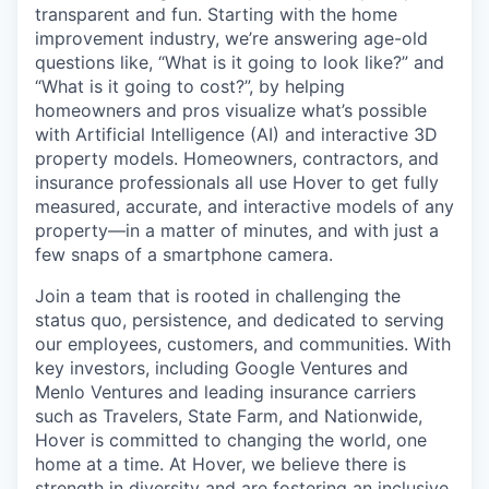
transparent and fun. Starting with the home
improvement industry, we’re answering age-old
questions like, “What is it going to look like?” and
“What is it going to cost?”, by helping
homeowners and pros visualize what’s possible
with Artificial Intelligence (AI) and interactive 3D
property models. Homeowners, contractors, and
insurance professionals all use Hover to get fully
measured, accurate, and interactive models of any
property—in a matter of minutes, and with just a
few snaps of a smartphone camera.
Join a team that is rooted in challenging the
status quo, persistence, and dedicated to serving
our employees, customers, and communities. With
key investors, including Google Ventures and
Menlo Ventures and leading insurance carriers
such as Travelers, State Farm, and Nationwide,
Hover is committed to changing the world, one
home at a time. At Hover, we believe there is
strength in diversity and are fostering an inclusive