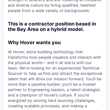
and diverse culture by hiring qualified, talented
people from a wide variety of backgrounds.
This is a contractor position based in
the Bay Area on a hybrid model.
Why Hover wants you
At Hover, we’re building technology that
transforms how people visualize and interact with
the physical world— and it all starts with our
team. We’re looking for an experienced Technical
Sourcer to help us find and attract the exceptional
talent that will drive our mission forward. You’ll be
more than a pipeline builder; you’ll be a trusted
partner to Engineering leaders, a talent strategist,
and a champion of Hover’s culture. If you're
energized by solving hard sourcing challenges,
creating scalable processes, and making a