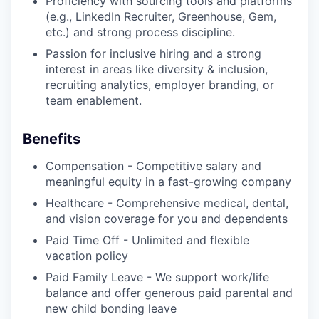
Proficiency with sourcing tools and platforms
(e.g., LinkedIn Recruiter, Greenhouse, Gem,
etc.) and strong process discipline.
Passion for inclusive hiring and a strong
interest in areas like diversity & inclusion,
recruiting analytics, employer branding, or
team enablement.
Benefits
Compensation - Competitive salary and
meaningful equity in a fast-growing company
Healthcare - Comprehensive medical, dental,
and vision coverage for you and dependents
Paid Time Off - Unlimited and flexible
vacation policy
Paid Family Leave - We support work/life
balance and offer generous paid parental and
new child bonding leave