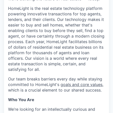
HomeLight is the real estate technology platform
powering innovative transactions for top agents,
lenders, and their clients. Our technology makes it
easier to buy and sell homes, whether that's
enabling clients to buy before they sell, find a top
agent, or have certainty through a modern closing
process. Each year, HomeLight facilitates billions
of dollars of residential real estate business on its
platform for thousands of agents and loan
officers. Our vision is a world where every real
estate transaction is simple, certain, and
satisfying for all.
Our team breaks barriers every day while staying
committed to HomeLight's
goals and core values
,
which is a crucial element to our shared success.
Who You Are
We’re looking for an intellectually curious and