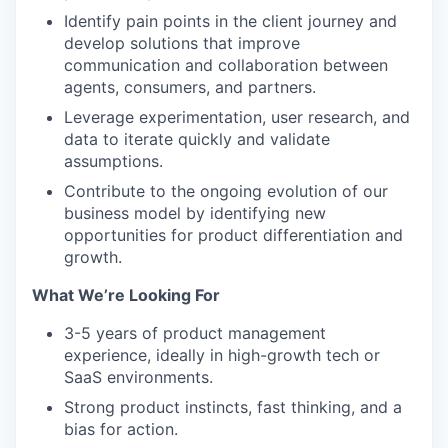
Identify pain points in the client journey and
develop solutions that improve
communication and collaboration between
agents, consumers, and partners.
Leverage experimentation, user research, and
data to iterate quickly and validate
assumptions.
Contribute to the ongoing evolution of our
business model by identifying new
opportunities for product differentiation and
growth.
What We’re Looking For
3-5 years of product management
experience, ideally in high-growth tech or
SaaS environments.
Strong product instincts, fast thinking, and a
bias for action.