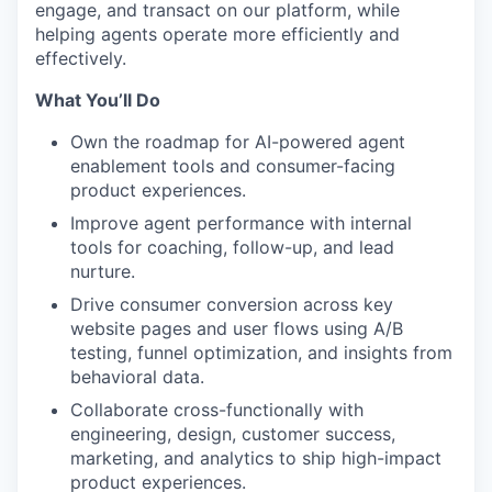
engage, and transact on our platform, while
helping agents operate more efficiently and
effectively.
What You’ll Do
Own the roadmap for AI-powered agent
enablement tools and consumer-facing
product experiences.
Improve agent performance with internal
tools for coaching, follow-up, and lead
nurture.
Drive consumer conversion across key
website pages and user flows using A/B
testing, funnel optimization, and insights from
behavioral data.
Collaborate cross-functionally with
engineering, design, customer success,
marketing, and analytics to ship high-impact
product experiences.