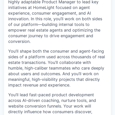
highly adaptable Product Manager to lead key
initiatives at HomeLight focused on agent
experience, consumer engagement, and AI
innovation. In this role, you’ll work on both sides
of our platform—building internal tools to
empower real estate agents and optimizing the
consumer journey to drive engagement and
conversion.
You’ll shape both the consumer and agent-facing
sides of a platform used across thousands of real
estate transactions. You’ll collaborate with
humble, high-caliber teammates who care deeply
about users and outcomes. And you’ll work on
meaningful, high-visibility projects that directly
impact revenue and experience.
You’ll lead fast-paced product development
across AI-driven coaching, nurture tools, and
website conversion funnels. Your work will
directly influence how consumers discover,