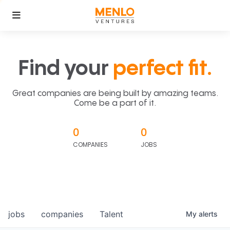
Find your
perfect fit.
Great companies are being built by amazing teams.
Come be a part of it.
0
0
COMPANIES
JOBS
jobs
companies
Talent
My
alerts