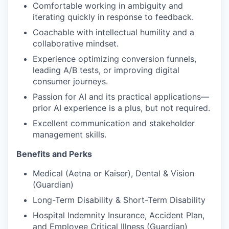
Comfortable working in ambiguity and
iterating quickly in response to feedback.
Coachable with intellectual humility and a
collaborative mindset.
Experience optimizing conversion funnels,
leading A/B tests, or improving digital
consumer journeys.
Passion for AI and its practical applications—
prior AI experience is a plus, but not required.
Excellent communication and stakeholder
management skills.
Benefits and Perks
Medical (Aetna or Kaiser), Dental & Vision
(Guardian)
Long-Term Disability & Short-Term Disability
Hospital Indemnity Insurance, Accident Plan,
and Employee Critical Illness (Guardian)