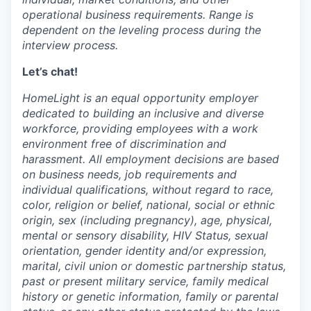
operational business requirements. Range is
dependent on the leveling process during the
interview process.
Let’s chat!
HomeLight is an equal opportunity employer
dedicated to building an inclusive and diverse
workforce, providing employees with a work
environment free of discrimination and
harassment. All employment decisions are based
on business needs, job requirements and
individual qualifications, without regard to race,
color, religion or belief, national, social or ethnic
origin, sex (including pregnancy), age, physical,
mental or sensory disability, HIV Status, sexual
orientation, gender identity and/or expression,
marital, civil union or domestic partnership status,
past or present military service, family medical
history or genetic information, family or parental