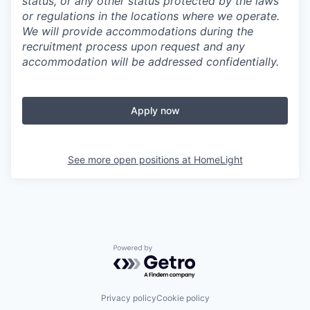
status, or any other status protected by the laws
or regulations in the locations where we operate.
We will provide accommodations during the
recruitment process upon request and any
accommodation will be addressed confidentially.
Apply now
See more open positions at
HomeLight
Powered by Getro.com
Privacy policy
Cookie policy