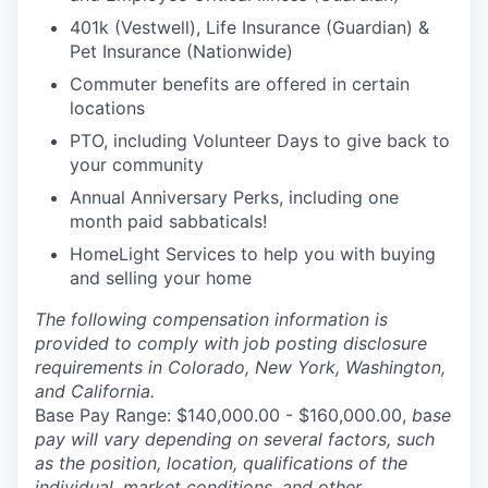
401k (Vestwell), Life Insurance (Guardian) &
Pet Insurance (Nationwide)
Commuter benefits are offered in certain
locations
PTO, including Volunteer Days to give back to
your community
Annual Anniversary Perks, including one
month paid sabbaticals!
HomeLight Services to help you with buying
and selling your home
The following compensation information is
provided to comply with job posting disclosure
requirements in Colorado, New York, Washington,
and California.
Base Pay Range: $140,000.00 - $160,000.00,
b
a
se
pay will vary depending on several factors, such
as the position, location, qualifications of the
individual, market conditions, and other