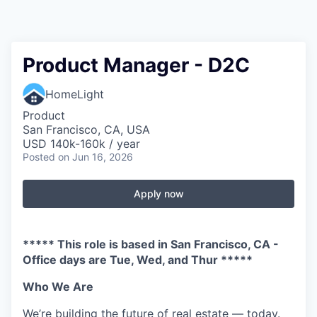
Product Manager - D2C
HomeLight
Product
San Francisco, CA, USA
USD 140k-160k / year
Posted
on Jun 16, 2026
Apply now
***** This role is based in San Francisco, CA -
Office days are Tue, Wed, and Thur *****
Who We Are
We’re building the future of real estate — today.