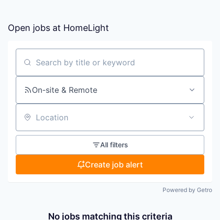
Open jobs at
HomeLight
Search by title or keyword
On-site & Remote
Location
All filters
Create job alert
Powered by Getro
No jobs matching this criteria