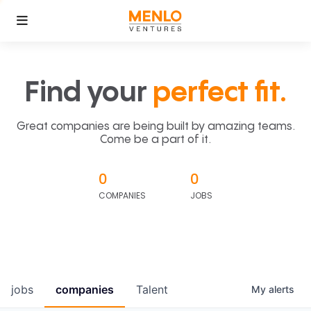
Find your
perfect fit.
Great companies are being built by amazing teams.
Come be a part of it.
0
0
COMPANIES
JOBS
jobs
companies
Talent
My
alerts