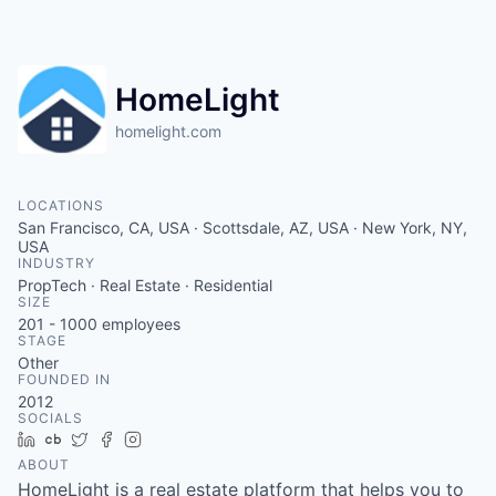
HomeLight
homelight.com
LOCATIONS
San Francisco, CA, USA · Scottsdale, AZ, USA · New York, NY,
USA
INDUSTRY
PropTech · Real Estate · Residential
SIZE
201 - 1000
employees
STAGE
Other
FOUNDED IN
2012
SOCIALS
LinkedIn
Crunchbase
Twitter
Facebook
Instagram
ABOUT
HomeLight is a real estate platform that helps you to