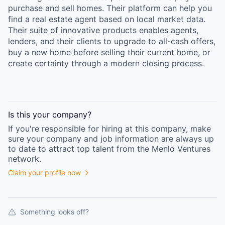
purchase and sell homes. Their platform can help you
find a real estate agent based on local market data.
Their suite of innovative products enables agents,
lenders, and their clients to upgrade to all-cash offers,
buy a new home before selling their current home, or
create certainty through a modern closing process.
Is this your
company
?
If you're responsible for hiring at this
company
, make
sure your
company
and job information are always up
to date to attract top talent from the
Menlo Ventures
network.
Claim your profile now
Something looks off?