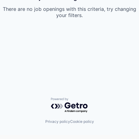
There are no job openings with this criteria, try changing
your filters.
Powered by Getro.com
Privacy policy
Cookie policy