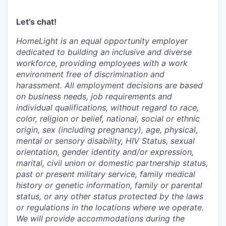
Let’s chat!
HomeLight is an equal opportunity employer
dedicated to building an inclusive and diverse
workforce, providing employees with a work
environment free of discrimination and
harassment. All employment decisions are based
on business needs, job requirements and
individual qualifications, without regard to race,
color, religion or belief, national, social or ethnic
origin, sex (including pregnancy), age, physical,
mental or sensory disability, HIV Status, sexual
orientation, gender identity and/or expression,
marital, civil union or domestic partnership status,
past or present military service, family medical
history or genetic information, family or parental
status, or any other status protected by the laws
or regulations in the locations where we operate.
We will provide accommodations during the