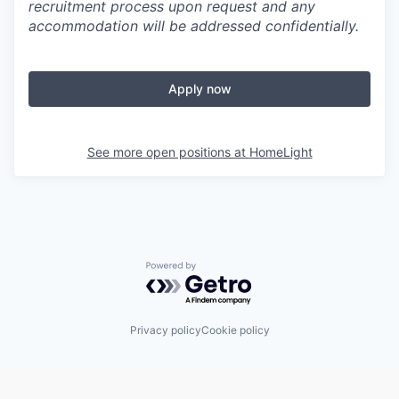
recruitment process upon request and any
accommodation will be addressed confidentially.
Apply now
See more open positions at
HomeLight
Powered by Getro.com
Privacy policy
Cookie policy