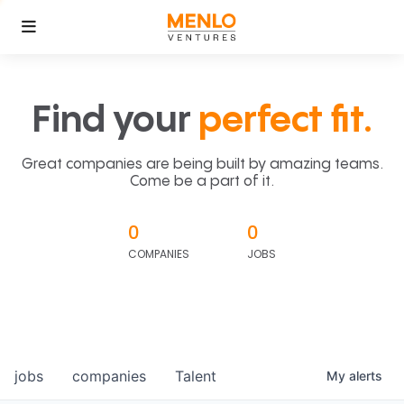
Find your
perfect fit.
Great companies are being built by amazing teams.
Come be a part of it.
0
0
COMPANIES
JOBS
jobs
companies
Talent
My
alerts