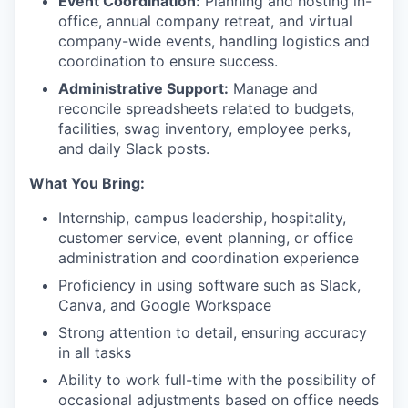
Event Coordination:
Planning and hosting in-
office, annual company retreat, and virtual
company-wide events, handling logistics and
coordination to ensure success.
Administrative Support:
Manage and
reconcile spreadsheets related to budgets,
facilities, swag inventory, employee perks,
and daily Slack posts.
What You Bring:
Internship, campus leadership, hospitality,
customer service, event planning, or office
administration and coordination experience
Proficiency in using software such as Slack,
Canva, and Google Workspace
Strong attention to detail, ensuring accuracy
in all tasks
Ability to work full-time with the possibility of
occasional adjustments based on office needs