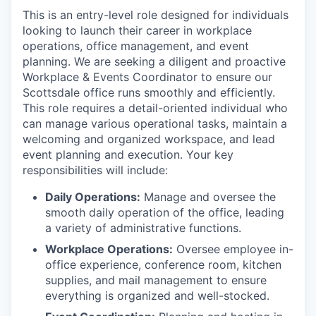
This is an entry-level role designed for individuals
looking to launch their career in workplace
operations, office management, and event
planning. We are seeking a diligent and proactive
Workplace & Events Coordinator to ensure our
Scottsdale office runs smoothly and efficiently.
This role requires a detail-oriented individual who
can manage various operational tasks, maintain a
welcoming and organized workspace, and lead
event planning and execution. Your key
responsibilities will include:
Daily Operations:
Manage and oversee the
smooth daily operation of the office, leading
a variety of administrative functions.
Workplace Operations:
Oversee employee in-
office experience, conference room, kitchen
supplies, and mail management to ensure
everything is organized and well-stocked.