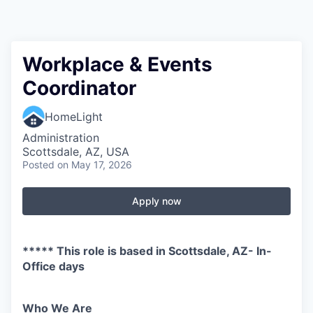
Workplace & Events
Coordinator
HomeLight
Administration
Scottsdale, AZ, USA
Posted
on May 17, 2026
Apply now
***** This role is based in Scottsdale, AZ- In-
Office days
Who We Are