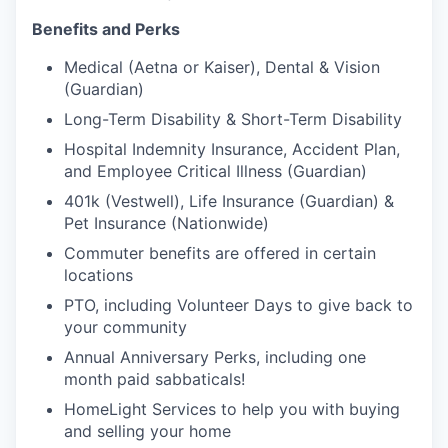
Benefits and Perks
Medical (Aetna or Kaiser), Dental & Vision
(Guardian)
Long-Term Disability & Short-Term Disability
Hospital Indemnity Insurance, Accident Plan,
and Employee Critical Illness (Guardian)
401k (Vestwell), Life Insurance (Guardian) &
Pet Insurance (Nationwide)
Commuter benefits are offered in certain
locations
PTO, including Volunteer Days to give back to
your community
Annual Anniversary Perks, including one
month paid sabbaticals!
HomeLight Services to help you with buying
and selling your home