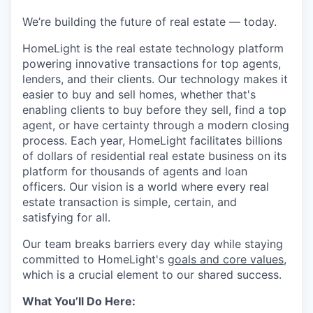
We’re building the future of real estate — today.
HomeLight is the real estate technology platform
powering innovative transactions for top agents,
lenders, and their clients. Our technology makes it
easier to buy and sell homes, whether that's
enabling clients to buy before they sell, find a top
agent, or have certainty through a modern closing
process. Each year, HomeLight facilitates billions
of dollars of residential real estate business on its
platform for thousands of agents and loan
officers. Our vision is a world where every real
estate transaction is simple, certain, and
satisfying for all.
Our team breaks barriers every day while staying
committed to HomeLight's
goals and core values
,
which is a crucial element to our shared success.
What You’ll Do Here: