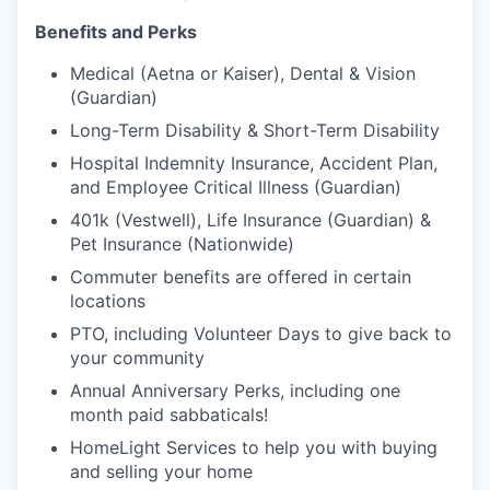
Benefits and Perks
Medical (Aetna or Kaiser), Dental & Vision
(Guardian)
Long-Term Disability & Short-Term Disability
Hospital Indemnity Insurance, Accident Plan,
and Employee Critical Illness (Guardian)
401k (Vestwell), Life Insurance (Guardian) &
Pet Insurance (Nationwide)
Commuter benefits are offered in certain
locations
PTO, including Volunteer Days to give back to
your community
Annual Anniversary Perks, including one
month paid sabbaticals!
HomeLight Services to help you with buying
and selling your home