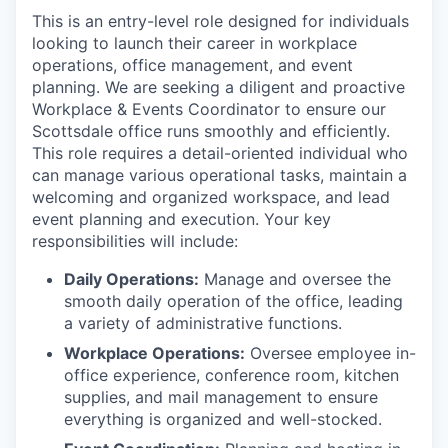
This is an entry-level role designed for individuals
looking to launch their career in workplace
operations, office management, and event
planning. We are seeking a diligent and proactive
Workplace & Events Coordinator to ensure our
Scottsdale office runs smoothly and efficiently.
This role requires a detail-oriented individual who
can manage various operational tasks, maintain a
welcoming and organized workspace, and lead
event planning and execution. Your key
responsibilities will include:
Daily Operations:
Manage and oversee the
smooth daily operation of the office, leading
a variety of administrative functions.
Workplace Operations:
Oversee employee in-
office experience, conference room, kitchen
supplies, and mail management to ensure
everything is organized and well-stocked.