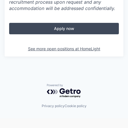
recruitment process upon request and any
accommodation will be addressed confidentially.
Apply now
See more open positions at
HomeLight
Powered by Getro.com
Privacy policy
Cookie policy