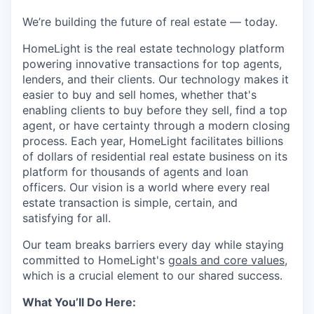
We’re building the future of real estate — today.
HomeLight is the real estate technology platform
powering innovative transactions for top agents,
lenders, and their clients. Our technology makes it
easier to buy and sell homes, whether that's
enabling clients to buy before they sell, find a top
agent, or have certainty through a modern closing
process. Each year, HomeLight facilitates billions
of dollars of residential real estate business on its
platform for thousands of agents and loan
officers. Our vision is a world where every real
estate transaction is simple, certain, and
satisfying for all.
Our team breaks barriers every day while staying
committed to HomeLight's
goals and core values
,
which is a crucial element to our shared success.
What You’ll Do Here: