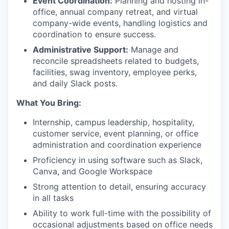
Event Coordination:
Planning and hosting in-
office, annual company retreat, and virtual
company-wide events, handling logistics and
coordination to ensure success.
Administrative Support:
Manage and
reconcile spreadsheets related to budgets,
facilities, swag inventory, employee perks,
and daily Slack posts.
What You Bring:
Internship, campus leadership, hospitality,
customer service, event planning, or office
administration and coordination experience
Proficiency in using software such as Slack,
Canva, and Google Workspace
Strong attention to detail, ensuring accuracy
in all tasks
Ability to work full-time with the possibility of
occasional adjustments based on office needs