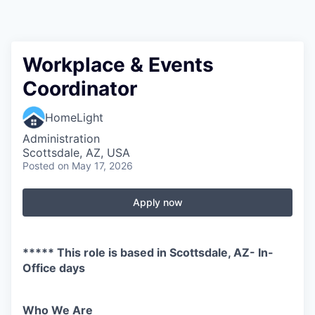
Workplace & Events
Coordinator
HomeLight
Administration
Scottsdale, AZ, USA
Posted
on May 17, 2026
Apply now
***** This role is based in Scottsdale, AZ- In-
Office days
Who We Are