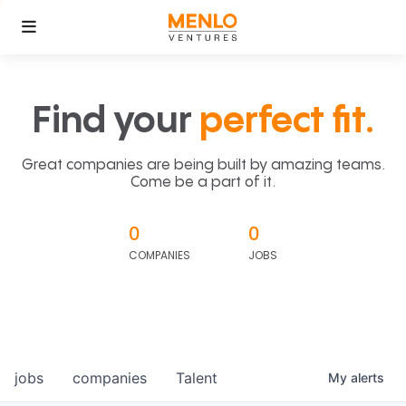
Find your
perfect fit.
Great companies are being built by amazing teams.
Come be a part of it.
0
0
COMPANIES
JOBS
jobs
companies
Talent
My
alerts