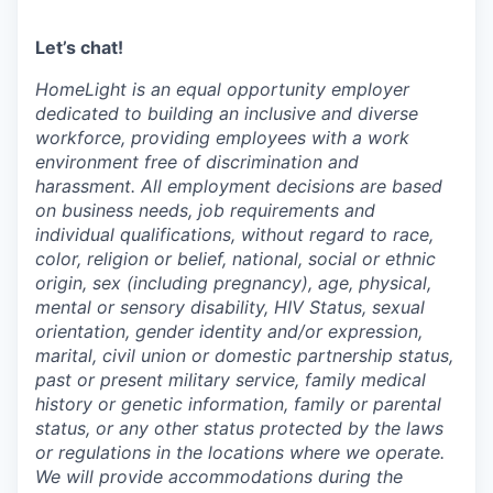
Let’s chat!
HomeLight is an equal opportunity employer
dedicated to building an inclusive and diverse
workforce, providing employees with a work
environment free of discrimination and
harassment. All employment decisions are based
on business needs, job requirements and
individual qualifications, without regard to race,
color, religion or belief, national, social or ethnic
origin, sex (including pregnancy), age, physical,
mental or sensory disability, HIV Status, sexual
orientation, gender identity and/or expression,
marital, civil union or domestic partnership status,
past or present military service, family medical
history or genetic information, family or parental
status, or any other status protected by the laws
or regulations in the locations where we operate.
We will provide accommodations during the