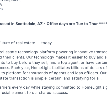
SA
26
 based in Scottsdale, AZ - Office days are Tue to Thur ***
future of real estate — today.
eal estate technology platform powering innovative transac
d their clients. Our technology makes it easier to buy and 
ents to buy before they sell, find a top agent, or have certa
ess. Each year, HomeLight facilitates billions of dollars of 
its platform for thousands of agents and loan officers. Our 
tate transaction is simple, certain, and satisfying for all.
arriers every day while staying committed to HomeLight's
 crucial element to our shared success.