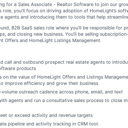
ng for a Sales Associate - Realtor Software to join our gro
is role, you’ll focus on driving adoption of HomeLight’s so
e agents and introducing them to tools that help streamline
ound, B2B SaaS sales role where you’ll be responsible for p
ips, and closing new business. You’ll be selling subscriptio
ht Offers and HomeLight Listings Management
ld call and outbound prospect real estate agents to introdu
oftware products
 on the value of HomeLight Offers and Listings Managemen
to improve efficiency and grow their business
-volume outreach cadence across phone, email, and text
with agents and run a consultative sales process to close m
eet or exceed activity and revenue targets
ate pipeline and activity tracking in CRM tool.