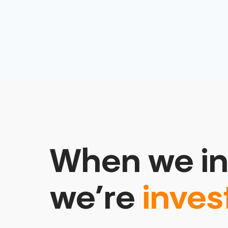
When we in
we’re
inves