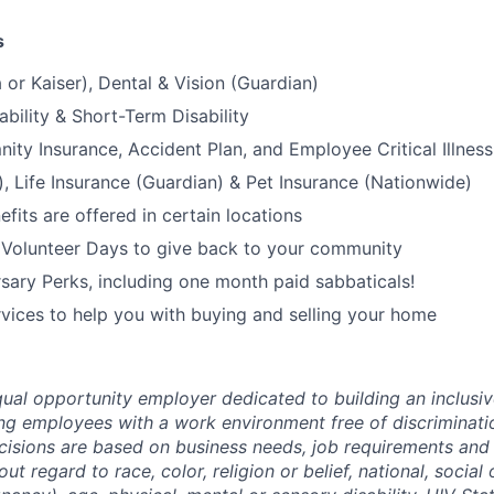
s
 or Kaiser), Dental & Vision (Guardian)
bility & Short-Term Disability
nity Insurance, Accident Plan, and Employee Critical Illnes
), Life Insurance (Guardian) & Pet Insurance (Nationwide)
its are offered in certain locations
 Volunteer Days to give back to your community
sary Perks, including one month paid sabbaticals!
ices to help you with buying and selling your home
ual opportunity employer dedicated to building an inclusiv
ng employees with a work environment free of discriminat
isions are based on business needs, job requirements and 
out regard to race, color, religion or belief, national, social 