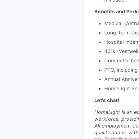
Benefits and Perk
Medical (Aetna
Long-Term Disa
Hospital Indem
401k (Vestwell
Commuter benef
PTO, including
Annual Anniver
HomeLight Serv
Let's chat!
HomeLight is an eq
workforce, providi
All employment dec
qualifications, with