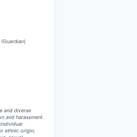
s (Guardian)
e and diverse
ion and harassment.
individual
or ethnic origin,