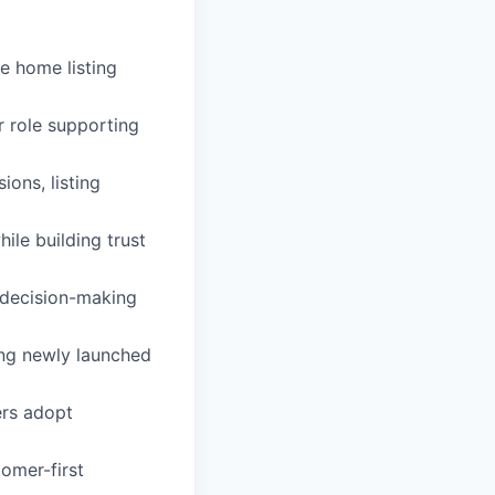
he home listing
r role supporting
ons, listing
le building trust
 decision-making
ng newly launched
ers adopt
tomer-first