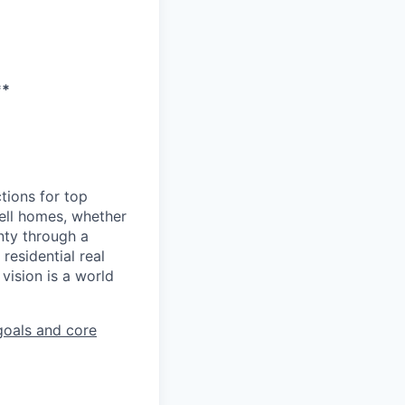
**
tions for top
sell homes, whether
inty through a
residential real
vision is a world
goals and core