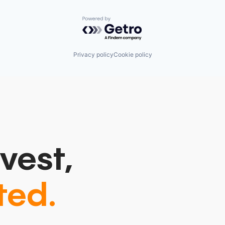
Powered by Getro.com
Privacy policy
Cookie policy
vest,
ted.