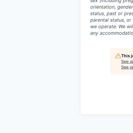
sex (including preg
orientation, gender
status, past or pre
parental status, or
we operate. We wil
any accommodation 
This 
See o
See op