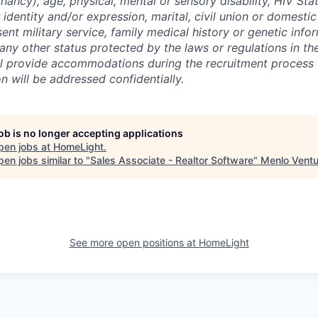
nancy), age, physical, mental or sensory disability, HIV Sta
 identity and/or expression, marital, civil union or domesti
sent military service, family medical history or genetic info
 any other status protected by the laws or regulations in t
l provide accommodations during the recruitment process 
will be addressed confidentially.
job is no longer accepting applications
pen jobs at
HomeLight
.
en jobs similar to "
Sales Associate - Realtor Software
"
Menlo Ventu
See more open positions at
HomeLight