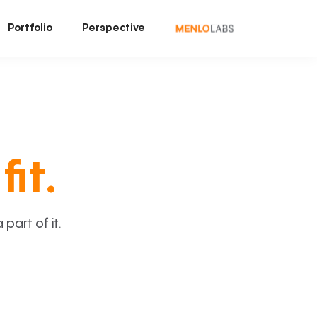
Portfolio
Perspective
fit.
art of it.