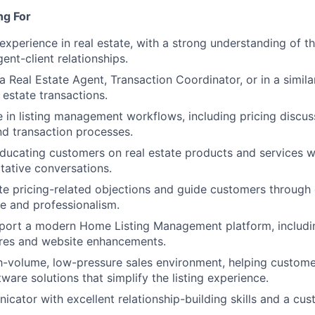
ng For
experience in real estate, with a strong understanding of t
ent-client relationships.
a Real Estate Agent, Transaction Coordinator, or in a simila
l estate transactions.
in listing management workflows, including pricing discussi
nd transaction processes.
ucating customers on real estate products and services whi
tative conversations.
te pricing-related objections and guide customers through
e and professionalism.
pport a modern Home Listing Management platform, includi
res and website enhancements.
gh-volume, low-pressure sales environment, helping custom
ware solutions that simplify the listing experience.
cator with excellent relationship-building skills and a cus