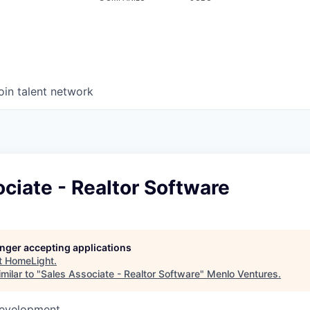
oin talent network
ciate - Realtor Software
longer accepting applications
t
HomeLight
.
milar to "
Sales Associate - Realtor Software
"
Menlo Ventures
.
Development