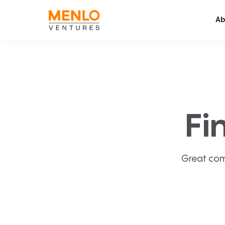
Ab
Fi
Great com