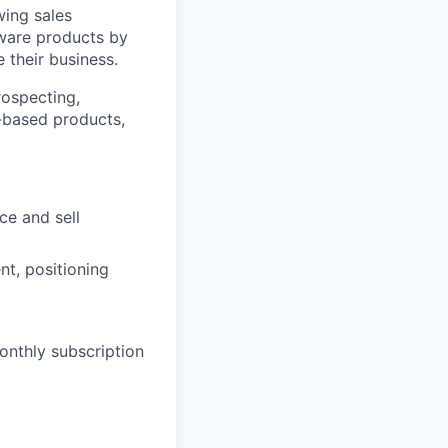
wing sales
ftware products by
 their business.
rospecting,
n-based products,
ce and sell
t, positioning
onthly subscription