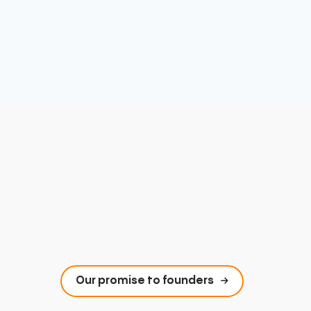
Our promise to founders