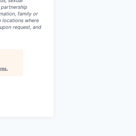
tus, sexual
c partnership
rmation, family or
he locations where
upon request, and
res
.