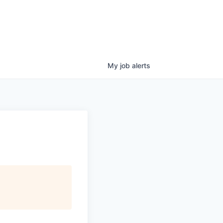
My
job
alerts