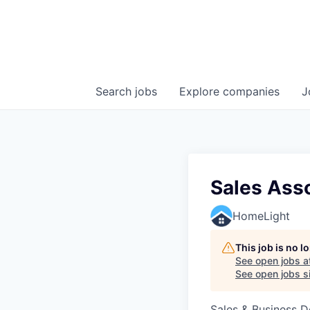
Search
jobs
Explore
companies
J
Sales Asso
HomeLight
This job is no 
See open jobs a
See open jobs si
Sales & Business 