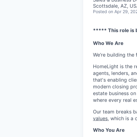
Scottsdale, AZ, U
Posted
on Apr 29, 20
***** This role is
Who We Are
We’re building the 
HomeLight is the r
agents, lenders, an
that's enabling cli
modern closing proc
estate business on 
where every real es
Our team breaks b
values
, which is a
Who You Are