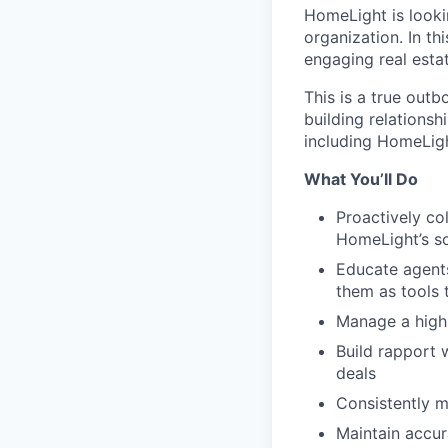
HomeLight is looki
organization. In th
engaging real estat
This is a true outb
building relationsh
including HomeLig
What You’ll Do
Proactively co
HomeLight’s s
Educate agents
them as tools 
Manage a high
Build rapport 
deals
Consistently m
Maintain accur