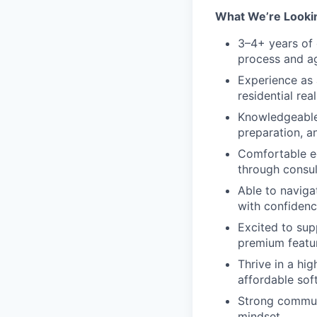
What We’re Looki
3–4+ years of 
process and ag
Experience as 
residential rea
Knowledgeable 
preparation, a
Comfortable ed
through consul
Able to naviga
with confidenc
Excited to su
premium featu
Thrive in a hi
affordable soft
Strong communi
mindset.