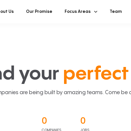
out Us
Our Promise
Focus Areas
Team
nd your
perfect 
panies are being built by amazing teams. Come be a p
0
0
COMPANIES
JOBS