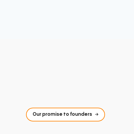
Our promise to founders