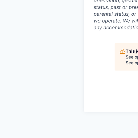
orientation, gender
status, past or pre
parental status, or
we operate. We wil
any accommodation 
This 
See o
See op