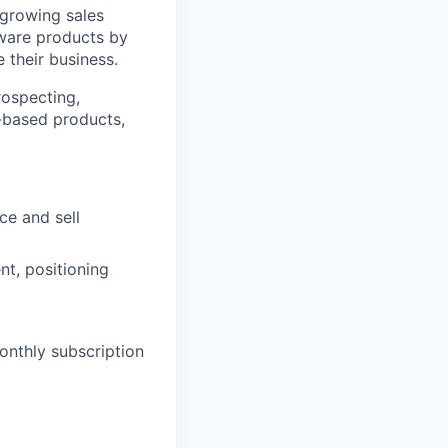
 growing sales
ftware products by
 their business.
rospecting,
n-based products,
ce and sell
t, positioning
onthly subscription