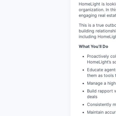
HomeLight is looki
organization. In th
engaging real estat
This is a true outb
building relationsh
including HomeLig
What You’ll Do
Proactively co
HomeLight’s s
Educate agents
them as tools 
Manage a high
Build rapport 
deals
Consistently m
Maintain accur