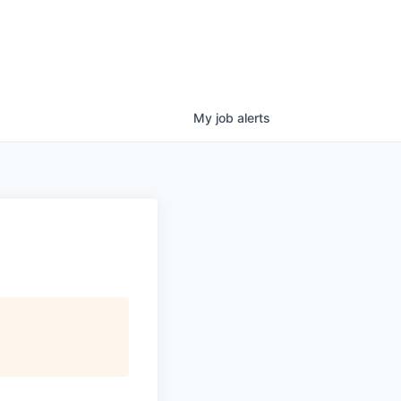
My
job
alerts