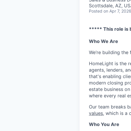
Scottsdale, AZ, U
Posted
on Apr 7, 202
***** This role is
Who We Are
We’re building the 
HomeLight is the r
agents, lenders, an
that's enabling cli
modern closing proc
estate business on 
where every real es
Our team breaks b
values
, which is a
Who You Are