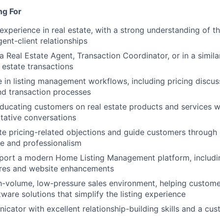
ng For
experience in real estate, with a strong understanding of t
ent-client relationships
a Real Estate Agent, Transaction Coordinator, or in a simila
l estate transactions
in listing management workflows, including pricing discussi
nd transaction processes
ucating customers on real estate products and services whi
tative conversations
te pricing-related objections and guide customers through
e and professionalism
pport a modern Home Listing Management platform, includi
res and website enhancements
gh-volume, low-pressure sales environment, helping custom
ware solutions that simplify the listing experience
cator with excellent relationship-building skills and a cus