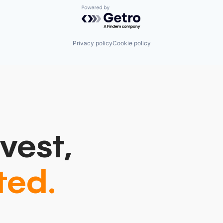
Powered by Getro.com
Privacy policy
Cookie policy
vest,
ted.