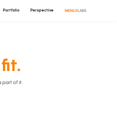
Portfolio
Perspective
fit.
art of it.