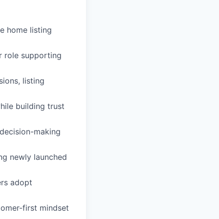
he home listing
r role supporting
ons, listing
le building trust
 decision-making
ng newly launched
ers adopt
tomer-first mindset