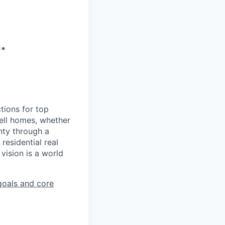
**
tions for top
sell homes, whether
inty through a
residential real
vision is a world
goals and core