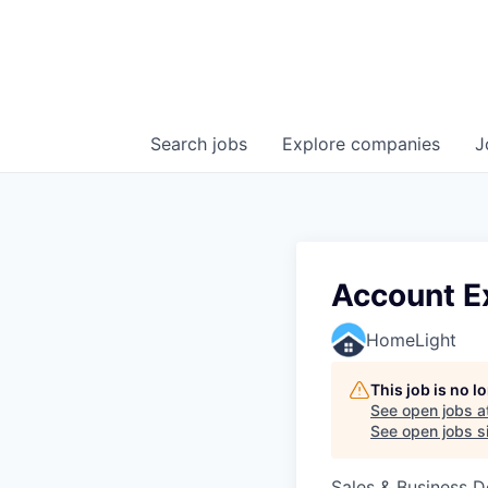
Search
jobs
Explore
companies
J
Account Ex
HomeLight
This job is no 
See open jobs a
See open jobs si
Sales & Business 