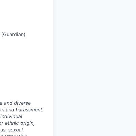
s (Guardian)
e and diverse
ion and harassment.
individual
or ethnic origin,
tus, sexual