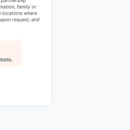
c partnership
rmation, family or
he locations where
upon request, and
ntures
.