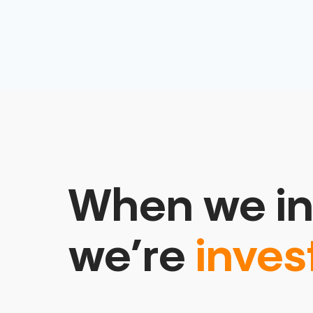
When we in
we’re
inves