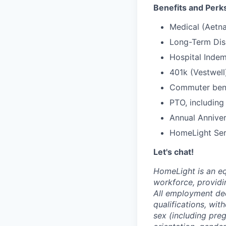
Benefits and Perk
Medical (Aetna
Long-Term Disa
Hospital Indem
401k (Vestwell
Commuter benef
PTO, including
Annual Anniver
HomeLight Serv
Let's chat!
HomeLight is an eq
workforce, providi
All employment dec
qualifications, with
sex (including preg