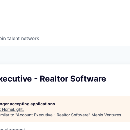
oin talent network
ecutive - Realtor Software
longer accepting applications
t
HomeLight
.
milar to "
Account Executive - Realtor Software
"
Menlo Ventures
.
Development