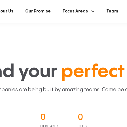
out Us
Our Promise
Focus Areas
Team
nd your
perfect 
panies are being built by amazing teams. Come be a p
0
0
COMPANIES
JOBS