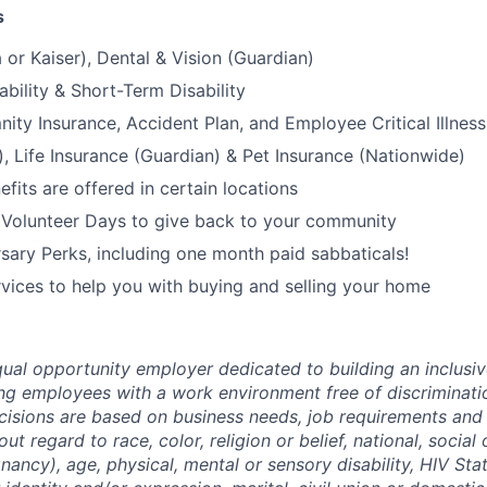
s
 or Kaiser), Dental & Vision (Guardian)
bility & Short-Term Disability
nity Insurance, Accident Plan, and Employee Critical Illnes
), Life Insurance (Guardian) & Pet Insurance (Nationwide)
its are offered in certain locations
 Volunteer Days to give back to your community
sary Perks, including one month paid sabbaticals!
ices to help you with buying and selling your home
ual opportunity employer dedicated to building an inclusiv
ng employees with a work environment free of discriminat
isions are based on business needs, job requirements and 
out regard to race, color, religion or belief, national, social 
nancy), age, physical, mental or sensory disability, HIV Sta