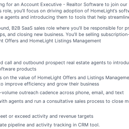
ng for an Account Executive - Realtor Software to join our
is role, you’ll focus on driving adoption of HomeLight’s so
e agents and introducing them to tools that help streamline
ound, B2B SaaS sales role where you’ll be responsible for p
ips, and closing new business. You’ll be selling subscriptio
ht Offers and HomeLight Listings Management
ld call and outbound prospect real estate agents to introdu
oftware products
 on the value of HomeLight Offers and Listings Managemen
to improve efficiency and grow their business
-volume outreach cadence across phone, email, and text
with agents and run a consultative sales process to close m
eet or exceed activity and revenue targets
ate pipeline and activity tracking in CRM tool.