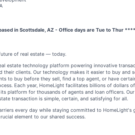
SA
6
 based in Scottsdale, AZ - Office days are Tue to Thur ***
future of real estate — today.
eal estate technology platform powering innovative transac
d their clients. Our technology makes it easier to buy and 
ents to buy before they sell, find a top agent, or have certa
ess. Each year, HomeLight facilitates billions of dollars of 
its platform for thousands of agents and loan officers. Our 
tate transaction is simple, certain, and satisfying for all.
arriers every day while staying committed to HomeLight's
 crucial element to our shared success.