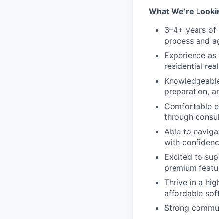
What We’re Looki
3–4+ years of 
process and ag
Experience as 
residential rea
Knowledgeable 
preparation, a
Comfortable ed
through consul
Able to naviga
with confidenc
Excited to su
premium featu
Thrive in a hi
affordable soft
Strong communi