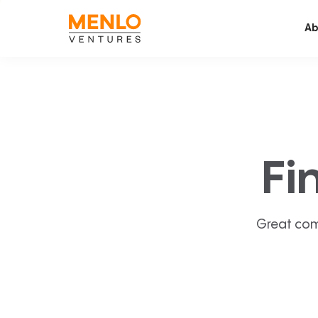
Ab
Fi
Great com