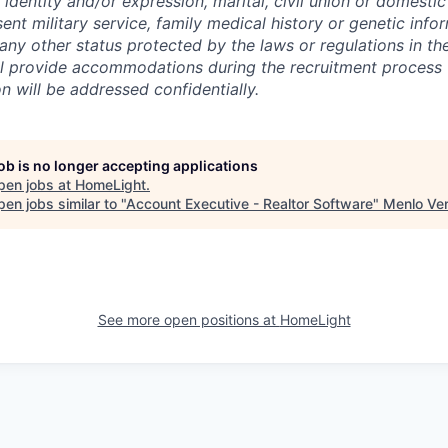
 identity and/or expression, marital, civil union or domesti
sent military service, family medical history or genetic info
 any other status protected by the laws or regulations in t
l provide accommodations during the recruitment process 
will be addressed confidentially.
job is no longer accepting applications
pen jobs at
HomeLight
.
en jobs similar to "
Account Executive - Realtor Software
"
Menlo Ve
See more open positions at
HomeLight