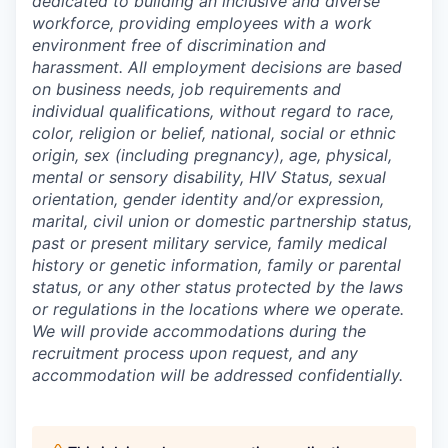
dedicated to building an inclusive and diverse
workforce, providing employees with a work
environment free of discrimination and
harassment. All employment decisions are based
on business needs, job requirements and
individual qualifications, without regard to race,
color, religion or belief, national, social or ethnic
origin, sex (including pregnancy), age, physical,
mental or sensory disability, HIV Status, sexual
orientation, gender identity and/or expression,
marital, civil union or domestic partnership status,
past or present military service, family medical
history or genetic information, family or parental
status, or any other status protected by the laws
or regulations in the locations where we operate.
We will provide accommodations during the
recruitment process upon request, and any
accommodation will be addressed confidentially.