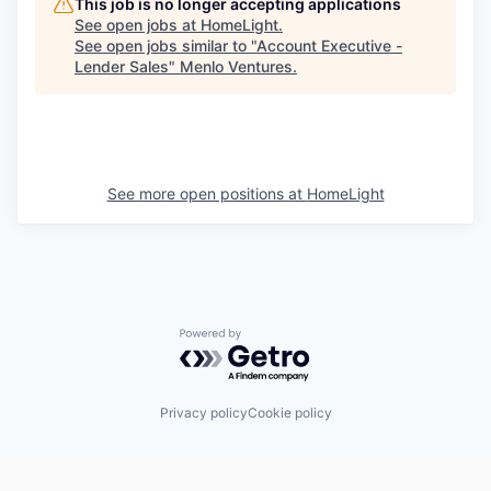
This job is no longer accepting applications
See open jobs at
HomeLight
.
See open jobs similar to "
Account Executive -
Lender Sales
"
Menlo Ventures
.
See more open positions at
HomeLight
Powered by Getro.com
Privacy policy
Cookie policy