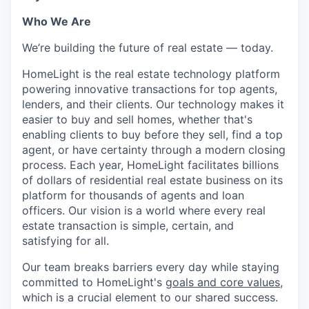
Who We Are
We’re building the future of real estate — today.
HomeLight is the real estate technology platform
powering innovative transactions for top agents,
lenders, and their clients. Our technology makes it
easier to buy and sell homes, whether that's
enabling clients to buy before they sell, find a top
agent, or have certainty through a modern closing
process. Each year, HomeLight facilitates billions
of dollars of residential real estate business on its
platform for thousands of agents and loan
officers. Our vision is a world where every real
estate transaction is simple, certain, and
satisfying for all.
Our team breaks barriers every day while staying
committed to HomeLight's
goals and core values
,
which is a crucial element to our shared success.