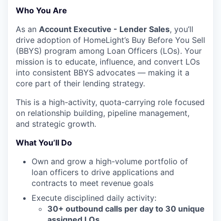
Who You Are
As an
Account Executive - Lender Sales
, you’ll
drive adoption of HomeLight’s Buy Before You Sell
(BBYS) program among Loan Officers (LOs). Your
mission is to educate, influence, and convert LOs
into consistent BBYS advocates — making it a
core part of their lending strategy.
This is a high-activity, quota-carrying role focused
on relationship building, pipeline management,
and strategic growth.
What You’ll Do
Own and grow a high-volume portfolio of
loan officers to drive applications and
contracts to meet revenue goals
Execute disciplined daily activity:
30+ outbound calls per day to 30 unique
assigned LOs