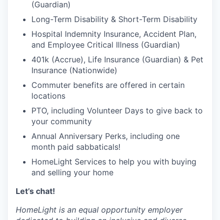
(Guardian)
Long-Term Disability & Short-Term Disability
Hospital Indemnity Insurance, Accident Plan,
and Employee Critical Illness (Guardian)
401k (Accrue), Life Insurance (Guardian) & Pet
Insurance (Nationwide)
Commuter benefits are offered in certain
locations
PTO, including Volunteer Days to give back to
your community
Annual Anniversary Perks, including one
month paid sabbaticals!
HomeLight Services to help you with buying
and selling your home
Let’s chat!
HomeLight is an equal opportunity employer