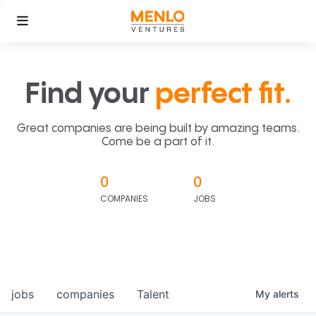
Find your
perfect fit.
Great companies are being built by amazing teams.
Come be a part of it.
0
0
COMPANIES
JOBS
jobs
companies
Talent
My
alerts