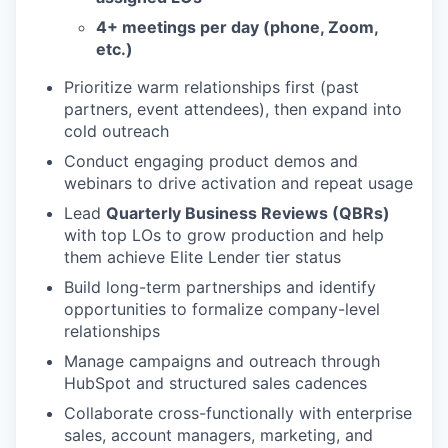
4+ meetings per day (phone, Zoom,
etc.)
Prioritize warm relationships first (past
partners, event attendees), then expand into
cold outreach
Conduct engaging product demos and
webinars to drive activation and repeat usage
Lead
Quarterly Business Reviews (QBRs)
with top LOs to grow production and help
them achieve Elite Lender tier status
Build long-term partnerships and identify
opportunities to formalize company-level
relationships
Manage campaigns and outreach through
HubSpot and structured sales cadences
Collaborate cross-functionally with enterprise
sales, account managers, marketing, and