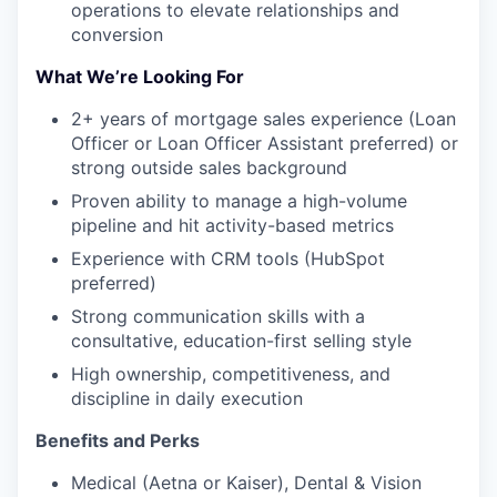
operations to elevate relationships and
conversion
What We’re Looking For
2+ years of mortgage sales experience (Loan
Officer or Loan Officer Assistant preferred) or
strong outside sales background
Proven ability to manage a high-volume
pipeline and hit activity-based metrics
Experience with CRM tools (HubSpot
preferred)
Strong communication skills with a
consultative, education-first selling style
High ownership, competitiveness, and
discipline in daily execution
Benefits and Perks
Medical (Aetna or Kaiser), Dental & Vision