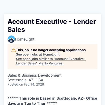
Account Executive - Lender
Sales
HomeLight
This job is no longer accepting applications
See open jobs at
HomeLight
.
See open jobs similar to "
Account Executive -
Lender Sales
"
Menlo Ventures
.
Sales & Business Development
Scottsdale, AZ, USA
Posted
on Feb 14, 2026
***** This role is based in Scottsdale, AZ- Office
days are Tue to Thur *****