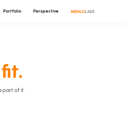
Portfolio
Perspective
fit.
art of it.