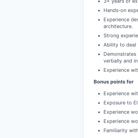
3+ years of ex
Hands-on exper
Experience des
architecture.
Strong experie
Ability to dea
Demonstrates p
verbally and in
Experience wit
Bonus points for
Experience wit
Exposure to El
Experience wo
Experience wor
Familiarity w