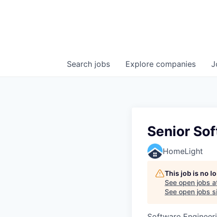
Search
jobs
Explore
companies
J
Senior So
HomeLight
This job is no 
See open jobs a
See open jobs si
Software Engineer