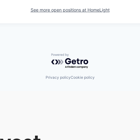
See more open positions at
HomeLight
Powered by Getro.com
Privacy policy
Cookie policy