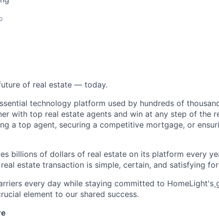
o
future of real estate — today.
essential technology platform used by hundreds of thousa
ner with top real estate agents and win at any step of the re
ding a top agent, securing a competitive mortgage, or ensur
s billions of dollars of real estate on its platform every yea
eal estate transaction is simple, certain, and satisfying for 
rriers every day while staying committed to HomeLight's
g
 crucial element to our shared success.
re