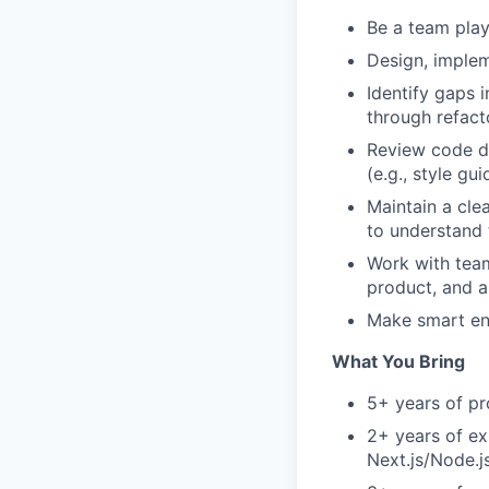
Be a team play
Design, implem
Identify gaps 
through refact
Review code d
(e.g., style gu
Maintain a cle
to understand 
Work with team
product, and a
Make smart eng
What You Bring
5+ years of pr
2+ years of ex
Next.js/Node.j