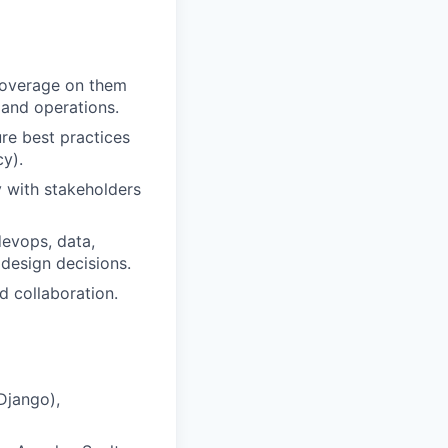
 coverage on them
 and operations.
re best practices
cy).
y with stakeholders
devops, data,
 design decisions.
 collaboration.
Django),