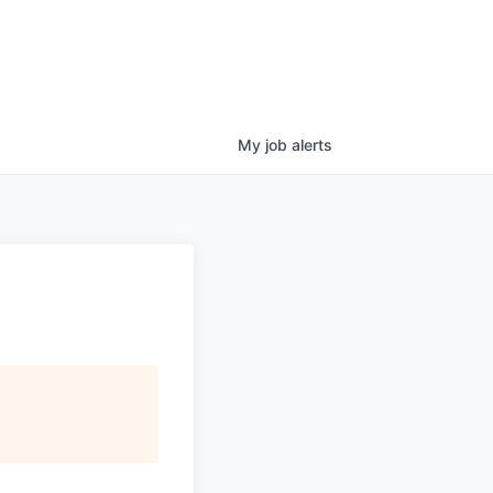
My
job
alerts