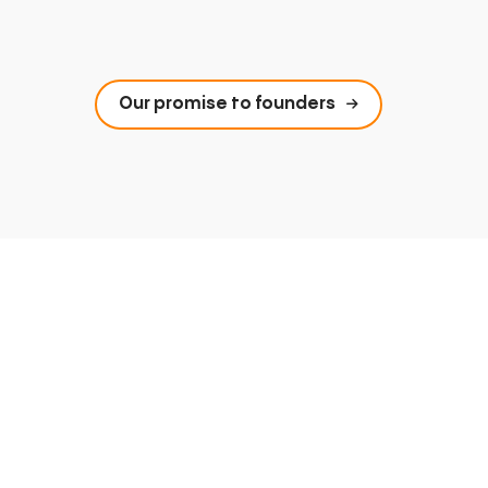
Our promise to founders