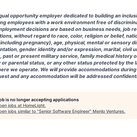
ual opportunity employer dedicated to building an inclus
ing employees with a work environment free of discrimin
mployment decisions are based on business needs, job r
tions, without regard to race, color, religion or belief, nati
(including pregnancy), age, physical, mental or sensory dis
entation, gender identity and/or expression, marital, civil 
, past or present military service, family medical history 
y or parental status, or any other status protected by the 
where we operate. We will provide accommodations during
est and any accommodation will be addressed confidentia
job is no longer accepting applications
pen jobs at
HomeLight
.
en jobs similar to "
Senior Software Engineer
"
Menlo Ventures
.