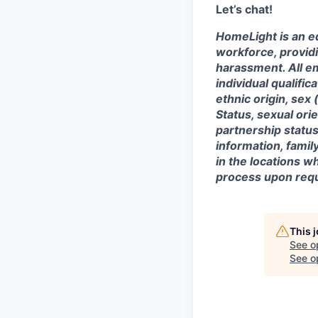
Let’s chat!
HomeLight is an eq
workforce, provid
harassment. All e
individual qualifica
ethnic origin, sex 
Status, sexual ori
partnership status
information, famil
in the locations 
process upon requ
This 
See o
See op