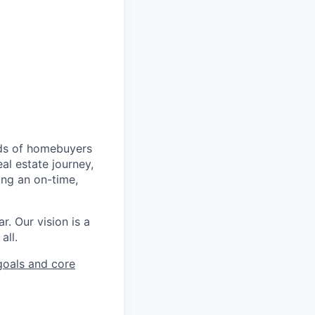
nds of homebuyers
al estate journey,
ing an on-time,
r. Our vision is a
all.
oals and core