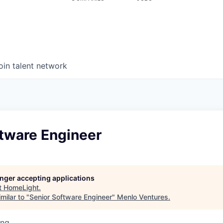
oin talent network
ftware Engineer
longer accepting applications
t
HomeLight
.
milar to "
Senior Software Engineer
"
Menlo Ventures
.
ing