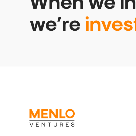
When we in
we’re
inves