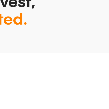
vest,
ted.