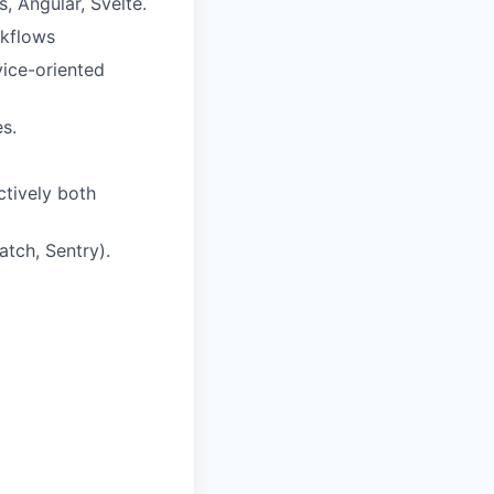
, Angular, Svelte.
rkflows
vice-oriented
s.
ctively both
tch, Sentry).