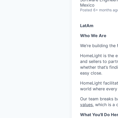
Mexico
Posted
6+ months ag
LatAm
Who We Are
We’re building the 
HomeLight is the 
and sellers to part
whether that’s fin
easy close.
HomeLight facilitate
world where every r
Our team breaks ba
values
, which is a
What You'll Do He