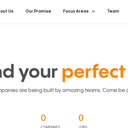
out Us
Our Promise
Focus Areas
Team
nd your
perfect 
panies are being built by amazing teams. Come be a p
0
0
COMPANIES
JOBS