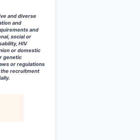
ive and diverse
ation and
equirements and
onal, social or
ability, HIV
union or domestic
or genetic
laws or regulations
 the recruitment
lly.