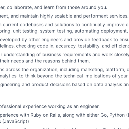
er, collaborate, and learn from those around you.
ent, and maintain highly scalable and performant services.
in current codebases and solutions to continually improve
oring, unit testing, system testing, automating deployment,
eveloped by other engineers and provide feedback to ensu
idelines, checking code in, accuracy, testability, and efficien
ar understanding of business requirements and work closel
their needs and the reasons behind them.
s across the organization, including marketing, platform, 
nalytics, to think beyond the technical implications of your
ineering and product decisions based on data analysis and
ofessional experience working as an engineer.
perience with Ruby on Rails, along with either Go, Python (
s (JavaScript)