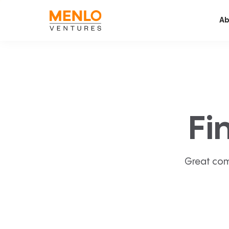
Ab
Fi
Great com