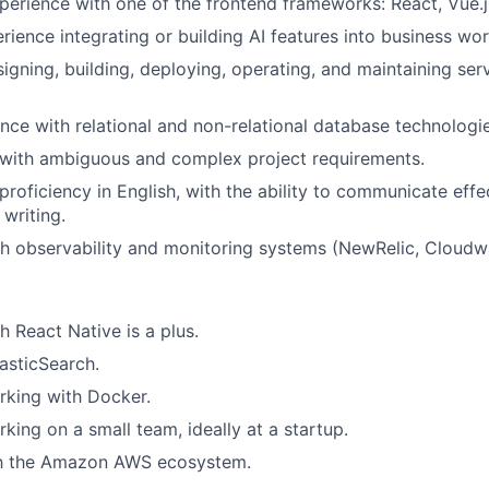
perience with one of the frontend frameworks: React, Vue.js
ience integrating or building AI features into business wo
igning, building, deploying, operating, and maintaining ser
nce with relational and non-relational database technologie
l with ambiguous and complex project requirements.
roficiency in English, with the ability to communicate effe
 writing.
h observability and monitoring systems (NewRelic, Cloudwa
h React Native is a plus.
asticSearch.
rking with Docker.
king on a small team, ideally at a startup.
ith the Amazon AWS ecosystem.