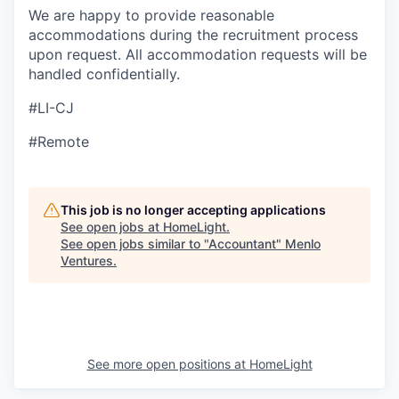
We are happy to provide reasonable
accommodations during the recruitment process
upon request. All accommodation requests will be
handled confidentially.
#LI-CJ
#Remote
This job is no longer accepting applications
See open jobs at
HomeLight
.
See open jobs similar to "
Accountant
"
Menlo
Ventures
.
See more open positions at
HomeLight