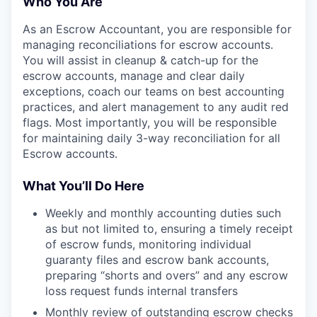
Who You Are
As an Escrow Accountant, you are responsible for
managing reconciliations for escrow accounts.
You will assist in cleanup & catch-up for the
escrow accounts, manage and clear daily
exceptions, coach our teams on best accounting
practices, and alert management to any audit red
flags. Most importantly, you will be responsible
for maintaining daily 3-way reconciliation for all
Escrow accounts.
What You’ll Do Here
Weekly and monthly accounting duties such
as but not limited to, ensuring a timely receipt
of escrow funds, monitoring individual
guaranty files and escrow bank accounts,
preparing “shorts and overs” and any escrow
loss request funds internal transfers
Monthly review of outstanding escrow checks