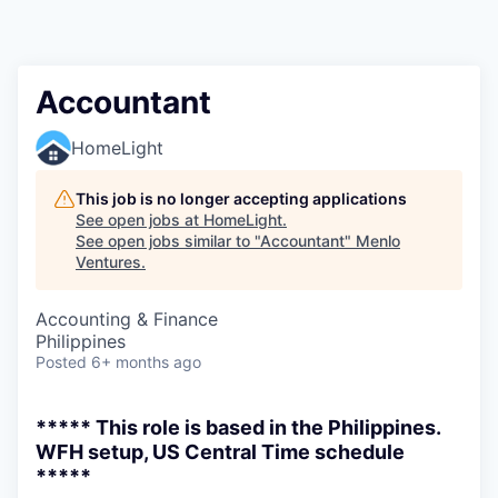
Accountant
HomeLight
This job is no longer accepting applications
See open jobs at
HomeLight
.
See open jobs similar to "
Accountant
"
Menlo
Ventures
.
Accounting & Finance
Philippines
Posted
6+ months ago
***** This role is based in the Philippines.
WFH setup, US Central Time schedule
*****