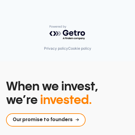
Powered by Getro.com
Privacy policy
Cookie policy
When we invest,
we’re
invested.
Our promise to founders