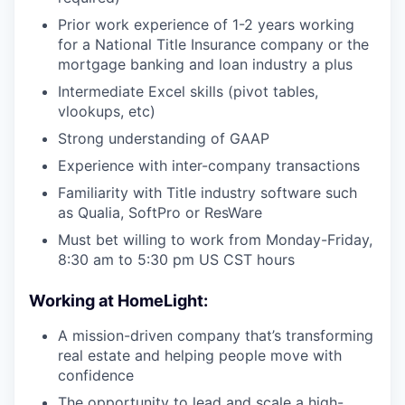
Prior work experience of 1-2 years working
for a National Title Insurance company or the
mortgage banking and loan industry a plus
Intermediate Excel skills (pivot tables,
vlookups, etc)
Strong understanding of GAAP
Experience with inter-company transactions
Familiarity with Title industry software such
as Qualia, SoftPro or ResWare
Must bet willing to work from Monday-Friday,
8:30 am to 5:30 pm US CST hours
Working at HomeLight:
A mission-driven company that’s transforming
real estate and helping people move with
confidence
The opportunity to lead and scale a high-