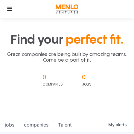
Find your
perfect fit.
Great companies are being built by amazing teams.
Come be a part of it.
0
0
COMPANIES
JOBS
jobs
companies
Talent
My
alerts