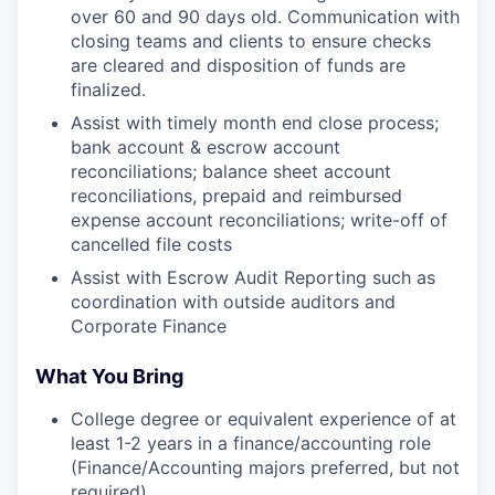
over 60 and 90 days old. Communication with
closing teams and clients to ensure checks
are cleared and disposition of funds are
finalized.
Assist with timely month end close process;
bank account & escrow account
reconciliations; balance sheet account
reconciliations, prepaid and reimbursed
expense account reconciliations; write-off of
cancelled file costs
Assist with Escrow Audit Reporting such as
coordination with outside auditors and
Corporate Finance
What You Bring
College degree or equivalent experience of at
least 1-2 years in a finance/accounting role
(Finance/Accounting majors preferred, but not
required)