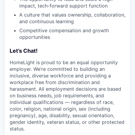
impact, tech-forward support function
A culture that values ownership, collaboration,
and continuous learning
Competitive compensation and growth
opportunities
Let’s Chat!
HomeLight is proud to be an equal opportunity
employer. We’re committed to building an
inclusive, diverse workforce and providing a
workplace free from discrimination and
harassment. All employment decisions are based
on business needs, job requirements, and
individual qualifications — regardless of race,
color, religion, national origin, sex (including
pregnancy), age, disability, sexual orientation,
gender identity, veteran status, or other protected
status.