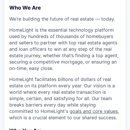
Who We Are
We’re building the future of real estate — today.
HomeLight is the essential technology platform
used by hundreds of thousands of homebuyers
and sellers to partner with top real estate agents
and loan officers to win at any step of the real
estate journey, whether that’s finding a top agent,
securing a competitive mortgage, or ensuring an
on-time, easy close.
HomeLight facilitates billions of dollars of real
estate on its platform every year. Our vision is a
world where every real estate transaction is
simple, certain, and satisfying for all. Our team
breaks barriers every day while staying
committed to HomeLight's
goals and core values
,
which is a crucial element to our shared success.