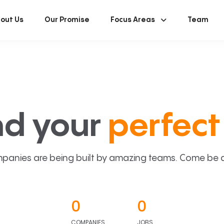
out Us
Our Promise
Focus Areas
Team
nd your
perfect 
panies are being built by amazing teams. Come be a p
0
0
COMPANIES
JOBS