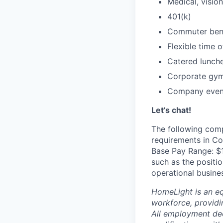
Medical, vision
401(k)
Commuter bene
Flexible time o
Catered lunch
Corporate gy
Company events
Let’s chat!
The following comp
requirements in Co
Base Pay Range: $1
such as the positio
operational busine
HomeLight is an eq
workforce, providi
All employment dec