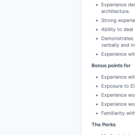
Experience des
architecture.
Strong experie
Ability to dea
Demonstrates p
verbally and in
Experience wit
Bonus points for
Experience wit
Exposure to El
Experience wo
Experience wor
Familiarity w
The Perks