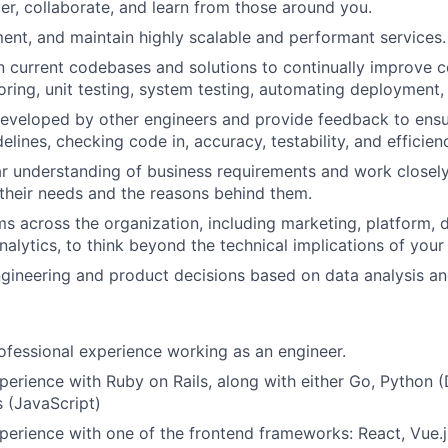
er, collaborate, and learn from those around you.
ent, and maintain highly scalable and performant services.
in current codebases and solutions to continually improve
oring, unit testing, system testing, automating deployment,
eveloped by other engineers and provide feedback to ensu
idelines, checking code in, accuracy, testability, and efficien
ar understanding of business requirements and work closel
their needs and the reasons behind them.
s across the organization, including marketing, platform, 
nalytics, to think beyond the technical implications of your
ineering and product decisions based on data analysis and
ofessional experience working as an engineer.
perience with Ruby on Rails, along with either Go, Python (
s (JavaScript)
perience with one of the frontend frameworks: React, Vue.js