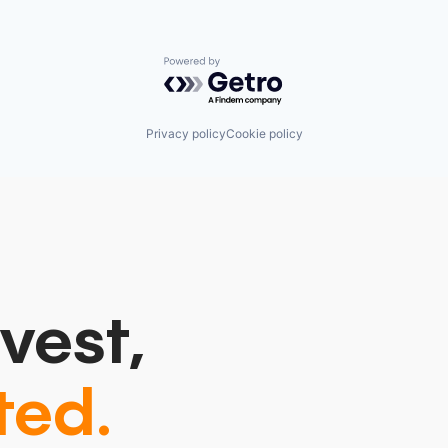
Powered by Getro.com
Privacy policy
Cookie policy
vest,
ted.