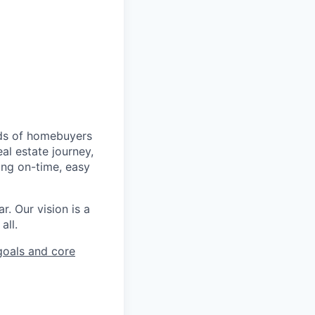
nds of homebuyers
al estate journey,
ing on-time, easy
r. Our vision is a
all.
oals and core