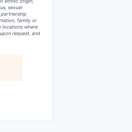
or ethnic origin,
tus, sexual
c partnership
rmation, family or
he locations where
upon request, and