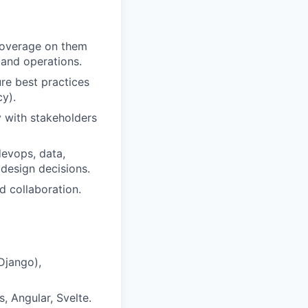
 coverage on them
 and operations.
re best practices
cy).
y with stakeholders
devops, data,
 design decisions.
 collaboration.
Django),
, Angular, Svelte.