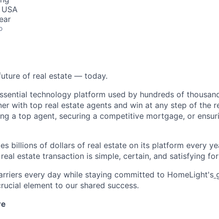
, USA
ear
o
future of real estate — today.
essential technology platform used by hundreds of thousa
ner with top real estate agents and win at any step of the re
ding a top agent, securing a competitive mortgage, or ensur
s billions of dollars of real estate on its platform every yea
eal estate transaction is simple, certain, and satisfying for 
rriers every day while staying committed to HomeLight's
g
 crucial element to our shared success.
re