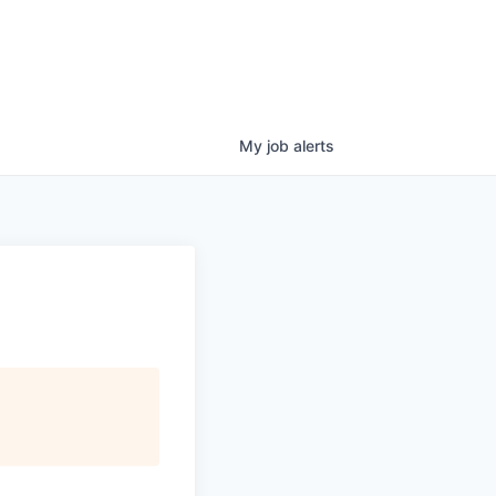
My
job
alerts