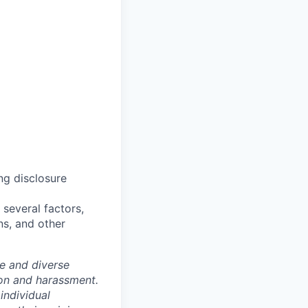
ng disclosure
several factors,
ns, and other
e and diverse
ion and harassment.
individual