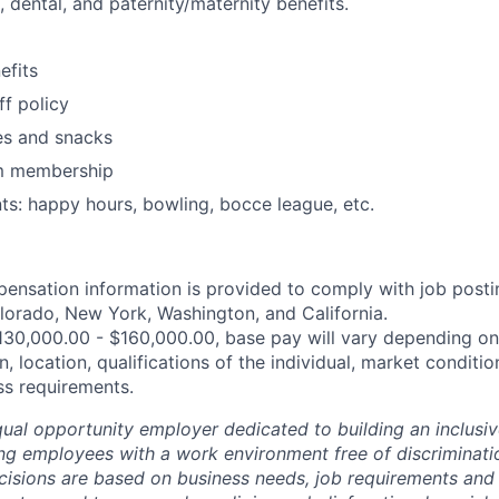
, dental, and paternity/maternity benefits.
fits
ff policy
es and snacks
m membership
: happy hours, bowling, bocce league, etc.
ensation information is provided to comply with job posti
lorado, New York, Washington, and California.
30,000.00 - $160,000.00, base pay will vary depending on 
n, location, qualifications of the individual, market conditio
ss requirements.
ual opportunity employer dedicated to building an inclusiv
ng employees with a work environment free of discriminat
isions are based on business needs, job requirements and 