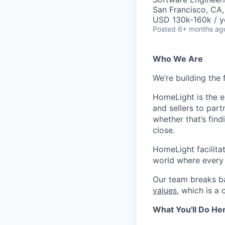
San Francisco, CA
USD 130k-160k / y
Posted
6+ months ag
Who We Are
We’re building the 
HomeLight is the 
and sellers to part
whether that’s fin
close.
HomeLight facilitate
world where every r
Our team breaks ba
values
, which is a
What You'll Do He