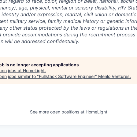
out regard to race, color, religion or belief, national, social 
nancy), age, physical, mental or sensory disability, HIV Sta
 identity and/or expression, marital, civil union or domesti
sent military service, family medical history or genetic info
 any other status protected by the laws or regulations in t
l provide accommodations during the recruitment process 
will be addressed confidentially.
job is no longer accepting applications
pen jobs at
HomeLight
.
en jobs similar to "
Fullstack Software Engineer
"
Menlo Ventures
.
See more open positions at
HomeLight