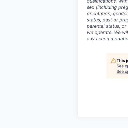
qualifications, with
sex (including preg
orientation, gender
status, past or pre
parental status, or
we operate. We wil
any accommodation 
This 
See o
See op