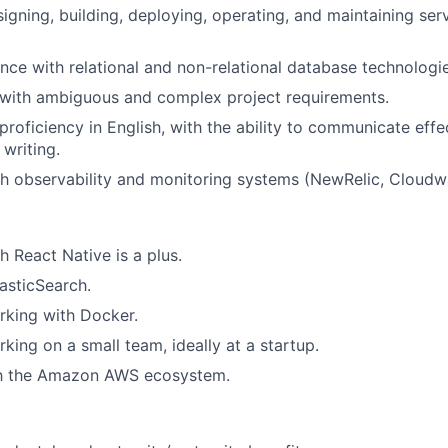
igning, building, deploying, operating, and maintaining ser
nce with relational and non-relational database technologie
l with ambiguous and complex project requirements.
roficiency in English, with the ability to communicate effe
 writing.
h observability and monitoring systems (NewRelic, Cloudwa
h React Native is a plus.
asticSearch.
rking with Docker.
king on a small team, ideally at a startup.
ith the Amazon AWS ecosystem.