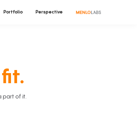
Portfolio
Perspective
fit.
art of it.