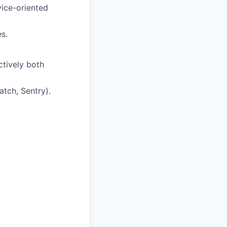
vice-oriented
s.
ctively both
tch, Sentry).