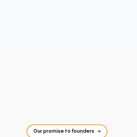
Our promise to founders