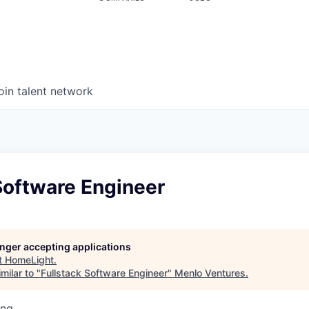
oin talent network
Software Engineer
longer accepting applications
t
HomeLight
.
milar to "
Fullstack Software Engineer
"
Menlo Ventures
.
ing