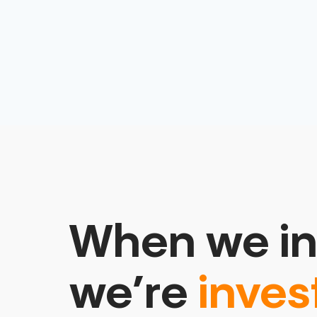
When we in
we’re
inves