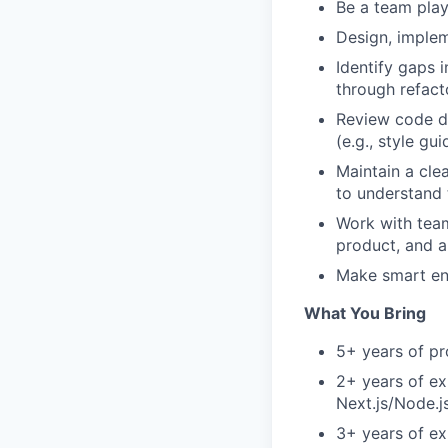
Be a team play
Design, implem
Identify gaps 
through refact
Review code d
(e.g., style gu
Maintain a cle
to understand 
Work with team
product, and a
Make smart eng
What You Bring
5+ years of pr
2+ years of ex
Next.js/Node.j
3+ years of ex