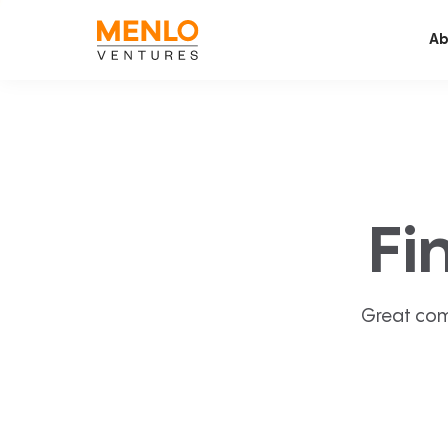
Ab
Fi
Great com