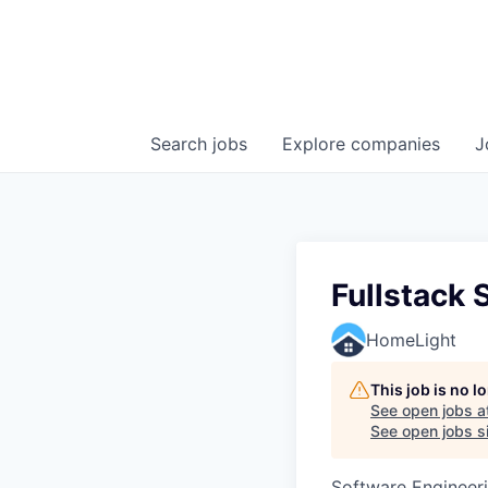
Search
jobs
Explore
companies
J
Fullstack 
HomeLight
This job is no 
See open jobs a
See open jobs si
Software Engineer