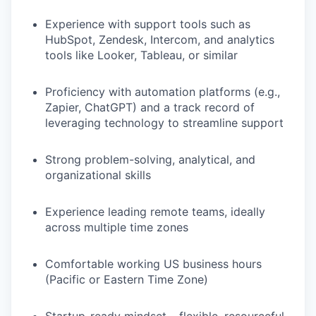
Experience with support tools such as
HubSpot, Zendesk, Intercom, and analytics
tools like Looker, Tableau, or similar
Proficiency with automation platforms (e.g.,
Zapier, ChatGPT) and a track record of
leveraging technology to streamline support
Strong problem-solving, analytical, and
organizational skills
Experience leading remote teams, ideally
across multiple time zones
Comfortable working US business hours
(Pacific or Eastern Time Zone)
Startup-ready mindset – flexible, resourceful,