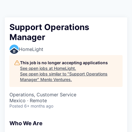
Support Operations
Manager
HomeLight
This job is no longer accepting applications
See open jobs at
HomeLight
.
See open jobs similar to "
Support Operations
Manager
"
Menlo Ventures
.
Operations, Customer Service
Mexico · Remote
Posted
6+ months ago
Who We Are