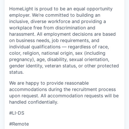
HomeLight is proud to be an equal opportunity
employer. We’re committed to building an
inclusive, diverse workforce and providing a
workplace free from discrimination and
harassment. All employment decisions are based
on business needs, job requirements, and
individual qualifications — regardless of race,
color, religion, national origin, sex (including
pregnancy), age, disability, sexual orientation,
gender identity, veteran status, or other protected
status.
We are happy to provide reasonable
accommodations during the recruitment process
upon request. All accommodation requests will be
handled confidentially.
#LI-DS
#Remote