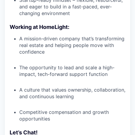
and eager to build in a fast-paced, ever-
changing environment
Working at HomeLight:
A mission-driven company that’s transforming
real estate and helping people move with
confidence
The opportunity to lead and scale a high-
impact, tech-forward support function
A culture that values ownership, collaboration,
and continuous learning
Competitive compensation and growth
opportunities
Let’s Chat!