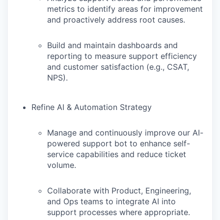
metrics to identify areas for improvement
and proactively address root causes.
Build and maintain dashboards and
reporting to measure support efficiency
and customer satisfaction (e.g., CSAT,
NPS).
Refine AI & Automation Strategy
Manage and continuously improve our AI-
powered support bot to enhance self-
service capabilities and reduce ticket
volume.
Collaborate with Product, Engineering,
and Ops teams to integrate AI into
support processes where appropriate.