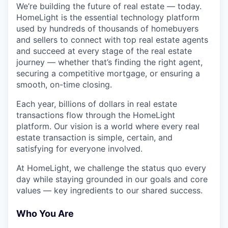
We’re building the future of real estate — today.
HomeLight is the essential technology platform
used by hundreds of thousands of homebuyers
and sellers to connect with top real estate agents
and succeed at every stage of the real estate
journey — whether that’s finding the right agent,
securing a competitive mortgage, or ensuring a
smooth, on-time closing.
Each year, billions of dollars in real estate
transactions flow through the HomeLight
platform. Our vision is a world where every real
estate transaction is simple, certain, and
satisfying for everyone involved.
At HomeLight, we challenge the status quo every
day while staying grounded in our goals and core
values — key ingredients to our shared success.
Who You Are