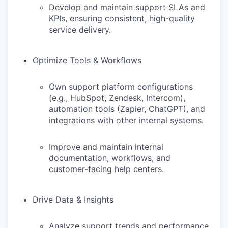
Develop and maintain support SLAs and
KPIs, ensuring consistent, high-quality
service delivery.
Optimize Tools & Workflows
Own support platform configurations
(e.g., HubSpot, Zendesk, Intercom),
automation tools (Zapier, ChatGPT), and
integrations with other internal systems.
Improve and maintain internal
documentation, workflows, and
customer-facing help centers.
Drive Data & Insights
Analyze support trends and performance