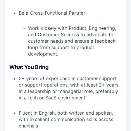
Be a Cross-Functional Partner
Work closely with Product, Engineering,
and Customer Success to advocate for
customer needs and ensure a feedback
loop from support to product
development.
What You Bring
5+ years of experience in customer support
or support operations, with at least 2+ years
in a leadership or managerial role, preferably
in a tech or SaaS environment
Fluent in English, both written and spoken,
with excellent communication skills across
channels