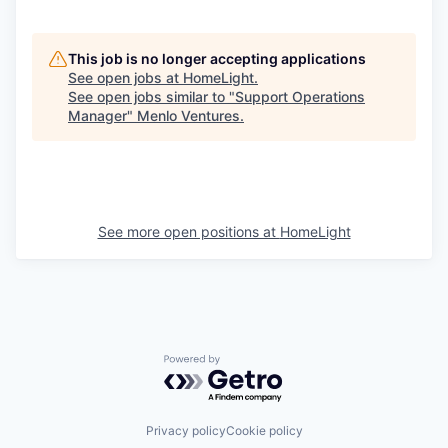
This job is no longer accepting applications
See open jobs at
HomeLight
.
See open jobs similar to "
Support Operations
Manager
"
Menlo Ventures
.
See more open positions at
HomeLight
Powered by Getro.com
Privacy policy
Cookie policy