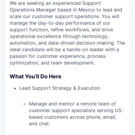
We are seeking an experienced Support
Operations Manager based in Mexico to lead and
scale our customer support operations. You will
manage the day-to-day performance of our
support function, refine workflows, and drive
operational excellence through technology,
automation, and data-driven decision-making. The
ideal candidate will be a hands-on leader with a
passion for customer experience, process
optimization, and team development.
What You’ll Do Here
Lead Support Strategy & Execution
Manage and mentor a remote team of
customer support specialists serving US-
based customers across phone, email,
and chat.