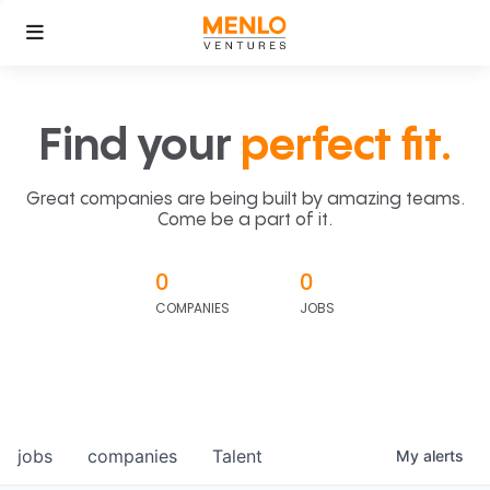
Find your
perfect fit.
Great companies are being built by amazing teams.
Come be a part of it.
0
0
COMPANIES
JOBS
jobs
companies
Talent
My
alerts