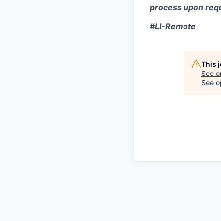
process upon requ
#LI-Remote
This 
See o
See op