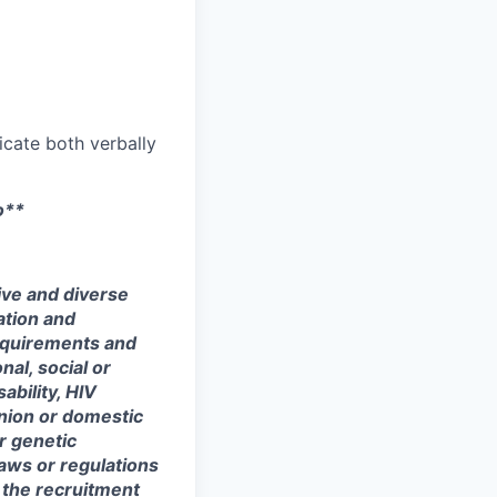
icate both verbally
o**
ive and diverse
ation and
equirements and
onal, social or
ability, HIV
union or domestic
or genetic
laws or regulations
 the recruitment