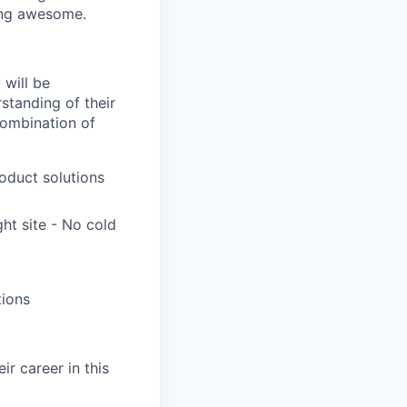
hing awesome.
 will be
standing of their
combination of
roduct solutions
ht site - No cold
tions
r career in this