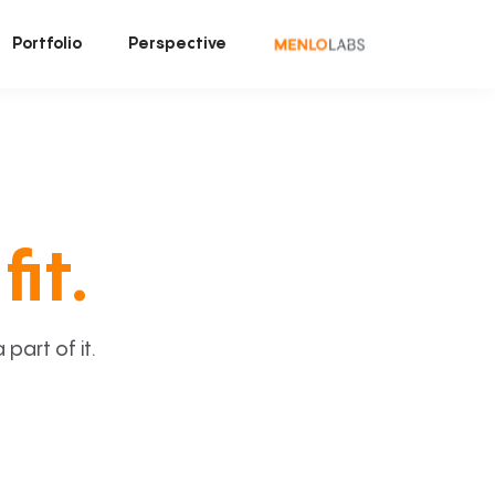
Portfolio
Perspective
fit.
art of it.