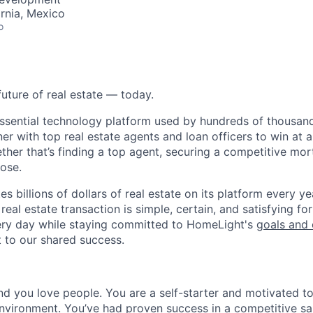
ornia, Mexico
o
future of real estate — today.
essential technology platform used by hundreds of thousa
ner with top real estate agents and loan officers to win at a
ether that’s finding a top agent, securing a competitive mor
lose.
s billions of dollars of real estate on its platform every yea
eal estate transaction is simple, certain, and satisfying for
ery day while staying committed to HomeLight's
goals and 
t to our shared success.
nd you love people. You are a self-starter and motivated to
nvironment. You’ve had proven success in a competitive sal