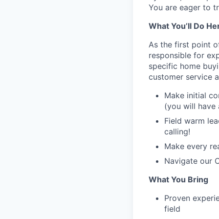
You are eager to t
What You’ll Do He
As the first point
responsible for exp
specific home buyin
customer service a
Make initial c
(you will have 
Field warm lea
calling!
Make every rea
Navigate our C
What You Bring
Proven experie
field