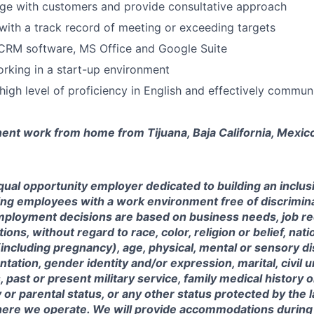
age with customers and provide consultative approach
with a track record of meeting or exceeding targets
 CRM software, MS Office and Google Suite
working in a start-up environment
igh level of proficiency in English and effectively commun
nent work from home from Tijuana, Baja California, Mexic
ual opportunity employer dedicated to building an inclus
ing employees with a work environment free of discrimin
mployment decisions are based on business needs, job r
tions, without regard to race, color, religion or belief, nati
(including pregnancy), age, physical, mental or sensory dis
entation, gender identity and/or expression, marital, civil 
, past or present military service, family medical history 
y or parental status, or any other status protected by the 
where we operate. We will provide accommodations during