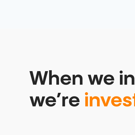
When we in
we’re
inves