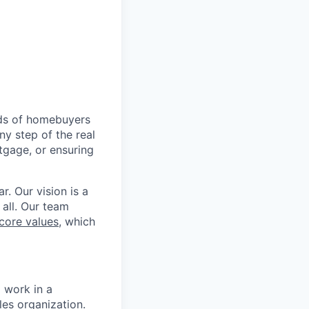
nds of homebuyers
ny step of the real
tgage, or ensuring
r. Our vision is a
 all. Our team
core values
, which
 work in a
es organization.