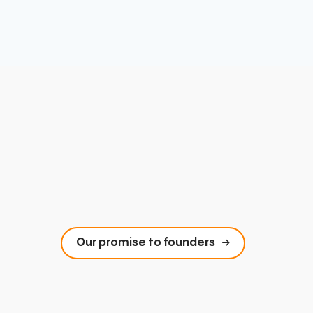
Our promise to founders