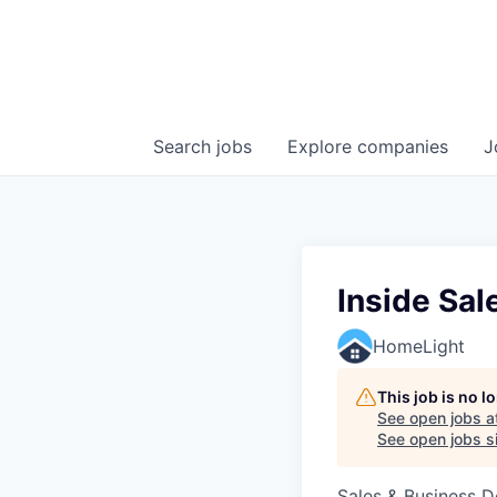
Search
jobs
Explore
companies
J
Inside Sal
HomeLight
This job is no 
See open jobs a
See open jobs si
Sales & Business 