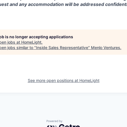
est and any accommodation will be addressed confidentia
job is no longer accepting applications
pen jobs at
HomeLight
.
en jobs similar to "
Inside Sales Representative
"
Menlo Ventures
.
See more open positions at
HomeLight
Powered by Getro.com