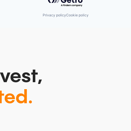
Privacy policy
Cookie policy
vest,
ted.