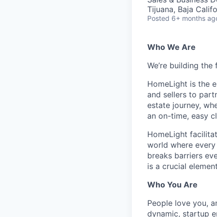
Tijuana, Baja Calif
Posted
6+ months ag
Who We Are
We’re building the 
HomeLight is the 
and sellers to part
estate journey, wh
an on-time, easy c
HomeLight facilitate
world where every r
breaks barriers ev
is a crucial elemen
Who You Are
People love you, a
dynamic, startup e