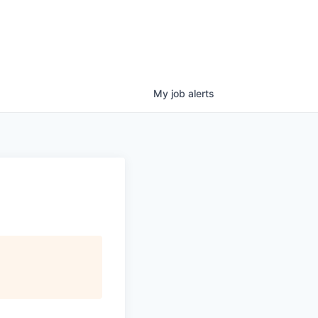
My
job
alerts