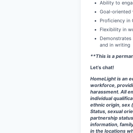
Ability to eng
Goal-oriented 
Proficiency in
Flexibility in 
Demonstrates h
and in writing
**This is a perma
Let’s chat!
HomeLight is an eq
workforce, provid
harassment. All e
individual qualifica
ethnic origin, sex 
Status, sexual ori
partnership status
information, famil
in the locations 