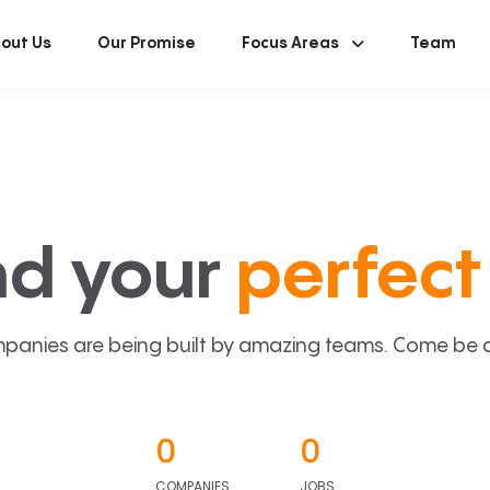
out Us
Our Promise
Focus Areas
Team
nd your
perfect 
panies are being built by amazing teams. Come be a p
0
0
COMPANIES
JOBS