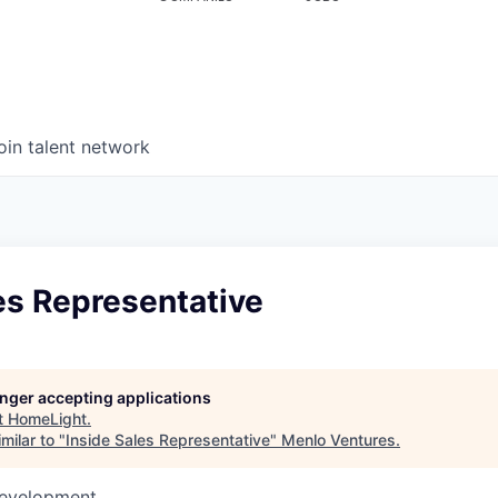
oin talent network
es Representative
longer accepting applications
t
HomeLight
.
milar to "
Inside Sales Representative
"
Menlo Ventures
.
Development