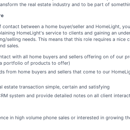
ransform the real estate industry and to be part of somet
re
 of contact between a home buyer/seller and HomeLight, you
laining HomeLight's service to clients and gaining an under
g/selling needs. This means that this role requires a nice 
nd sales.
ontact with all home buyers and sellers offering on of our p
a portfolio of products to offer)
ds from home buyers and sellers that come to our HomeLig
l estate transaction simple, certain and satisfying
RM system and provide detailed notes on all client interac
nce in high volume phone sales or interested in growing thei