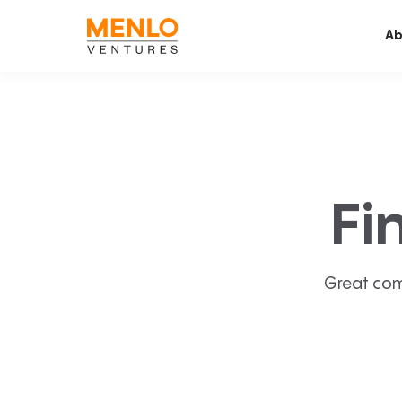
Ab
Fi
Great com