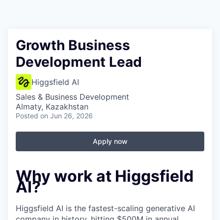
Growth Business
Development Lead
Higgsfield AI
Sales & Business Development
Almaty, Kazakhstan
Posted
on Jun 26, 2026
Apply now
Why work at Higgsfield
AI?
Higgsfield AI is the fastest-scaling generative AI
company in history, hitting $500M in annual