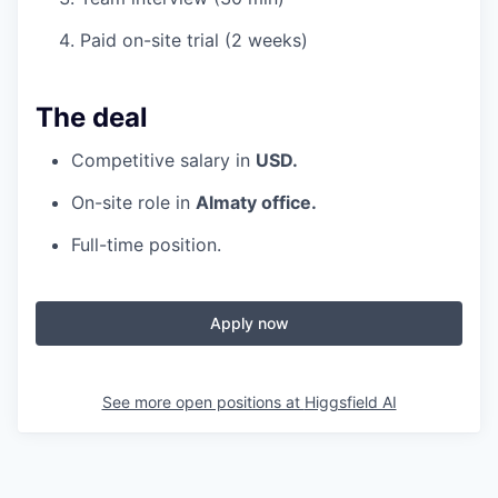
Paid on-site trial (2 weeks)
The deal
Competitive salary in
USD.
On-site role in
Almaty office.
Full-time position.
Apply now
See more open positions at
Higgsfield AI