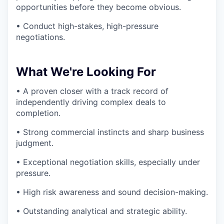
opportunities before they become obvious.
• Conduct high-stakes, high-pressure
negotiations.
What We're Looking For
• A proven closer with a track record of
independently driving complex deals to
completion.
• Strong commercial instincts and sharp business
judgment.
• Exceptional negotiation skills, especially under
pressure.
• High risk awareness and sound decision-making.
• Outstanding analytical and strategic ability.