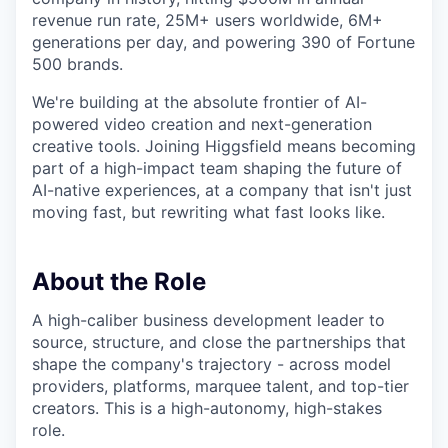
revenue run rate, 25M+ users worldwide, 6M+
generations per day, and powering 390 of Fortune
500 brands.
We're building at the absolute frontier of AI-
powered video creation and next-generation
creative tools. Joining Higgsfield means becoming
part of a high-impact team shaping the future of
AI-native experiences, at a company that isn't just
moving fast, but rewriting what fast looks like.
About the Role
A high-caliber business development leader to
source, structure, and close the partnerships that
shape the company's trajectory - across model
providers, platforms, marquee talent, and top-tier
creators. This is a high-autonomy, high-stakes
role.