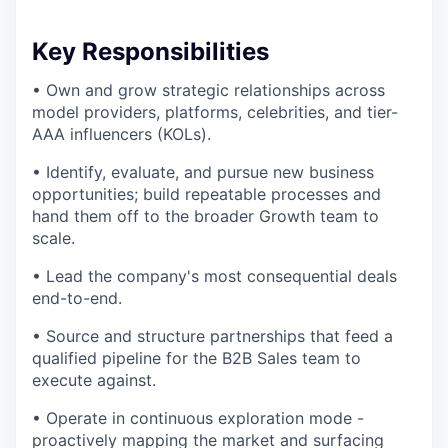
Key Responsibilities
• Own and grow strategic relationships across
model providers, platforms, celebrities, and tier-
AAA influencers (KOLs).
• Identify, evaluate, and pursue new business
opportunities; build repeatable processes and
hand them off to the broader Growth team to
scale.
• Lead the company's most consequential deals
end-to-end.
• Source and structure partnerships that feed a
qualified pipeline for the B2B Sales team to
execute against.
• Operate in continuous exploration mode -
proactively mapping the market and surfacing