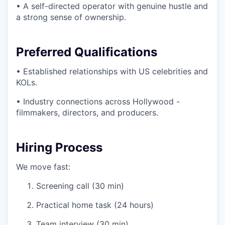
• A self-directed operator with genuine hustle and
a strong sense of ownership.
Preferred Qualifications
• Established relationships with US celebrities and
KOLs.
• Industry connections across Hollywood -
filmmakers, directors, and producers.
Hiring Process
We move fast:
Screening call (30 min)
Practical home task (24 hours)
Team interview (30 min)