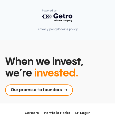
Powered by Getro.com
Privacy policy
Cookie policy
When we invest,
we’re
invested.
Our promise to founders
Careers
Portfolio Perks
LP Log In