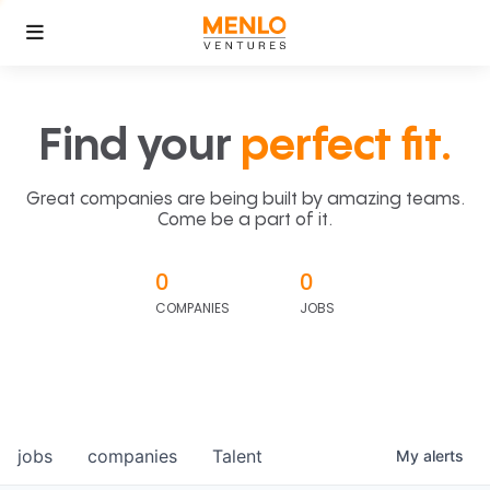
Find your
perfect fit.
Great companies are being built by amazing teams.
Come be a part of it.
0
0
COMPANIES
JOBS
jobs
companies
Talent
My
alerts