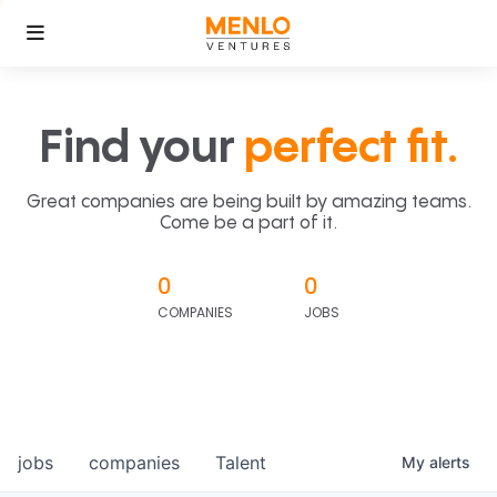
Find your
perfect fit.
Great companies are being built by amazing teams.
Come be a part of it.
0
0
COMPANIES
JOBS
jobs
companies
Talent
My
alerts