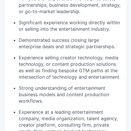
partnerships, business development, strategy,
or go-to-market leadership.
Significant experience working directly within
or selling into the entertainment industry.
Demonstrated success closing large
enterprise deals and strategic partnerships.
Experience selling creator technology, media
technology, or content production solutions
as well as finding bespoke GTM paths at the
intersection of technology and entertainment.
Strong understanding of entertainment
business models and content production
workflows.
Experience at a leading entertainment
company, media organization, talent agency,
creator platform, consulting firm, private