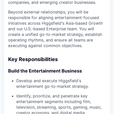
companies, and emerging creator businesses.
Beyond external relationships, you will be
responsible for aligning entertainment-focused
initiatives across Higgsfield's Asia-based Growth
and our U.S.-based Enterprise team. You will
create a unified go-to-market strategy, establish
operating rhythms, and ensure all teams are
executing against common objectives.
Key Responsibilities
Build the Entertainment Business
Develop and execute Higgsfield's
entertainment go-to-market strategy.
Identify, prioritize, and penetrate key
entertainment segments including film,
television, streaming, sports, gaming, music,
creator economy, and digital media.