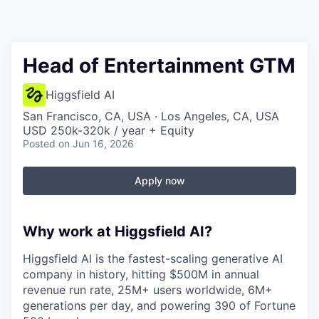
Head of Entertainment GTM
Higgsfield AI
San Francisco, CA, USA · Los Angeles, CA, USA
USD 250k-320k / year + Equity
Posted
on Jun 16, 2026
Apply now
Why work at Higgsfield AI?
Higgsfield AI is the fastest-scaling generative AI
company in history, hitting $500M in annual
revenue run rate, 25M+ users worldwide, 6M+
generations per day, and powering 390 of Fortune