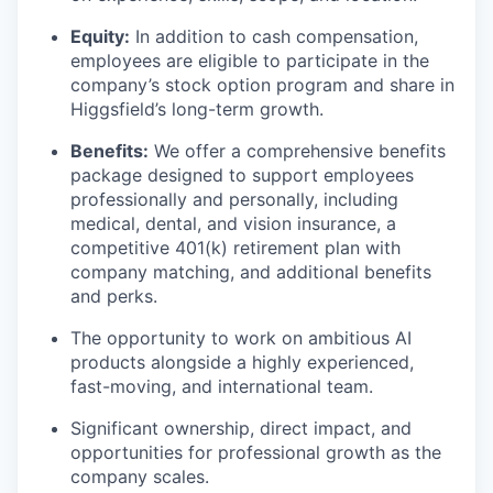
Equity:
In addition to cash compensation,
employees are eligible to participate in the
company’s stock option program and share in
Higgsfield’s long-term growth.
Benefits:
We offer a comprehensive benefits
package designed to support employees
professionally and personally, including
medical, dental, and vision insurance, a
competitive 401(k) retirement plan with
company matching, and additional benefits
and perks.
The opportunity to work on ambitious AI
products alongside a highly experienced,
fast-moving, and international team.
Significant ownership, direct impact, and
opportunities for professional growth as the
company scales.