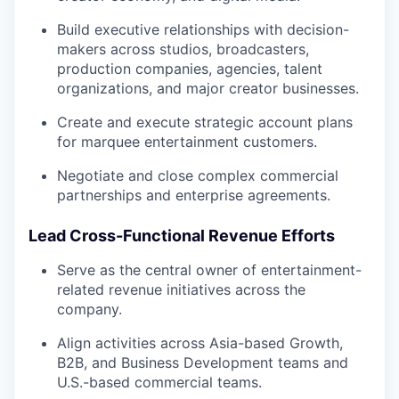
Build executive relationships with decision-
makers across studios, broadcasters,
production companies, agencies, talent
organizations, and major creator businesses.
Create and execute strategic account plans
for marquee entertainment customers.
Negotiate and close complex commercial
partnerships and enterprise agreements.
Lead Cross-Functional Revenue Efforts
Serve as the central owner of entertainment-
related revenue initiatives across the
company.
Align activities across Asia-based Growth,
B2B, and Business Development teams and
U.S.-based commercial teams.