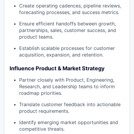
Create operating cadences, pipeline reviews,
forecasting processes, and success metrics.
Ensure efficient handoffs between growth,
partnerships, sales, customer success, and
product teams.
Establish scalable processes for customer
acquisition, expansion, and retention.
Influence Product & Market Strategy
Partner closely with Product, Engineering,
Research, and Leadership teams to inform
roadmap priorities.
Translate customer feedback into actionable
product requirements.
Identify emerging market opportunities and
competitive threats.