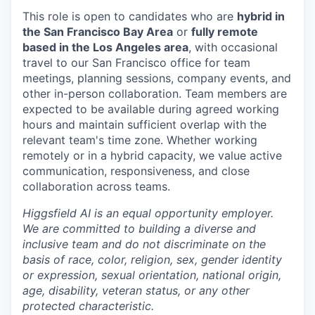
This role is open to candidates who are
hybrid in
the San Francisco Bay Area
or
fully remote
based in the Los Angeles area
, with occasional
travel to our San Francisco office for team
meetings, planning sessions, company events, and
other in-person collaboration. Team members are
expected to be available during agreed working
hours and maintain sufficient overlap with the
relevant team's time zone. Whether working
remotely or in a hybrid capacity, we value active
communication, responsiveness, and close
collaboration across teams.
Higgsfield AI is an equal opportunity employer.
We are committed to building a diverse and
inclusive team and do not discriminate on the
basis of race, color, religion, sex, gender identity
or expression, sexual orientation, national origin,
age, disability, veteran status, or any other
protected characteristic.