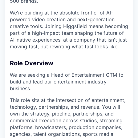
500 brands.
We're building at the absolute frontier of AI-
powered video creation and next-generation
creative tools. Joining Higgsfield means becoming
part of a high-impact team shaping the future of
AI-native experiences, at a company that isn't just
moving fast, but rewriting what fast looks like.
Role Overview
We are seeking a Head of Entertainment GTM to
build and lead our entertainment industry
business.
This role sits at the intersection of entertainment,
technology, partnerships, and revenue. You will
own the strategy, pipeline, partnerships, and
commercial execution across studios, streaming
platforms, broadcasters, production companies,
agencies, talent organizations, sports media