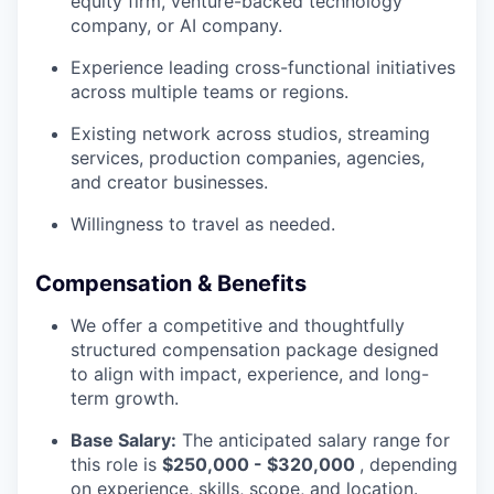
equity firm, venture-backed technology
company, or AI company.
Experience leading cross-functional initiatives
across multiple teams or regions.
Existing network across studios, streaming
services, production companies, agencies,
and creator businesses.
Willingness to travel as needed.
Compensation & Benefits
We offer a competitive and thoughtfully
structured compensation package designed
to align with impact, experience, and long-
term growth.
Base Salary:
The anticipated salary range for
this role is
$250,000 - $320,000
, depending
on experience, skills, scope, and location.