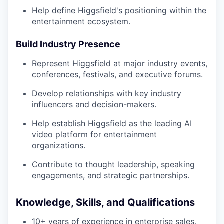
Help define Higgsfield's positioning within the
entertainment ecosystem.
Build Industry Presence
Represent Higgsfield at major industry events,
conferences, festivals, and executive forums.
Develop relationships with key industry
influencers and decision-makers.
Help establish Higgsfield as the leading AI
video platform for entertainment
organizations.
Contribute to thought leadership, speaking
engagements, and strategic partnerships.
Knowledge, Skills, and Qualifications
10+ years of experience in enterprise sales,