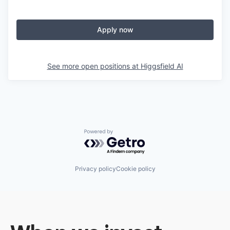
Apply now
See more open positions at
Higgsfield AI
Powered by Getro.com
Privacy policy
Cookie policy