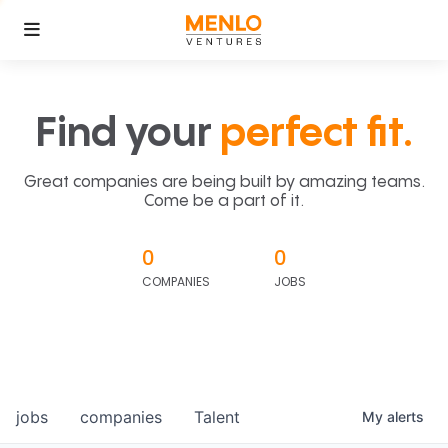
Find your
perfect fit.
Great companies are being built by amazing teams.
Come be a part of it.
0
0
COMPANIES
JOBS
jobs
companies
Talent
My
alerts