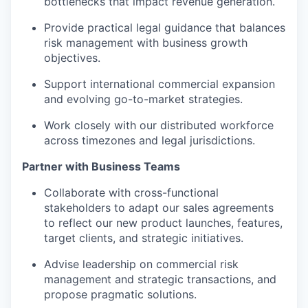
bottlenecks that impact revenue generation.
Provide practical legal guidance that balances
risk management with business growth
objectives.
Support international commercial expansion
and evolving go-to-market strategies.
Work closely with our distributed workforce
across timezones and legal jurisdictions.
Partner with Business Teams
Collaborate with cross-functional
stakeholders to adapt our sales agreements
to reflect our new product launches, features,
target clients, and strategic initiatives.
Advise leadership on commercial risk
management and strategic transactions, and
propose pragmatic solutions.