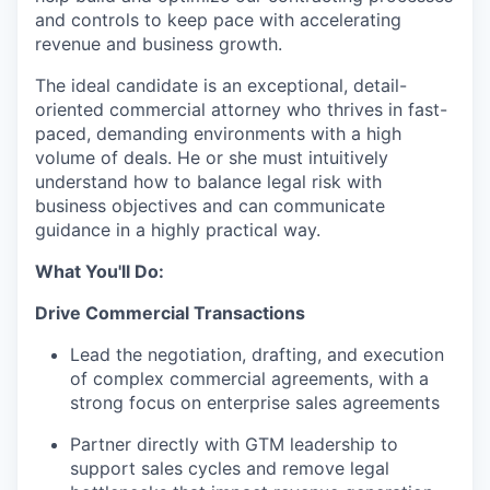
and controls to keep pace with accelerating
revenue and business growth.
The ideal candidate is an exceptional, detail-
oriented commercial attorney who thrives in fast-
paced, demanding environments with a high
volume of deals. He or she must intuitively
understand how to balance legal risk with
business objectives and can communicate
guidance in a highly practical way.
What You'll Do:
Drive Commercial Transactions
Lead the negotiation, drafting, and execution
of complex commercial agreements, with a
strong focus on enterprise sales agreements
Partner directly with GTM leadership to
support sales cycles and remove legal