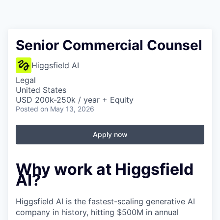
Senior Commercial Counsel
Higgsfield AI
Legal
United States
USD 200k-250k / year + Equity
Posted
on May 13, 2026
Apply now
Why work at Higgsfield
AI?
Higgsfield AI is the fastest-scaling generative AI
company in history, hitting $500M in annual