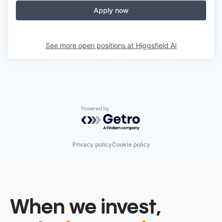
Apply now
See more open positions at
Higgsfield AI
Powered by Getro.com
Privacy policy
Cookie policy
When we invest,