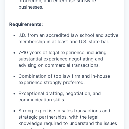
protection, and enterprise software
businesses.
Requirements:
J.D. from an accredited law school and active
membership in at least one U.S. state bar.
7-10 years of legal experience, including
substantial experience negotiating and
advising on commercial transactions.
Combination of top law firm and in-house
experience strongly preferred.
Exceptional drafting, negotiation, and
communication skills.
Strong expertise in sales transactions and
strategic partnerships, with the legal
knowledge required to understand the issues