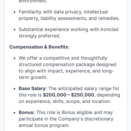
environment.
Familiarity with data privacy, intellectual
property, liability assessments, and remedies.
Substantial experience working with Ironclad
strongly preferred.
Compensation & Benefits:
We offer a competitive and thoughtfully
structured compensation package designed
to align with impact, experience, and long-
term growth.
Base Salary:
The anticipated salary range for
this role is
$200,000 – $250,000
, depending
on experience, skills, scope, and location.
Bonus:
This role is Bonus eligible and may
participate in the Company's discretionary
annual bonus program.