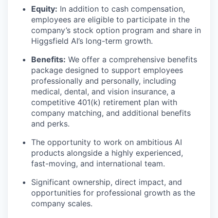
Equity:
In addition to cash compensation,
employees are eligible to participate in the
company’s stock option program and share in
Higgsfield AI’s long-term growth.
Benefits:
We offer a comprehensive benefits
package designed to support employees
professionally and personally, including
medical, dental, and vision insurance, a
competitive 401(k) retirement plan with
company matching, and additional benefits
and perks.
The opportunity to work on ambitious AI
products alongside a highly experienced,
fast-moving, and international team.
Significant ownership, direct impact, and
opportunities for professional growth as the
company scales.