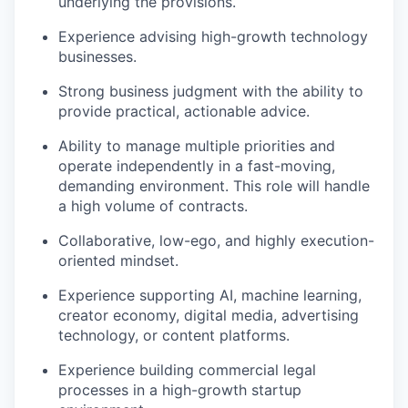
underlying the provisions.
Experience advising high-growth technology
businesses.
Strong business judgment with the ability to
provide practical, actionable advice.
Ability to manage multiple priorities and
operate independently in a fast-moving,
demanding environment. This role will handle
a high volume of contracts.
Collaborative, low-ego, and highly execution-
oriented mindset.
Experience supporting AI, machine learning,
creator economy, digital media, advertising
technology, or content platforms.
Experience building commercial legal
processes in a high-growth startup