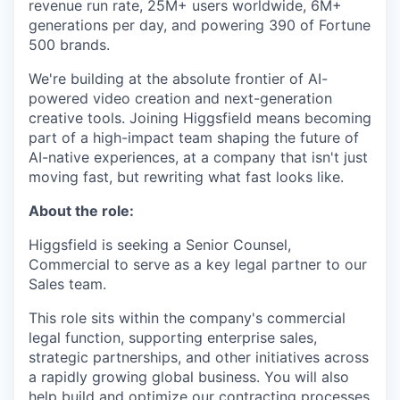
revenue run rate, 25M+ users worldwide, 6M+
generations per day, and powering 390 of Fortune
500 brands.
We're building at the absolute frontier of AI-
powered video creation and next-generation
creative tools. Joining Higgsfield means becoming
part of a high-impact team shaping the future of
AI-native experiences, at a company that isn't just
moving fast, but rewriting what fast looks like.
About the role:
Higgsfield is seeking a Senior Counsel,
Commercial to serve as a key legal partner to our
Sales team.
This role sits within the company's commercial
legal function, supporting enterprise sales,
strategic partnerships, and other initiatives across
a rapidly growing global business. You will also
help build and optimize our contracting processes