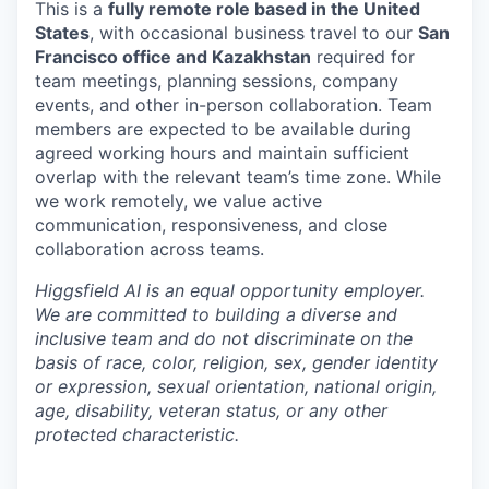
This is a
fully remote role based in the United
States
, with occasional business travel to our
San
Francisco office and Kazakhstan
required for
team meetings, planning sessions, company
events, and other in-person collaboration. Team
members are expected to be available during
agreed working hours and maintain sufficient
overlap with the relevant team’s time zone. While
we work remotely, we value active
communication, responsiveness, and close
collaboration across teams.
Higgsfield AI is an equal opportunity employer.
We are committed to building a diverse and
inclusive team and do not discriminate on the
basis of race, color, religion, sex, gender identity
or expression, sexual orientation, national origin,
age, disability, veteran status, or any other
protected characteristic.