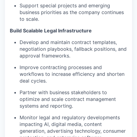
Support special projects and emerging
business priorities as the company continues
to scale.
Build Scalable Legal Infrastructure
Develop and maintain contract templates,
negotiation playbooks, fallback positions, and
approval frameworks.
Improve contracting processes and
workflows to increase efficiency and shorten
deal cycles.
Partner with business stakeholders to
optimize and scale contract management
systems and reporting.
Monitor legal and regulatory developments
impacting AI, digital media, content
generation, advertising technology, consumer