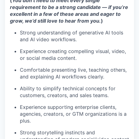
(
You don’t need to meet every single
requirement to be a strong candidate — if you’re
excellent in a few of these areas and eager to
grow, we’d still love to hear from you.
)
Strong understanding of generative AI tools
and AI video workflows.
Experience creating compelling visual, video,
or social media content.
Comfortable presenting live, teaching others,
and explaining AI workflows clearly.
Ability to simplify technical concepts for
customers, creators, and sales teams.
Experience supporting enterprise clients,
agencies, creators, or GTM organizations is a
plus.
Strong storytelling instincts and