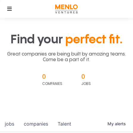
Find your
perfect fit.
Great companies are being built by amazing teams.
Come be a part of it.
0
0
COMPANIES
JOBS
jobs
companies
Talent
My
alerts