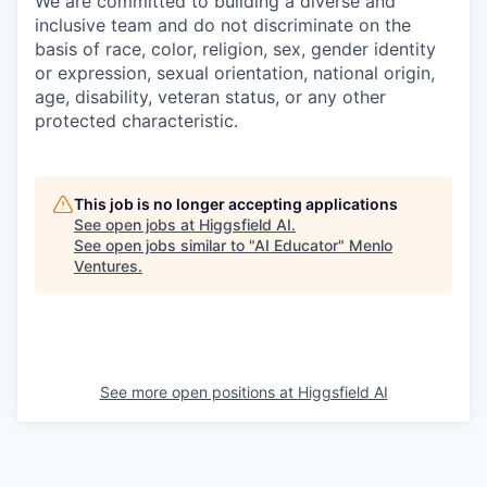
We are committed to building a diverse and
inclusive team and do not discriminate on the
basis of race, color, religion, sex, gender identity
or expression, sexual orientation, national origin,
age, disability, veteran status, or any other
protected characteristic.
This job is no longer accepting applications
See open jobs at
Higgsfield AI
.
See open jobs similar to "
AI Educator
"
Menlo
Ventures
.
See more open positions at
Higgsfield AI