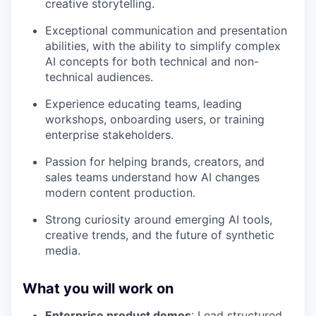
creative storytelling.
Exceptional communication and presentation
abilities, with the ability to simplify complex
AI concepts for both technical and non-
technical audiences.
Experience educating teams, leading
workshops, onboarding users, or training
enterprise stakeholders.
Passion for helping brands, creators, and
sales teams understand how AI changes
modern content production.
Strong curiosity around emerging AI tools,
creative trends, and the future of synthetic
media.
What you will work on
Enterprise product demos
: Lead structured,