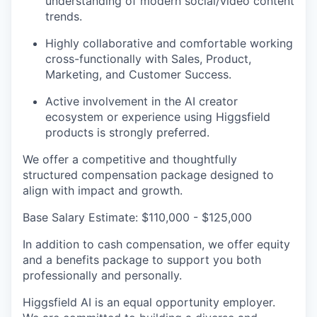
understanding of modern social/video content
trends.
Highly collaborative and comfortable working
cross-functionally with Sales, Product,
Marketing, and Customer Success.
Active involvement in the AI creator
ecosystem or experience using Higgsfield
products is strongly preferred.
We offer a competitive and thoughtfully
structured compensation package designed to
align with impact and growth.
Base Salary Estimate: $110,000 - $125,000
In addition to cash compensation, we offer equity
and a benefits package to support you both
professionally and personally.
Higgsfield AI is an equal opportunity employer.