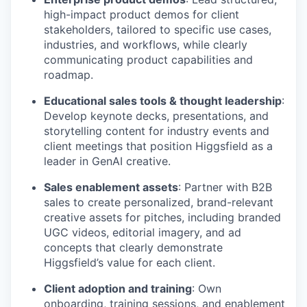
high-impact product demos for client
stakeholders, tailored to specific use cases,
industries, and workflows, while clearly
communicating product capabilities and
roadmap.
Educational sales tools & thought leadership
:
Develop keynote decks, presentations, and
storytelling content for industry events and
client meetings that position Higgsfield as a
leader in GenAI creative.
Sales enablement assets
: Partner with B2B
sales to create personalized, brand-relevant
creative assets for pitches, including branded
UGC videos, editorial imagery, and ad
concepts that clearly demonstrate
Higgsfield’s value for each client.
Client adoption and training
: Own
onboarding, training sessions, and enablement