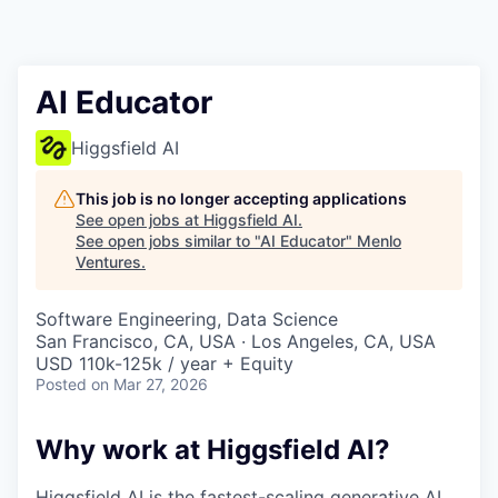
AI Educator
Higgsfield AI
This job is no longer accepting applications
See open jobs at
Higgsfield AI
.
See open jobs similar to "
AI Educator
"
Menlo
Ventures
.
Software Engineering, Data Science
San Francisco, CA, USA · Los Angeles, CA, USA
USD 110k-125k / year + Equity
Posted
on Mar 27, 2026
Why work at Higgsfield AI?
Higgsfield AI is the fastest-scaling generative AI