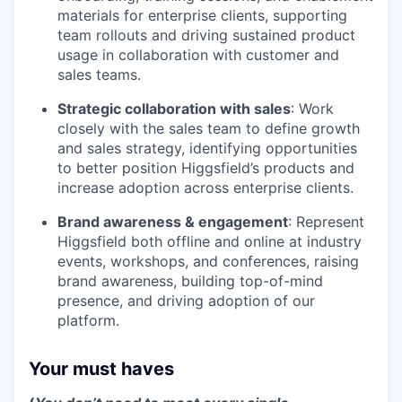
materials for enterprise clients, supporting
team rollouts and driving sustained product
usage in collaboration with customer and
sales teams.
Strategic collaboration with sales
: Work
closely with the sales team to define growth
and sales strategy, identifying opportunities
to better position Higgsfield’s products and
increase adoption across enterprise clients.
Brand awareness & engagement
: Represent
Higgsfield both offline and online at industry
events, workshops, and conferences, raising
brand awareness, building top-of-mind
presence, and driving adoption of our
platform.
Your must haves