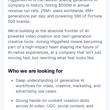
company in history, hitting $500M in annual
revenue run rate, 25M+ users worldwide, 6M+
generations per day, and powering 390 of Fortune
500 brands.
We're building at the absolute frontier of AI-
powered video creation and next-generation
creative tools. Joining Higgsfield means becoming
part of a high-impact team shaping the future of
AI-native experiences, at a company that isn't just
moving fast, but rewriting what fast looks like.
Who we are looking for
Deep understanding of generative AI
workflows for video, creative, marketing, and
advertising use cases.
Strong hands-on content creation skills
across AI video, UGC, social content, and