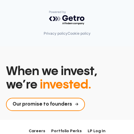
Powered by Getro.com
Privacy policy
Cookie policy
When we invest,
we’re
invested.
Our promise to founders
Careers
Portfolio Perks
LP Log In