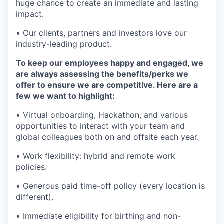
huge chance to create an immediate and lasting
impact.
▪️ Our clients, partners and investors love our
industry-leading product.
To keep our employees happy and engaged, we
are always assessing the benefits/perks we
offer to ensure we are competitive. Here are a
few we want to highlight:
▪️ Virtual onboarding, Hackathon, and various
opportunities to interact with your team and
global colleagues both on and offsite each year.
▪️ Work flexibility: hybrid and remote work
policies.
▪️ Generous paid time-off policy (every location is
different).
▪️ Immediate eligibility for birthing and non-