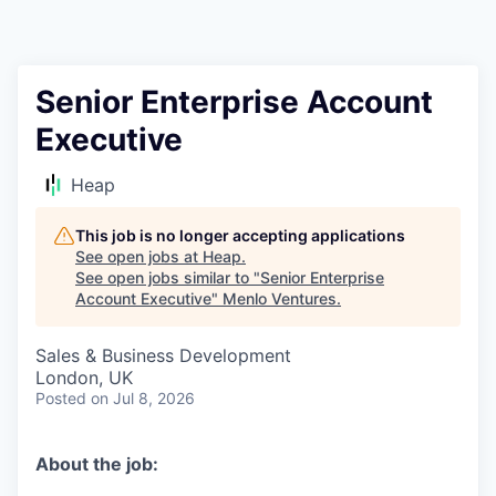
Senior Enterprise Account
Executive
Heap
This job is no longer accepting applications
See open jobs at
Heap
.
See open jobs similar to "
Senior Enterprise
Account Executive
"
Menlo Ventures
.
Sales & Business Development
London, UK
Posted
on Jul 8, 2026
About the job: