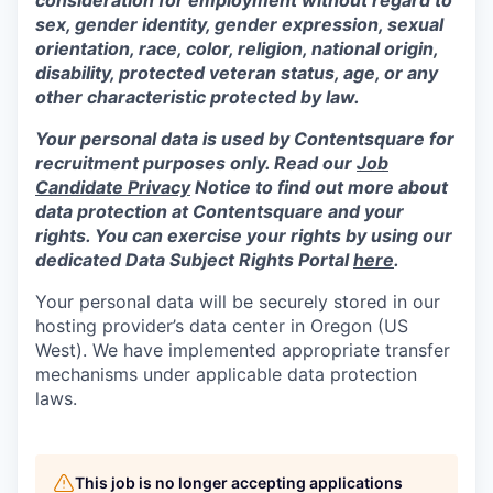
sex, gender identity, gender expression, sexual
orientation, race, color, religion, national origin,
disability, protected veteran status, age, or any
other characteristic protected by law.
Your personal data is used by Contentsquare for
recruitment purposes only. Read our
Job
Candidate Privacy
Notice to find out more about
data protection at Contentsquare and your
rights. You can exercise your rights by using our
dedicated Data Subject Rights Portal
here
.
Your personal data will be securely stored in our
hosting provider’s data center in Oregon (US
West). We have implemented appropriate transfer
mechanisms under applicable data protection
laws.
This job is no longer accepting applications