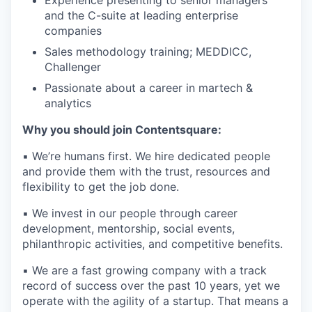
and the C-suite at leading enterprise
companies
Sales methodology training; MEDDICC,
Challenger
Passionate about a career in martech &
analytics
Why you should join Contentsquare:
▪️ We’re humans first. We hire dedicated people
and provide them with the trust, resources and
flexibility to get the job done.
▪️ We invest in our people through career
development, mentorship, social events,
philanthropic activities, and competitive benefits.
▪️ We are a fast growing company with a track
record of success over the past 10 years, yet we
operate with the agility of a startup. That means a