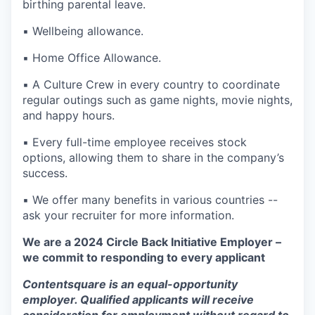
birthing parental leave.
▪️ Wellbeing allowance.
▪️ Home Office Allowance.
▪️ A Culture Crew in every country to coordinate
regular outings such as game nights, movie nights,
and happy hours.
▪️ Every full-time employee receives stock
options, allowing them to share in the company’s
success.
▪️ We offer many benefits in various countries --
ask your recruiter for more information.
We are a 2024 Circle Back Initiative Employer –
we commit to responding to every applicant
Contentsquare is an equal-opportunity
employer. Qualified applicants will receive
consideration for employment without regard to