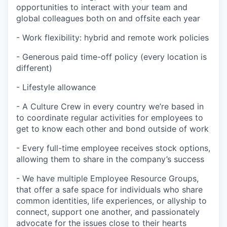
opportunities to interact with your team and
global colleagues both on and offsite each year
- Work flexibility: hybrid and remote work policies
- Generous paid time-off policy (every location is
different)
- Lifestyle allowance
- A Culture Crew in every country we’re based in
to coordinate regular activities for employees to
get to know each other and bond outside of work
- Every full-time employee receives stock options,
allowing them to share in the company’s success
- We have multiple Employee Resource Groups,
that offer a safe space for individuals who share
common identities, life experiences, or allyship to
connect, support one another, and passionately
advocate for the issues close to their hearts