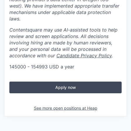
west). We have implemented appropriate transfer
mechanisms under applicable data protection
laws.
Contentsquare may use AI-assisted tools to help
review and screen applications. All decisions
involving hiring are made by human reviewers,
and your personal data will be processed in
accordance with our
Candidate Privacy Policy
.
145000 - 154993 USD a year
Apply now
See more open positions at
Heap