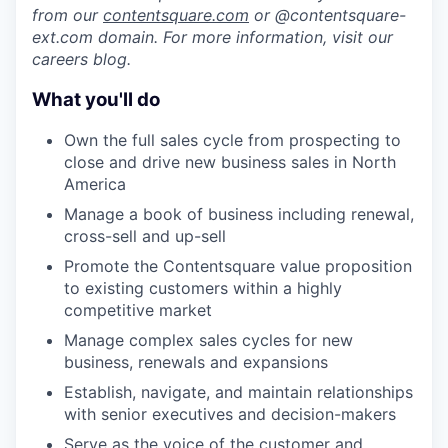
from our
contentsquare.com
or @contentsquare-
ext.com domain. For more information, visit our
careers blog.
What you'll do
Own the full sales cycle from prospecting to
close and drive new business sales in North
America
Manage a book of business including renewal,
cross-sell and up-sell
Promote the Contentsquare value proposition
to existing customers within a highly
competitive market
Manage complex sales cycles for new
business, renewals and expansions
Establish, navigate, and maintain relationships
with senior executives and decision-makers
Serve as the voice of the customer and