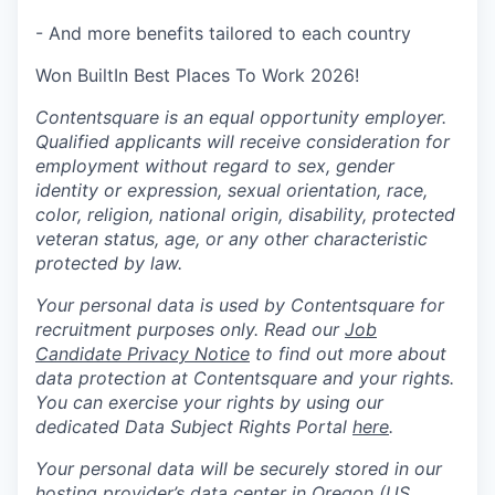
- And more benefits tailored to each country
Won BuiltIn Best Places To Work 2026!
Contentsquare is an equal opportunity employer.
Qualified applicants will receive consideration for
employment without regard to sex, gender
identity or expression, sexual orientation, race,
color, religion, national origin, disability, protected
veteran status, age, or any other characteristic
protected by law.
Your personal data is used by Contentsquare for
recruitment purposes only. Read our
Job
Candidate Privacy Notice
to find out more about
data protection at Contentsquare and your rights.
You can exercise your rights by using our
dedicated Data Subject Rights Portal
here
.
Your personal data will be securely stored in our
hosting provider’s data center in Oregon (US