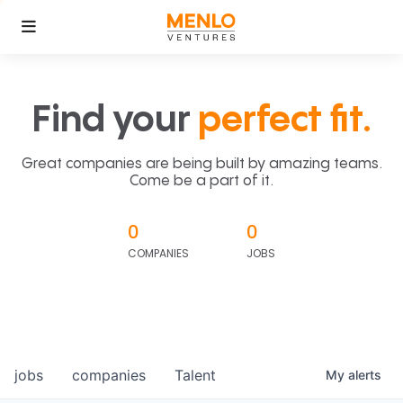
Find your
perfect fit.
Great companies are being built by amazing teams.
Come be a part of it.
0
0
COMPANIES
JOBS
jobs
companies
Talent
My
alerts