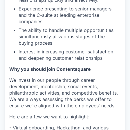
Experience presenting to senior managers
and the C-suite at leading enterprise
companies
The ability to handle multiple opportunities
simultaneously at various stages of the
buying process
Interest in increasing customer satisfaction
and deepening customer relationships
Why you should join Contentsquare
We invest in our people through career
development, mentorship, social events,
philanthropic activities, and competitive benefits.
We are always assessing the perks we offer to
ensure we’re aligned with the employees' needs.
Here are a few we want to highlight:
- Virtual onboarding, Hackathon, and various