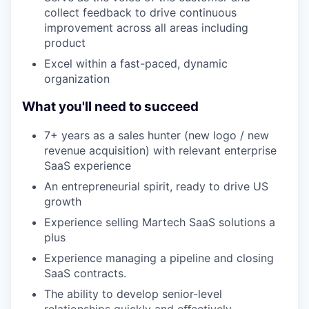
collect feedback to drive continuous
improvement across all areas including
product
Excel within a fast-paced, dynamic
organization
What you'll need to succeed
7+ years as a sales hunter (new logo / new
revenue acquisition) with relevant enterprise
SaaS experience
An entrepreneurial spirit, ready to drive US
growth
Experience selling Martech SaaS solutions a
plus
Experience managing a pipeline and closing
SaaS contracts.
The ability to develop senior-level
relationships quickly and eﬀectively.