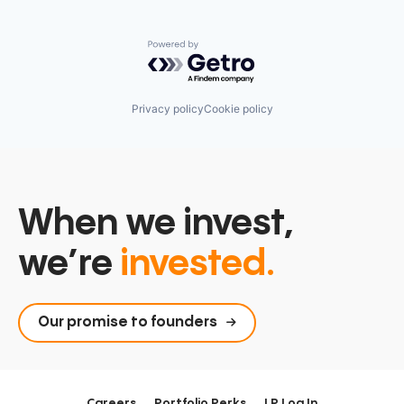
Powered by Getro.com
Privacy policy
Cookie policy
When we invest,
we’re
invested.
Our promise to founders
Careers
Portfolio Perks
LP Log In