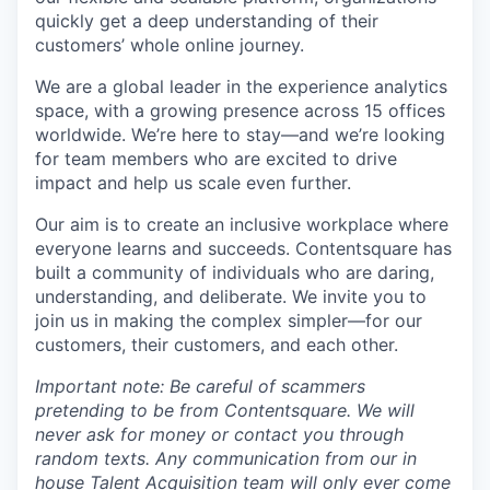
quickly get a deep understanding of their
customers’ whole online journey.
We are a global leader in the experience analytics
space, with a growing presence across 15 offices
worldwide. We’re here to stay—and we’re looking
for team members who are excited to drive
impact and help us scale even further.
Our aim is to create an inclusive workplace where
everyone learns and succeeds. Contentsquare has
built a community of individuals who are daring,
understanding, and deliberate. We invite you to
join us in making the complex simpler—for our
customers, their customers, and each other.
Important note: Be careful of scammers
pretending to be from Contentsquare. We will
never ask for money or contact you through
random texts. Any communication from our in
house Talent Acquisition team will only ever come