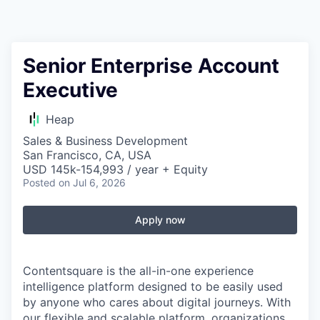
Senior Enterprise Account
Executive
Heap
Sales & Business Development
San Francisco, CA, USA
USD 145k-154,993 / year + Equity
Posted
on Jul 6, 2026
Apply now
Contentsquare is the all-in-one experience
intelligence platform designed to be easily used
by anyone who cares about digital journeys. With
our flexible and scalable platform, organizations