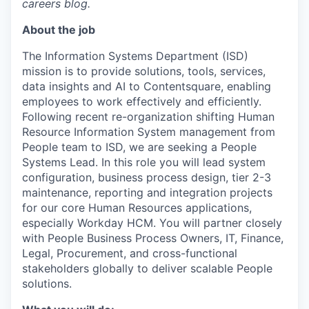
careers blog.
About the job
The Information Systems Department (ISD)
mission is to provide solutions, tools, services,
data insights and AI to Contentsquare, enabling
employees to work effectively and efficiently.
Following recent re-organization shifting Human
Resource Information System management from
People team to ISD, we are seeking a People
Systems Lead. In this role you will lead system
configuration, business process design, tier 2-3
maintenance, reporting and integration projects
for our core Human Resources applications,
especially Workday HCM. You will partner closely
with People Business Process Owners, IT, Finance,
Legal, Procurement, and cross-functional
stakeholders globally to deliver scalable People
solutions.