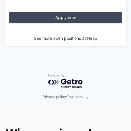
Apply now
See more open positions at
Heap
Powered by Getro.com
Privacy policy
Cookie policy