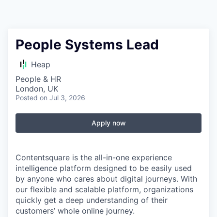
People Systems Lead
Heap
People & HR
London, UK
Posted
on Jul 3, 2026
Apply now
Contentsquare is the all-in-one experience
intelligence platform designed to be easily used
by anyone who cares about digital journeys. With
our flexible and scalable platform, organizations
quickly get a deep understanding of their
customers’ whole online journey.