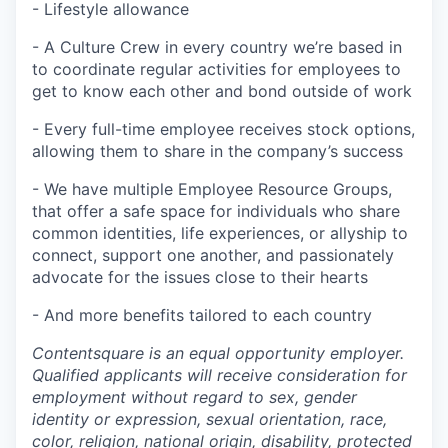
- Lifestyle allowance
- A Culture Crew in every country we’re based in
to coordinate regular activities for employees to
get to know each other and bond outside of work
- Every full-time employee receives stock options,
allowing them to share in the company’s success
- We have multiple Employee Resource Groups,
that offer a safe space for individuals who share
common identities, life experiences, or allyship to
connect, support one another, and passionately
advocate for the issues close to their hearts
- And more benefits tailored to each country
Contentsquare is an equal opportunity employer.
Qualified applicants will receive consideration for
employment without regard to sex, gender
identity or expression, sexual orientation, race,
color, religion, national origin, disability, protected