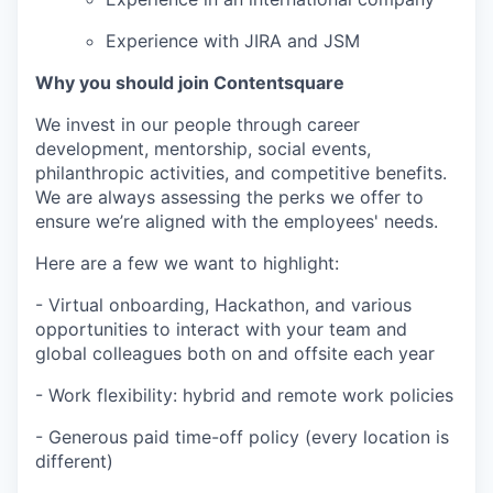
Experience with JIRA and JSM
Why you should join Contentsquare
We invest in our people through career
development, mentorship, social events,
philanthropic activities, and competitive benefits.
We are always assessing the perks we offer to
ensure we’re aligned with the employees' needs.
Here are a few we want to highlight:
- Virtual onboarding, Hackathon, and various
opportunities to interact with your team and
global colleagues both on and offsite each year
- Work flexibility: hybrid and remote work policies
- Generous paid time-off policy (every location is
different)