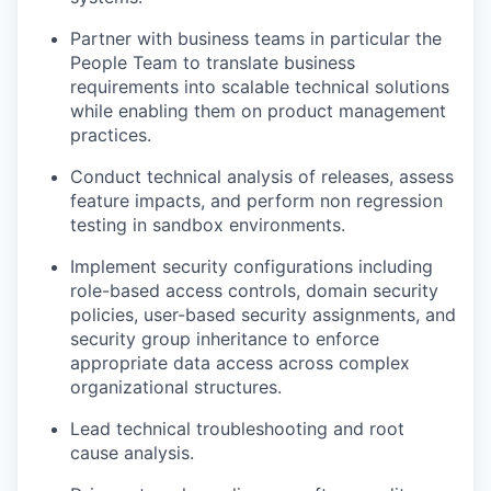
Partner with business teams in particular the
People Team to translate business
requirements into scalable technical solutions
while enabling them on product management
practices.
Conduct technical analysis of releases, assess
feature impacts, and perform non regression
testing in sandbox environments.
Implement security configurations including
role-based access controls, domain security
policies, user-based security assignments, and
security group inheritance to enforce
appropriate data access across complex
organizational structures.
Lead technical troubleshooting and root
cause analysis.