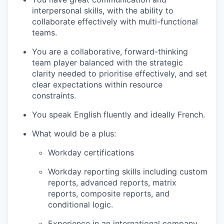
interpersonal skills, with the ability to
collaborate effectively with multi-functional
teams.
You are a collaborative, forward-thinking
team player balanced with the strategic
clarity needed to prioritise effectively, and set
clear expectations within resource
constraints.
You speak English fluently and ideally French.
What would be a plus:
Workday certifications
Workday reporting skills including custom
reports, advanced reports, matrix
reports, composite reports, and
conditional logic.
Experience in an international company