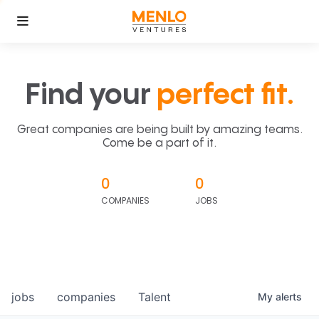
Find your
perfect fit.
Great companies are being built by amazing teams.
Come be a part of it.
0
0
COMPANIES
JOBS
jobs
companies
Talent
My
alerts