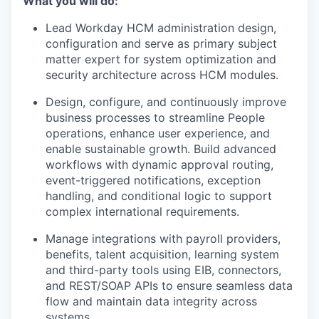
What you will do:
Lead Workday HCM administration design,
configuration and serve as primary subject
matter expert for system optimization and
security architecture across HCM modules.
Design, configure, and continuously improve
business processes to streamline People
operations, enhance user experience, and
enable sustainable growth. Build advanced
workflows with dynamic approval routing,
event-triggered notifications, exception
handling, and conditional logic to support
complex international requirements.
Manage integrations with payroll providers,
benefits, talent acquisition, learning system
and third-party tools using EIB, connectors,
and REST/SOAP APIs to ensure seamless data
flow and maintain data integrity across
systems.