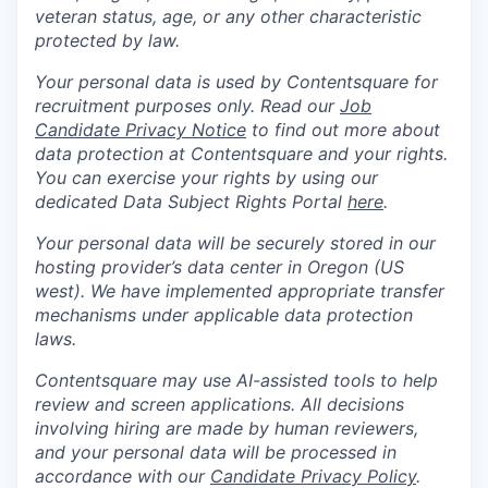
veteran status, age, or any other characteristic
protected by law.
Your personal data is used by Contentsquare for
recruitment purposes only. Read our
Job
Candidate Privacy Notice
to find out more about
data protection at Contentsquare and your rights.
You can exercise your rights by using our
dedicated Data Subject Rights Portal
here
.
Your personal data will be securely stored in our
hosting provider’s data center in Oregon (US
west). We have implemented appropriate transfer
mechanisms under applicable data protection
laws.
Contentsquare may use AI-assisted tools to help
review and screen applications. All decisions
involving hiring are made by human reviewers,
and your personal data will be processed in
accordance with our
Candidate Privacy Policy
.