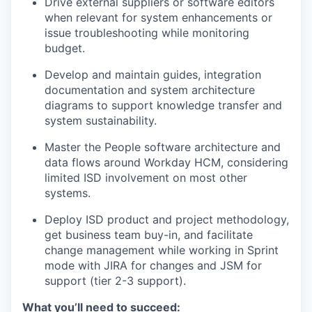
Drive external suppliers or software editors
when relevant for system enhancements or
issue troubleshooting while monitoring
budget.
Develop and maintain guides, integration
documentation and system architecture
diagrams to support knowledge transfer and
system sustainability.
Master the People software architecture and
data flows around Workday HCM, considering
limited ISD involvement on most other
systems.
Deploy ISD product and project methodology,
get business team buy-in, and facilitate
change management while working in Sprint
mode with JIRA for changes and JSM for
support (tier 2-3 support).
What you’ll need to succeed: