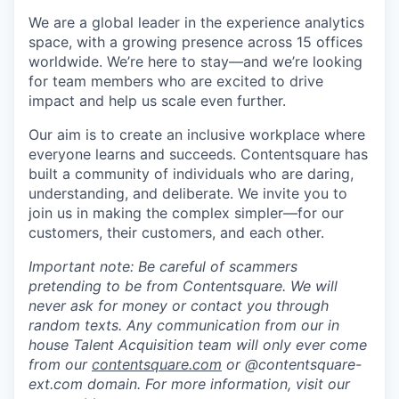
We are a global leader in the experience analytics
space, with a growing presence across 15 offices
worldwide. We’re here to stay—and we’re looking
for team members who are excited to drive
impact and help us scale even further.
Our aim is to create an inclusive workplace where
everyone learns and succeeds. Contentsquare has
built a community of individuals who are daring,
understanding, and deliberate. We invite you to
join us in making the complex simpler—for our
customers, their customers, and each other.
Important note: Be careful of scammers
pretending to be from Contentsquare. We will
never ask for money or contact you through
random texts. Any communication from our in
house Talent Acquisition team will only ever come
from our
contentsquare.com
or @contentsquare-
ext.com domain. For more information, visit our