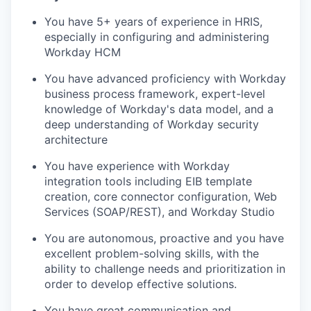
You have 5+ years of experience in HRIS,
especially in configuring and administering
Workday HCM
You have advanced proficiency with Workday
business process framework, expert-level
knowledge of Workday's data model, and a
deep understanding of Workday security
architecture
You have experience with Workday
integration tools including EIB template
creation, core connector configuration, Web
Services (SOAP/REST), and Workday Studio
You are autonomous, proactive and you have
excellent problem-solving skills, with the
ability to challenge needs and prioritization in
order to develop effective solutions.
You have great communication and