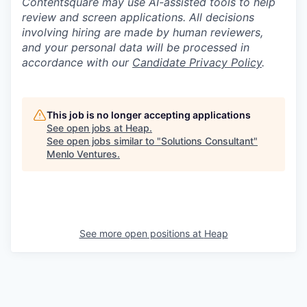
Contentsquare may use AI-assisted tools to help
review and screen applications. All decisions
involving hiring are made by human reviewers,
and your personal data will be processed in
accordance with our
Candidate Privacy Policy
.
This job is no longer accepting applications
See open jobs at
Heap
.
See open jobs similar to "
Solutions Consultant
"
Menlo Ventures
.
See more open positions at
Heap