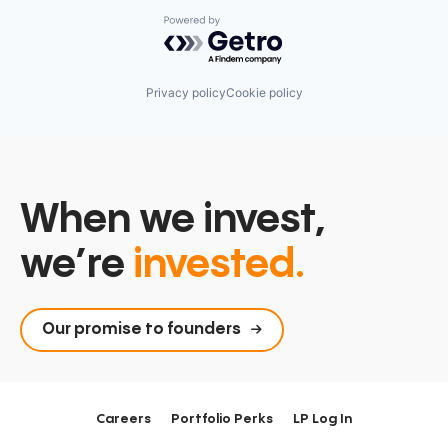
Powered by Getro.com
Privacy policy
Cookie policy
When we invest,
we’re
invested.
Our promise to founders
Careers
Portfolio Perks
LP Log In