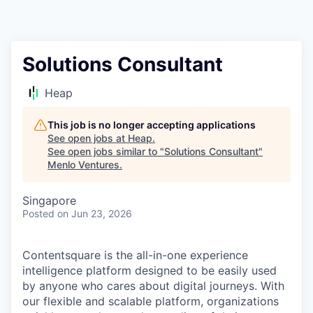
Solutions Consultant
Heap
This job is no longer accepting applications
See open jobs at
Heap
.
See open jobs similar to "
Solutions Consultant
"
Menlo Ventures
.
Singapore
Posted
on Jun 23, 2026
Contentsquare is the all-in-one experience
intelligence platform designed to be easily used
by anyone who cares about digital journeys. With
our flexible and scalable platform, organizations