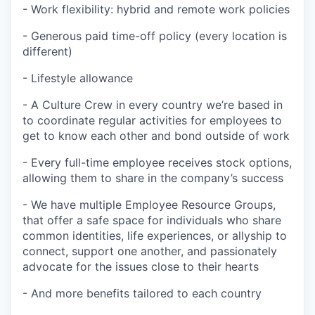
- Work flexibility: hybrid and remote work policies
- Generous paid time-off policy (every location is
different)
- Lifestyle allowance
- A Culture Crew in every country we’re based in
to coordinate regular activities for employees to
get to know each other and bond outside of work
- Every full-time employee receives stock options,
allowing them to share in the company’s success
- We have multiple Employee Resource Groups,
that offer a safe space for individuals who share
common identities, life experiences, or allyship to
connect, support one another, and passionately
advocate for the issues close to their hearts
- And more benefits tailored to each country