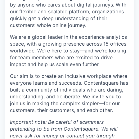
by anyone who cares about digital journeys. With
our flexible and scalable platform, organizations
quickly get a deep understanding of their
customers’ whole online journey.
We are a global leader in the experience analytics
space, with a growing presence across 15 offices
worldwide. We’re here to stay—and we’re looking
for team members who are excited to drive
impact and help us scale even further.
Our aim is to create an inclusive workplace where
everyone learns and succeeds. Contentsquare has
built a community of individuals who are daring,
understanding, and deliberate. We invite you to
join us in making the complex simpler—for our
customers, their customers, and each other.
Important note: Be careful of scammers
pretending to be from Contentsquare. We will
never ask for money or contact you through