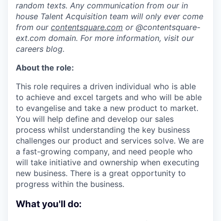
random texts. Any communication from our in
house Talent Acquisition team will only ever come
from our
contentsquare.com
or @contentsquare-
ext.com domain. For more information, visit our
careers blog.
About the role:
This role requires a driven individual who is able
to achieve and excel targets and who will be able
to evangelise and take a new product to market.
You will help define and develop our sales
process whilst understanding the key business
challenges our product and services solve. We are
a fast-growing company, and need people who
will take initiative and ownership when executing
new business. There is a great opportunity to
progress within the business.
What you'll do: