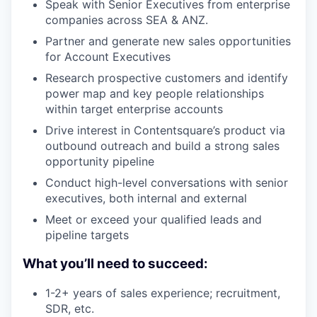
Speak with Senior Executives from enterprise
companies across SEA & ANZ.
Partner and generate new sales opportunities
for Account Executives
Research prospective customers and identify
power map and key people relationships
within target enterprise accounts
Drive interest in Contentsquare’s product via
outbound outreach and build a strong sales
opportunity pipeline
Conduct high-level conversations with senior
executives, both internal and external
Meet or exceed your qualified leads and
pipeline targets
What you’ll need to succeed:
1-2+ years of sales experience; recruitment,
SDR, etc.