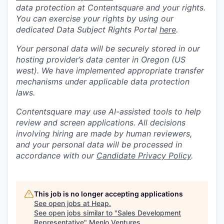
data protection at Contentsquare and your rights.
You can exercise your rights by using our
dedicated Data Subject Rights Portal
here
.
Your personal data will be securely stored in our
hosting provider’s data center in Oregon (US
west). We have implemented appropriate transfer
mechanisms under applicable data protection
laws.
Contentsquare may use AI-assisted tools to help
review and screen applications. All decisions
involving hiring are made by human reviewers,
and your personal data will be processed in
accordance with our
Candidate Privacy Policy
.
This job is no longer accepting applications
See open jobs at
Heap
.
See open jobs similar to "
Sales Development
Representative
"
Menlo Ventures
.