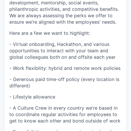
development, mentorship, social events,
philanthropic activities, and competitive benefits.
We are always assessing the perks we offer to
ensure we’re aligned with the employees' needs.
Here are a few we want to highlight:
- Virtual onboarding, Hackathon, and various
opportunities to interact with your team and
global colleagues both on and offsite each year
- Work flexibility: hybrid and remote work policies
- Generous paid time-off policy (every location is
different)
- Lifestyle allowance
- A Culture Crew in every country we’re based in
to coordinate regular activities for employees to
get to know each other and bond outside of work