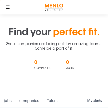
Find your
perfect fit.
Great companies are being built by amazing teams.
Come be a part of it.
0
0
COMPANIES
JOBS
jobs
companies
Talent
My
alerts