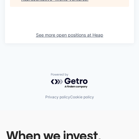
See more open positions at
Heap
Powered by Getro.com
Privacy policy
Cookie policy
When we invest,