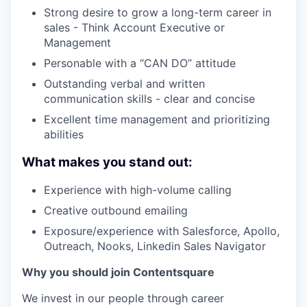
Strong desire to grow a long-term career in
sales - Think Account Executive or
Management
Personable with a “CAN DO” attitude
Outstanding verbal and written
communication skills - clear and concise
Excellent time management and prioritizing
abilities
What makes you stand out:
Experience with high-volume calling
Creative outbound emailing
Exposure/experience with Salesforce, Apollo,
Outreach, Nooks, Linkedin Sales Navigator
Why you should join Contentsquare
We invest in our people through career