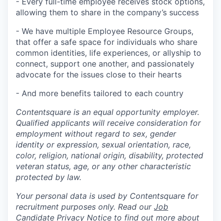
- Every full-time employee receives stock options,
allowing them to share in the company’s success
- We have multiple Employee Resource Groups,
that offer a safe space for individuals who share
common identities, life experiences, or allyship to
connect, support one another, and passionately
advocate for the issues close to their hearts
- And more benefits tailored to each country
Contentsquare is an equal opportunity employer.
Qualified applicants will receive consideration for
employment without regard to sex, gender
identity or expression, sexual orientation, race,
color, religion, national origin, disability, protected
veteran status, age, or any other characteristic
protected by law.
Your personal data is used by Contentsquare for
recruitment purposes only. Read our
Job
Candidate Privacy Notice
to find out more about