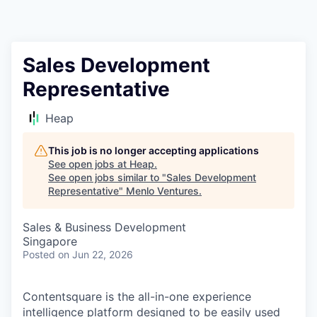
Sales Development
Representative
Heap
This job is no longer accepting applications
See open jobs at
Heap
.
See open jobs similar to "
Sales Development
Representative
"
Menlo Ventures
.
Sales & Business Development
Singapore
Posted
on Jun 22, 2026
Contentsquare is the all-in-one experience
intelligence platform designed to be easily used