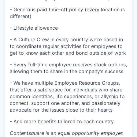
- Generous paid time-off policy (every location is
different)
- Lifestyle allowance
- A Culture Crew in every country we’re based in
to coordinate regular activities for employees to
get to know each other and bond outside of work
- Every full-time employee receives stock options,
allowing them to share in the company’s success
- We have multiple Employee Resource Groups,
that offer a safe space for individuals who share
common identities, life experiences, or allyship to
connect, support one another, and passionately
advocate for the issues close to their hearts
- And more benefits tailored to each country
Contentsquare is an equal opportunity employer.