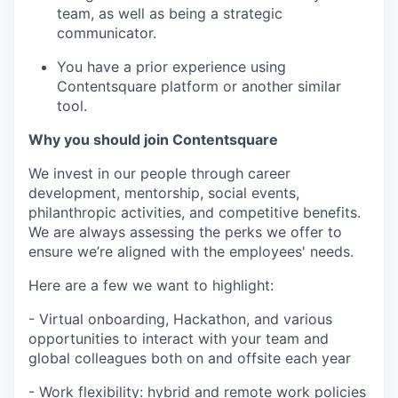
team, as well as being a strategic
communicator.
You have a prior experience using
Contentsquare platform or another similar
tool.
Why you should join Contentsquare
We invest in our people through career
development, mentorship, social events,
philanthropic activities, and competitive benefits.
We are always assessing the perks we offer to
ensure we’re aligned with the employees' needs.
Here are a few we want to highlight:
- Virtual onboarding, Hackathon, and various
opportunities to interact with your team and
global colleagues both on and offsite each year
- Work flexibility: hybrid and remote work policies