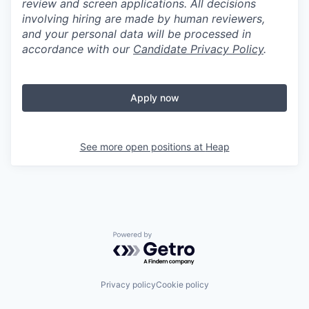
review and screen applications. All decisions
involving hiring are made by human reviewers,
and your personal data will be processed in
accordance with our
Candidate Privacy Policy
.
Apply now
See more open positions at
Heap
Powered by Getro.com
Privacy policy
Cookie policy