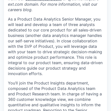
ext.com domain. For more information, visit our
careers blog.
As a Product Data Analytics Senior Manager, you
will lead and develop a team of three analysts
dedicated to our core product for all sales-driven
business (another data analytics manager handles
our self-serve initiatives). In close collaboration
with the SVP of Product, you will leverage data
with your team to drive strategic decision-making
and optimize product performance. This role is
integral to our product team, ensuring data-driven
decisions guide our product strategy and
innovation efforts.
You’ll join the Product Insights department,
composed of the Product Data Analytics team
and Product Research team. In charge of having a
360 customer knowledge view, we combine
quantitative and qualitative insights to inform the
product roadmap. Reporting to the Senior