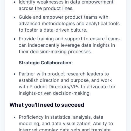
Identify weaknesses in data empowerment
across the product lines.
Guide and empower product teams with
advanced methodologies and analytical tools
to foster a data-driven culture.
Provide training and support to ensure teams
can independently leverage data insights in
their decision-making processes.
Strategic Collaboration:
Partner with product research leaders to
establish direction and purpose, and work
with Product Directors/VPs to advocate for
insights-driven decision-making.
What you'll need to succeed
Proficiency in statistical analysis, data
modeling, and data visualization. Ability to
interpret complex data sets and translate