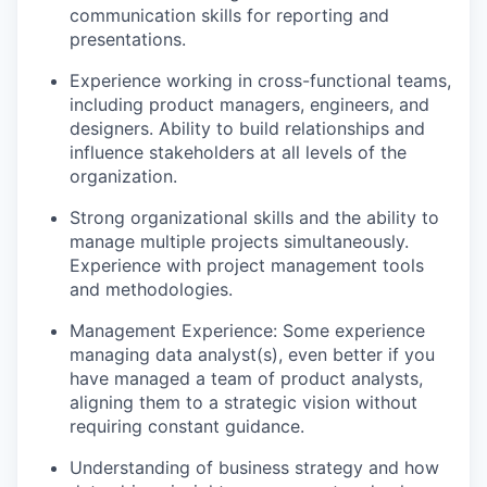
communication skills for reporting and
presentations.
Experience working in cross-functional teams,
including product managers, engineers, and
designers. Ability to build relationships and
influence stakeholders at all levels of the
organization.
Strong organizational skills and the ability to
manage multiple projects simultaneously.
Experience with project management tools
and methodologies.
Management Experience: Some experience
managing data analyst(s), even better if you
have managed a team of product analysts,
aligning them to a strategic vision without
requiring constant guidance.
Understanding of business strategy and how