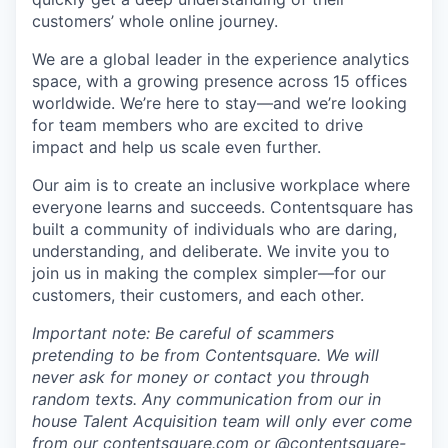
customers’ whole online journey.
We are a global leader in the experience analytics
space, with a growing presence across 15 offices
worldwide. We’re here to stay—and we’re looking
for team members who are excited to drive
impact and help us scale even further.
Our aim is to create an inclusive workplace where
everyone learns and succeeds. Contentsquare has
built a community of individuals who are daring,
understanding, and deliberate. We invite you to
join us in making the complex simpler—for our
customers, their customers, and each other.
Important note: Be careful of scammers
pretending to be from Contentsquare. We will
never ask for money or contact you through
random texts. Any communication from our in
house Talent Acquisition team will only ever come
from our
contentsquare.com
or @contentsquare-