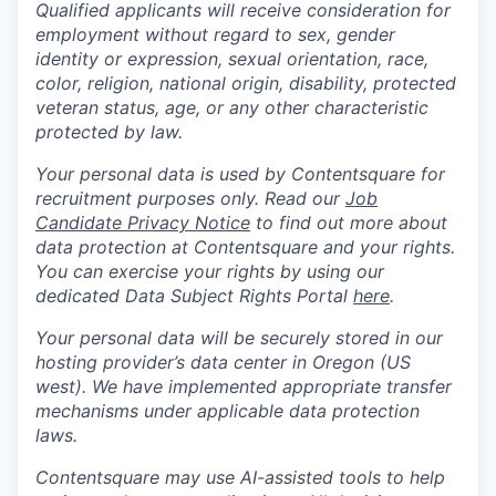
Qualified applicants will receive consideration for
employment without regard to sex, gender
identity or expression, sexual orientation, race,
color, religion, national origin, disability, protected
veteran status, age, or any other characteristic
protected by law.
Your personal data is used by Contentsquare for
recruitment purposes only. Read our
Job
Candidate Privacy Notice
to find out more about
data protection at Contentsquare and your rights.
You can exercise your rights by using our
dedicated Data Subject Rights Portal
here
.
Your personal data will be securely stored in our
hosting provider’s data center in Oregon (US
west). We have implemented appropriate transfer
mechanisms under applicable data protection
laws.
Contentsquare may use AI-assisted tools to help