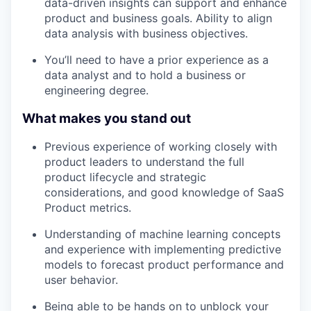
data-driven insights can support and enhance
product and business goals. Ability to align
data analysis with business objectives.
You’ll need to have a prior experience as a
data analyst and to hold a business or
engineering degree.
What makes you stand out
Previous experience of working closely with
product leaders to understand the full
product lifecycle and strategic
considerations, and good knowledge of SaaS
Product metrics.
Understanding of machine learning concepts
and experience with implementing predictive
models to forecast product performance and
user behavior.
Being able to be hands on to unblock your