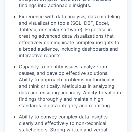
findings into actionable insights.
Experience with data analysis, data modeling
and visualization tools (SQL, DBT, Excel,
Tableau, or similar software). Expertise in
creating advanced data visualizations that
effectively communicate complex insights to
a broad audience, including dashboards and
interactive reports.
Capacity to identify issues, analyze root
causes, and develop effective solutions.
Ability to approach problems methodically
and think critically. Meticulous in analyzing
data and ensuring accuracy. Ability to validate
findings thoroughly and maintain high
standards in data integrity and reporting.
Ability to convey complex data insights
clearly and effectively to non-technical
stakeholders. Strong written and verbal