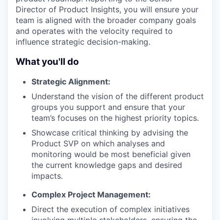
Director of Product Insights, you will ensure your
team is aligned with the broader company goals
and operates with the velocity required to
influence strategic decision-making.
What you'll do
Strategic Alignment:
Understand the vision of the different product
groups you support and ensure that your
team’s focuses on the highest priority topics.
Showcase critical thinking by advising the
Product SVP on which analyses and
monitoring would be most beneficial given
the current knowledge gaps and desired
impacts.
Complex Project Management:
Direct the execution of complex initiatives