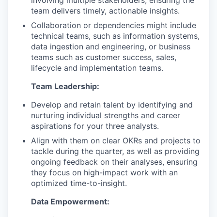
involving multiple stakeholders, ensuring the
team delivers timely, actionable insights.
Collaboration or dependencies might include
technical teams, such as information systems,
data ingestion and engineering, or business
teams such as customer success, sales,
lifecycle and implementation teams.
Team Leadership:
Develop and retain talent by identifying and
nurturing individual strengths and career
aspirations for your three analysts.
Align with them on clear OKRs and projects to
tackle during the quarter, as well as providing
ongoing feedback on their analyses, ensuring
they focus on high-impact work with an
optimized time-to-insight.
Data Empowerment: