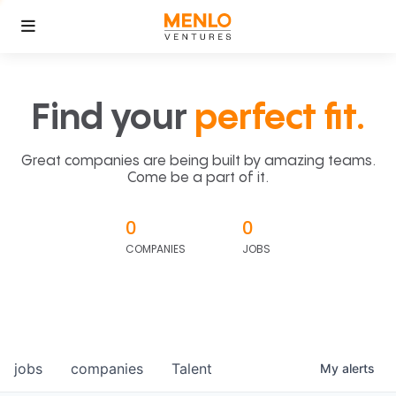
Find your
perfect fit.
Great companies are being built by amazing teams.
Come be a part of it.
0
0
COMPANIES
JOBS
jobs
companies
Talent
My
alerts