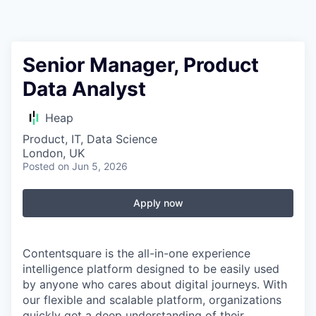
Senior Manager, Product
Data Analyst
Heap
Product, IT, Data Science
London, UK
Posted
on Jun 5, 2026
Apply now
Contentsquare is the all-in-one experience
intelligence platform designed to be easily used
by anyone who cares about digital journeys. With
our flexible and scalable platform, organizations
quickly get a deep understanding of their