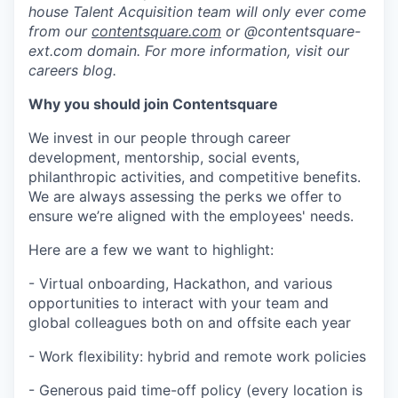
house Talent Acquisition team will only ever come
from our
contentsquare.com
or @contentsquare-
ext.com domain. For more information, visit our
careers blog.
Why you should join Contentsquare
We invest in our people through career
development, mentorship, social events,
philanthropic activities, and competitive benefits.
We are always assessing the perks we offer to
ensure we’re aligned with the employees' needs.
Here are a few we want to highlight:
- Virtual onboarding, Hackathon, and various
opportunities to interact with your team and
global colleagues both on and offsite each year
- Work flexibility: hybrid and remote work policies
- Generous paid time-off policy (every location is