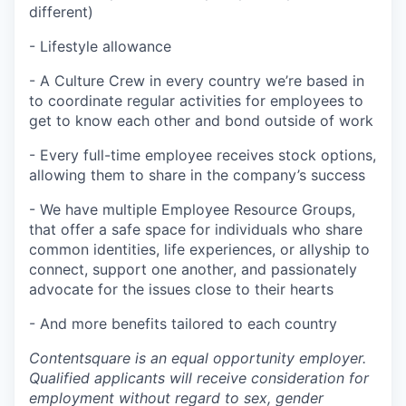
different)
- Lifestyle allowance
- A Culture Crew in every country we’re based in
to coordinate regular activities for employees to
get to know each other and bond outside of work
- Every full-time employee receives stock options,
allowing them to share in the company’s success
- We have multiple Employee Resource Groups,
that offer a safe space for individuals who share
common identities, life experiences, or allyship to
connect, support one another, and passionately
advocate for the issues close to their hearts
- And more benefits tailored to each country
Contentsquare is an equal opportunity employer.
Qualified applicants will receive consideration for
employment without regard to sex, gender