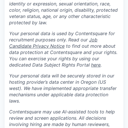
identity or expression, sexual orientation, race,
color, religion, national origin, disability, protected
veteran status, age, or any other characteristic
protected by law.
Your personal data is used by Contentsquare for
recruitment purposes only. Read our
Job
Candidate Privacy Notice
to find out more about
data protection at Contentsquare and your rights.
You can exercise your rights by using our
dedicated Data Subject Rights Portal
here
.
Your personal data will be securely stored in our
hosting provider’s data center in Oregon (US
west). We have implemented appropriate transfer
mechanisms under applicable data protection
laws.
Contentsquare may use AI-assisted tools to help
review and screen applications. All decisions
involving hiring are made by human reviewers,