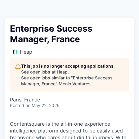
Enterprise Success
Manager, France
Heap
This job is no longer accepting applications
See open jobs at
Heap
.
See open jobs similar to "
Enterprise Success
Manager, France
"
Menlo Ventures
.
Paris, France
Posted
on May 22, 2026
Contentsquare is the all-in-one experience
intelligence platform designed to be easily used
by anyone who cares about digital journeys. With