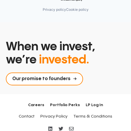
Privacy policy
Cookie policy
When we invest,
we’re
invested.
Our promise to founders
Careers
Portfolio Perks
LP Log In
Contact
Privacy Policy
Terms & Conditions