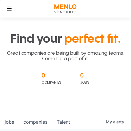
Find your
perfect fit.
Great companies are being built by amazing teams.
Come be a part of it.
0
0
COMPANIES
JOBS
jobs
companies
Talent
My
alerts