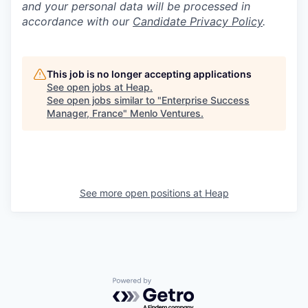
and your personal data will be processed in
accordance with our
Candidate Privacy Policy
.
This job is no longer accepting applications
See open jobs at
Heap
.
See open jobs similar to "
Enterprise Success
Manager, France
"
Menlo Ventures
.
See more open positions at
Heap
Powered by Getro.com