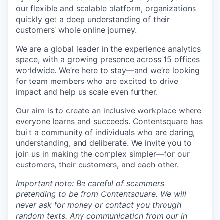
our flexible and scalable platform, organizations
quickly get a deep understanding of their
customers’ whole online journey.
We are a global leader in the experience analytics
space, with a growing presence across 15 offices
worldwide. We’re here to stay—and we’re looking
for team members who are excited to drive
impact and help us scale even further.
Our aim is to create an inclusive workplace where
everyone learns and succeeds. Contentsquare has
built a community of individuals who are daring,
understanding, and deliberate. We invite you to
join us in making the complex simpler—for our
customers, their customers, and each other.
Important note: Be careful of scammers
pretending to be from Contentsquare. We will
never ask for money or contact you through
random texts. Any communication from our in