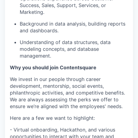
Success, Sales, Support, Services, or
Marketing.
Background in data analysis, building reports
and dashboards.
Understanding of data structures, data
modeling concepts, and database
management.
Why you should join Contentsquare
We invest in our people through career
development, mentorship, social events,
philanthropic activities, and competitive benefits.
We are always assessing the perks we offer to
ensure we’re aligned with the employees' needs.
Here are a few we want to highlight:
- Virtual onboarding, Hackathon, and various
opportunities to interact with your team and