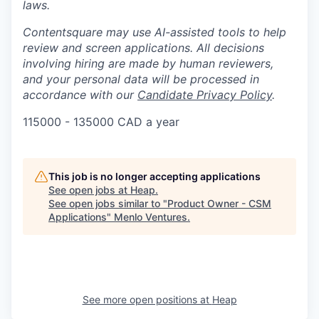
laws.
Contentsquare may use AI-assisted tools to help
review and screen applications. All decisions
involving hiring are made by human reviewers,
and your personal data will be processed in
accordance with our
Candidate Privacy Policy
.
115000 - 135000 CAD a year
This job is no longer accepting applications
See open jobs at
Heap
.
See open jobs similar to "
Product Owner - CSM
Applications
"
Menlo Ventures
.
See more open positions at
Heap