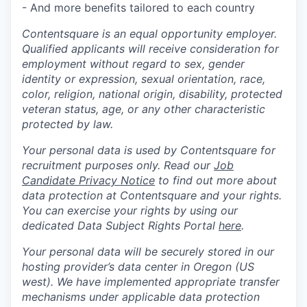
- And more benefits tailored to each country
Contentsquare is an equal opportunity employer.
Qualified applicants will receive consideration for
employment without regard to sex, gender
identity or expression, sexual orientation, race,
color, religion, national origin, disability, protected
veteran status, age, or any other characteristic
protected by law.
Your personal data is used by Contentsquare for
recruitment purposes only. Read our
Job
Candidate Privacy Notice
to find out more about
data protection at Contentsquare and your rights.
You can exercise your rights by using our
dedicated Data Subject Rights Portal
here
.
Your personal data will be securely stored in our
hosting provider’s data center in Oregon (US
west). We have implemented appropriate transfer
mechanisms under applicable data protection