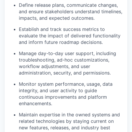
Define release plans, communicate changes,
and ensure stakeholders understand timelines,
impacts, and expected outcomes.
Establish and track success metrics to
evaluate the impact of delivered functionality
and inform future roadmap decisions.
Manage day-to-day user support, including
troubleshooting, ad-hoc customizations,
workflow adjustments, and user
administration, security, and permissions.
Monitor system performance, usage, data
integrity, and user activity to guide
continuous improvements and platform
enhancements.
Maintain expertise in the owned systems and
related technologies by staying current on
new features, releases, and industry best