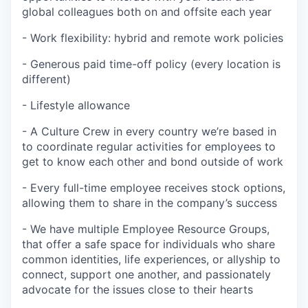
global colleagues both on and offsite each year
- Work flexibility: hybrid and remote work policies
- Generous paid time-off policy (every location is
different)
- Lifestyle allowance
- A Culture Crew in every country we’re based in
to coordinate regular activities for employees to
get to know each other and bond outside of work
- Every full-time employee receives stock options,
allowing them to share in the company’s success
- We have multiple Employee Resource Groups,
that offer a safe space for individuals who share
common identities, life experiences, or allyship to
connect, support one another, and passionately
advocate for the issues close to their hearts