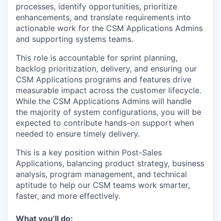
processes, identify opportunities, prioritize
enhancements, and translate requirements into
actionable work for the CSM Applications Admins
and supporting systems teams.
This role is accountable for sprint planning,
backlog prioritization, delivery, and ensuring our
CSM Applications programs and features drive
measurable impact across the customer lifecycle.
While the CSM Applications Admins will handle
the majority of system configurations, you will be
expected to contribute hands-on support when
needed to ensure timely delivery.
This is a key position within Post-Sales
Applications, balancing product strategy, business
analysis, program management, and technical
aptitude to help our CSM teams work smarter,
faster, and more effectively.
What you’ll do: