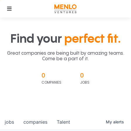
Find your
perfect fit.
Great companies are being built by amazing teams.
Come be a part of it.
0
0
COMPANIES
JOBS
jobs
companies
Talent
My
alerts