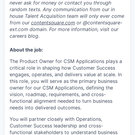
never ask for money or contact you through
random texts. Any communication from our in
house Talent Acquisition team will only ever come
from our
contentsquare.com
or @contentsquare-
ext.com domain. For more information, visit our
careers blog.
About the job:
The Product Owner for CSM Applications plays a
critical role in shaping how Customer Success
engages, operates, and delivers value at scale. In
this role, you will serve as the primary business
owner for our CSM Applications, defining the
vision, roadmap, requirements, and cross-
functional alignment needed to turn business
needs into delivered outcomes.
You will partner closely with Operations,
Customer Success leadership and cross-
functional stakeholders to understand business