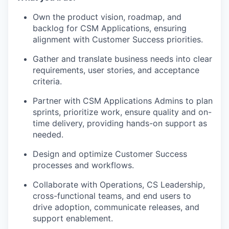
Own the product vision, roadmap, and
backlog for CSM Applications, ensuring
alignment with Customer Success priorities.
Gather and translate business needs into clear
requirements, user stories, and acceptance
criteria.
Partner with CSM Applications Admins to plan
sprints, prioritize work, ensure quality and on-
time delivery, providing hands-on support as
needed.
Design and optimize Customer Success
processes and workflows.
Collaborate with Operations, CS Leadership,
cross-functional teams, and end users to
drive adoption, communicate releases, and
support enablement.