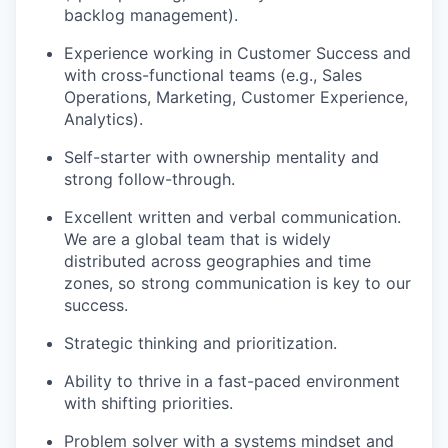
backlog management).
Experience working in Customer Success and
with cross-functional teams (e.g., Sales
Operations, Marketing, Customer Experience,
Analytics).
Self-starter with ownership mentality and
strong follow-through.
Excellent written and verbal communication.
We are a global team that is widely
distributed across geographies and time
zones, so strong communication is key to our
success.
Strategic thinking and prioritization.
Ability to thrive in a fast-paced environment
with shifting priorities.
Problem solver with a systems mindset and