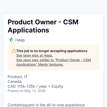
Product Owner - CSM
Applications
Heap
This job is no longer accepting applications
See open jobs at
Heap
.
See open jobs similar to "
Product Owner - CSM
Applications
"
Menlo Ventures
.
Product, IT
Canada
CAD 115k-135k / year + Equity
Posted
on May 12, 2026
Contentsquare is the all-in-one experience