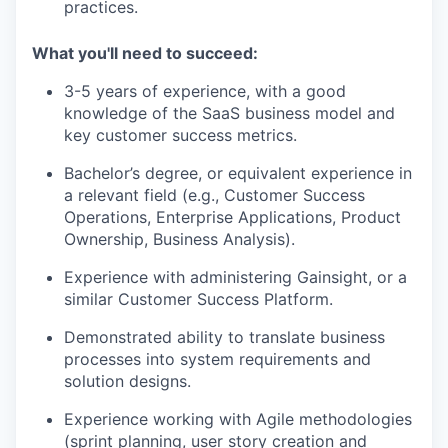
practices.
What you'll need to succeed:
3-5 years of experience, with a good
knowledge of the SaaS business model and
key customer success metrics.
Bachelor’s degree, or equivalent experience in
a relevant field (e.g., Customer Success
Operations, Enterprise Applications, Product
Ownership, Business Analysis).
Experience with administering Gainsight, or a
similar Customer Success Platform.
Demonstrated ability to translate business
processes into system requirements and
solution designs.
Experience working with Agile methodologies
(sprint planning, user story creation and