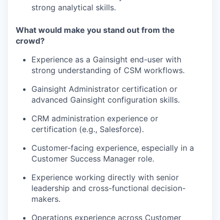
strong analytical skills.
What would make you stand out from the
crowd?
Experience as a Gainsight end-user with
strong understanding of CSM workflows.
Gainsight Administrator certification or
advanced Gainsight configuration skills.
CRM administration experience or
certification (e.g., Salesforce).
Customer-facing experience, especially in a
Customer Success Manager role.
Experience working directly with senior
leadership and cross-functional decision-
makers.
Operations experience across Customer