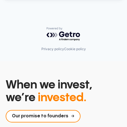
Powered by Getro.com
Privacy policy
Cookie policy
When we invest,
we’re
invested.
Our promise to founders