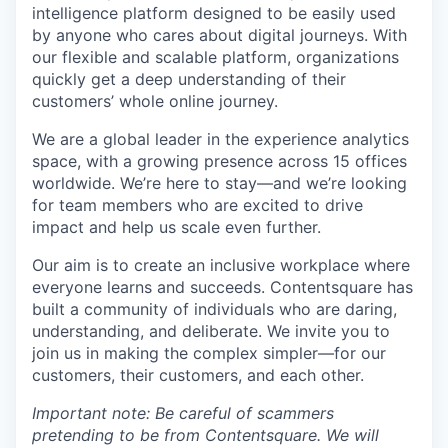
intelligence platform designed to be easily used
by anyone who cares about digital journeys. With
our flexible and scalable platform, organizations
quickly get a deep understanding of their
customers’ whole online journey.
We are a global leader in the experience analytics
space, with a growing presence across 15 offices
worldwide. We’re here to stay—and we’re looking
for team members who are excited to drive
impact and help us scale even further.
Our aim is to create an inclusive workplace where
everyone learns and succeeds. Contentsquare has
built a community of individuals who are daring,
understanding, and deliberate. We invite you to
join us in making the complex simpler—for our
customers, their customers, and each other.
Important note: Be careful of scammers
pretending to be from Contentsquare. We will