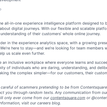
o
he all-in-one experience intelligence platform designed to 
bout digital journeys. With our flexible and scalable platf
 understanding of their customers’ whole online journey.
ader in the experience analytics space, with a growing pre
 We’re here to stay—and we’re looking for team members w
lp us scale even further.
te an inclusive workplace where everyone learns and succe
ity of individuals who are daring, understanding, and delibe
making the complex simpler—for our customers, their custo
 careful of scammers pretending to be from Contentsquare.
act you through random texts. Any communication from our
ill only ever come from our
contentsquare.com
or @conten
formation, visit our careers blog.