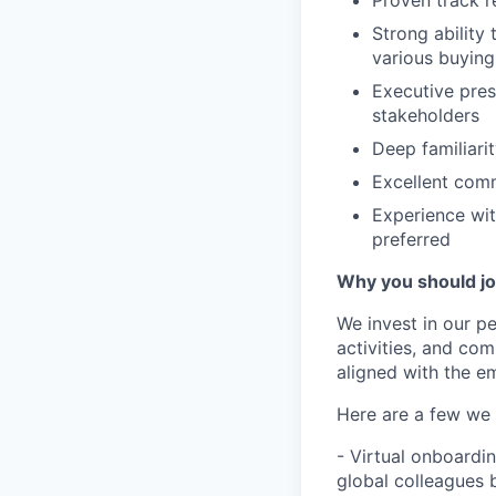
Strong ability
various buying
Executive pres
stakeholders
Deep familiari
Excellent comm
Experience wit
preferred
Why you should j
We invest in our p
activities, and co
aligned with the e
Here are a few we 
- Virtual onboardi
global colleagues 