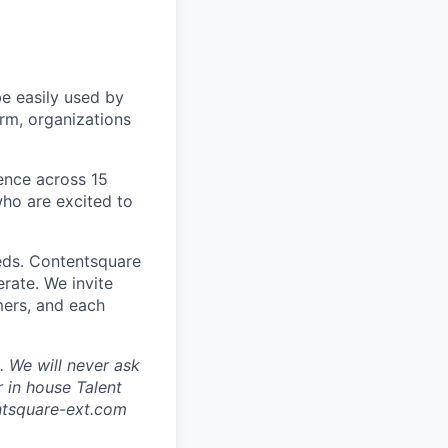
be easily used by
orm, organizations
sence across 15
ho are excited to
eds. Contentsquare
rate. We invite
mers, and each
 We will never ask
 in house Talent
tsquare-ext.com