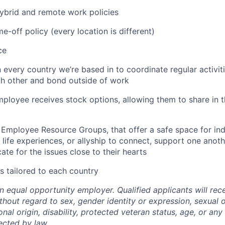
 hybrid and remote work policies
e-off policy (every location is different)
ce
n every country we’re based in to coordinate regular activi
ch other and bond outside of work
employee receives stock options, allowing them to share in
 Employee Resource Groups, that offer a safe space for in
life experiences, or allyship to connect, support one anoth
te for the issues close to their hearts
s tailored to each country
n equal opportunity employer. Qualified applicants will rec
out regard to sex, gender identity or expression, sexual or
ional origin, disability, protected veteran status, age, or any
ected by law.