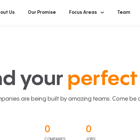
out Us
Our Promise
Focus Areas
Team
nd your
perfect 
panies are being built by amazing teams. Come be a p
0
0
COMPANIES
JOBS