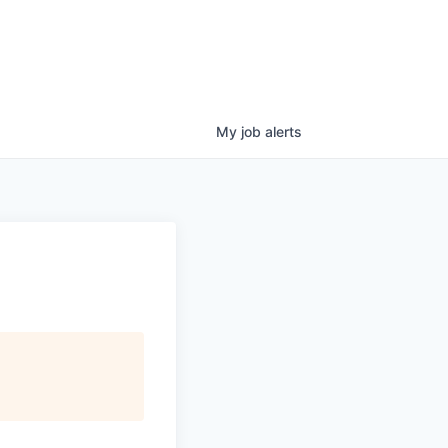
My
job
alerts