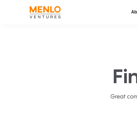
Ab
Fi
Great com