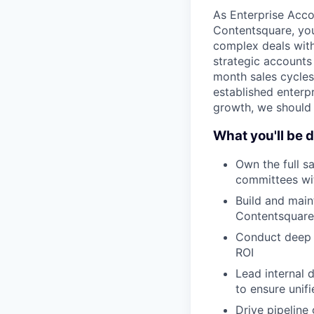
As Enterprise Acco
Contentsquare, you 
complex deals wit
strategic accounts 
month sales cycles 
established enterpr
growth, we should 
What you'll be 
Own the full s
committees wi
Build and main
Contentsquare 
Conduct deep d
ROI
Lead internal 
to ensure unif
Drive pipeline