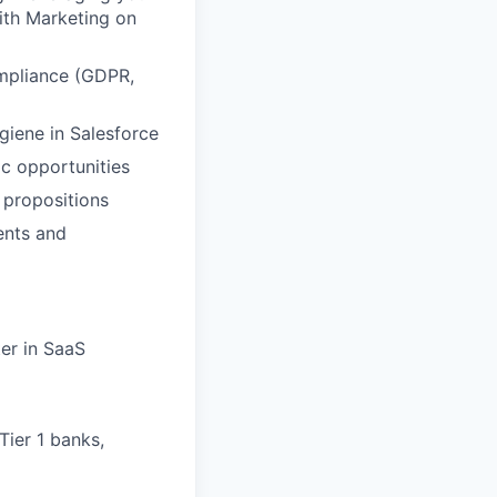
with Marketing on
ompliance (GDPR,
giene in Salesforce
ic opportunities
 propositions
ents and
ter in SaaS
 Tier 1 banks,