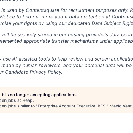
 is used by Contentsquare for recruitment purposes only. 
 Notice
to find out more about data protection at Content
ercise your rights by using our dedicated Data Subject Righ
will be securely stored in our hosting provider’s data cent
lemented appropriate transfer mechanisms under applicabl
use AI-assisted tools to help review and screen application
re made by human reviewers, and your personal data will be
our
Candidate Privacy Policy
.
job is no longer accepting applications
pen jobs at
Heap
.
en jobs similar to "
Enterprise Account Executive, BFSI
"
Menlo Vent