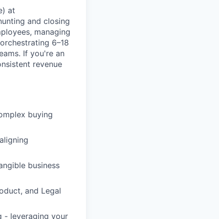
e) at
 hunting and closing
mployees, managing
 orchestrating 6–18
eams. If you're an
onsistent revenue
 complex buying
aligning
angible business
roduct, and Legal
g - leveraging your