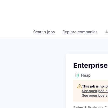
Search
jobs
Explore
companies
J
Enterprise
Heap
This job is no 
See open jobs a
See open jobs si
Sales & Business 