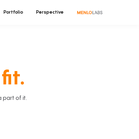
Portfolio
Perspective
fit.
art of it.