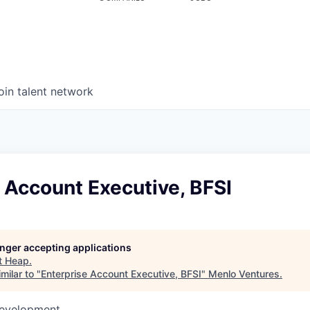
oin talent network
 Account Executive, BFSI
longer accepting applications
t
Heap
.
milar to "
Enterprise Account Executive, BFSI
"
Menlo Ventures
.
Development