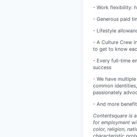
- Work flexibility:
- Generous paid tim
- Lifestyle allowan
- A Culture Crew i
to get to know ea
- Every full-time 
success
- We have multiple
common identities, 
passionately advoca
- And more benefit
Contentsquare is a
for employment with
color, religion, nat
characteristic prot