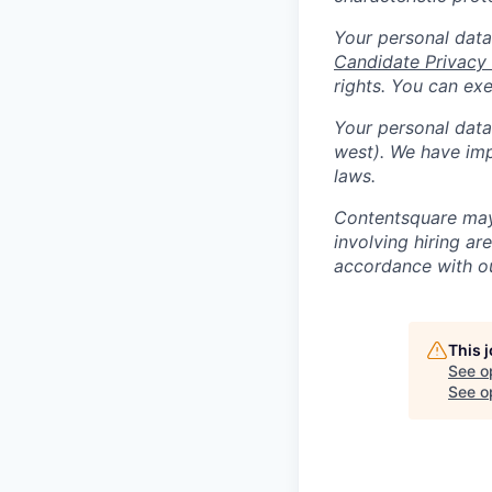
Your personal data
Candidate Privacy
rights. You can ex
Your personal data 
west). We have imp
laws.
Contentsquare may 
involving hiring a
accordance with 
This 
See o
See op