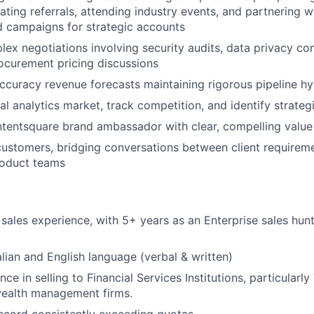
vating referrals, attending industry events, and partnering 
 campaigns for strategic accounts
ex negotiations involving security audits, data privacy c
ocurement pricing discussions
ccuracy revenue forecasts maintaining rigorous pipeline hy
al analytics market, track competition, and identify strateg
tentsquare brand ambassador with clear, compelling value
ustomers, bridging conversations between client requirem
roduct teams
sales experience, with 5+ years as an Enterprise sales hun
talian and English language (verbal & written)
ce in selling to Financial Services Institutions, particularly
wealth management firms.
ecord consistently exceeding quotas