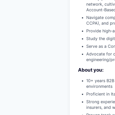
network, culti
Account-Based
Navigate compl
CCPA), and pr
Provide high-a
Study the digit
Serve as a Con
Advocate for c
engineering/p
About you:
10+ years B2B 
environments
Proficient in I
Strong experien
insurers, and 
Proven track r