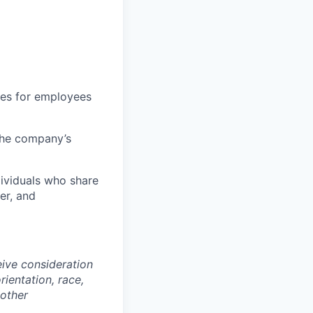
ties for employees
 the company’s
dividuals who share
er, and
eive consideration
ientation, race,
 other