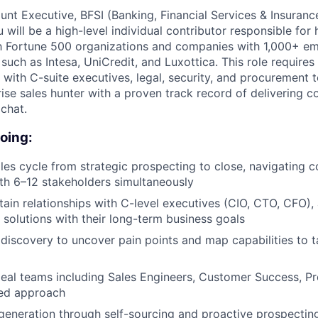
unt Executive, BFSI (Banking, Financial Services & Insuranc
will be a high-level individual contributor responsible for
h Fortune 500 organizations and companies with 1,000+ e
such as Intesa, UniCredit, and Luxottica. This role requires
with C-suite executives, legal, security, and procurement t
ise sales hunter with a proven track record of delivering c
chat.
doing:
ales cycle from strategic prospecting to close, navigating
th 6–12 stakeholders simultaneously
tain relationships with C-level executives (CIO, CTO, CFO), 
solutions with their long-term business goals
iscovery to uncover pain points and map capabilities to t
deal teams including Sales Engineers, Customer Success, P
ied approach
 generation through self-sourcing and proactive prospectin