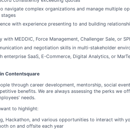
 to navigate complex organizations and manage multiple op
 stages
ence with experience presenting to and building relationshi
ty with MEDDIC, Force Management, Challenger Sale, or SPI
unication and negotiation skills in multi-stakeholder envi
h enterprise SaaS, E-Commerce, Digital Analytics, or MarT
oin Contentsquare
eople through career development, mentorship, social event
mpetitive benefits. We are always assessing the perks we off
mployees' needs.
want to highlight:
ng, Hackathon, and various opportunities to interact with 
both on and offsite each year