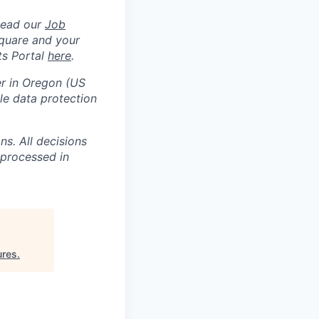
Read our
Job
square and your
ts Portal
here
.
er in Oregon (US
e data protection
s. All decisions
 processed in
ures
.