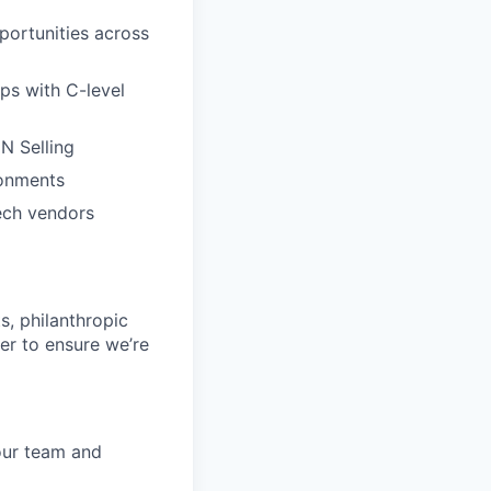
portunities across
ps with C-level
N Selling
ronments
ech vendors
s, philanthropic
er to ensure we’re
your team and