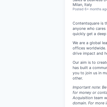
Milan, Italy
Posted
6+ months ag
Contentsquare is t
anyone who cares a
quickly get a deep
We are a global le
offices worldwide.
drive impact and he
Our aim is to crea
has built a commun
you to join us in 
other.
Important note: Be
for money or cont
Acquisition team w
domain. For more in