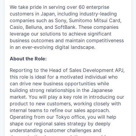
We take pride in serving over 60 enterprise
customers in Japan, including industry-leading
companies such as Sony, Sumitomo Mitsui Card,
Casio, Belluna, and SoftBank. These companies
leverage our solutions to achieve significant
business outcomes and maintain competitiveness
in an ever-evolving digital landscape.
About the Role:
Reporting to the Head of Sales Development APJ,
this role is ideal for a motivated individual who
can drive new business opportunities while
building strong relationships in the Japanese
market. You will play a key role in introducing our
product to new customers, working closely with
internal teams to refine our sales approach.
Operating from our Tokyo office, you will help
shape our regional sales strategy by deeply
understanding customer challenges and