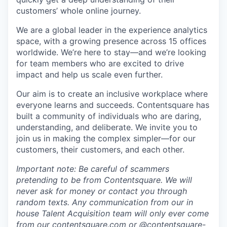
customers’ whole online journey.
We are a global leader in the experience analytics
space, with a growing presence across 15 offices
worldwide. We’re here to stay—and we’re looking
for team members who are excited to drive
impact and help us scale even further.
Our aim is to create an inclusive workplace where
everyone learns and succeeds. Contentsquare has
built a community of individuals who are daring,
understanding, and deliberate. We invite you to
join us in making the complex simpler—for our
customers, their customers, and each other.
Important note: Be careful of scammers
pretending to be from Contentsquare. We will
never ask for money or contact you through
random texts. Any communication from our in
house Talent Acquisition team will only ever come
from our
contentsquare.com
or @contentsquare-