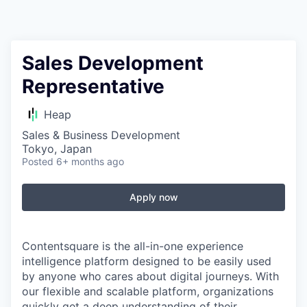
Sales Development
Representative
Heap
Sales & Business Development
Tokyo, Japan
Posted
6+ months ago
Apply now
Contentsquare is the all-in-one experience
intelligence platform designed to be easily used
by anyone who cares about digital journeys. With
our flexible and scalable platform, organizations
quickly get a deep understanding of their