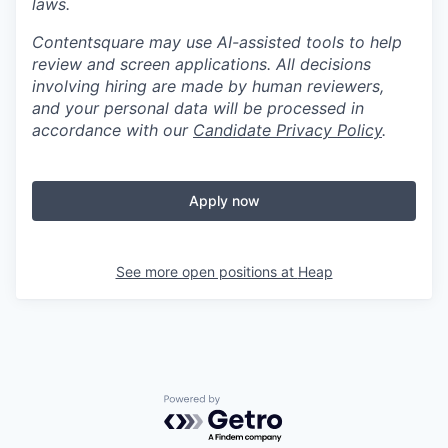
laws.
Contentsquare may use AI-assisted tools to help
review and screen applications. All decisions
involving hiring are made by human reviewers,
and your personal data will be processed in
accordance with our
Candidate Privacy Policy
.
Apply now
See more open positions at
Heap
Powered by Getro.com