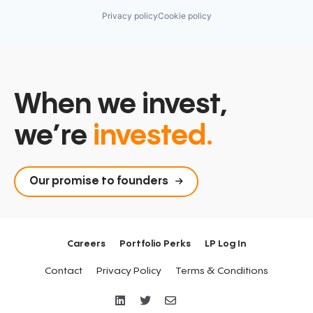
Privacy policy
Cookie policy
When we invest,
we’re
invested.
Our promise to founders
Careers
Portfolio Perks
LP Log In
Contact
Privacy Policy
Terms & Conditions