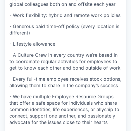
global colleagues both on and offsite each year
- Work flexibility: hybrid and remote work policies
- Generous paid time-off policy (every location is
different)
- Lifestyle allowance
- A Culture Crew in every country we’re based in
to coordinate regular activities for employees to
get to know each other and bond outside of work
- Every full-time employee receives stock options,
allowing them to share in the company’s success
- We have multiple Employee Resource Groups,
that offer a safe space for individuals who share
common identities, life experiences, or allyship to
connect, support one another, and passionately
advocate for the issues close to their hearts