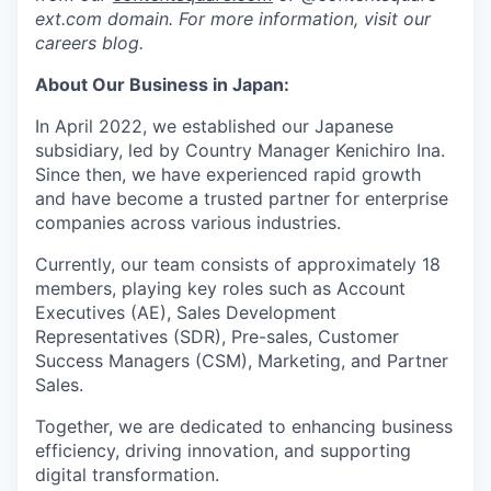
ext.com domain. For more information, visit our
careers blog.
About Our Business in Japan:
In April 2022, we established our Japanese
subsidiary, led by Country Manager Kenichiro Ina.
Since then, we have experienced rapid growth
and have become a trusted partner for enterprise
companies across various industries.
Currently, our team consists of approximately 18
members, playing key roles such as Account
Executives (AE), Sales Development
Representatives (SDR), Pre-sales, Customer
Success Managers (CSM), Marketing, and Partner
Sales.
Together, we are dedicated to enhancing business
efficiency, driving innovation, and supporting
digital transformation.