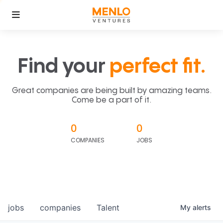
Find your
perfect fit.
Great companies are being built by amazing teams.
Come be a part of it.
0
0
COMPANIES
JOBS
jobs
companies
Talent
My
alerts