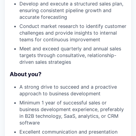
Develop and execute a structured sales plan,
ensuring consistent pipeline growth and
accurate forecasting
Conduct market research to identify customer
challenges and provide insights to internal
teams for continuous improvement
Meet and exceed quarterly and annual sales
targets through consultative, relationship-
driven sales strategies
About you?
A strong drive to succeed and a proactive
approach to business development
Minimum 1 year of successful sales or
business development experience, preferably
in B2B technology, SaaS, analytics, or CRM
software
Excellent communication and presentation