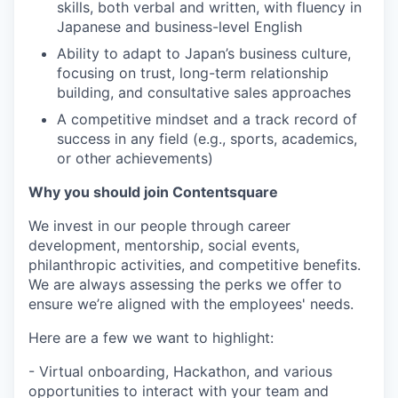
skills, both verbal and written, with fluency in
Japanese and business-level English
Ability to adapt to Japan’s business culture,
focusing on trust, long-term relationship
building, and consultative sales approaches
A competitive mindset and a track record of
success in any field (e.g., sports, academics,
or other achievements)
Why you should join Contentsquare
We invest in our people through career
development, mentorship, social events,
philanthropic activities, and competitive benefits.
We are always assessing the perks we offer to
ensure we’re aligned with the employees' needs.
Here are a few we want to highlight:
- Virtual onboarding, Hackathon, and various
opportunities to interact with your team and