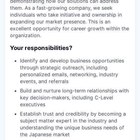
demonstrating how our solutions can address
them. As a fast-growing company, we seek
individuals who take initiative and ownership in
expanding our market presence. This is an
excellent opportunity for career growth within the
organization.
Your responsibilities?
Identify and develop business opportunities
through strategic outreach, including
personalized emails, networking, industry
events, and referrals
Build and nurture long-term relationships with
key decision-makers, including C-Level
executives
Establish trust and credibility by becoming a
subject matter expert in the industry and
understanding the unique business needs of
the Japanese market