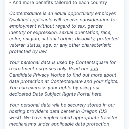
- And more benefits tailored to each country
Contentsquare is an equal opportunity employer.
Qualified applicants will receive consideration for
employment without regard to sex, gender
identity or expression, sexual orientation, race,
color, religion, national origin, disability, protected
veteran status, age, or any other characteristic
protected by law.
Your personal data is used by Contentsquare for
recruitment purposes only. Read our
Job
Candidate Privacy Notice
to find out more about
data protection at Contentsquare and your rights.
You can exercise your rights by using our
dedicated Data Subject Rights Portal
here
.
Your personal data will be securely stored in our
hosting provider’s data center in Oregon (US
west). We have implemented appropriate transfer
mechanisms under applicable data protection