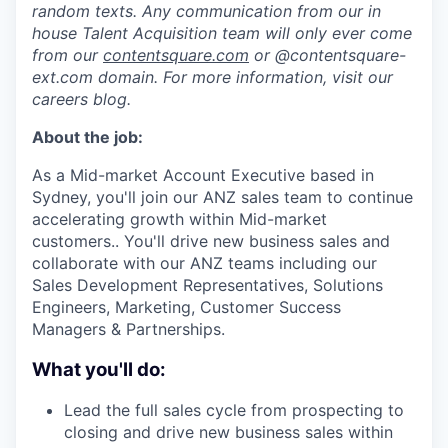
random texts. Any communication from our in
house Talent Acquisition team will only ever come
from our
contentsquare.com
or @contentsquare-
ext.com domain. For more information, visit our
careers blog.
About the job:
As a Mid-market Account Executive based in
Sydney, you'll join our ANZ sales team to continue
accelerating growth within Mid-market
customers.. You'll drive new business sales and
collaborate with our ANZ teams including our
Sales Development Representatives, Solutions
Engineers, Marketing, Customer Success
Managers & Partnerships.
What you'll do:
Lead the full sales cycle from prospecting to
closing and drive new business sales within