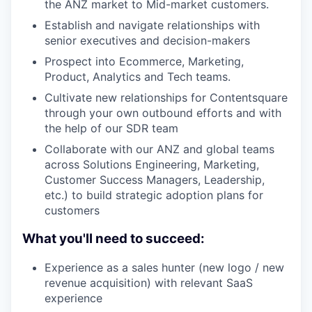
the ANZ market to Mid-market customers.
Establish and navigate relationships with
senior executives and decision-makers
Prospect into Ecommerce, Marketing,
Product, Analytics and Tech teams.
Cultivate new relationships for Contentsquare
through your own outbound efforts and with
the help of our SDR team
Collaborate with our ANZ and global teams
across Solutions Engineering, Marketing,
Customer Success Managers, Leadership,
etc.) to build strategic adoption plans for
customers
What you'll need to succeed:
Experience as a sales hunter (new logo / new
revenue acquisition) with relevant SaaS
experience