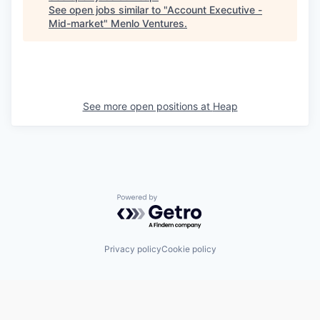
See open jobs similar to "
Account Executive -
Mid-market
"
Menlo Ventures
.
See more open positions at
Heap
Powered by Getro.com
Privacy policy
Cookie policy