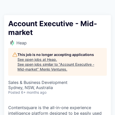
Account Executive - Mid-
market
Heap
This job is no longer accepting applications
See open jobs at
Heap
.
See open jobs similar to "
Account Executive -
Mid-market
"
Menlo Ventures
.
Sales & Business Development
Sydney, NSW, Australia
Posted
6+ months ago
Contentsquare is the all-in-one experience
intelligence platform designed to be easily used