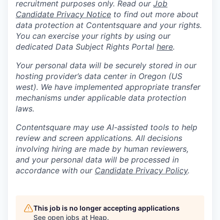
recruitment purposes only. Read our
Job
Candidate Privacy Notice
to find out more about
data protection at Contentsquare and your rights.
You can exercise your rights by using our
dedicated Data Subject Rights Portal
here
.
Your personal data will be securely stored in our
hosting provider’s data center in Oregon (US
west). We have implemented appropriate transfer
mechanisms under applicable data protection
laws.
Contentsquare may use AI-assisted tools to help
review and screen applications. All decisions
involving hiring are made by human reviewers,
and your personal data will be processed in
accordance with our
Candidate Privacy Policy
.
This job is no longer accepting applications
See open jobs at
Heap
.