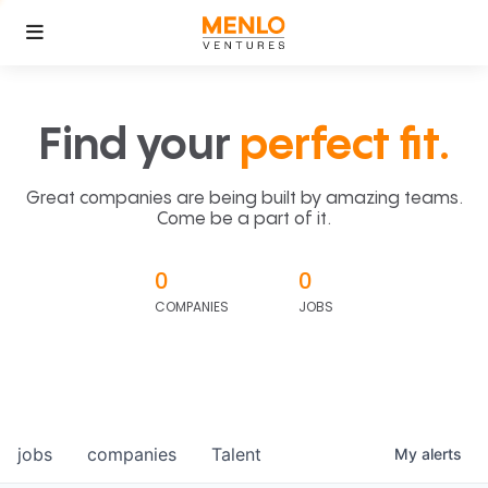
Find your
perfect fit.
Great companies are being built by amazing teams.
Come be a part of it.
0
0
COMPANIES
JOBS
jobs
companies
Talent
My
alerts