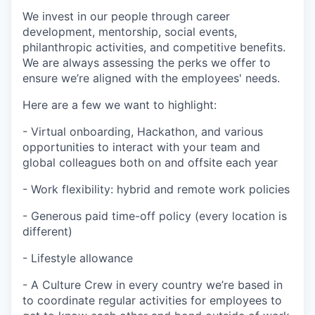
We invest in our people through career
development, mentorship, social events,
philanthropic activities, and competitive benefits.
We are always assessing the perks we offer to
ensure we’re aligned with the employees' needs.
Here are a few we want to highlight:
- Virtual onboarding, Hackathon, and various
opportunities to interact with your team and
global colleagues both on and offsite each year
- Work flexibility: hybrid and remote work policies
- Generous paid time-off policy (every location is
different)
- Lifestyle allowance
- A Culture Crew in every country we’re based in
to coordinate regular activities for employees to