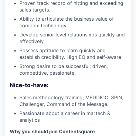
Proven track record of hitting and exceeding
sales targets.
Ability to articulate the business value of
complex technology
Develop senior level relationships quickly and
effectively
Possess aptitude to learn quickly and
establish credibility. High EQ and self-aware
Strong desire to be successful; driven,
competitive, passionate.
Nice-to-have:
Sales methodology training; MEDDICC, SPIN,
Challenger, Command of the Message.
Passionate about a career in martech &
analytics
Why you should join Contentsquare