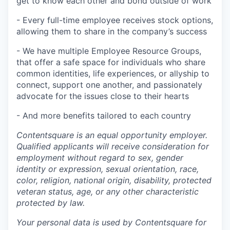
get to know each other and bond outside of work
- Every full-time employee receives stock options,
allowing them to share in the company’s success
- We have multiple Employee Resource Groups,
that offer a safe space for individuals who share
common identities, life experiences, or allyship to
connect, support one another, and passionately
advocate for the issues close to their hearts
- And more benefits tailored to each country
Contentsquare is an equal opportunity employer.
Qualified applicants will receive consideration for
employment without regard to sex, gender
identity or expression, sexual orientation, race,
color, religion, national origin, disability, protected
veteran status, age, or any other characteristic
protected by law.
Your personal data is used by Contentsquare for