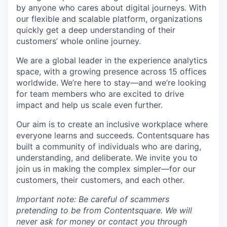
by anyone who cares about digital journeys. With
our flexible and scalable platform, organizations
quickly get a deep understanding of their
customers’ whole online journey.
We are a global leader in the experience analytics
space, with a growing presence across 15 offices
worldwide. We’re here to stay—and we’re looking
for team members who are excited to drive
impact and help us scale even further.
Our aim is to create an inclusive workplace where
everyone learns and succeeds. Contentsquare has
built a community of individuals who are daring,
understanding, and deliberate. We invite you to
join us in making the complex simpler—for our
customers, their customers, and each other.
Important note: Be careful of scammers
pretending to be from Contentsquare. We will
never ask for money or contact you through