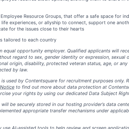
 Employee Resource Groups, that offer a safe space for in
life experiences, or allyship to connect, support one anoth
te for the issues close to their hearts
s tailored to each country
n equal opportunity employer. Qualified applicants will rec
out regard to sex, gender identity or expression, sexual or
ional origin, disability, protected veteran status, age, or any
ected by law.
 is used by Contentsquare for recruitment purposes only. 
 Notice
to find out more about data protection at Content
ercise your rights by using our dedicated Data Subject Righ
will be securely stored in our hosting provider’s data cent
lemented appropriate transfer mechanisms under applicabl
use AI-assisted tools to help review and screen application