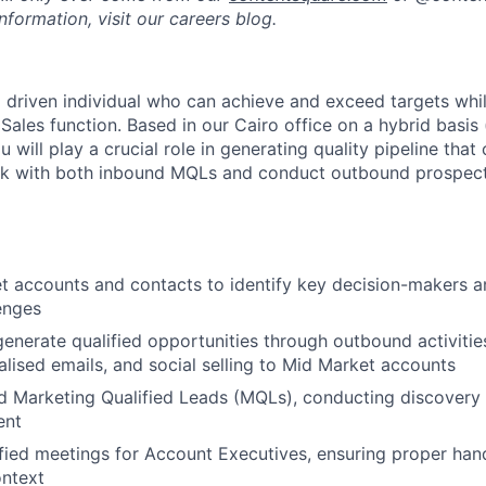
formation, visit our careers blog.
 a driven individual who can achieve and exceed targets whi
ales function. Based in our Cairo office on a hybrid basis 
 will play a crucial role in generating quality pipeline that
ork with both inbound MQLs and conduct outbound prospect
t accounts and contacts to identify key decision-makers 
enges
enerate qualified opportunities through outbound activitie
nalised emails, and social selling to Mid Market accounts
d Marketing Qualified Leads (MQLs), conducting discovery c
ent
fied meetings for Account Executives, ensuring proper hand
ontext