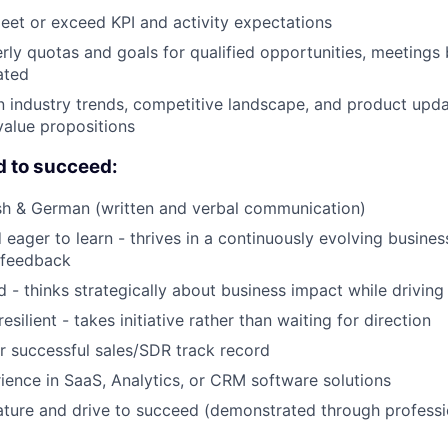
eet or exceed KPI and activity expectations
rly quotas and goals for qualified opportunities, meetings
ated
n industry trends, competitive landscape, and product upda
alue propositions
d to succeed:
ish & German (written and verbal communication)
eager to learn - thrives in a continuously evolving busine
 feedback
- thinks strategically about business impact while driving
esilient - takes initiative rather than waiting for direction
 successful sales/SDR track record
ience in SaaS, Analytics, or CRM software solutions
ture and drive to succeed (demonstrated through professi