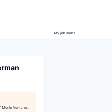
My
job
alerts
German
"
Menlo Ventures
.