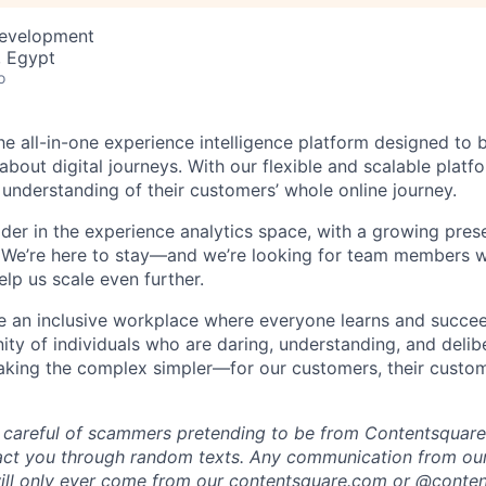
Development
, Egypt
o
he all-in-one experience intelligence platform designed to 
bout digital journeys. With our flexible and scalable platf
 understanding of their customers’ whole online journey.
ader in the experience analytics space, with a growing pre
 We’re here to stay—and we’re looking for team members w
lp us scale even further.
te an inclusive workplace where everyone learns and succe
ity of individuals who are daring, understanding, and delibe
making the complex simpler—for our customers, their custo
 careful of scammers pretending to be from Contentsquare.
act you through random texts. Any communication from our
ill only ever come from our
contentsquare.com
or @conten