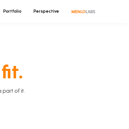
Portfolio
Perspective
fit.
art of it.