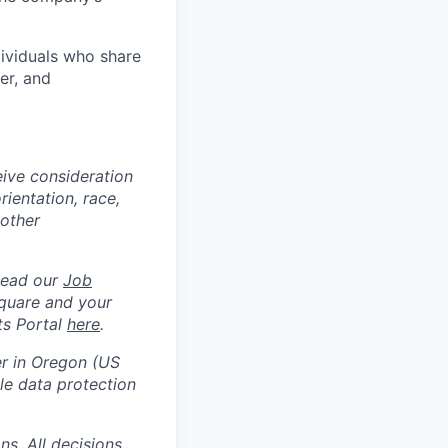
dividuals who share
er, and
eive consideration
ientation, race,
 other
Read our
Job
square and your
ts Portal
here
.
er in Oregon (US
e data protection
s. All decisions