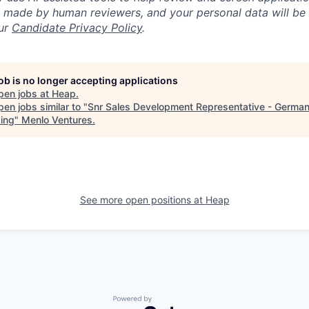
re made by human reviewers, and your personal data will be
our
Candidate Privacy Policy
.
job is no longer accepting applications
pen jobs at
Heap
.
en jobs similar to "
Snr Sales Development Representative - Germa
ing
"
Menlo Ventures
.
See more open positions at
Heap
Powered by Getro.com