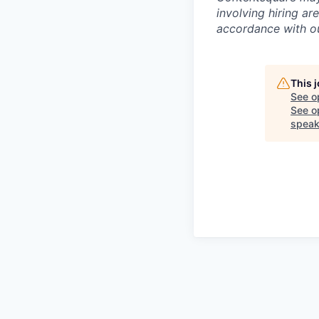
involving hiring a
accordance with 
This 
See o
See op
speak