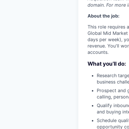
domain. For more in
About the job:
This role requires
Global Mid Market S
days per week), you
revenue. You'll w
accounts.
What you’ll do:
Research targe
business chall
Prospect and g
calling, perso
Qualify inboun
and buying int
Schedule quali
opportunity c