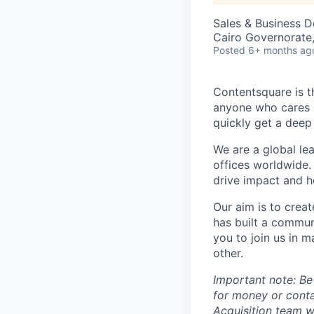
Sales & Business 
Cairo Governorate
Posted
6+ months ag
Contentsquare is t
anyone who cares a
quickly get a deep
We are a global le
offices worldwide.
drive impact and he
Our aim is to crea
has built a commun
you to join us in 
other.
Important note: Be
for money or cont
Acquisition team w