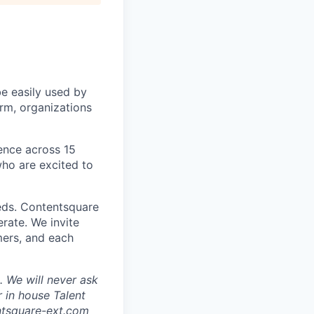
be easily used by
orm, organizations
sence across 15
ho are excited to
eds. Contentsquare
rate. We invite
mers, and each
 We will never ask
 in house Talent
tsquare-ext.com