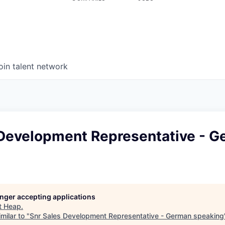
oin talent network
 Development Representative - 
longer accepting applications
t
Heap
.
milar to "
Snr Sales Development Representative - German speaking