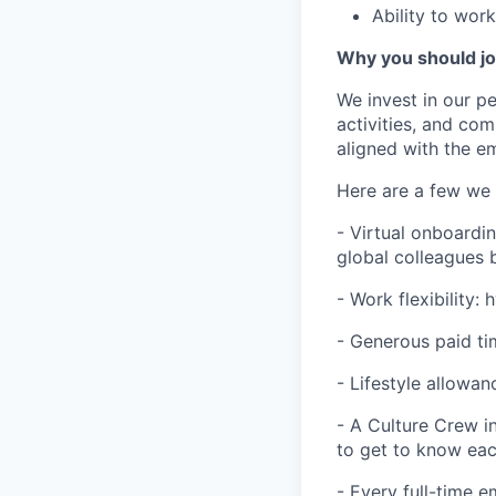
Ability to wor
Why you should j
We invest in our p
activities, and co
aligned with the e
Here are a few we 
- Virtual onboardi
global colleagues 
- Work flexibility:
- Generous paid tim
- Lifestyle allowan
- A Culture Crew i
to get to know ea
- Every full-time 