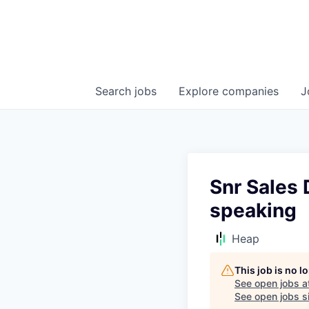
Search
jobs
Explore
companies
J
Snr Sales
speaking
Heap
This job is no 
See open jobs a
See open jobs si