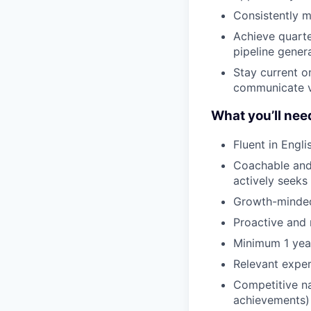
Consistently m
Achieve quarte
pipeline gener
Stay current o
communicate v
What you’ll nee
Fluent in Engl
Coachable and 
actively seeks
Growth-minded 
Proactive and r
Minimum 1 year
Relevant exper
Competitive na
achievements)