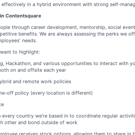
k effectively in a hybrid environment with strong self-mana
oin Contentsquare
eople through career development, mentorship, social event
mpetitive benefits. We are always assessing the perks we off
mployees' needs.
want to highlight:
ng, Hackathon, and various opportunities to interact with 
both on and offsite each year
 hybrid and remote work policies
e-off policy (every location is different)
ce
n every country we’re based in to coordinate regular activi
ch other and bond outside of work
employee receives stock options, allowing them to share in