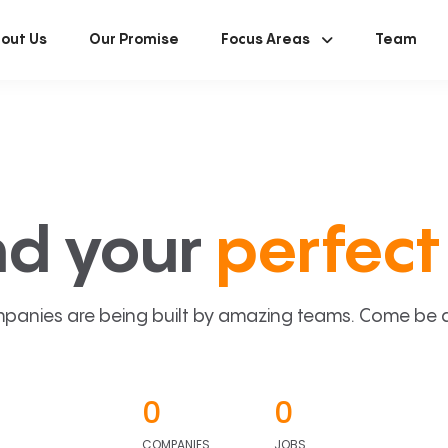
out Us
Our Promise
Focus Areas
Team
nd your
perfect 
panies are being built by amazing teams. Come be a p
0
0
COMPANIES
JOBS