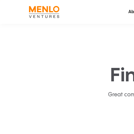
Ab
Fi
Great com