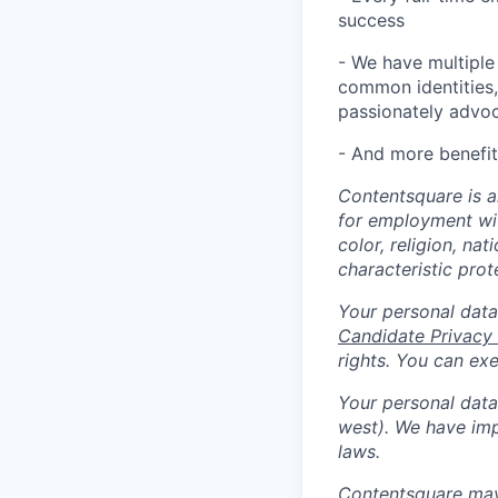
success
- We have multiple
common identities, 
passionately advoca
- And more benefit
Contentsquare is a
for employment with
color, religion, nat
characteristic prot
Your personal data
Candidate Privacy
rights. You can ex
Your personal data 
west). We have imp
laws.
Contentsquare may 