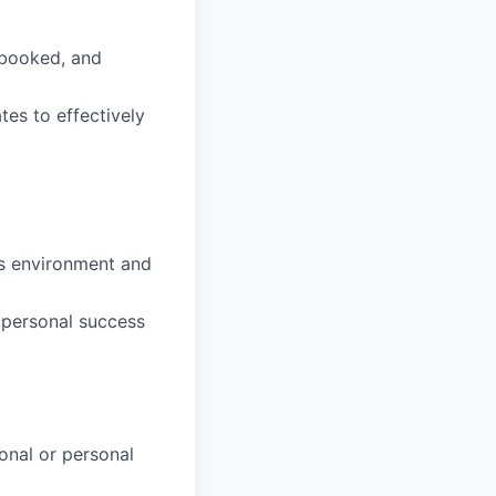
 booked, and
tes to effectively
ss environment and
 personal success
onal or personal