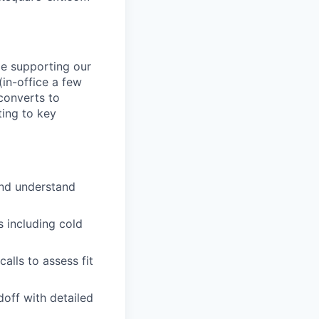
le supporting our
(in-office a few
 converts to
ing to key
and understand
s including cold
alls to assess fit
off with detailed