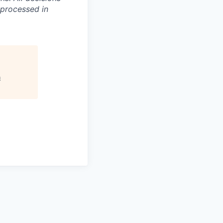
 processed in
n