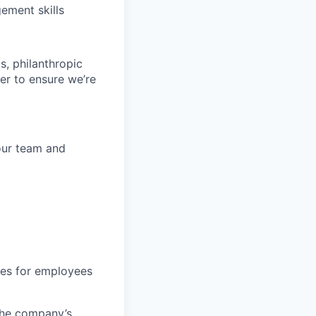
gement skills
s, philanthropic
er to ensure we’re
your team and
ties for employees
 the company’s